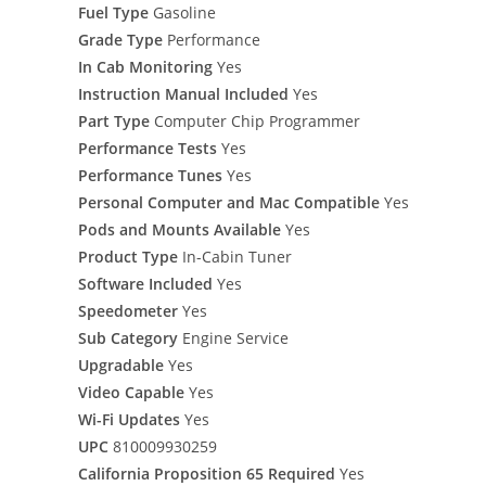
Fuel Type
Gasoline
Grade Type
Performance
In Cab Monitoring
Yes
Instruction Manual Included
Yes
Part Type
Computer Chip Programmer
Performance Tests
Yes
Performance Tunes
Yes
Personal Computer and Mac Compatible
Yes
Pods and Mounts Available
Yes
Product Type
In-Cabin Tuner
Software Included
Yes
Speedometer
Yes
Sub Category
Engine Service
Upgradable
Yes
Video Capable
Yes
Wi-Fi Updates
Yes
UPC
810009930259
California Proposition 65 Required
Yes