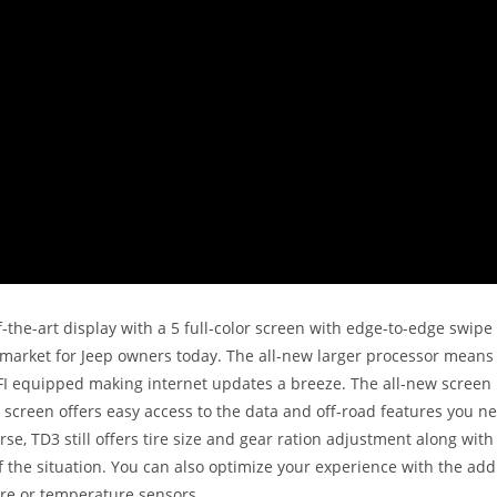
of-the-art display with a 5 full-color screen with edge-to-edge swip
 market for Jeep owners today. The all-new larger processor means 
-FI equipped making internet updates a breeze. The all-new screen
screen offers easy access to the data and off-road features you n
rse, TD3 still offers tire size and gear ration adjustment along wit
the situation. You can also optimize your experience with the addi
re or temperature sensors.