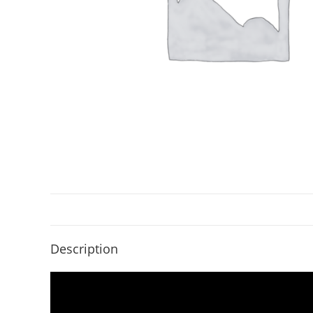
Description