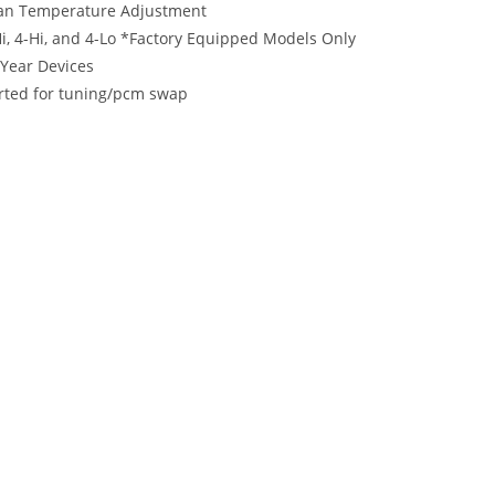
 Fan Temperature Adjustment
i, 4-Hi, and 4-Lo *Factory Equipped Models Only
Year Devices
rted for tuning/pcm swap