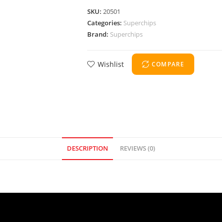
SKU:
20501
Categories:
Superchips
Brand:
Superchips
Wishlist
COMPARE
DESCRIPTION
REVIEWS (0)