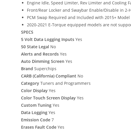
Engine Idle, Speed Limiter, Rev Limiter and Cooling
Front/Rear Locker and Swaybar Enable/Disable in 2-H
PCM Swap Required and Included with 2015+ Model 
2020-2021 E-Torque equipped models are not suppo
SPECS
5 Volt Data Logging Inputs
Yes
50 State Legal
No
Alerts and Records
Yes
Auto Dimming Screen
Yes
Brand
Superchips
CARB (California) Compliant
No
Category
Tuners and Programmers
Color Display
Yes
Color Touch Screen Display
Yes
Custom Tuning
Yes
Data Logging
Yes
Emission Code
7
Erases Fault Code
Yes