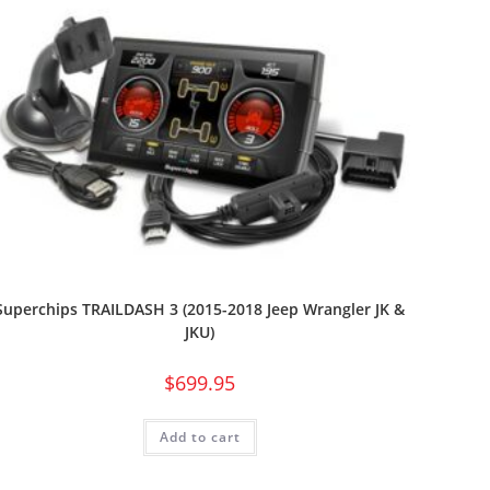
Superchips TRAILDASH 3 (2015-2018 Jeep Wrangler JK &
JKU)
$
699.95
Add to cart