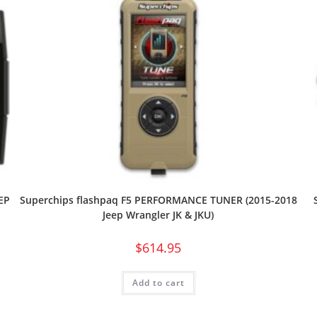
EP
Superchips flashpaq F5 PERFORMANCE TUNER (2015-2018
Jeep Wrangler JK & JKU)
$
614.95
Add to cart