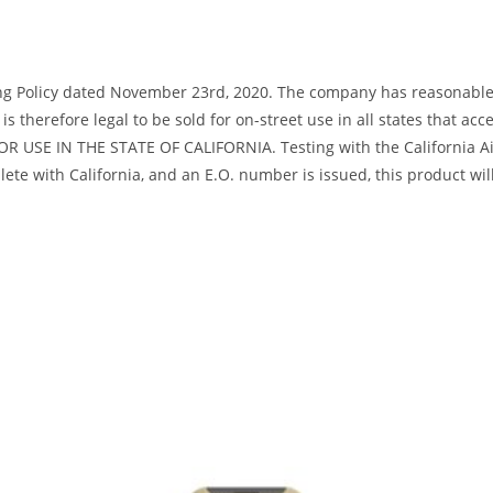
ng Policy dated November 23rd, 2020. The company has reasonable bas
s therefore legal to be sold for on-street use in all states that acc
R USE IN THE STATE OF CALIFORNIA. Testing with the California Air
te with California, and an E.O. number is issued, this product will