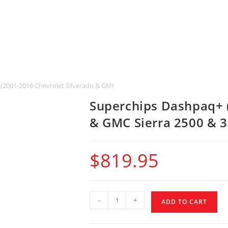
(2001-2016 Chevrolet Silverado & GMC Sierra 2500 & 3500 HD)
Superchips Dashpaq+ (
& GMC Sierra 2500 & 
$
819.95
-
+
ADD TO CART