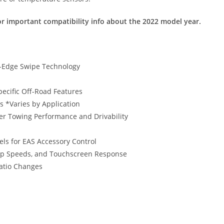
r important compatibility info about the 2022 model year.
o-Edge Swipe Technology
ecific Off-Road Features
 *Varies by Application
er Towing Performance and Drivability
els for EAS Accessory Control
-up Speeds, and Touchscreen Response
Ratio Changes