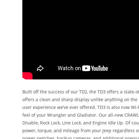
Built off the success of our TD2, the TD3 offers a state-
offers a clean and sharp display unlike anything on the
user experience we’ve ever offered. TD3 is also now Wi
feel of your Wrangler and Gladiator. Our all-new CRAWL 
Disable, Rock Lock, Line Lock, and Engine Idle Up. Of cou
power, torque, and mileage from your Jeep regardless of 
power switches, backup cameras, and additional pressu