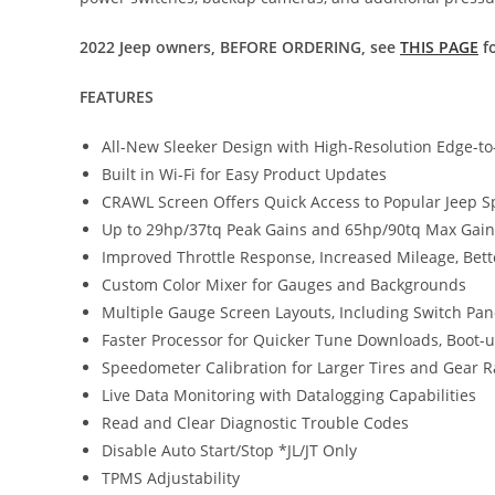
2022 Jeep owners, BEFORE ORDERING, see
THIS PAGE
fo
FEATURES
All-New Sleeker Design with High-Resolution Edge-t
Built in Wi-Fi for Easy Product Updates
CRAWL Screen Offers Quick Access to Popular Jeep Sp
Up to 29hp/37tq Peak Gains and 65hp/90tq Max Gains
Improved Throttle Response, Increased Mileage, Bett
Custom Color Mixer for Gauges and Backgrounds
Multiple Gauge Screen Layouts, Including Switch Pan
Faster Processor for Quicker Tune Downloads, Boot
Speedometer Calibration for Larger Tires and Gear 
Live Data Monitoring with Datalogging Capabilities
Read and Clear Diagnostic Trouble Codes
Disable Auto Start/Stop *JL/JT Only
TPMS Adjustability