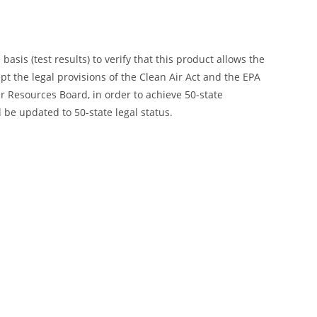
is (test results) to verify that this product allows the
ept the legal provisions of the Clean Air Act and the EPA
 Resources Board, in order to achieve 50-state
 be updated to 50-state legal status.