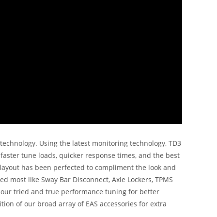
e technology. Using the latest monitoring technology, TD3
faster tune loads, quicker response times, and the best
 layout has been perfected to compliment the look and
eed most like Sway Bar Disconnect, Axle Lockers, TPMS
h our tried and true performance tuning for better
tion of our broad array of EAS accessories for extra