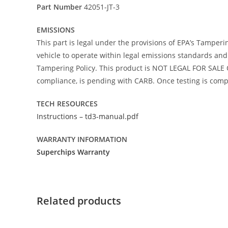
Part Number
42051-JT-3
EMISSIONS
This part is legal under the provisions of EPA’s Tamperi
vehicle to operate within legal emissions standards and i
Tampering Policy. This product is NOT LEGAL FOR SALE O
compliance, is pending with CARB. Once testing is comple
TECH RESOURCES
Instructions – td3-manual.pdf
WARRANTY INFORMATION
Superchips Warranty
Related products