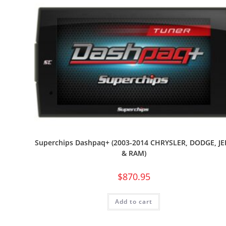
Superchips Dashpaq+ (2003-2014 CHRYSLER, DODGE, JE
& RAM)
$
870.95
Add to cart