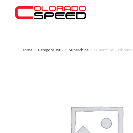
Home
>
Category 3902
>
Superchips
>
Superchips Dashpaq+ 