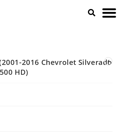
2001-2016 Chevrolet Silverado
3500 HD)