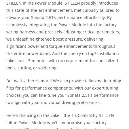
STILLEN Inline Power Module! STILLEN proudly introduces
this state-of-the-art enhancement, meticulously tailored to
elevate your Sonata 2.5T’s performance effortlessly. By
seamlessly integrating the Power Module into the factory
wiring harness and precisely adjusting critical parameters,
we unleash heightened boost pressure, delivering
significant power and torque enhancements throughout
the entire power band. And the cherry on top? Installation
takes just 15 minutes with no requirement for specialized
tools, cutting, or soldering.
But wait – there’s more! We also provide tailor-made tuning
files for performance components. With our expert tuning
choices, you can fine-tune your Sonata 2.5T’s performance
to align with your individual driving preferences.
Here’s the icing on the cake – the TruControl by STILLEN
Inline Power Module won’t compromise your factory