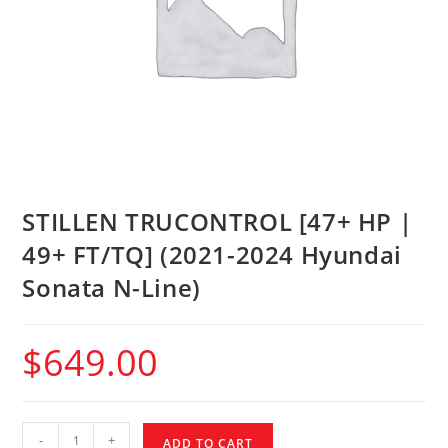
STILLEN TRUCONTROL [47+ HP |
49+ FT/TQ] (2021-2024 Hyundai
Sonata N-Line)
$
649.00
-
+
ADD TO CART