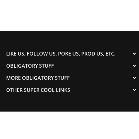
LIKE US, FOLLOW US, POKE US, PROD US, ETC.
OBLIGATORY STUFF
MORE OBLIGATORY STUFF
OTHER SUPER COOL LINKS
© 2003-2023 COLORADOSPEED | Powered by
HORSEPOWER & TORQUE