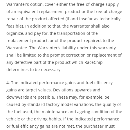
Warranter’s option, cover either the free-of-charge supply
of an equivalent replacement product or the free-of-charge
repair of the product affected (if and insofar as technically
feasible). In addition to that, the Warranter shall also
organize, and pay for, the transportation of the
replacement product, or of the product repaired, to the
Warrantee. The Warranter’s liability under this warranty
shall be limited to the prompt correction or replacement of
any defective part of the product which RaceChip
determines to be necessary.
4. The indicated performance gains and fuel efficiency
gains are target values. Deviations upwards and
downwards are possible. These may, for example, be
caused by standard factory model variations, the quality of
the fuel used, the maintenance and ageing condition of the
vehicle or the driving habits. If the indicated performance
or fuel efficiency gains are not met, the purchaser must