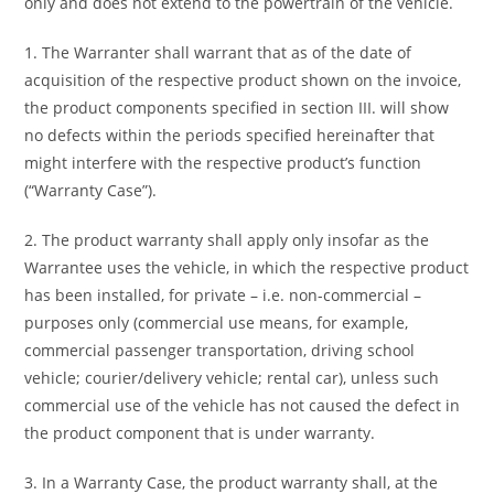
only and does not extend to the powertrain of the vehicle.
1. The Warranter shall warrant that as of the date of
acquisition of the respective product shown on the invoice,
the product components specified in section III. will show
no defects within the periods specified hereinafter that
might interfere with the respective product’s function
(“Warranty Case”).
2. The product warranty shall apply only insofar as the
Warrantee uses the vehicle, in which the respective product
has been installed, for private – i.e. non-commercial –
purposes only (commercial use means, for example,
commercial passenger transportation, driving school
vehicle; courier/delivery vehicle; rental car), unless such
commercial use of the vehicle has not caused the defect in
the product component that is under warranty.
3. In a Warranty Case, the product warranty shall, at the