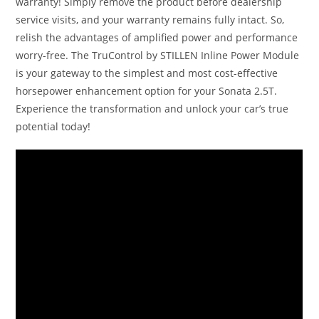
warranty! Simply remove the product before dealership
service visits, and your warranty remains fully intact. So,
relish the advantages of amplified power and performance
worry-free. The TruControl by STILLEN Inline Power Module
is your gateway to the simplest and most cost-effective
horsepower enhancement option for your Sonata 2.5T.
Experience the transformation and unlock your car’s true
potential today!