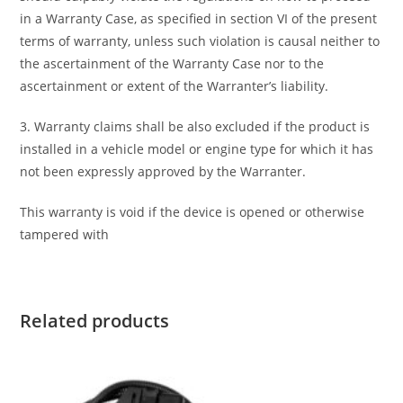
in a Warranty Case, as specified in section VI of the present
terms of warranty, unless such violation is causal neither to
the ascertainment of the Warranty Case nor to the
ascertainment or extent of the Warranter’s liability.
3. Warranty claims shall be also excluded if the product is
installed in a vehicle model or engine type for which it has
not been expressly approved by the Warranter.
This warranty is void if the device is opened or otherwise
tampered with
Related products