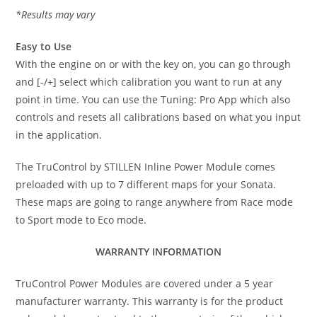
*Results may vary
Easy to Use
With the engine on or with the key on, you can go through
and [-/+] select which calibration you want to run at any
point in time. You can use the Tuning: Pro App which also
controls and resets all calibrations based on what you input
in the application.
The TruControl by STILLEN Inline Power Module comes
preloaded with up to 7 different maps for your Sonata.
These maps are going to range anywhere from Race mode
to Sport mode to Eco mode.
WARRANTY INFORMATION
TruControl Power Modules are covered under a 5 year
manufacturer warranty. This warranty is for the product