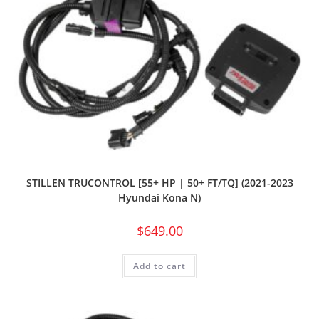
STILLEN TRUCONTROL [55+ HP | 50+ FT/TQ] (2021-2023
Hyundai Kona N)
$
649.00
Add to cart