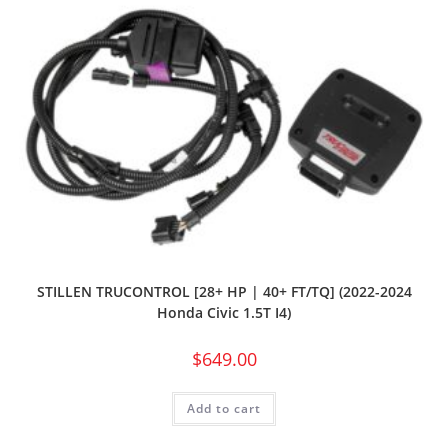
STILLEN TRUCONTROL [28+ HP | 40+ FT/TQ] (2022-2024
Honda Civic 1.5T I4)
$
649.00
Add to cart