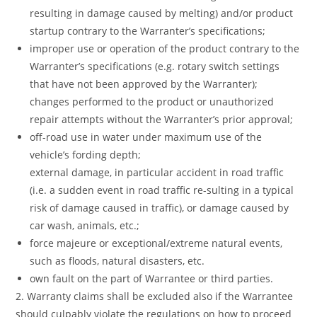
resulting in damage caused by melting) and/or product
startup contrary to the Warranter’s specifications;
improper use or operation of the product contrary to the
Warranter’s specifications (e.g. rotary switch settings
that have not been approved by the Warranter);
changes performed to the product or unauthorized
repair attempts without the Warranter’s prior approval;
off-road use in water under maximum use of the
vehicle’s fording depth;
external damage, in particular accident in road traffic
(i.e. a sudden event in road traffic re-sulting in a typical
risk of damage caused in traffic), or damage caused by
car wash, animals, etc.;
force majeure or exceptional/extreme natural events,
such as floods, natural disasters, etc.
own fault on the part of Warrantee or third parties.
2. Warranty claims shall be excluded also if the Warrantee
should culpably violate the regulations on how to proceed