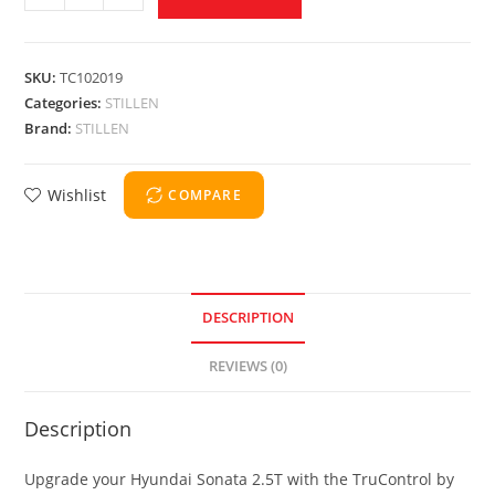
SKU:
TC102019
Categories:
STILLEN
Brand:
STILLEN
Wishlist
COMPARE
DESCRIPTION
REVIEWS (0)
Description
Upgrade your Hyundai Sonata 2.5T with the TruControl by