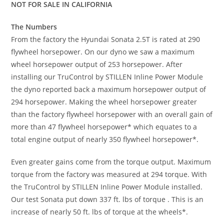
NOT FOR SALE IN CALIFORNIA
The Numbers
From the factory the Hyundai Sonata 2.5T is rated at 290
flywheel horsepower. On our dyno we saw a maximum
wheel horsepower output of 253 horsepower. After
installing our TruControl by STILLEN Inline Power Module
the dyno reported back a maximum horsepower output of
294 horsepower. Making the wheel horsepower greater
than the factory flywheel horsepower with an overall gain of
more than 47 flywheel horsepower* which equates to a
total engine output of nearly 350 flywheel horsepower*.
Even greater gains come from the torque output. Maximum
torque from the factory was measured at 294 torque. With
the TruControl by STILLEN Inline Power Module installed.
Our test Sonata put down 337 ft. lbs of torque . This is an
increase of nearly 50 ft. lbs of torque at the wheels*.