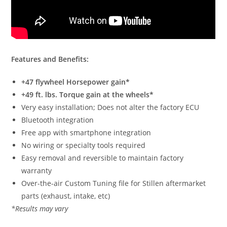
Features and Benefits:
+47 flywheel Horsepower gain*
+49 ft. lbs. Torque gain at the wheels*
Very easy installation; Does not alter the factory ECU
Bluetooth integration
Free app with smartphone integration
No wiring or specialty tools required
Easy removal and reversible to maintain factory
warranty
Over-the-air Custom Tuning file for Stillen aftermarket
parts (exhaust, intake, etc)
*Results may vary