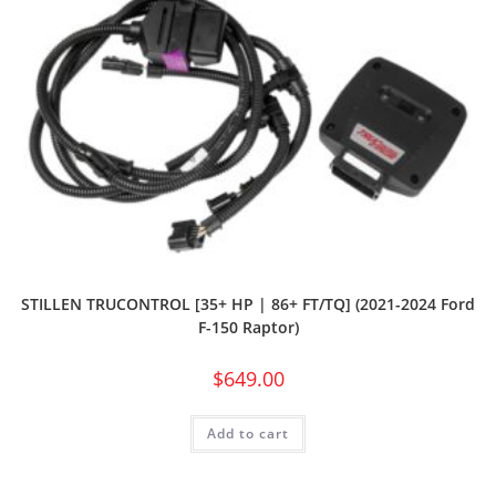
STILLEN TRUCONTROL [35+ HP | 86+ FT/TQ] (2021-2024 Ford
F-150 Raptor)
$
649.00
Add to cart