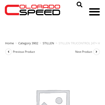
Home
>
Category 3902
>
STILLEN
>
STILLEN TRUCONTROL [47+ HP | 4
Previous Product
Next Product