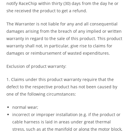
notify RaceChip within thirty (30) days from the day he or
she received the product to get a refund.
The Warranter is not liable for any and all consequential
damages arising from the breach of any implied or written
warranty in regard to the sale of this product. This product
warranty shall not, in particular, give rise to claims for
damages or reimbursement of wasted expenditures.
Exclusion of product warranty:
1. Claims under this product warranty require that the
defect to the respective product has not been caused by
one of the following circumstances:
normal wear;
incorrect or improper installation (e.g. if the product or
cable harness is laid in areas under great thermal
stress, such as at the manifold or along the motor block,