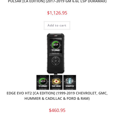
PULSAR [CA EDITION] (2017-2019 GM 6.6L L5P DURAMAX)
$
1,126.95
Add to cart
EDGE EVO HT2 [CA EDITION] (1999-2019 CHEVROLET, GMC,
HUMMER & CADILLAC & FORD & RAM)
$
460.95