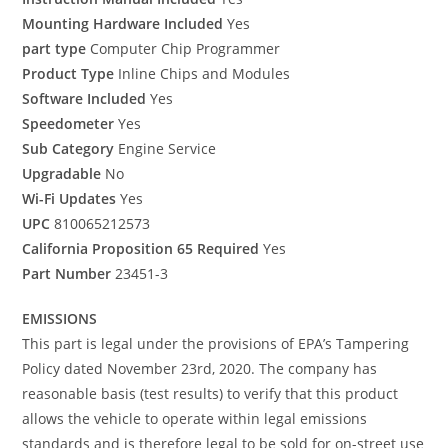
Mounting Hardware Included
Yes
part type
Computer Chip Programmer
Product Type
Inline Chips and Modules
Software Included
Yes
Speedometer
Yes
Sub Category
Engine Service
Upgradable
No
Wi-Fi Updates
Yes
UPC
810065212573
California Proposition 65 Required
Yes
Part Number
23451-3
EMISSIONS
This part is legal under the provisions of EPA’s Tampering
Policy dated November 23rd, 2020. The company has
reasonable basis (test results) to verify that this product
allows the vehicle to operate within legal emissions
standards and is therefore legal to be sold for on-street use