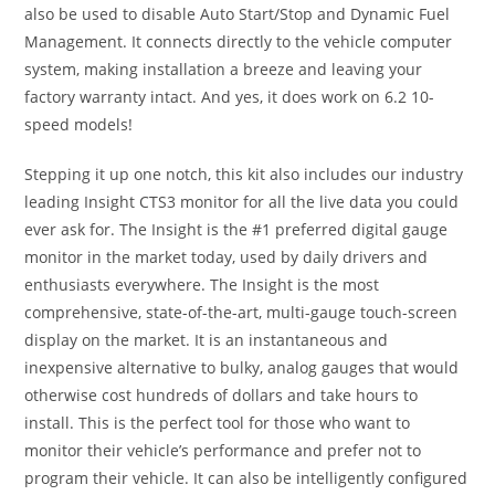
also be used to disable Auto Start/Stop and Dynamic Fuel
Management. It connects directly to the vehicle computer
system, making installation a breeze and leaving your
factory warranty intact. And yes, it does work on 6.2 10-
speed models!
Stepping it up one notch, this kit also includes our industry
leading Insight CTS3 monitor for all the live data you could
ever ask for. The Insight is the #1 preferred digital gauge
monitor in the market today, used by daily drivers and
enthusiasts everywhere. The Insight is the most
comprehensive, state-of-the-art, multi-gauge touch-screen
display on the market. It is an instantaneous and
inexpensive alternative to bulky, analog gauges that would
otherwise cost hundreds of dollars and take hours to
install. This is the perfect tool for those who want to
monitor their vehicle’s performance and prefer not to
program their vehicle. It can also be intelligently configured