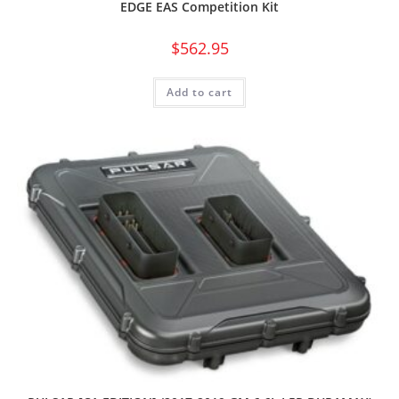
EDGE EAS Competition Kit
$
562.95
Add to cart