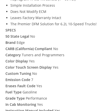
Simple Installation Process
Does Not Modify ECM
Leaves Factory Warranty Intact
The Premier DFM Solution for 6.2L 10-Speed Trucks!
SPECS
50 State Legal
No
Brand
Edge
CARB (California) Compliant
No
Category
Tuners and Programmers
Color Display
Yes
Color Touch Screen Display
Yes
Custom Tuning
No
Emission Code
7
Erases Fault Code
Yes
Fuel Type
Gasoline
Grade Type
Performance
In Cab Monitoring
Yes
Instruction Manual Included
Yes