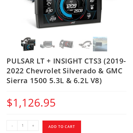
PULSAR LT + INSIGHT CTS3 (2019-
2022 Chevrolet Silverado & GMC
Sierra 1500 5.3L & 6.2L V8)
$
1,126.95
-
+
ADD TO CART