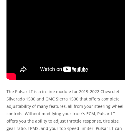
The Pulsar LT is a in-line module for 2019-2022 Chevrolet
Silverado 1500 and GMC Sierra 1500 that offers complete
adjustability of many features, all from your steering wheel
controls. Without modifying your truck’s ECM, Pulsar LT
offers you the ability to adjust throttle response, tire size,
gear ratio, TPMS, and your top speed limiter. Pulsar LT can