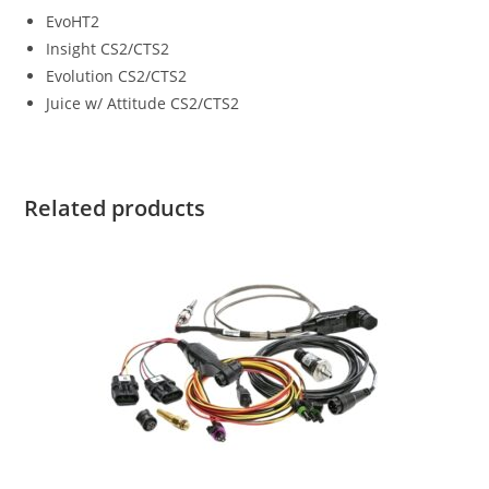
EvoHT2
Insight CS2/CTS2
Evolution CS2/CTS2
Juice w/ Attitude CS2/CTS2
Related products