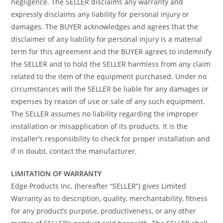
negligence. The SELLER disclaims any warranty and
expressly disclaims any liability for personal injury or
damages. The BUYER acknowledges and agrees that the
disclaimer of any liability for personal injury is a material
term for this agreement and the BUYER agrees to indemnify
the SELLER and to hold the SELLER harmless from any claim
related to the item of the equipment purchased. Under no
circumstances will the SELLER be liable for any damages or
expenses by reason of use or sale of any such equipment.
The SELLER assumes no liability regarding the improper
installation or misapplication of its products. It is the
installer’s responsibility to check for proper installation and
if in doubt, contact the manufacturer.
LIMITATION OF WARRANTY
Edge Products Inc. (hereafter “SELLER”) gives Limited
Warranty as to description, quality, merchantability, fitness
for any product’s purpose, productiveness, or any other