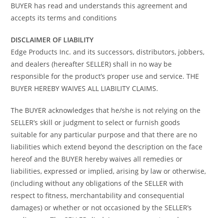
BUYER has read and understands this agreement and
accepts its terms and conditions
DISCLAIMER OF LIABILITY
Edge Products Inc. and its successors, distributors, jobbers,
and dealers (hereafter SELLER) shall in no way be
responsible for the product’s proper use and service. THE
BUYER HEREBY WAIVES ALL LIABILITY CLAIMS.
The BUYER acknowledges that he/she is not relying on the
SELLER’s skill or judgment to select or furnish goods
suitable for any particular purpose and that there are no
liabilities which extend beyond the description on the face
hereof and the BUYER hereby waives all remedies or
liabilities, expressed or implied, arising by law or otherwise,
(including without any obligations of the SELLER with
respect to fitness, merchantability and consequential
damages) or whether or not occasioned by the SELLER’s