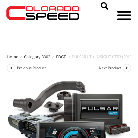
Home
>
Category 3902
>
EDGE
>
PULSAR LT + INSIGHT CTS3 (2019-202
Previous Product
Next Product