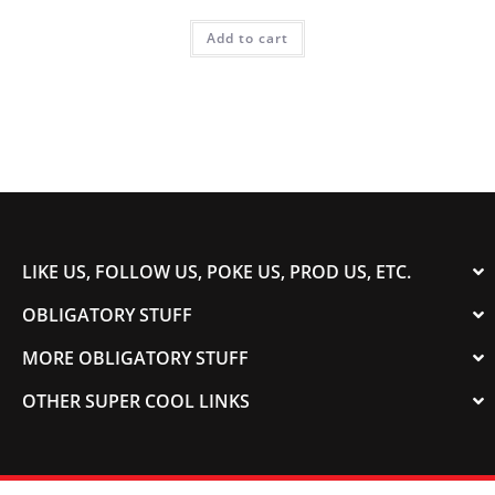
Add to cart
LIKE US, FOLLOW US, POKE US, PROD US, ETC.
OBLIGATORY STUFF
MORE OBLIGATORY STUFF
OTHER SUPER COOL LINKS