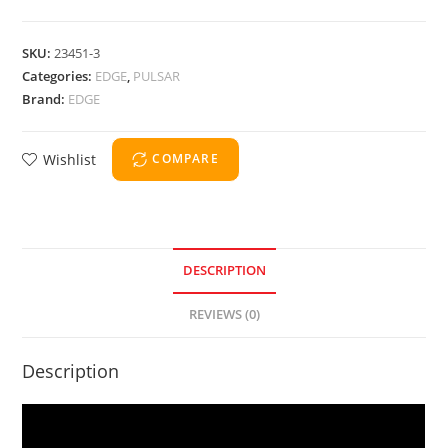
SKU:
23451-3
Categories:
EDGE
,
PULSAR
Brand:
EDGE
Wishlist
COMPARE
DESCRIPTION
REVIEWS (0)
Description