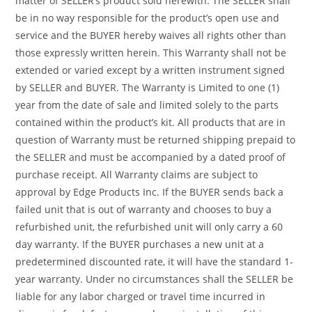
matter of SELLER’s product sold herewith. The SELLER shall
be in no way responsible for the product’s open use and
service and the BUYER hereby waives all rights other than
those expressly written herein. This Warranty shall not be
extended or varied except by a written instrument signed
by SELLER and BUYER. The Warranty is Limited to one (1)
year from the date of sale and limited solely to the parts
contained within the product’s kit. All products that are in
question of Warranty must be returned shipping prepaid to
the SELLER and must be accompanied by a dated proof of
purchase receipt. All Warranty claims are subject to
approval by Edge Products Inc. If the BUYER sends back a
failed unit that is out of warranty and chooses to buy a
refurbished unit, the refurbished unit will only carry a 60
day warranty. If the BUYER purchases a new unit at a
predetermined discounted rate, it will have the standard 1-
year warranty. Under no circumstances shall the SELLER be
liable for any labor charged or travel time incurred in