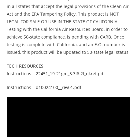
in all states that accept the legal provisions of the Clean Air
Act and the EPA Tampering Policy. This product is NOT
LEGAL FOR SALE OR USE IN THE STATE OF CALIFORNIA.
Testing with the California Air Resources Board, in order to
achieve 50-state compliance, is pending with CARB. Once
testing is complete with California, and an E.O. number is
issued, this product will be updated to 50-state legal status.
TECH RESOURCES
Instructions – 22451_19-21gm_5.3l6.2l_qkref.pdf
Instructions – d10024100__rev01.pdf