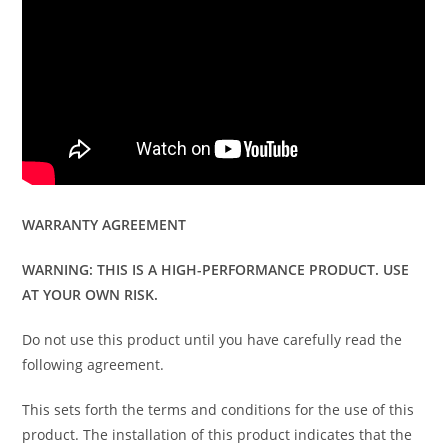
WARRANTY AGREEMENT
WARNING: THIS IS A HIGH-PERFORMANCE PRODUCT. USE
AT YOUR OWN RISK.
Do not use this product until you have carefully read the
following agreement.
This sets forth the terms and conditions for the use of this
product. The installation of this product indicates that the