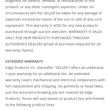
diagnosis for defects, removal, or reinstallation of this
product, or any other contingent expenses. Under no
circumstances will the SELLER be liable for any damage or
expenses insured by reason of the use or sale of any such
equipment. This warranty is VOID for any new products
purchased through auction websites. WARRANTY IS VALID
ONLY FOR NEW PRODUCTS PURCHASED THROUGH
AUTHORIZED DEALERS (proof of purchase required for all
warranty claims).
EXTENDED WARRANTY
Edge Products Inc. (hereafter “SELLER”) offers an additional
1-year warranty for an additional fee. An extended
warranty covers mechanical and electrical components with
full replacement and shipping. No gimmicks or head fakes,
just the assurance knowing you are covered by Edge
Products. Prices will vary based on product line and limited
to the following product lines.