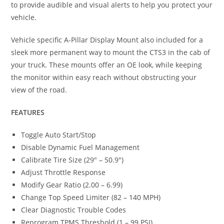
to provide audible and visual alerts to help you protect your
vehicle.
Vehicle specific A-Pillar Display Mount also included for a
sleek more permanent way to mount the CTS3 in the cab of
your truck. These mounts offer an OE look, while keeping
the monitor within easy reach without obstructing your
view of the road.
FEATURES
Toggle Auto Start/Stop
Disable Dynamic Fuel Management
Calibrate Tire Size (29″ – 50.9″)
Adjust Throttle Response
Modify Gear Ratio (2.00 – 6.99)
Change Top Speed Limiter (82 – 140 MPH)
Clear Diagnostic Trouble Codes
Reprogram TPMS Threshold (1 – 99 PSI)