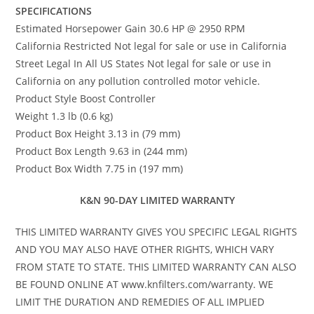
SPECIFICATIONS
Estimated Horsepower Gain 30.6 HP @ 2950 RPM
California Restricted Not legal for sale or use in California
Street Legal In All US States Not legal for sale or use in
California on any pollution controlled motor vehicle.
Product Style Boost Controller
Weight 1.3 lb (0.6 kg)
Product Box Height 3.13 in (79 mm)
Product Box Length 9.63 in (244 mm)
Product Box Width 7.75 in (197 mm)
K&N 90-DAY LIMITED WARRANTY
THIS LIMITED WARRANTY GIVES YOU SPECIFIC LEGAL RIGHTS
AND YOU MAY ALSO HAVE OTHER RIGHTS, WHICH VARY
FROM STATE TO STATE. THIS LIMITED WARRANTY CAN ALSO
BE FOUND ONLINE AT www.knfilters.com/warranty. WE
LIMIT THE DURATION AND REMEDIES OF ALL IMPLIED