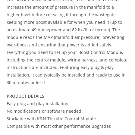
increase the amount of pressure in the manifold to a
higher level before releasing it through the wastegate,
keeping more boost available for when you need it (up to
an estimate 49 horsepower and 82 lb./ft. of torque). The
module reads the MAP (manifold air pressure), preventing
over-boost and ensuring that power is added safely.
Everything you need to set up your Boost Control Module,
including the control module, wiring harness, and complete
instructions are included. Featuring easy plug & play
installation, it can typically be installed and ready to use in
30 minutes or less!
PRODUCT DETAILS
Easy plug and play installation
No modifications or software needed
Stackable with K&N Throttle Control Module
Compatible with most other performance upgrades