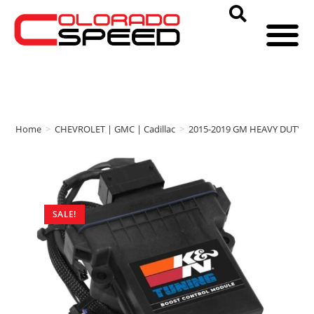
Home
>
CHEVROLET | GMC | Cadillac
>
2015-2019 GM HEAVY DUTY
>
SALE!