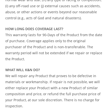
(i) any off-road use or (j) external causes such as accidents,
abuse, or other actions or events beyond our reasonable
control (e.g., acts of God and natural disasters).
HOW LONG DOES COVERAGE LAST?
This warranty lasts for 90-Days of the Product from the date
of purchase. Coverage applies only to the original
purchaser of the Product and is non-transferable. The
warranty period will not be extended if we repair or replace
the Product.
WHAT WILL K&N DO?
We will repair any Product that proves to be defective in
materials or workmanship. If repair is not possible, we will
either replace your Product with a new Product of similar
composition and price, or refund the full purchase price of
your Product, at our sole discretion. There is no charge for
inspection.