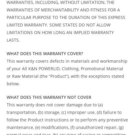
WARRANTIES, INCLUDING, WITHOUT LIMITATION, THE
WARRANTIES OF MERCHANTABILITY AND FITNESS FOR A
PARTICULAR PURPOSE TO THE DURATION OF THIS EXPRESS
LIMITED WARRANTY. SOME STATES DO NOT ALLOW
LIMITATIONS ON HOW LONG AN IMPLIED WARRANTY
LASTS.
WHAT DOES THIS WARRANTY COVER?
This warranty covers defects in materials and workmanship
of your All K&N POWERLID, Clothing, Promotional Material
or Raw Material (the “Product”), with the exceptions stated
below.
WHAT DOES THIS WARRANTY NOT COVER
This warranty does not cover damage due to (a)
transportation, (b) storage, (c) improper use, (d) failure to
follow the Product instructions or to perform any preventive
maintenance, (e) modifications, (f) unauthorized repair, (g)
normal wear and tear, (h) any type of racing or competition,