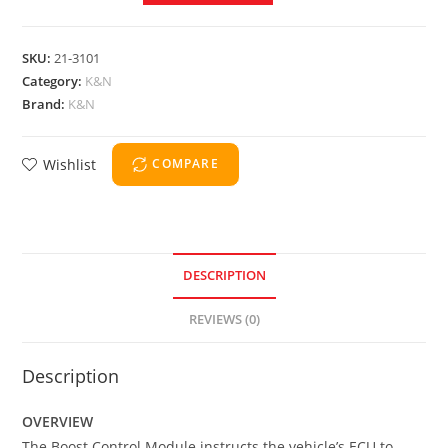
SKU:
21-3101
Category:
K&N
Brand:
K&N
Wishlist
COMPARE
DESCRIPTION
REVIEWS (0)
Description
OVERVIEW
The Boost Control Module instructs the vehicle’s ECU to