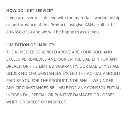
HOW DO I GET SERVICE?
If you are ever dissatisfied with the materials, workmanship
or performance of this Product, just give K&N a call at 1-
800-858-3333 and we will be happy to assist you.
LIMITATION OF LIABILITY
THE REMEDIES DESCRIBED ABOVE ARE YOUR SOLE AND
EXCLUSIVE REMEDIES AND OUR ENTIRE LIABILITY FOR ANY
BREACH OF THIS LIMITED WARRANTY. OUR LIABILITY SHALL
UNDER NO CIRCUMSTANCES EXCEED THE ACTUAL AMOUNT
PAID BY YOU FOR THE PRODUCT, NOR SHALL WE UNDER
ANY CIRCUMSTANCES BE LIABLE FOR ANY CONSEQUENTIAL,
INCIDENTAL, SPECIAL OR PUNITIVE DAMAGES OR LOSSES,
WHETHER DIRECT OR INDIRECT.