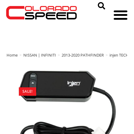
Home
>
NISSAN | INFINITI
>
2013-2020 PATHFINDER
>
injen TECHN
SALE!