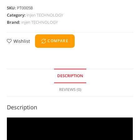
SKU:
PT0005B
Category:
injen TECHNOLOGY
Brand:
injen TECHNOLOGY
Wishlist
COMPARE
DESCRIPTION
REVIEWS (0)
Description