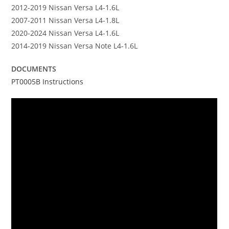
2012-2019 Nissan Versa L4-1.6L
2007-2011 Nissan Versa L4-1.8L
2020-2024 Nissan Versa L4-1.6L
2014-2019 Nissan Versa Note L4-1.6L
DOCUMENTS
PT0005B Instructions