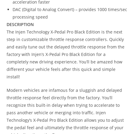
acceleration faster
DAC (Digital to Analog Convert) – provides 1000 times/sec
processing speed
DESCRIPTION
The Injen Technology X-Pedal Pro Black Edition is the next
step in customizable throttle response controllers. Quickly
and easily tune out the delayed throttle response from the
factory with Injen’s X-Pedal Pro Black Edition for a
completely new driving experience. You’ll be amazed how
different your vehicle feels after this quick and simple
install!
Modern vehicles are infamous for a sluggish and delayed
throttle response feel directly from the factory. You’ll
recognize this built-in delay when trying to accelerate to
pass another vehicle or merging into traffic. Injen
Technology’s X-Pedal Pro Black Edition allows you to adjust
the pedal feel and ultimately the throttle response of your