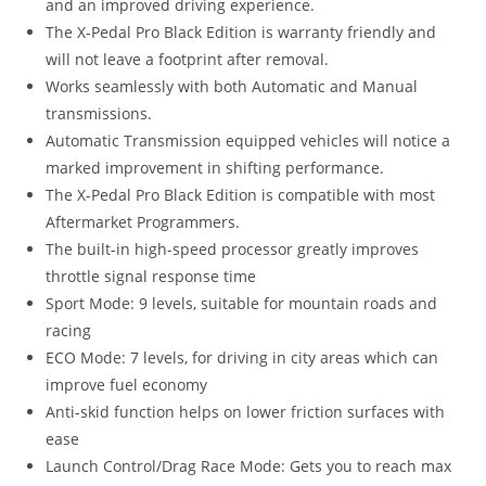
and an improved driving experience.
The X-Pedal Pro Black Edition is warranty friendly and
will not leave a footprint after removal.
Works seamlessly with both Automatic and Manual
transmissions.
Automatic Transmission equipped vehicles will notice a
marked improvement in shifting performance.
The X-Pedal Pro Black Edition is compatible with most
Aftermarket Programmers.
The built-in high-speed processor greatly improves
throttle signal response time
Sport Mode: 9 levels, suitable for mountain roads and
racing
ECO Mode: 7 levels, for driving in city areas which can
improve fuel economy
Anti-skid function helps on lower friction surfaces with
ease
Launch Control/Drag Race Mode: Gets you to reach max