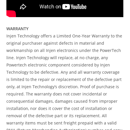
WARRANTY
Injen Technology offers a Limited One-Year Warranty to the
original purchaser against defects in material and
workmanship on all Injen electronics under the PowerTech
line. Injen Technology will replace, at no charge, any
Powertech electronic component considered by Injen
Technology to be defective. Any and all warranty coverage
is limited to the repair or replacement of the defective part
only, at Injen Technology’s discretion. Proof of purchase is
required. The warranty does not cover incidental or
consequential damages, damages caused from improper
installation, nor does it cover the cost of installation or
removal of the defective part or its replacement. All
warranty items must be sent freight prepaid with a valid