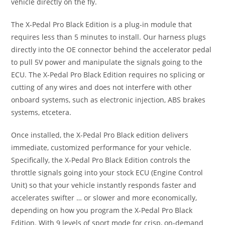
vehicle directly on the fly.
The X-Pedal Pro Black Edition is a plug-in module that
requires less than 5 minutes to install. Our harness plugs
directly into the OE connector behind the accelerator pedal
to pull 5V power and manipulate the signals going to the
ECU. The X-Pedal Pro Black Edition requires no splicing or
cutting of any wires and does not interfere with other
onboard systems, such as electronic injection, ABS brakes
systems, etcetera.
Once installed, the X-Pedal Pro Black edition delivers
immediate, customized performance for your vehicle.
Specifically, the X-Pedal Pro Black Edition controls the
throttle signals going into your stock ECU (Engine Control
Unit) so that your vehicle instantly responds faster and
accelerates swifter … or slower and more economically,
depending on how you program the X-Pedal Pro Black
Edition. With 9 levels of sport mode for crisp, on-demand