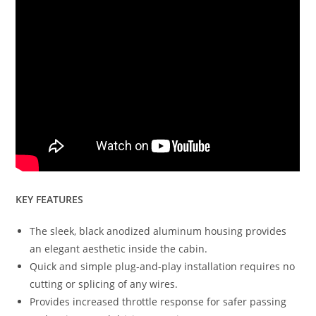
KEY FEATURES
The sleek, black anodized aluminum housing provides
an elegant aesthetic inside the cabin.
Quick and simple plug-and-play installation requires no
cutting or splicing of any wires.
Provides increased throttle response for safer passing