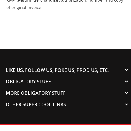
RMA (
Return Merchandise Authorization
) number and copy
of original invoice.
LIKE US, FOLLOW US, POKE US, PROD US, ETC.
OBLIGATORY STUFF
MORE OBLIGATORY STUFF
OTHER SUPER COOL LINKS
© 2003-2023 COLORADOSPEED | Powered by