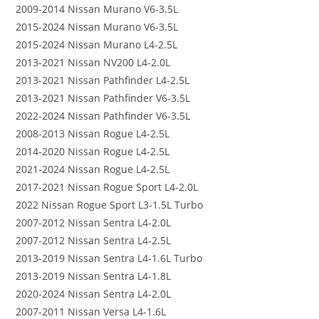
2009-2014 Nissan Murano V6-3.5L
2015-2024 Nissan Murano V6-3.5L
2015-2024 Nissan Murano L4-2.5L
2013-2021 Nissan NV200 L4-2.0L
2013-2021 Nissan Pathfinder L4-2.5L
2013-2021 Nissan Pathfinder V6-3.5L
2022-2024 Nissan Pathfinder V6-3.5L
2008-2013 Nissan Rogue L4-2.5L
2014-2020 Nissan Rogue L4-2.5L
2021-2024 Nissan Rogue L4-2.5L
2017-2021 Nissan Rogue Sport L4-2.0L
2022 Nissan Rogue Sport L3-1.5L Turbo
2007-2012 Nissan Sentra L4-2.0L
2007-2012 Nissan Sentra L4-2.5L
2013-2019 Nissan Sentra L4-1.6L Turbo
2013-2019 Nissan Sentra L4-1.8L
2020-2024 Nissan Sentra L4-2.0L
2007-2011 Nissan Versa L4-1.6L