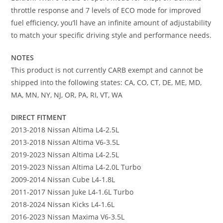
throttle response and 7 levels of ECO mode for improved
fuel efficiency, you’ll have an infinite amount of adjustability
to match your specific driving style and performance needs.
NOTES
This product is not currently CARB exempt and cannot be
shipped into the following states: CA, CO, CT, DE, ME, MD,
MA, MN, NY, NJ, OR, PA, RI, VT, WA
DIRECT FITMENT
2013-2018 Nissan Altima L4-2.5L
2013-2018 Nissan Altima V6-3.5L
2019-2023 Nissan Altima L4-2.5L
2019-2023 Nissan Altima L4-2.0L Turbo
2009-2014 Nissan Cube L4-1.8L
2011-2017 Nissan Juke L4-1.6L Turbo
2018-2024 Nissan Kicks L4-1.6L
2016-2023 Nissan Maxima V6-3.5L