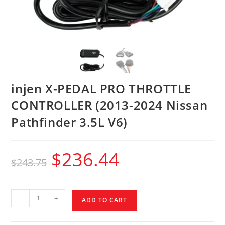
injen X-PEDAL PRO THROTTLE
CONTROLLER (2013-2024 Nissan
Pathfinder 3.5L V6)
$
236.44
$
243.75
-
+
ADD TO CART