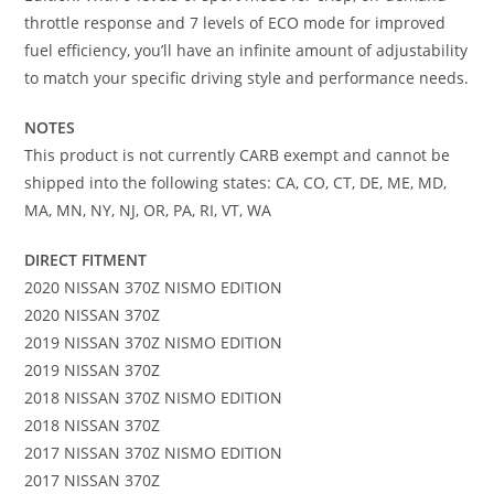
throttle response and 7 levels of ECO mode for improved
fuel efficiency, you’ll have an infinite amount of adjustability
to match your specific driving style and performance needs.
NOTES
This product is not currently CARB exempt and cannot be
shipped into the following states: CA, CO, CT, DE, ME, MD,
MA, MN, NY, NJ, OR, PA, RI, VT, WA
DIRECT FITMENT
2020 NISSAN 370Z NISMO EDITION
2020 NISSAN 370Z
2019 NISSAN 370Z NISMO EDITION
2019 NISSAN 370Z
2018 NISSAN 370Z NISMO EDITION
2018 NISSAN 370Z
2017 NISSAN 370Z NISMO EDITION
2017 NISSAN 370Z