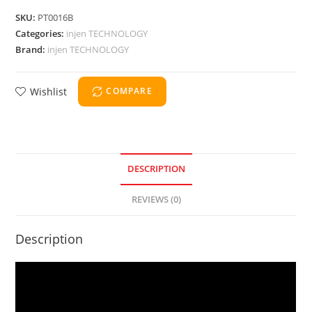
SKU:
PT0016B
Categories:
injen TECHNOLOGY
Brand:
injen TECHNOLOGY
Wishlist
COMPARE
DESCRIPTION
REVIEWS (0)
Description