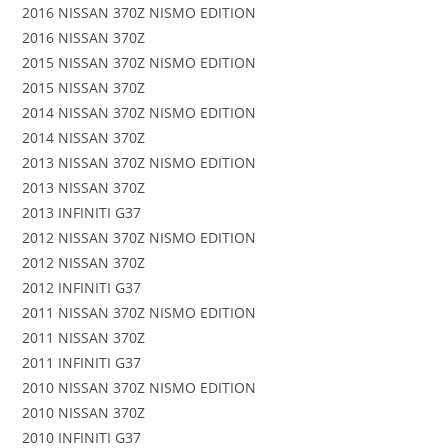
2016 NISSAN 370Z NISMO EDITION
2016 NISSAN 370Z
2015 NISSAN 370Z NISMO EDITION
2015 NISSAN 370Z
2014 NISSAN 370Z NISMO EDITION
2014 NISSAN 370Z
2013 NISSAN 370Z NISMO EDITION
2013 NISSAN 370Z
2013 INFINITI G37
2012 NISSAN 370Z NISMO EDITION
2012 NISSAN 370Z
2012 INFINITI G37
2011 NISSAN 370Z NISMO EDITION
2011 NISSAN 370Z
2011 INFINITI G37
2010 NISSAN 370Z NISMO EDITION
2010 NISSAN 370Z
2010 INFINITI G37