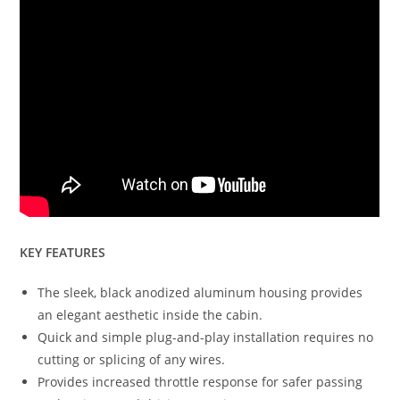
KEY FEATURES
The sleek, black anodized aluminum housing provides
an elegant aesthetic inside the cabin.
Quick and simple plug-and-play installation requires no
cutting or splicing of any wires.
Provides increased throttle response for safer passing