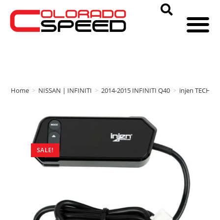
Home
>
NISSAN | INFINITI
>
2014-2015 INFINITI Q40
>
injen TECHN
SALE!