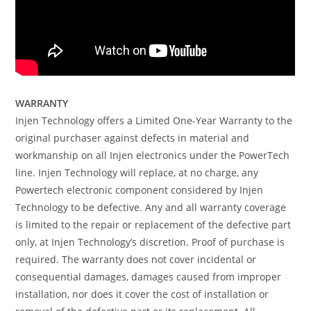
WARRANTY
Injen Technology offers a Limited One-Year Warranty to the
original purchaser against defects in material and
workmanship on all Injen electronics under the PowerTech
line. Injen Technology will replace, at no charge, any
Powertech electronic component considered by Injen
Technology to be defective. Any and all warranty coverage
is limited to the repair or replacement of the defective part
only, at Injen Technology’s discretion. Proof of purchase is
required. The warranty does not cover incidental or
consequential damages, damages caused from improper
installation, nor does it cover the cost of installation or