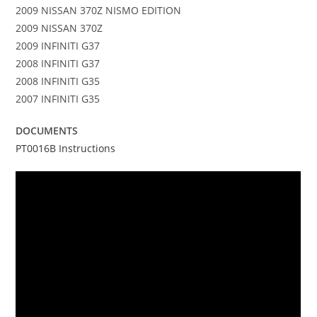
2009 NISSAN 370Z NISMO EDITION
2009 NISSAN 370Z
2009 INFINITI G37
2008 INFINITI G37
2008 INFINITI G35
2007 INFINITI G35
DOCUMENTS
PT0016B Instructions