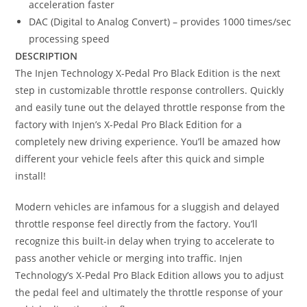
acceleration faster
DAC (Digital to Analog Convert) – provides 1000 times/sec
processing speed
DESCRIPTION
The Injen Technology X-Pedal Pro Black Edition is the next
step in customizable throttle response controllers. Quickly
and easily tune out the delayed throttle response from the
factory with Injen’s X-Pedal Pro Black Edition for a
completely new driving experience. You’ll be amazed how
different your vehicle feels after this quick and simple
install!
Modern vehicles are infamous for a sluggish and delayed
throttle response feel directly from the factory. You’ll
recognize this built-in delay when trying to accelerate to
pass another vehicle or merging into traffic. Injen
Technology’s X-Pedal Pro Black Edition allows you to adjust
the pedal feel and ultimately the throttle response of your