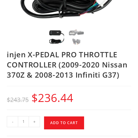
injen X-PEDAL PRO THROTTLE
CONTROLLER (2009-2020 Nissan
370Z & 2008-2013 Infiniti G37)
$
236.44
$
243.75
-
+
ADD TO CART