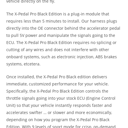
vehicle directly on the fly.
The X-Pedal Pro Black Edition is a plug-in module that
requires less than 5 minutes to install. Our harness plugs
directly into the OE connector behind the accelerator pedal
to pull 5V power and manipulate the signals going to the
ECU. The X-Pedal Pro Black Edition requires no splicing or
cutting of any wires and does not interfere with other
onboard systems, such as electronic injection, ABS brakes
systems, etcetera.
Once installed, the X-Pedal Pro Black edition delivers
immediate, customized performance for your vehicle.
Specifically, the X-Pedal Pro Black Edition controls the
throttle signals going into your stock ECU (Engine Control
Unit) so that your vehicle instantly responds faster and
accelerates swifter … or slower and more economically,
depending on how you program the X-Pedal Pro Black
Edition. With 9 levels of sport mode for crisp, on-demand