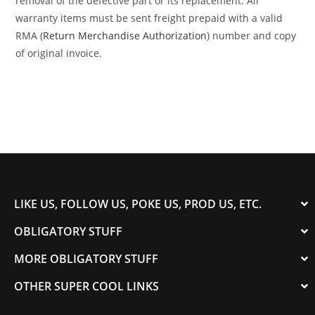
removal of the defective part or its replacement. All
warranty items must be sent freight prepaid with a valid
RMA (
Return Merchandise Authorization
) number and copy
of original invoice.
LIKE US, FOLLOW US, POKE US, PROD US, ETC.
OBLIGATORY STUFF
MORE OBLIGATORY STUFF
OTHER SUPER COOL LINKS