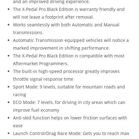
and an improved driving experience.
The X-Pedal Pro Black Edition is warranty friendly and
will not leave a footprint after removal.
Works seamlessly with both Automatic and Manual
transmissions.
Automatic Transmission equipped vehicles will notice a
marked improvement in shifting performance.
The X-Pedal Pro Black Edition is compatible with most
Aftermarket Programmers.
The built-in high-speed processor greatly improves
throttle signal response time
Sport Mode: 9 levels, suitable for mountain roads and
racing
ECO Mode: 7 levels, for driving in city areas which can
improve fuel economy
Anti-skid function helps on lower friction surfaces with
ease
Launch Control/Drag Race Mode: Gets you to reach max