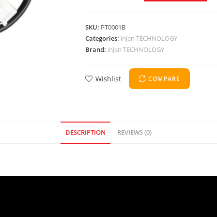
SKU:
PT0001B
Categories:
injen TECHNOLOGY
Brand:
injen TECHNOLOGY
Wishlist
COMPARE
DESCRIPTION
REVIEWS (0)