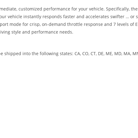
mediate, customized performance for your vehicle. Specifically, the 
 your vehicle instantly responds faster and accelerates swifter … 
sport mode for crisp, on-demand throttle response and 7 levels of E
driving style and performance needs.
 shipped into the following states: CA, CO, CT, DE, ME, MD, MA, MN,