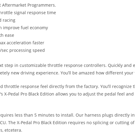
st Aftermarket Programmers.
hrottle signal response time
d racing
can improve fuel economy
ith ease
ax acceleration faster
s/sec processing speed
xt step in customizable throttle response controllers. Quickly and 
letely new driving experience. You’ll be amazed how different your v
throttle response feel directly from the factory. You’ll recognize t
’s X-Pedal Pro Black Edition allows you to adjust the pedal feel and 
equires less than 5 minutes to install. Our harness plugs directly 
CU. The X-Pedal Pro Black Edition requires no splicing or cutting o
s, etcetera.