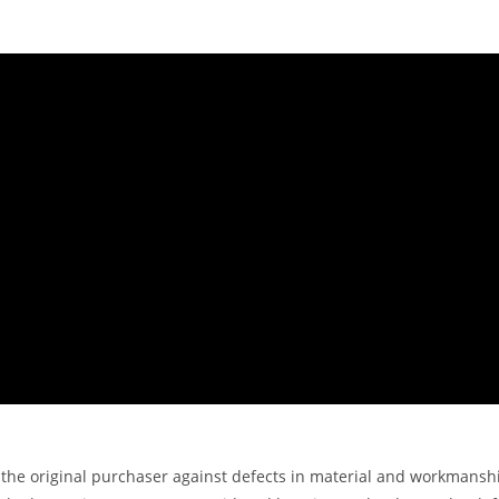
the original purchaser against defects in material and workmanshi