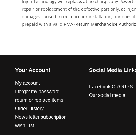
Injen Technology will replace, at no charge, any Powert
repair or replacement of the defective part only, at Inj
damages caused from improper installation, nor does it c
prepaid with a valid RMA (
Return Merchandise Authoriz
Your Account
Social Media Link
My account
Facebook GROUPS
I forgot my password
Our social media
return or replace items
Order History
News letter subscription
wish List