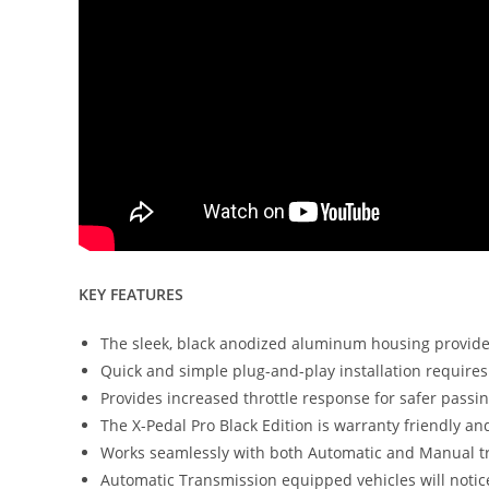
KEY FEATURES
The sleek, black anodized aluminum housing provides
Quick and simple plug-and-play installation requires 
Provides increased throttle response for safer passi
The X-Pedal Pro Black Edition is warranty friendly and
Works seamlessly with both Automatic and Manual t
Automatic Transmission equipped vehicles will noti