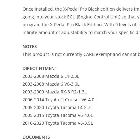
Once installed, the X-Pedal Pro Black edition delivers im
going into your stock ECU (Engine Control Unit) so that
program the X-Pedal Pro Black Edition. With 9 levels of 
infinite amount of adjustability to match your specific 
NOTES
This product is not currently CARB exempt and cannot be
DIRECT FITMENT
2003-2008 Mazda 6 L4-2.3L
2003-2008 Mazda 6 V6-3.0L
2003-2009 Mazda RX-8 R2-1.3L
2006-2014 Toyota FJ Cruiser V6-4.0L
2005-2020 Toyota Tacoma L4-2.7L
2005-2015 Toyota Tacoma V6-4.0L
2016-2020 Toyota Tacoma V6-3.5L
DOCUMENTS