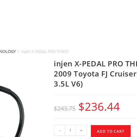
HNOLOGY
>
injen X-PEDAL PRO THROTTLE CONTROLLER (2006-2009 Toyota FJ 
injen X-PEDAL PRO T
2009 Toyota FJ Cruise
3.5L V6)
$
236.44
$
243.75
-
+
ADD TO CART