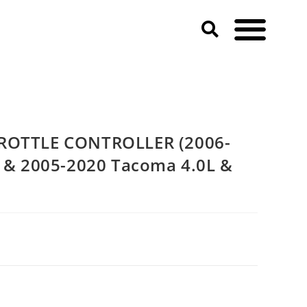
Cruiser & 2005-2020 Tacoma 4.0L & 3.5L V6)
HROTTLE CONTROLLER (2006-
r & 2005-2020 Tacoma 4.0L &