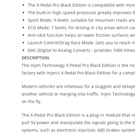
The X-Pedal Pro Black Edition is compatible with mo
The built-in high-speed processor greatly improves t
Sport Mode: 9 levels, suitable for mountain roads an
ECO Mode: 7 levels, for driving in city areas which 
Anti-skid function helps on lower friction surfaces w
Launch Control/Drag Race Mode: Gets you to reach m
DAC (Digital to Analog Convert) – provides 1000 time
DESCRIPTION
The Injen Technology X-Pedal Pro Black Edition is the ne
factory with Injen’s X-Pedal Pro Black Edition for a comp
Modern vehicles are infamous for a sluggish and delayed 
another vehicle or merging into traffic. Injen Technology
on the fly.
The X-Pedal Pro Black Edition is a plug-in module that r
pull 5V power and manipulate the signals going to the E
systems, such as electronic injection, ABS brakes system