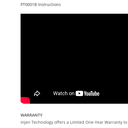
PT0001B Instructions
WARRANTY
Injen Technology offers a Limited One-Year Warranty to 