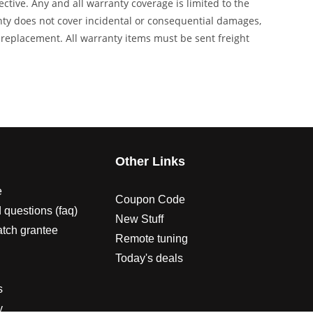
tive. Any and all warranty coverage is limited to the
anty does not cover incidental or consequential damages,
s replacement. All warranty items must be sent freight
s
Other Links
e
Coupon Code
 questions (faq)
New Stuff
atch grantee
Remote tuning
Today's deals
s
y