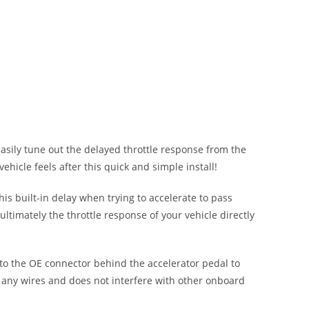
easily tune out the delayed throttle response from the
ehicle feels after this quick and simple install!
his built-in delay when trying to accelerate to pass
ultimately the throttle response of your vehicle directly
into the OE connector behind the accelerator pedal to
f any wires and does not interfere with other onboard