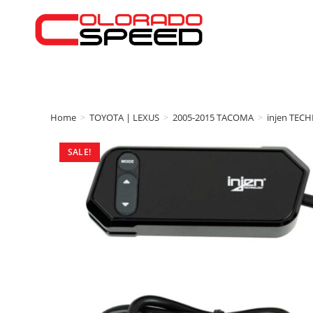
Home
>
TOYOTA | LEXUS
>
2005-2015 TACOMA
>
injen TEC
SALE!