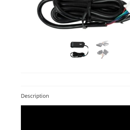
Description