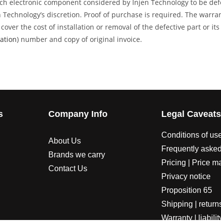
ech electronic component considered by Injen Technology to be defec
en Technology’s discretion. Proof of purchase is required. The warr
over the cost of installation or removal of the defective part or it
ation
) number and copy of original invoice.
s
Company Info
Legal Caveat
Conditions of us
About Us
Frequently asked
Brands we carry
Pricing | Price m
Contact Us
Privacy notice
Proposition 65
Shipping | return
Warranty | liabilit