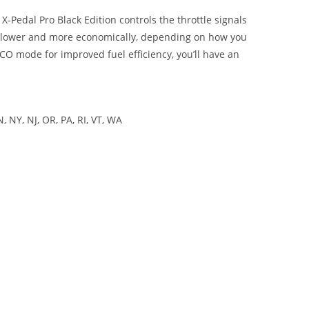
X-Pedal Pro Black Edition controls the throttle signals
or slower and more economically, depending on how you
CO mode for improved fuel efficiency, you’ll have an
 NY, NJ, OR, PA, RI, VT, WA