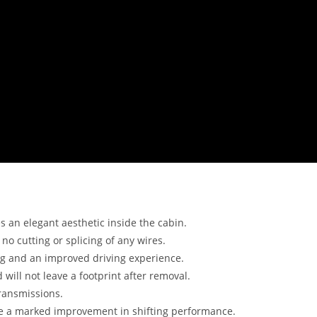
 an elegant aesthetic inside the cabin.
no cutting or splicing of any wires.
ng and an improved driving experience.
 will not leave a footprint after removal.
ransmissions.
ce a marked improvement in shifting performance.