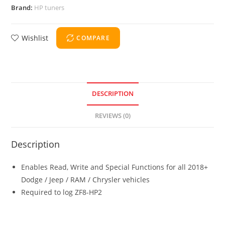
Brand:
HP tuners
Wishlist
COMPARE
DESCRIPTION
REVIEWS (0)
Description
Enables Read, Write and Special Functions for all 2018+
Dodge / Jeep / RAM / Chrysler vehicles
Required to log ZF8-HP2