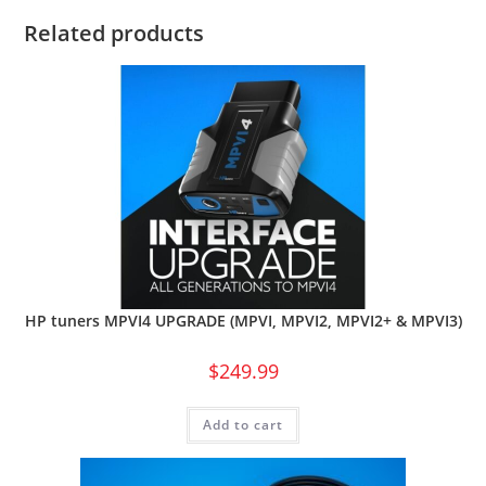
Related products
HP tuners MPVI4 UPGRADE (MPVI, MPVI2, MPVI2+ & MPVI3)
$
249.99
Add to cart