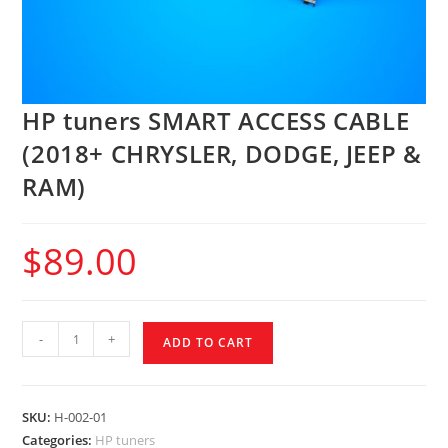
HP tuners SMART ACCESS CABLE
(2018+ CHRYSLER, DODGE, JEEP &
RAM)
$
89.00
-
+
ADD TO CART
SKU:
H-002-01
Categories:
HP tuners