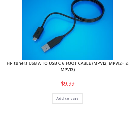
HP tuners USB A TO USB C 6 FOOT CABLE (MPVI2, MPVI2+ &
MPVI3)
$
9.99
Add to cart