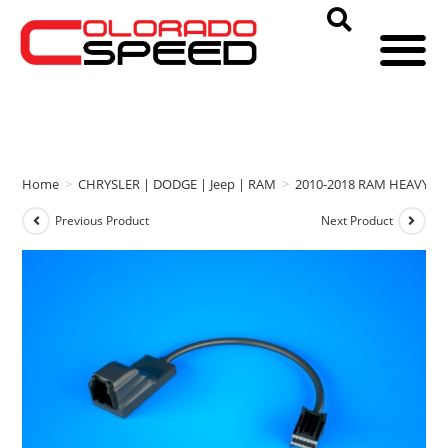
Home
>
CHRYSLER | DODGE | Jeep | RAM
>
2010-2018 RAM HEAVY D
Previous Product
Next Product