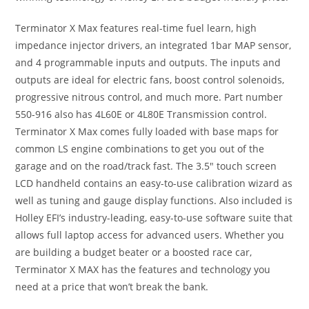
Terminator X Max features real-time fuel learn, high
impedance injector drivers, an integrated 1bar MAP sensor,
and 4 programmable inputs and outputs. The inputs and
outputs are ideal for electric fans, boost control solenoids,
progressive nitrous control, and much more. Part number
550-916 also has 4L60E or 4L80E Transmission control.
Terminator X Max comes fully loaded with base maps for
common LS engine combinations to get you out of the
garage and on the road/track fast. The 3.5″ touch screen
LCD handheld contains an easy-to-use calibration wizard as
well as tuning and gauge display functions. Also included is
Holley EFI’s industry-leading, easy-to-use software suite that
allows full laptop access for advanced users. Whether you
are building a budget beater or a boosted race car,
Terminator X MAX has the features and technology you
need at a price that won’t break the bank.