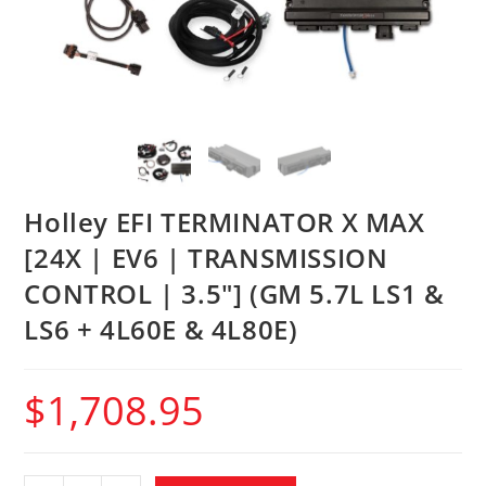
Holley EFI TERMINATOR X MAX
[24X | EV6 | TRANSMISSION
CONTROL | 3.5″] (GM 5.7L LS1 &
LS6 + 4L60E & 4L80E)
$
1,708.95