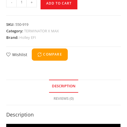
-
+
ADD TO CART
SKU:
550-919
Category:
TERMINATOR X MAX
Brand:
Holley EFI
Wishlist
COMPARE
DESCRIPTION
REVIEWS (0)
Description