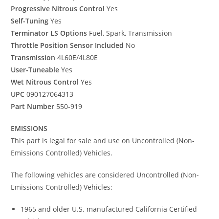
Progressive Nitrous Control
Yes
Self-Tuning
Yes
Terminator LS Options
Fuel, Spark, Transmission
Throttle Position Sensor Included
No
Transmission
4L60E/4L80E
User-Tuneable
Yes
Wet Nitrous Control
Yes
UPC
090127064313
Part Number
550-919
EMISSIONS
This part is legal for sale and use on Uncontrolled (Non-
Emissions Controlled) Vehicles.
The following vehicles are considered Uncontrolled (Non-
Emissions Controlled) Vehicles:
1965 and older U.S. manufactured California Certified