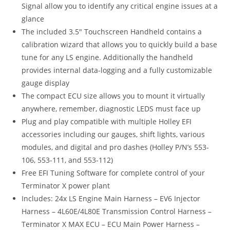
Signal allow you to identify any critical engine issues at a
glance
The included 3.5″ Touchscreen Handheld contains a
calibration wizard that allows you to quickly build a base
tune for any LS engine. Additionally the handheld
provides internal data-logging and a fully customizable
gauge display
The compact ECU size allows you to mount it virtually
anywhere, remember, diagnostic LEDS must face up
Plug and play compatible with multiple Holley EFI
accessories including our gauges, shift lights, various
modules, and digital and pro dashes (Holley P/N’s 553-
106, 553-111, and 553-112)
Free EFI Tuning Software for complete control of your
Terminator X power plant
Includes: 24x LS Engine Main Harness – EV6 Injector
Harness – 4L60E/4L80E Transmission Control Harness –
Terminator X MAX ECU – ECU Main Power Harness –