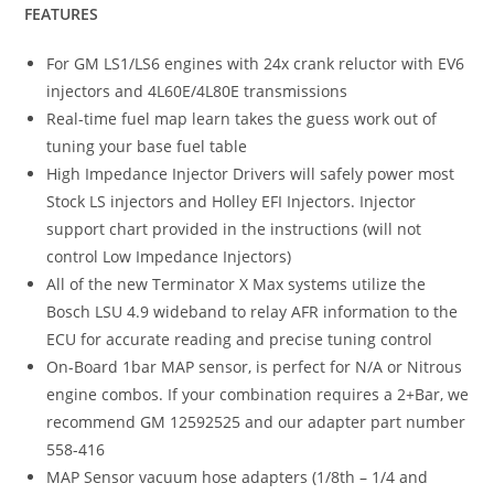
FEATURES
For GM LS1/LS6 engines with 24x crank reluctor with EV6
injectors and 4L60E/4L80E transmissions
Real-time fuel map learn takes the guess work out of
tuning your base fuel table
High Impedance Injector Drivers will safely power most
Stock LS injectors and Holley EFI Injectors. Injector
support chart provided in the instructions (will not
control Low Impedance Injectors)
All of the new Terminator X Max systems utilize the
Bosch LSU 4.9 wideband to relay AFR information to the
ECU for accurate reading and precise tuning control
On-Board 1bar MAP sensor, is perfect for N/A or Nitrous
engine combos. If your combination requires a 2+Bar, we
recommend GM 12592525 and our adapter part number
558-416
MAP Sensor vacuum hose adapters (1/8th – 1/4 and