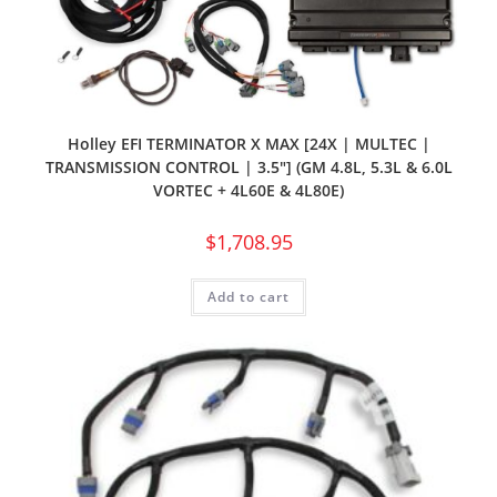
Holley EFI TERMINATOR X MAX [24X | MULTEC |
TRANSMISSION CONTROL | 3.5″] (GM 4.8L, 5.3L & 6.0L
VORTEC + 4L60E & 4L80E)
$
1,708.95
Add to cart