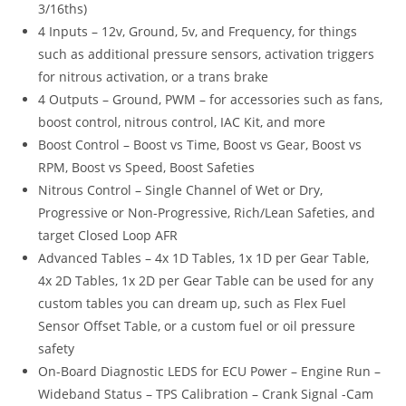
3/16ths)
4 Inputs – 12v, Ground, 5v, and Frequency, for things
such as additional pressure sensors, activation triggers
for nitrous activation, or a trans brake
4 Outputs – Ground, PWM – for accessories such as fans,
boost control, nitrous control, IAC Kit, and more
Boost Control – Boost vs Time, Boost vs Gear, Boost vs
RPM, Boost vs Speed, Boost Safeties
Nitrous Control – Single Channel of Wet or Dry,
Progressive or Non-Progressive, Rich/Lean Safeties, and
target Closed Loop AFR
Advanced Tables – 4x 1D Tables, 1x 1D per Gear Table,
4x 2D Tables, 1x 2D per Gear Table can be used for any
custom tables you can dream up, such as Flex Fuel
Sensor Offset Table, or a custom fuel or oil pressure
safety
On-Board Diagnostic LEDS for ECU Power – Engine Run –
Wideband Status – TPS Calibration – Crank Signal -Cam