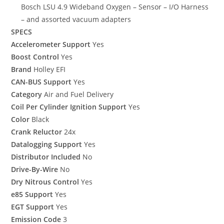
Bosch LSU 4.9 Wideband Oxygen – Sensor – I/O Harness
– and assorted vacuum adapters
SPECS
Accelerometer Support
Yes
Boost Control
Yes
Brand
Holley EFI
CAN-BUS Support
Yes
Category
Air and Fuel Delivery
Coil Per Cylinder Ignition Support
Yes
Color
Black
Crank Reluctor
24x
Datalogging Support
Yes
Distributor Included
No
Drive-By-Wire
No
Dry Nitrous Control
Yes
e85 Support
Yes
EGT Support
Yes
Emission Code
3