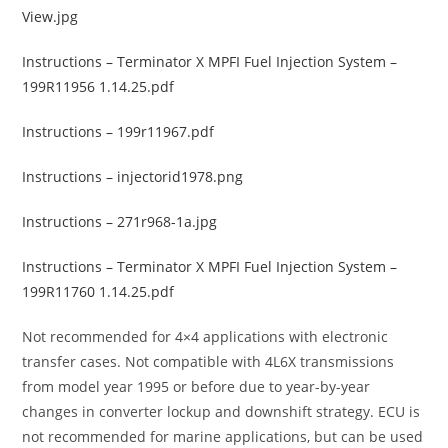
View.jpg
Instructions – Terminator X MPFI Fuel Injection System –
199R11956 1.14.25.pdf
Instructions – 199r11967.pdf
Instructions – injectorid1978.png
Instructions – 271r968-1a.jpg
Instructions – Terminator X MPFI Fuel Injection System –
199R11760 1.14.25.pdf
Not recommended for 4×4 applications with electronic
transfer cases. Not compatible with 4L6X transmissions
from model year 1995 or before due to year-by-year
changes in converter lockup and downshift strategy. ECU is
not recommended for marine applications, but can be used