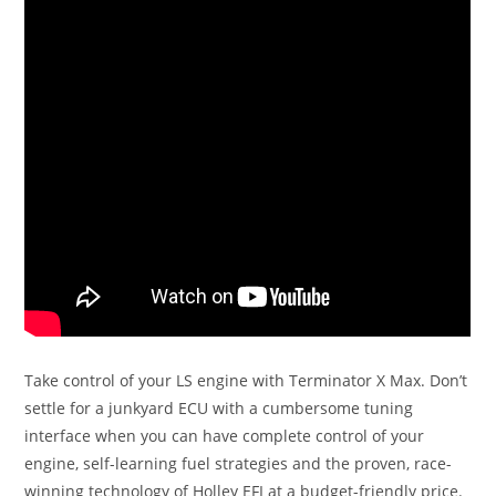
Take control of your LS engine with Terminator X Max. Don’t
settle for a junkyard ECU with a cumbersome tuning
interface when you can have complete control of your
engine, self-learning fuel strategies and the proven, race-
winning technology of Holley EFI at a budget-friendly price.