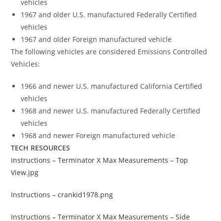
vehicles
1967 and older U.S. manufactured Federally Certified
vehicles
1967 and older Foreign manufactured vehicle
The following vehicles are considered Emissions Controlled
Vehicles:
1966 and newer U.S. manufactured California Certified
vehicles
1968 and newer U.S. manufactured Federally Certified
vehicles
1968 and newer Foreign manufactured vehicle
TECH RESOURCES
Instructions – Terminator X Max Measurements – Top
View.jpg
Instructions – crankid1978.png
Instructions – Terminator X Max Measurements – Side