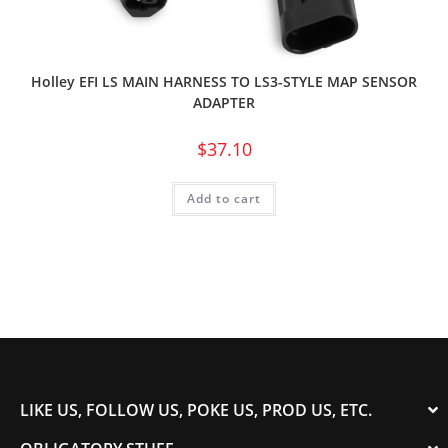
Holley EFI LS MAIN HARNESS TO LS3-STYLE MAP SENSOR
ADAPTER
$
37.10
Add to cart
LIKE US, FOLLOW US, POKE US, PROD US, ETC.