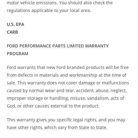
motor vehicle emissions. You should also check the
regulations applicable to your local area.
U.S. EPA
CARB
FORD PERFORMANCE PARTS LIMITED WARRANTY
PROGRAM
Ford warrants that new Ford branded products will be free
from defects in materials and workmanship at the time of
sale. This warranty does not cover damage or malfunctions
caused by normal wear and tear, accident, abuse, neglect,
improper storage or handling, misuse, vandalism, acts of
God, or other causes external to the product.
This warranty gives you specific legal rights, and you may
have other rights, which vary from State to State.