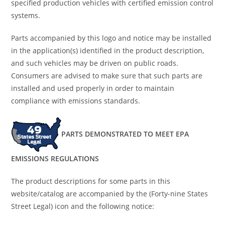
specified production vehicles with certified emission control
systems.
Parts accompanied by this logo and notice may be installed
in the application(s) identified in the product description,
and such vehicles may be driven on public roads.
Consumers are advised to make sure that such parts are
installed and used properly in order to maintain
compliance with emissions standards.
PARTS DEMONSTRATED TO MEET EPA
EMISSIONS REGULATIONS
The product descriptions for some parts in this
website/catalog are accompanied by the (Forty-nine States
Street Legal) icon and the following notice: