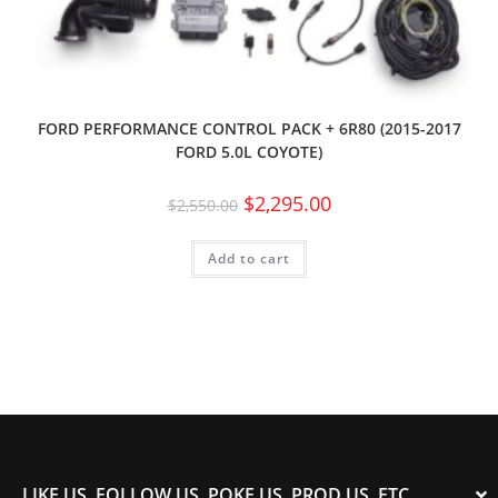
FORD PERFORMANCE CONTROL PACK + 6R80 (2015-2017
FORD 5.0L COYOTE)
$
2,295.00
$
2,550.00
Add to cart
LIKE US, FOLLOW US, POKE US, PROD US, ETC.