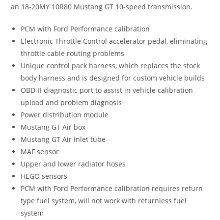
an 18-20MY 10R80 Mustang GT 10-speed transmission.
PCM with Ford Performance calibration
Electronic Throttle Control accelerator pedal, eliminating
throttle cable routing problems
Unique control pack harness, which replaces the stock
body harness and is designed for custom vehicle builds
OBD-II diagnostic port to assist in vehicle calibration
upload and problem diagnosis
Power distribution module
Mustang GT Air box
Mustang GT Air inlet tube
MAF sensor
Upper and lower radiator hoses
HEGO sensors
PCM with Ford Performance calibration requires return
type fuel system, will not work with returnless fuel
system