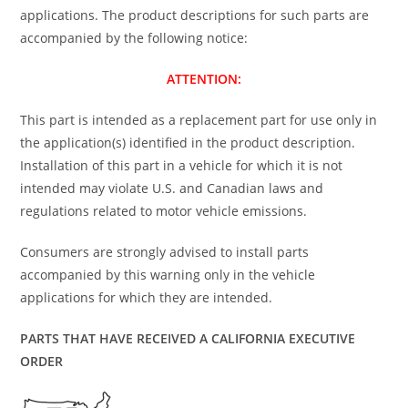
applications. The product descriptions for such parts are
accompanied by the following notice:
ATTENTION:
This part is intended as a replacement part for use only in
the application(s) identified in the product description.
Installation of this part in a vehicle for which it is not
intended may violate U.S. and Canadian laws and
regulations related to motor vehicle emissions.
Consumers are strongly advised to install parts
accompanied by this warning only in the vehicle
applications for which they are intended.
PARTS THAT HAVE RECEIVED A CALIFORNIA EXECUTIVE
ORDER