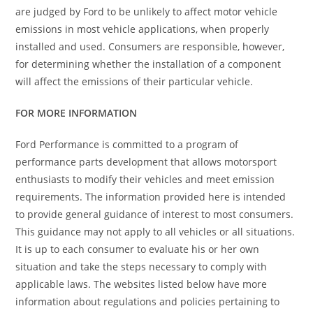
are judged by Ford to be unlikely to affect motor vehicle
emissions in most vehicle applications, when properly
installed and used. Consumers are responsible, however,
for determining whether the installation of a component
will affect the emissions of their particular vehicle.
FOR MORE INFORMATION
Ford Performance is committed to a program of
performance parts development that allows motorsport
enthusiasts to modify their vehicles and meet emission
requirements. The information provided here is intended
to provide general guidance of interest to most consumers.
This guidance may not apply to all vehicles or all situations.
It is up to each consumer to evaluate his or her own
situation and take the steps necessary to comply with
applicable laws. The websites listed below have more
information about regulations and policies pertaining to