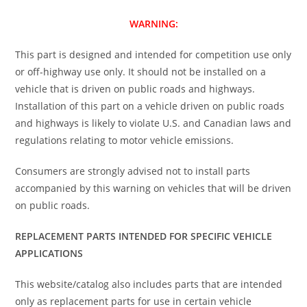
WARNING:
This part is designed and intended for competition use only
or off-highway use only. It should not be installed on a
vehicle that is driven on public roads and highways.
Installation of this part on a vehicle driven on public roads
and highways is likely to violate U.S. and Canadian laws and
regulations relating to motor vehicle emissions.
Consumers are strongly advised not to install parts
accompanied by this warning on vehicles that will be driven
on public roads.
REPLACEMENT PARTS INTENDED FOR SPECIFIC VEHICLE
APPLICATIONS
This website/catalog also includes parts that are intended
only as replacement parts for use in certain vehicle