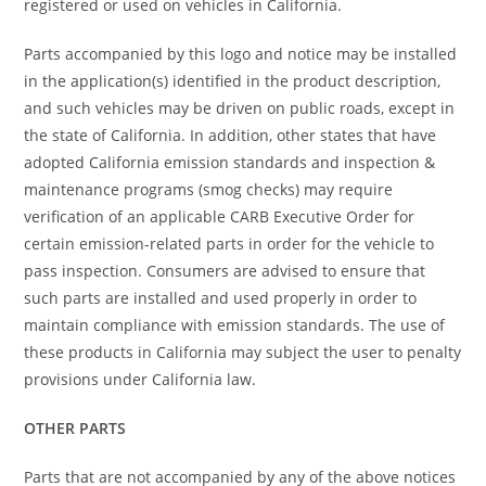
registered or used on vehicles in California.
Parts accompanied by this logo and notice may be installed
in the application(s) identified in the product description,
and such vehicles may be driven on public roads, except in
the state of California. In addition, other states that have
adopted California emission standards and inspection &
maintenance programs (smog checks) may require
verification of an applicable CARB Executive Order for
certain emission-related parts in order for the vehicle to
pass inspection. Consumers are advised to ensure that
such parts are installed and used properly in order to
maintain compliance with emission standards. The use of
these products in California may subject the user to penalty
provisions under California law.
OTHER PARTS
Parts that are not accompanied by any of the above notices