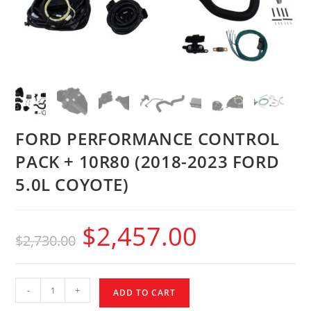
FORD PERFORMANCE CONTROL
PACK + 10R80 (2018-2023 FORD
5.0L COYOTE)
$
2,457.00
$
2,730.00
-
+
ADD TO CART