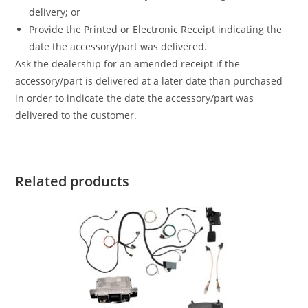
delivery; or
Provide the Printed or Electronic Receipt indicating the
date the accessory/part was delivered.
Ask the dealership for an amended receipt if the
accessory/part is delivered at a later date than purchased
in order to indicate the date the accessory/part was
delivered to the customer.
Related products