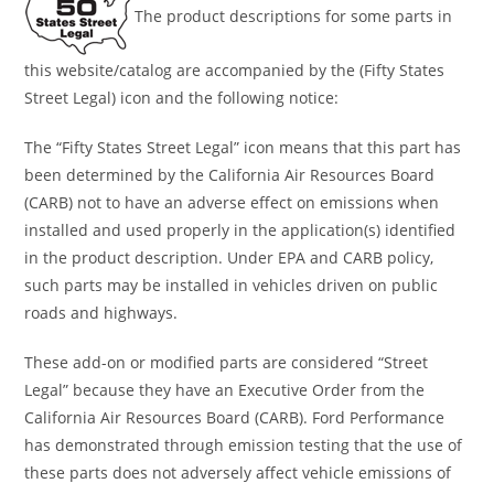
The product descriptions for some parts in
this website/catalog are accompanied by the (Fifty States
Street Legal) icon and the following notice:
The “Fifty States Street Legal” icon means that this part has
been determined by the California Air Resources Board
(CARB) not to have an adverse effect on emissions when
installed and used properly in the application(s) identified
in the product description. Under EPA and CARB policy,
such parts may be installed in vehicles driven on public
roads and highways.
These add-on or modified parts are considered “Street
Legal” because they have an Executive Order from the
California Air Resources Board (CARB). Ford Performance
has demonstrated through emission testing that the use of
these parts does not adversely affect vehicle emissions of