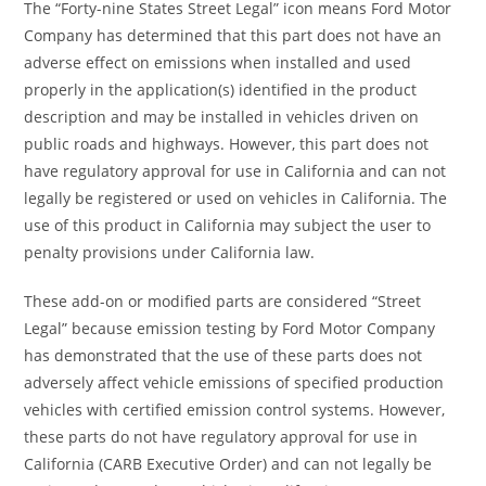
The “Forty-nine States Street Legal” icon means Ford Motor
Company has determined that this part does not have an
adverse effect on emissions when installed and used
properly in the application(s) identified in the product
description and may be installed in vehicles driven on
public roads and highways. However, this part does not
have regulatory approval for use in California and can not
legally be registered or used on vehicles in California. The
use of this product in California may subject the user to
penalty provisions under California law.
These add-on or modified parts are considered “Street
Legal” because emission testing by Ford Motor Company
has demonstrated that the use of these parts does not
adversely affect vehicle emissions of specified production
vehicles with certified emission control systems. However,
these parts do not have regulatory approval for use in
California (CARB Executive Order) and can not legally be