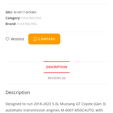
SKU:
M-6017-M50BA
Category:
Ford RACING
Brand:
Ford RACING
Wishlist
COMPARE
DESCRIPTION
REVIEWS (0)
Description
Designed to run 2018-2023 5.0L Mustang GT Coyote (Gen 3)
automatic transmission engines M-6007-M50CAUTO, with