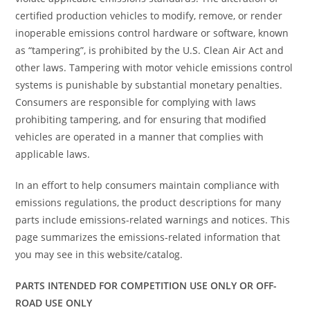
certified production vehicles to modify, remove, or render
inoperable emissions control hardware or software, known
as “tampering”, is prohibited by the U.S. Clean Air Act and
other laws. Tampering with motor vehicle emissions control
systems is punishable by substantial monetary penalties.
Consumers are responsible for complying with laws
prohibiting tampering, and for ensuring that modified
vehicles are operated in a manner that complies with
applicable laws.
In an effort to help consumers maintain compliance with
emissions regulations, the product descriptions for many
parts include emissions-related warnings and notices. This
page summarizes the emissions-related information that
you may see in this website/catalog.
PARTS INTENDED FOR COMPETITION USE ONLY OR OFF-
ROAD USE ONLY