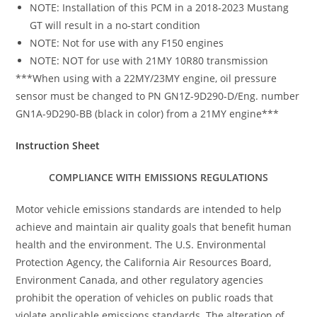
NOTE: Installation of this PCM in a 2018-2023 Mustang
GT will result in a no-start condition
NOTE: Not for use with any F150 engines
NOTE: NOT for use with 21MY 10R80 transmission
***When using with a 22MY/23MY engine, oil pressure
sensor must be changed to PN GN1Z-9D290-D/Eng. number
GN1A-9D290-BB (black in color) from a 21MY engine***
Instruction Sheet
COMPLIANCE WITH EMISSIONS REGULATIONS
Motor vehicle emissions standards are intended to help
achieve and maintain air quality goals that benefit human
health and the environment. The U.S. Environmental
Protection Agency, the California Air Resources Board,
Environment Canada, and other regulatory agencies
prohibit the operation of vehicles on public roads that
violate applicable emissions standards. The alteration of