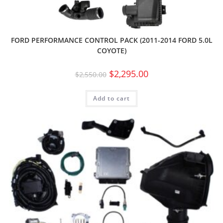
FORD PERFORMANCE CONTROL PACK (2011-2014 FORD 5.0L
COYOTE)
$
2,295.00
$
2,550.00
Add to cart