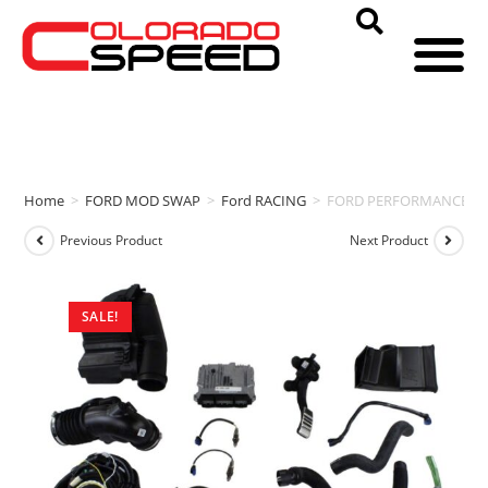
Home
>
FORD MOD SWAP
>
Ford RACING
>
FORD PERFORMANCE CON
Previous Product
Next Product
SALE!