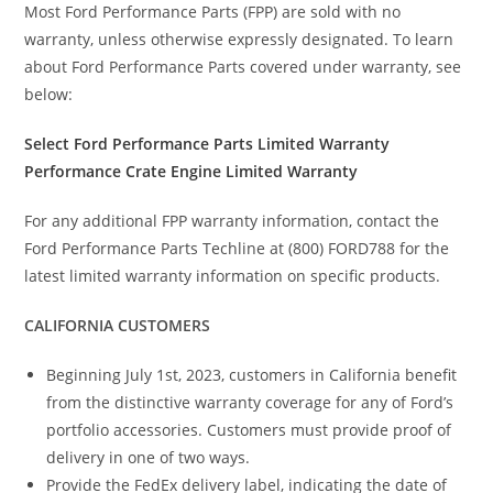
Most Ford Performance Parts (FPP) are sold with no
warranty, unless otherwise expressly designated. To learn
about Ford Performance Parts covered under warranty, see
below:
Select Ford Performance Parts Limited Warranty
Performance Crate Engine Limited Warranty
For any additional FPP warranty information, contact the
Ford Performance Parts Techline at (800) FORD788 for the
latest limited warranty information on specific products.
CALIFORNIA CUSTOMERS
Beginning July 1st, 2023, customers in California benefit
from the distinctive warranty coverage for any of Ford’s
portfolio accessories. Customers must provide proof of
delivery in one of two ways.
Provide the FedEx delivery label, indicating the date of