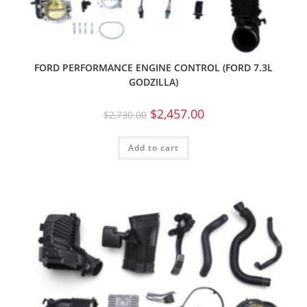
FORD PERFORMANCE ENGINE CONTROL (FORD 7.3L
GODZILLA)
$
2,457.00
$
2,730.00
Add to cart