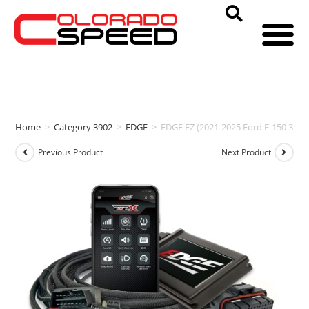
Home
>
Category 3902
>
EDGE
>
EDGE EZ (2021-2025 Ford F-150 3.5L
Previous Product
Next Product