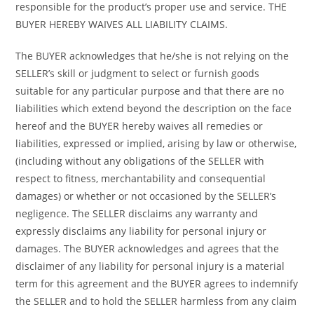
responsible for the product’s proper use and service. THE
BUYER HEREBY WAIVES ALL LIABILITY CLAIMS.
The BUYER acknowledges that he/she is not relying on the
SELLER’s skill or judgment to select or furnish goods
suitable for any particular purpose and that there are no
liabilities which extend beyond the description on the face
hereof and the BUYER hereby waives all remedies or
liabilities, expressed or implied, arising by law or otherwise,
(including without any obligations of the SELLER with
respect to fitness, merchantability and consequential
damages) or whether or not occasioned by the SELLER’s
negligence. The SELLER disclaims any warranty and
expressly disclaims any liability for personal injury or
damages. The BUYER acknowledges and agrees that the
disclaimer of any liability for personal injury is a material
term for this agreement and the BUYER agrees to indemnify
the SELLER and to hold the SELLER harmless from any claim