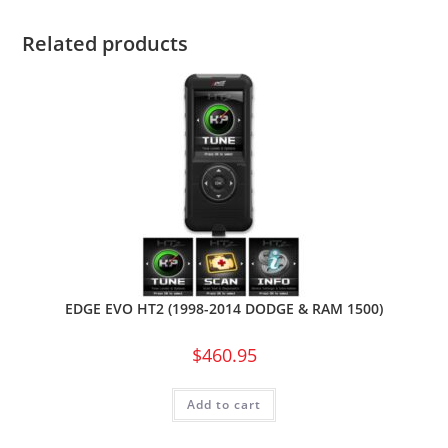
Related products
EDGE EVO HT2 (1998-2014 DODGE & RAM 1500)
$
460.95
Add to cart