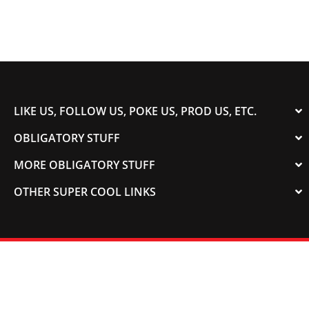
LIKE US, FOLLOW US, POKE US, PROD US, ETC.
OBLIGATORY STUFF
MORE OBLIGATORY STUFF
OTHER SUPER COOL LINKS
© 2003-2023 COLORADOSPEED | Powered by
HORSEPOWER & TORQUE