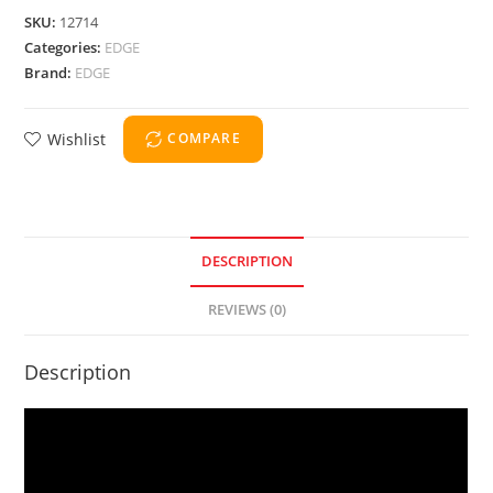
SKU:
12714
Categories:
EDGE
Brand:
EDGE
Wishlist
COMPARE
DESCRIPTION
REVIEWS (0)
Description