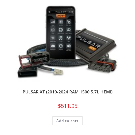
PULSAR XT (2019-2024 RAM 1500 5.7L HEMI)
$
511.95
Add to cart