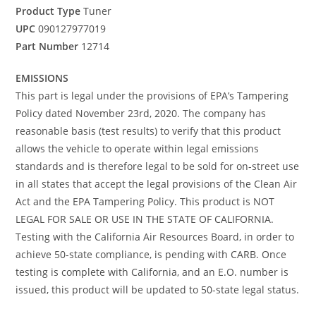
Product Type
Tuner
UPC
090127977019
Part Number
12714
EMISSIONS
This part is legal under the provisions of EPA’s Tampering
Policy dated November 23rd, 2020. The company has
reasonable basis (test results) to verify that this product
allows the vehicle to operate within legal emissions
standards and is therefore legal to be sold for on-street use
in all states that accept the legal provisions of the Clean Air
Act and the EPA Tampering Policy. This product is NOT
LEGAL FOR SALE OR USE IN THE STATE OF CALIFORNIA.
Testing with the California Air Resources Board, in order to
achieve 50-state compliance, is pending with CARB. Once
testing is complete with California, and an E.O. number is
issued, this product will be updated to 50-state legal status.