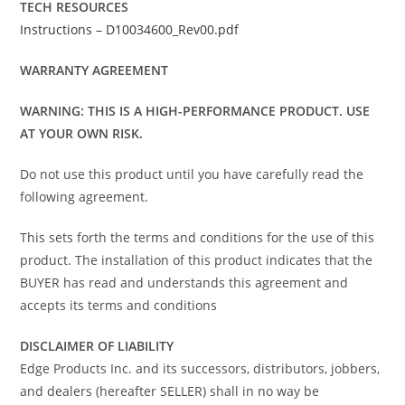
TECH RESOURCES
Instructions – D10034600_Rev00.pdf
WARRANTY AGREEMENT
WARNING: THIS IS A HIGH-PERFORMANCE PRODUCT. USE
AT YOUR OWN RISK.
Do not use this product until you have carefully read the
following agreement.
This sets forth the terms and conditions for the use of this
product. The installation of this product indicates that the
BUYER has read and understands this agreement and
accepts its terms and conditions
DISCLAIMER OF LIABILITY
Edge Products Inc. and its successors, distributors, jobbers,
and dealers (hereafter SELLER) shall in no way be