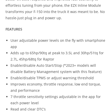
effortless tuning from your phone, the EZX Inline Module
transforms your F-150 into the truck it was meant to be. No
hassle-just plug in and power up.
FEATURES
User adjustable power levels on the fly with smartphone
app
Adds up to 65hp/90tq at peak to 3.5L and 30hp/51tq for
2.7L, 45hp/68tq for Raptor
Enable/disable Auto Start/Stop (*2023+ models will
disable Battery Management system with this feature)
Enable/disable TPMS or adjust warning threshold
Improves economy, throttle response, low end torque,
and performance
7 throttle sensitivity settings adjustable in the app for
each power level
Read and clear DTC’s