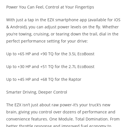
Power You Can Feel, Control at Your Fingertips
With just a tap in the EZX smartphone app (available for iOS
& Android), you can adjust power levels on the fly. Whether
you’re towing, cruising, or tearing down the trail, dial in the
perfect performance setting for your drive:
Up to +65 HP and +90 TQ for the 3.5L EcoBoost
Up to +30 HP and +51 TQ for the 2.7L EcoBoost
Up to +45 HP and +68 TQ for the Raptor
Smarter Driving, Deeper Control
The EZX isn’t just about raw power-it’s your truck’s new
brain, giving you control over dozens of performance and
convenience features. One Module. Total Domination. From
better throttle response and improved fuel economy to