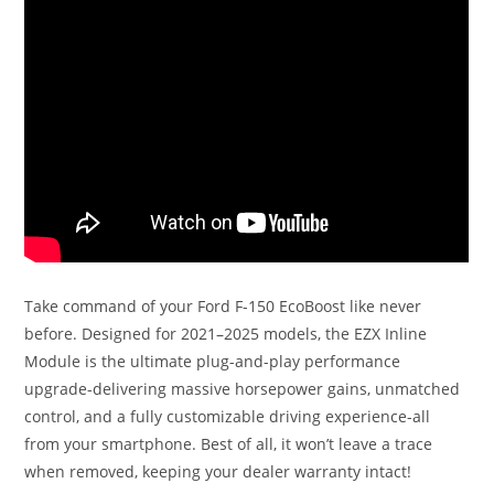
Take command of your Ford F-150 EcoBoost like never
before. Designed for 2021–2025 models, the EZX Inline
Module is the ultimate plug-and-play performance
upgrade-delivering massive horsepower gains, unmatched
control, and a fully customizable driving experience-all
from your smartphone. Best of all, it won’t leave a trace
when removed, keeping your dealer warranty intact!