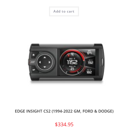
Add to cart
EDGE INSIGHT CS2 (1994-2022 GM, FORD & DODGE)
$
334.95