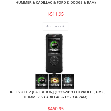
HUMMER & CADILLAC & FORD & DODGE & RAM)
$
511.95
Add to cart
EDGE EVO HT2 [CA EDITION] (1999-2019 CHEVROLET, GMC,
HUMMER & CADILLAC & FORD & RAM)
$
460.95