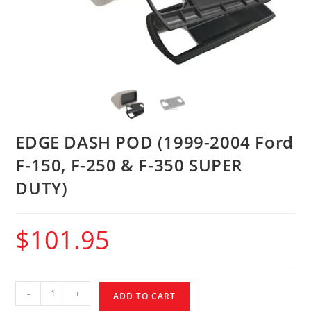
EDGE DASH POD (1999-2004 Ford
F-150, F-250 & F-350 SUPER
DUTY)
$
101.95
-
+
ADD TO CART