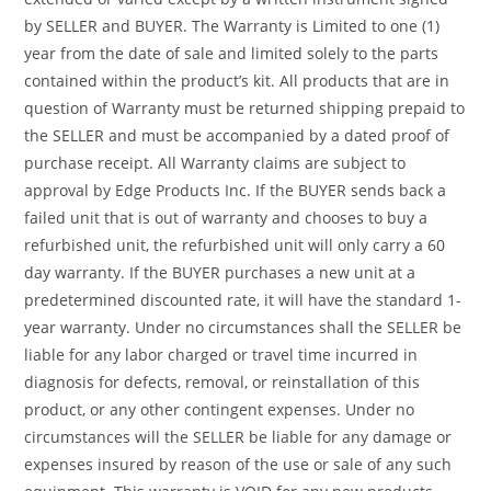
by SELLER and BUYER. The Warranty is Limited to one (1)
year from the date of sale and limited solely to the parts
contained within the product’s kit. All products that are in
question of Warranty must be returned shipping prepaid to
the SELLER and must be accompanied by a dated proof of
purchase receipt. All Warranty claims are subject to
approval by Edge Products Inc. If the BUYER sends back a
failed unit that is out of warranty and chooses to buy a
refurbished unit, the refurbished unit will only carry a 60
day warranty. If the BUYER purchases a new unit at a
predetermined discounted rate, it will have the standard 1-
year warranty. Under no circumstances shall the SELLER be
liable for any labor charged or travel time incurred in
diagnosis for defects, removal, or reinstallation of this
product, or any other contingent expenses. Under no
circumstances will the SELLER be liable for any damage or
expenses insured by reason of the use or sale of any such