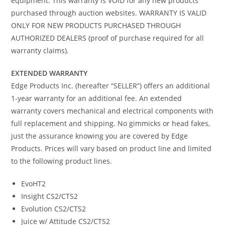
equipment. This warranty is VOID for any new products
purchased through auction websites. WARRANTY IS VALID
ONLY FOR NEW PRODUCTS PURCHASED THROUGH
AUTHORIZED DEALERS (proof of purchase required for all
warranty claims).
EXTENDED WARRANTY
Edge Products Inc. (hereafter “SELLER”) offers an additional
1-year warranty for an additional fee. An extended
warranty covers mechanical and electrical components with
full replacement and shipping. No gimmicks or head fakes,
just the assurance knowing you are covered by Edge
Products. Prices will vary based on product line and limited
to the following product lines.
EvoHT2
Insight CS2/CTS2
Evolution CS2/CTS2
Juice w/ Attitude CS2/CTS2