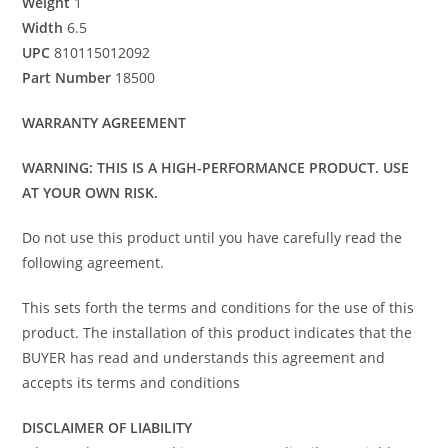
Weight
1
Width
6.5
UPC
810115012092
Part Number
18500
WARRANTY AGREEMENT
WARNING: THIS IS A HIGH-PERFORMANCE PRODUCT. USE
AT YOUR OWN RISK.
Do not use this product until you have carefully read the
following agreement.
This sets forth the terms and conditions for the use of this
product. The installation of this product indicates that the
BUYER has read and understands this agreement and
accepts its terms and conditions
DISCLAIMER OF LIABILITY