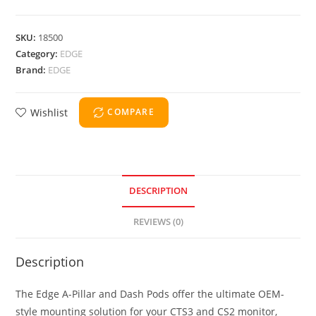
SKU:
18500
Category:
EDGE
Brand:
EDGE
Wishlist
COMPARE
DESCRIPTION
REVIEWS (0)
Description
The Edge A-Pillar and Dash Pods offer the ultimate OEM-
style mounting solution for your CTS3 and CS2 monitor,