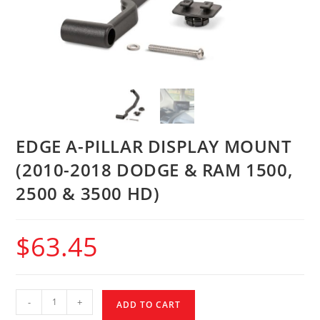
EDGE A-PILLAR DISPLAY MOUNT
(2010-2018 DODGE & RAM 1500,
2500 & 3500 HD)
$
63.45
-
+
ADD TO CART