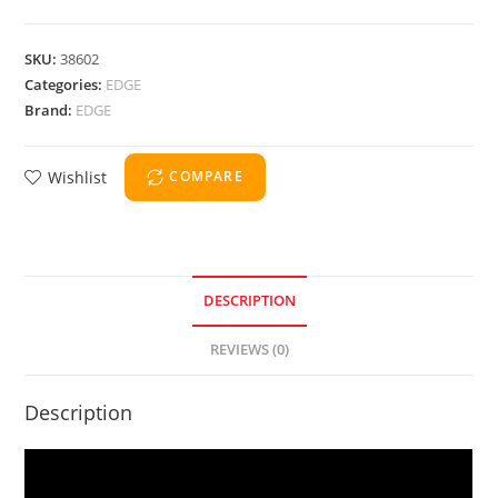
SKU:
38602
Categories:
EDGE
Brand:
EDGE
Wishlist
COMPARE
DESCRIPTION
REVIEWS (0)
Description