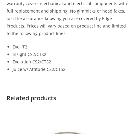
warranty covers mechanical and electrical components with
full replacement and shipping. No gimmicks or head fakes,
just the assurance knowing you are covered by Edge
Products. Prices will vary based on product line and limited
to the following product lines.
EvoHT2
Insight CS2/CTS2
Evolution CS2/CTS2
Juice w/ Attitude CS2/CTS2
Related products