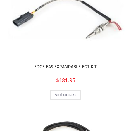
EDGE EAS EXPANDABLE EGT KIT
$
181.95
Add to cart