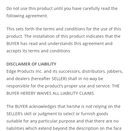
Do not use this product until you have carefully read the
following agreement.
This sets forth the terms and conditions for the use of this
product. The installation of this product indicates that the
BUYER has read and understands this agreement and
accepts its terms and conditions
DISCLAIMER OF LIABILITY
Edge Products Inc. and its successors, distributors, jobbers,
and dealers (hereafter SELLER) shall in no way be
responsible for the product’s proper use and service. THE
BUYER HEREBY WAIVES ALL LIABILITY CLAIMS.
The BUYER acknowledges that he/she is not relying on the
SELLER’s skill or judgment to select or furnish goods
suitable for any particular purpose and that there are no
liabilities which extend beyond the description on the face