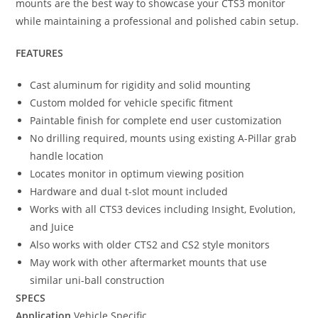
mounts are the best way to showcase your CTS3 monitor
while maintaining a professional and polished cabin setup.
FEATURES
Cast aluminum for rigidity and solid mounting
Custom molded for vehicle specific fitment
Paintable finish for complete end user customization
No drilling required, mounts using existing A-Pillar grab
handle location
Locates monitor in optimum viewing position
Hardware and dual t-slot mount included
Works with all CTS3 devices including Insight, Evolution,
and Juice
Also works with older CTS2 and CS2 style monitors
May work with other aftermarket mounts that use
similar uni-ball construction
SPECS
Application
Vehicle Specific