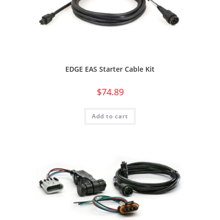
EDGE EAS Starter Cable Kit
$
74.89
Add to cart