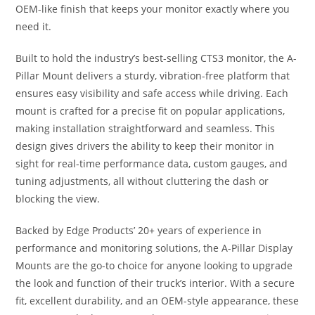
OEM-like finish that keeps your monitor exactly where you
need it.
Built to hold the industry’s best-selling CTS3 monitor, the A-
Pillar Mount delivers a sturdy, vibration-free platform that
ensures easy visibility and safe access while driving. Each
mount is crafted for a precise fit on popular applications,
making installation straightforward and seamless. This
design gives drivers the ability to keep their monitor in
sight for real-time performance data, custom gauges, and
tuning adjustments, all without cluttering the dash or
blocking the view.
Backed by Edge Products’ 20+ years of experience in
performance and monitoring solutions, the A-Pillar Display
Mounts are the go-to choice for anyone looking to upgrade
the look and function of their truck’s interior. With a secure
fit, excellent durability, and an OEM-style appearance, these