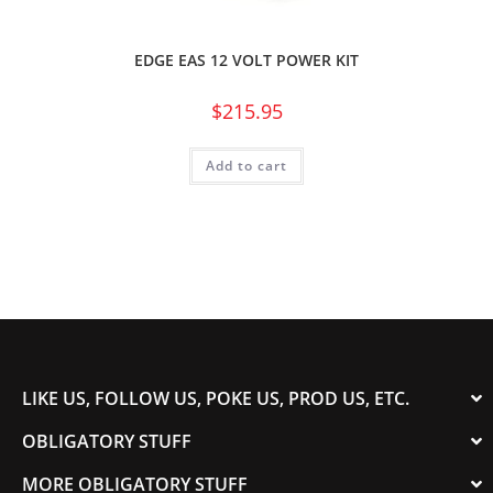
EDGE EAS 12 VOLT POWER KIT
$
215.95
Add to cart
LIKE US, FOLLOW US, POKE US, PROD US, ETC.
OBLIGATORY STUFF
MORE OBLIGATORY STUFF