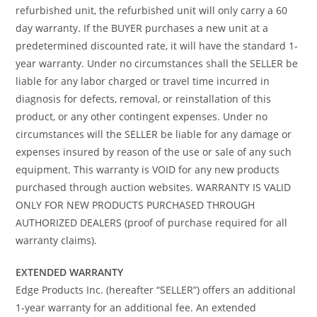
refurbished unit, the refurbished unit will only carry a 60
day warranty. If the BUYER purchases a new unit at a
predetermined discounted rate, it will have the standard 1-
year warranty. Under no circumstances shall the SELLER be
liable for any labor charged or travel time incurred in
diagnosis for defects, removal, or reinstallation of this
product, or any other contingent expenses. Under no
circumstances will the SELLER be liable for any damage or
expenses insured by reason of the use or sale of any such
equipment. This warranty is VOID for any new products
purchased through auction websites. WARRANTY IS VALID
ONLY FOR NEW PRODUCTS PURCHASED THROUGH
AUTHORIZED DEALERS (proof of purchase required for all
warranty claims).
EXTENDED WARRANTY
Edge Products Inc. (hereafter “SELLER”) offers an additional
1-year warranty for an additional fee. An extended