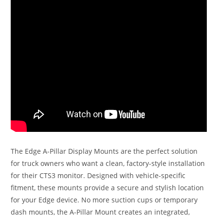
The Edge A-Pillar Display Mounts are the perfect solution
for truck owners who want a clean, factory-style installation
for their CTS3 monitor. Designed with vehicle-specific
fitment, these mounts provide a secure and stylish location
for your Edge device. No more suction cups or temporary
dash mounts, the A-Pillar Mount creates an integrated,