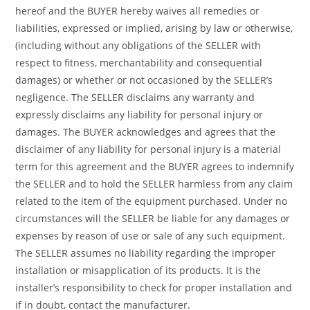
hereof and the BUYER hereby waives all remedies or
liabilities, expressed or implied, arising by law or otherwise,
(including without any obligations of the SELLER with
respect to fitness, merchantability and consequential
damages) or whether or not occasioned by the SELLER’s
negligence. The SELLER disclaims any warranty and
expressly disclaims any liability for personal injury or
damages. The BUYER acknowledges and agrees that the
disclaimer of any liability for personal injury is a material
term for this agreement and the BUYER agrees to indemnify
the SELLER and to hold the SELLER harmless from any claim
related to the item of the equipment purchased. Under no
circumstances will the SELLER be liable for any damages or
expenses by reason of use or sale of any such equipment.
The SELLER assumes no liability regarding the improper
installation or misapplication of its products. It is the
installer’s responsibility to check for proper installation and
if in doubt, contact the manufacturer.