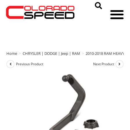
Home
>
CHRYSLER | DODGE | Jeep | RAM
>
2010-2018 RAM HEAVY D
Previous Product
Next Product