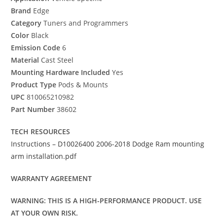
Brand
Edge
Category
Tuners and Programmers
Color
Black
Emission Code
6
Material
Cast Steel
Mounting Hardware Included
Yes
Product Type
Pods & Mounts
UPC
810065210982
Part Number
38602
TECH RESOURCES
Instructions – D10026400 2006-2018 Dodge Ram mounting
arm installation.pdf
WARRANTY AGREEMENT
WARNING: THIS IS A HIGH-PERFORMANCE PRODUCT. USE
AT YOUR OWN RISK.