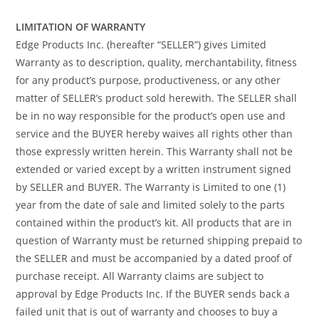
LIMITATION OF WARRANTY
Edge Products Inc. (hereafter “SELLER”) gives Limited
Warranty as to description, quality, merchantability, fitness
for any product’s purpose, productiveness, or any other
matter of SELLER’s product sold herewith. The SELLER shall
be in no way responsible for the product’s open use and
service and the BUYER hereby waives all rights other than
those expressly written herein. This Warranty shall not be
extended or varied except by a written instrument signed
by SELLER and BUYER. The Warranty is Limited to one (1)
year from the date of sale and limited solely to the parts
contained within the product’s kit. All products that are in
question of Warranty must be returned shipping prepaid to
the SELLER and must be accompanied by a dated proof of
purchase receipt. All Warranty claims are subject to
approval by Edge Products Inc. If the BUYER sends back a
failed unit that is out of warranty and chooses to buy a