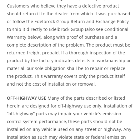
Customers who believe they have a defective product
should return it to the dealer from which it was purchased
or follow the Edelbrock Group Return and Exchange Policy
to ship it directly to Edelbrock Group (also see Conditional
Warranty below), along with proof of purchase and a
complete description of the problem. The product must be
returned freight prepaid. If a thorough inspection of the
product by the factory indicates defects in workmanship or
material, our sole obligation shall be to repair or replace
the product. This warranty covers only the product itself
and not the cost of installation or removal.
OFF-HIGHWAY USE
Many of the parts described or listed
herein are designed for off-highway use only. Installation of
“off-highway” parts may impair your vehicle’s emission
control system performance, these parts should not be
installed on any vehicle used on any street or highway. Any
installation as such may violate state or federal emission