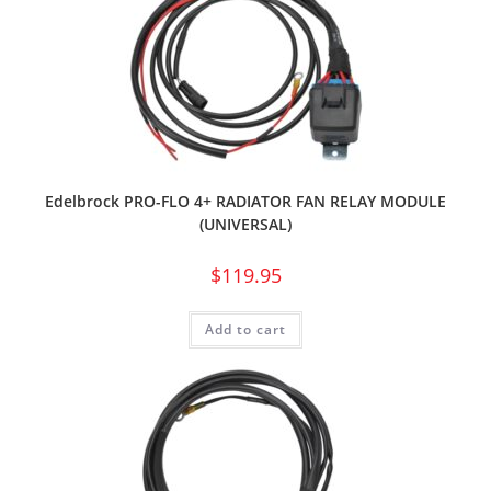
Edelbrock PRO-FLO 4+ RADIATOR FAN RELAY MODULE
(UNIVERSAL)
$
119.95
Add to cart