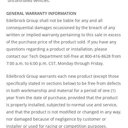
“uncontrolled vehicles.”
GENERAL WARRANTY INFORMATION
Edelbrock Group shall not be liable for any and all
consequential damages occasioned by the breach of any
written or implied warranty pertaining to this sale in excess
of the purchase price of the product sold. If you have any
questions regarding a product or installation, please
contact our Tech Department toll-free at 800-416-8628 from
7:00 a.m. to 6:00 p.m. CST, Monday through Friday.
Edelbrock Group warrants each new product (except those
specifically stated in sections below) to be free from defects
in both workmanship and material for a period of one (1)
year from the date of purchase, provided that the product
is properly installed, subjected to normal use and service,
and that the product is not modified or changed in any way,
nor damaged because of negligence by customer or
installer or used for racing or competition purposes.