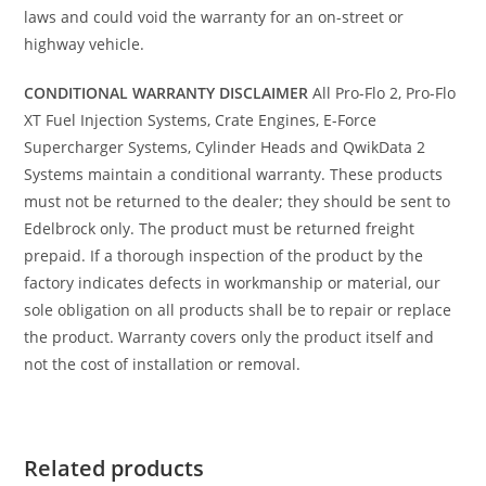
laws and could void the warranty for an on-street or
highway vehicle.
CONDITIONAL WARRANTY DISCLAIMER
All Pro-Flo 2, Pro-Flo
XT Fuel Injection Systems, Crate Engines, E-Force
Supercharger Systems, Cylinder Heads and QwikData 2
Systems maintain a conditional warranty. These products
must not be returned to the dealer; they should be sent to
Edelbrock only. The product must be returned freight
prepaid. If a thorough inspection of the product by the
factory indicates defects in workmanship or material, our
sole obligation on all products shall be to repair or replace
the product. Warranty covers only the product itself and
not the cost of installation or removal.
Related products