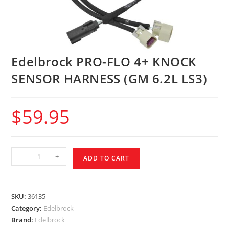
Edelbrock PRO-FLO 4+ KNOCK
SENSOR HARNESS (GM 6.2L LS3)
$
59.95
-
+
ADD TO CART
SKU:
36135
Category:
Edelbrock
Brand:
Edelbrock