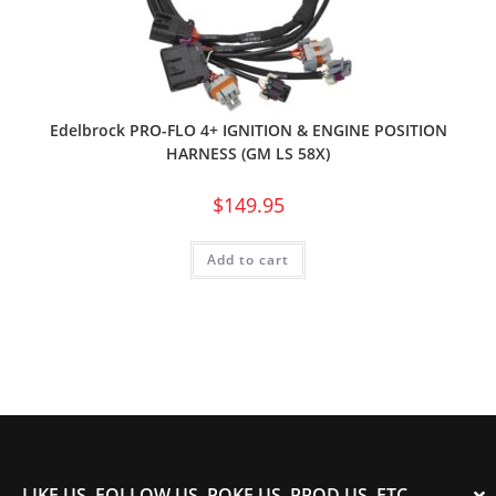
Edelbrock PRO-FLO 4+ IGNITION & ENGINE POSITION
HARNESS (GM LS 58X)
$
149.95
Add to cart
LIKE US, FOLLOW US, POKE US, PROD US, ETC.