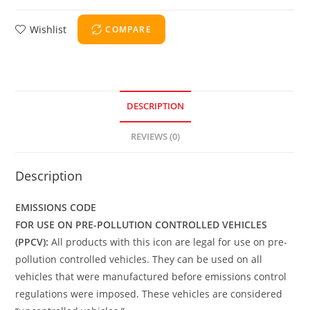
Wishlist
COMPARE
DESCRIPTION
REVIEWS (0)
Description
EMISSIONS CODE
FOR USE ON PRE-POLLUTION CONTROLLED VEHICLES
(PPCV):
All products with this icon are legal for use on pre-
pollution controlled vehicles. They can be used on all
vehicles that were manufactured before emissions control
regulations were imposed. These vehicles are considered