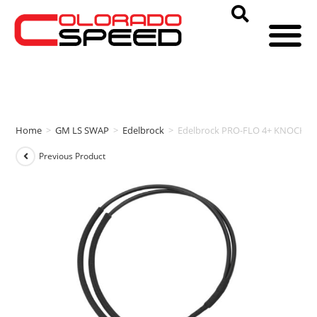
Home
>
GM LS SWAP
>
Edelbrock
>
Edelbrock PRO-FLO 4+ KNOCK S
Previous Product