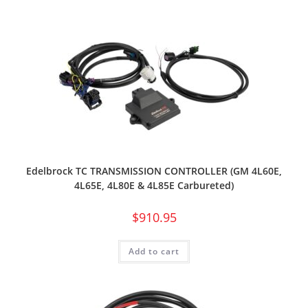
Edelbrock TC TRANSMISSION CONTROLLER (GM 4L60E,
4L65E, 4L80E & 4L85E Carbureted)
$
910.95
Add to cart