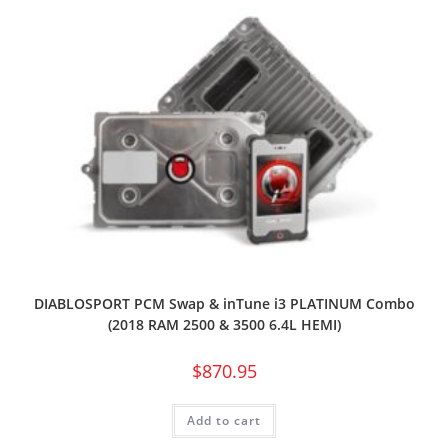
DIABLOSPORT PCM Swap & inTune i3 PLATINUM Combo
(2018 RAM 2500 & 3500 6.4L HEMI)
$
870.95
Add to cart