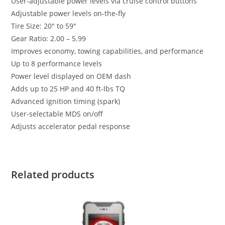
User-adjustable power levels via cruise control buttons
Adjustable power levels on-the-fly
Tire Size: 20″ to 59″
Gear Ratio: 2.00 – 5.99
Improves economy, towing capabilities, and performance
Up to 8 performance levels
Power level displayed on OEM dash
Adds up to 25 HP and 40 ft-lbs TQ
Advanced ignition timing (spark)
User-selectable MDS on/off
Adjusts accelerator pedal response
Related products