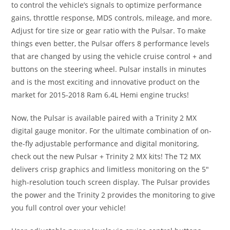
to control the vehicle’s signals to optimize performance
gains, throttle response, MDS controls, mileage, and more.
Adjust for tire size or gear ratio with the Pulsar. To make
things even better, the Pulsar offers 8 performance levels
that are changed by using the vehicle cruise control + and
buttons on the steering wheel. Pulsar installs in minutes
and is the most exciting and innovative product on the
market for 2015-2018 Ram 6.4L Hemi engine trucks!
Now, the Pulsar is available paired with a Trinity 2 MX
digital gauge monitor. For the ultimate combination of on-
the-fly adjustable performance and digital monitoring,
check out the new Pulsar + Trinity 2 MX kits! The T2 MX
delivers crisp graphics and limitless monitoring on the 5″
high-resolution touch screen display. The Pulsar provides
the power and the Trinity 2 provides the monitoring to give
you full control over your vehicle!