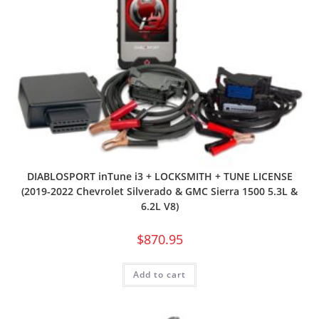
DIABLOSPORT inTune i3 + LOCKSMITH + TUNE LICENSE
(2019-2022 Chevrolet Silverado & GMC Sierra 1500 5.3L &
6.2L V8)
$
870.95
Add to cart