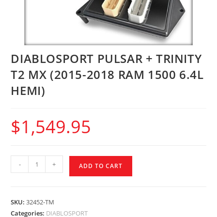
DIABLOSPORT PULSAR + TRINITY
T2 MX (2015-2018 RAM 1500 6.4L
HEMI)
$
1,549.95
-
+
ADD TO CART
SKU:
32452-TM
Categories:
DIABLOSPORT