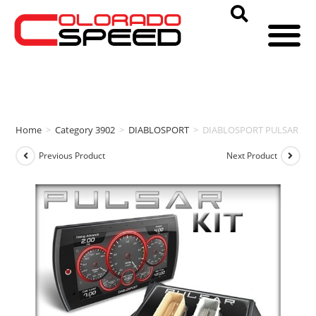
Home
>
Category 3902
>
DIABLOSPORT
>
DIABLOSPORT PULSAR + TRI
Previous Product
Next Product