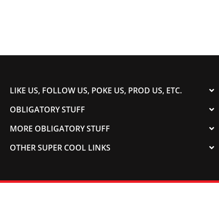
LIKE US, FOLLOW US, POKE US, PROD US, ETC.
OBLIGATORY STUFF
MORE OBLIGATORY STUFF
OTHER SUPER COOL LINKS
© 2003-2023 COLORADOSPEED | Powered by
HORSEPOWER & TORQUE