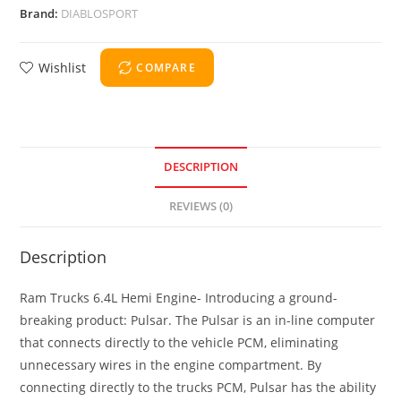
Brand:
DIABLOSPORT
Wishlist
COMPARE
DESCRIPTION
REVIEWS (0)
Description
Ram Trucks 6.4L Hemi Engine- Introducing a ground-
breaking product: Pulsar. The Pulsar is an in-line computer
that connects directly to the vehicle PCM, eliminating
unnecessary wires in the engine compartment. By
connecting directly to the trucks PCM, Pulsar has the ability