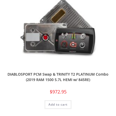
DIABLOSPORT PCM Swap & TRINITY T2 PLATINUM Combo
(2019 RAM 1500 5.7L HEMI w/ 845RE)
$
972.95
Add to cart