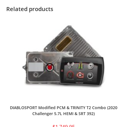
Related products
DIABLOSPORT Modified PCM & TRINITY T2 Combo (2020
Challenger 5.7L HEMI & SRT 392)
$
1,749.95