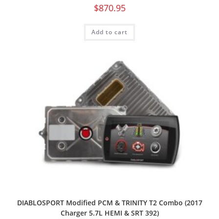
$
870.95
Add to cart
DIABLOSPORT Modified PCM & TRINITY T2 Combo (2017
Charger 5.7L HEMI & SRT 392)