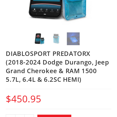
DIABLOSPORT PREDATORX
(2018-2024 Dodge Durango, Jeep
Grand Cherokee & RAM 1500
5.7L, 6.4L & 6.2SC HEMI)
$
450.95