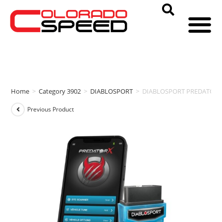
Home
>
Category 3902
>
DIABLOSPORT
>
DIABLOSPORT PREDATORX (2
Previous Product