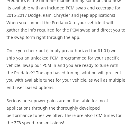
PredatorX is the ultimate mobile tuning solution, and now
its available with an included PCM swap and coverage for
2015-2017 Dodge, Ram, Chrysler and Jeep applications!
When you connect the PredatorX to your vehicle it will
gather the info required for the PCM swap and direct you to
the swap form right through the app.
Once you check out (simply preauthorized for $1.01) we
ship you an unlocked PCM, programmed for your specific
vehicle. Swap our PCM in and you are ready to tune with
the PredatorX! The app based tuning solution will present
you with available tunes for your vehicle, as well as multiple
end user based options.
Serious horsepower gains are on the table for most
applications through the thoroughly developed
performance tunes we offer. There are also TCM tunes for
the ZF8 speed transmissions!