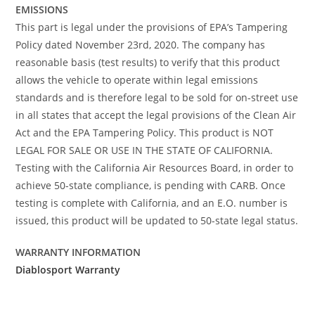
EMISSIONS
This part is legal under the provisions of EPA’s Tampering
Policy dated November 23rd, 2020. The company has
reasonable basis (test results) to verify that this product
allows the vehicle to operate within legal emissions
standards and is therefore legal to be sold for on-street use
in all states that accept the legal provisions of the Clean Air
Act and the EPA Tampering Policy. This product is NOT
LEGAL FOR SALE OR USE IN THE STATE OF CALIFORNIA.
Testing with the California Air Resources Board, in order to
achieve 50-state compliance, is pending with CARB. Once
testing is complete with California, and an E.O. number is
issued, this product will be updated to 50-state legal status.
WARRANTY INFORMATION
Diablosport Warranty