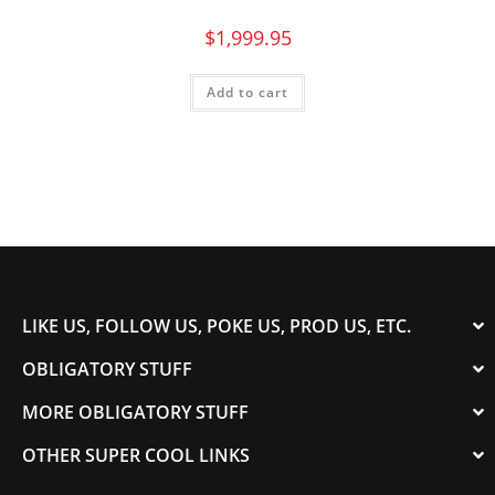
$
1,999.95
Add to cart
LIKE US, FOLLOW US, POKE US, PROD US, ETC.
OBLIGATORY STUFF
MORE OBLIGATORY STUFF
OTHER SUPER COOL LINKS