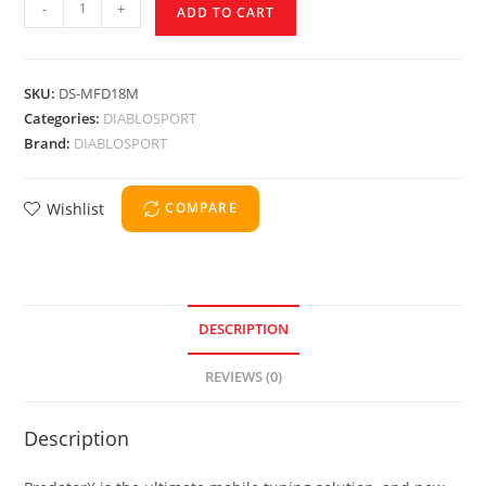
-
+
ADD TO CART
SKU:
DS-MFD18M
Categories:
DIABLOSPORT
Brand:
DIABLOSPORT
Wishlist
COMPARE
DESCRIPTION
REVIEWS (0)
Description