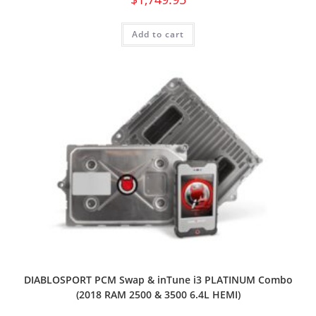
Add to cart
DIABLOSPORT PCM Swap & inTune i3 PLATINUM Combo
(2018 RAM 2500 & 3500 6.4L HEMI)