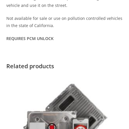
vehicle and use it on the street.
Not available for sale or use on pollution controlled vehicles
in the state of California.
REQUIRES PCM UNLOCK
Related products