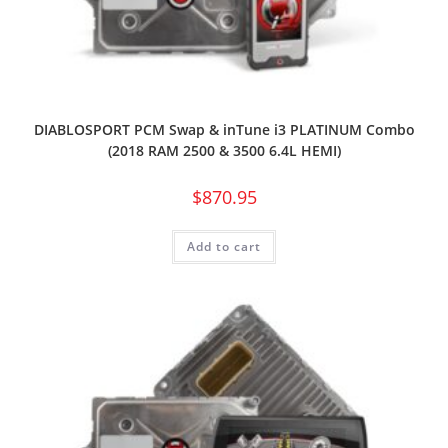
DIABLOSPORT PCM Swap & inTune i3 PLATINUM Combo
(2018 RAM 2500 & 3500 6.4L HEMI)
$
870.95
Add to cart