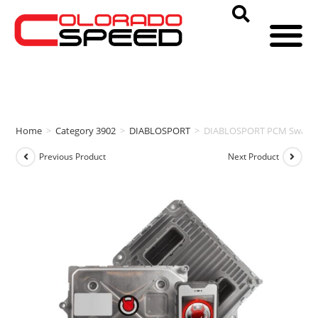
Home
>
Category 3902
>
DIABLOSPORT
>
DIABLOSPORT PCM Swap & i
Previous Product
Next Product