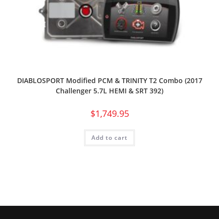
DIABLOSPORT Modified PCM & TRINITY T2 Combo (2017
Challenger 5.7L HEMI & SRT 392)
$
1,749.95
Add to cart