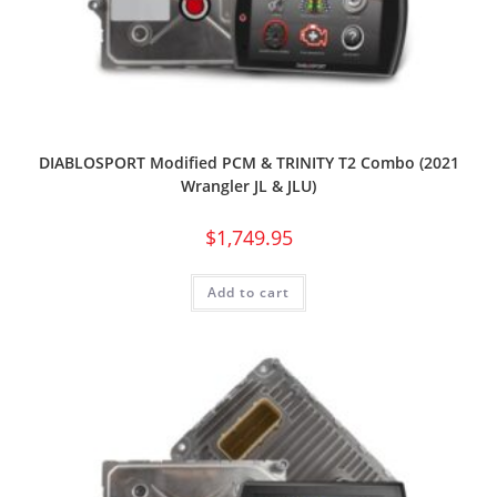
DIABLOSPORT Modified PCM & TRINITY T2 Combo (2021
Wrangler JL & JLU)
$
1,749.95
Add to cart