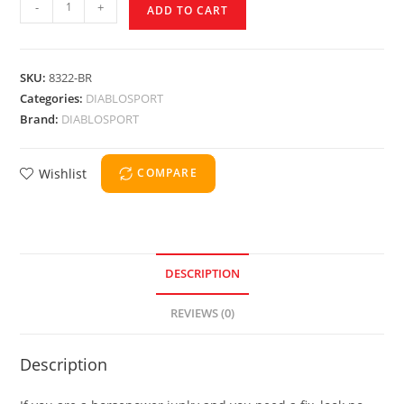
-
+
ADD TO CART
SKU:
8322-BR
Categories:
DIABLOSPORT
Brand:
DIABLOSPORT
Wishlist
COMPARE
DESCRIPTION
REVIEWS (0)
Description