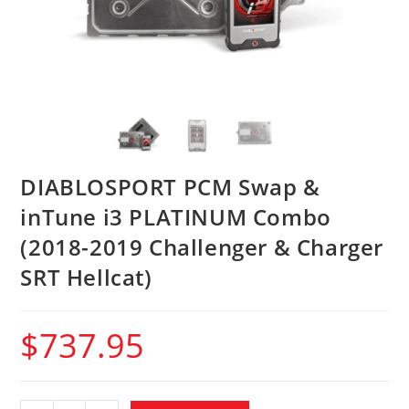
DIABLOSPORT PCM Swap &
inTune i3 PLATINUM Combo
(2018-2019 Challenger & Charger
SRT Hellcat)
$
737.95