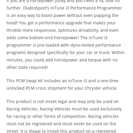
If you are a horsepower junky and you need a fix, look no
further. DiabloSport’s inTune i3 Performance Programmer
is an easy way to boost power without even popping the
hood! You get a performance upgrade that makes your
throttle more responsive, optimizes drivability, and even
adds some bottom-end horsepower! The inTune i3
programmer is pre-loaded with dyno-tested performance
programs designed specifically for your car or truck. Within
minutes, you could add horsepower and torque with no
other tools required!
This PCM Swap kit includes an inTune i3 and a one-time
unlocked PCM cross shipment for your Chrysler vehicle.
This product is not street legal and may only be used on
Racing Vehicles. Racing Vehicles must be used exclusively
for racing or other forms of competition. Racing vehicles
must not be registered and must never be used on the
street. It is illegal to install this product on a registered