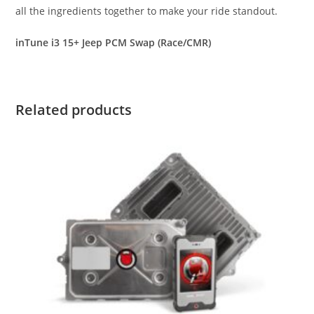
all the ingredients together to make your ride standout.
inTune i3 15+ Jeep PCM Swap (Race/CMR)
Related products