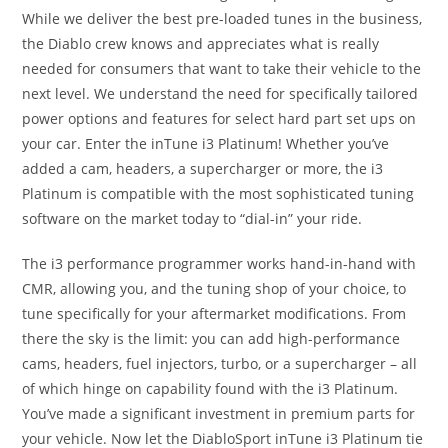
While we deliver the best pre-loaded tunes in the business,
the Diablo crew knows and appreciates what is really
needed for consumers that want to take their vehicle to the
next level. We understand the need for specifically tailored
power options and features for select hard part set ups on
your car. Enter the inTune i3 Platinum! Whether you’ve
added a cam, headers, a supercharger or more, the i3
Platinum is compatible with the most sophisticated tuning
software on the market today to “dial-in” your ride.
The i3 performance programmer works hand-in-hand with
CMR, allowing you, and the tuning shop of your choice, to
tune specifically for your aftermarket modifications. From
there the sky is the limit: you can add high-performance
cams, headers, fuel injectors, turbo, or a supercharger – all
of which hinge on capability found with the i3 Platinum.
You’ve made a significant investment in premium parts for
your vehicle. Now let the DiabloSport inTune i3 Platinum tie