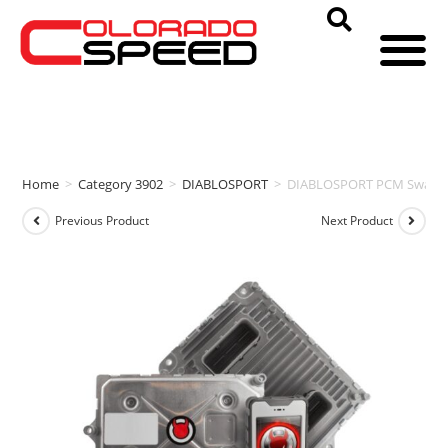
Home
>
Category 3902
>
DIABLOSPORT
>
DIABLOSPORT PCM Swap & i
Previous Product
Next Product