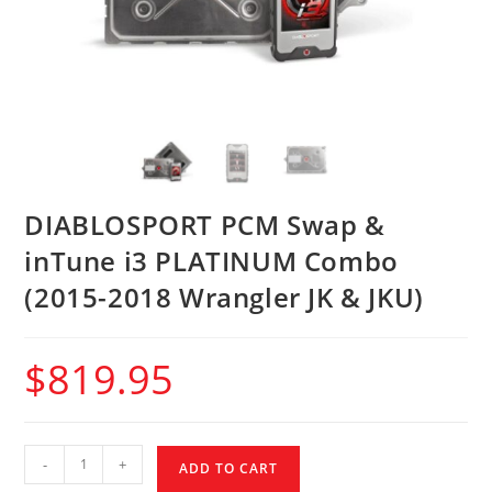
DIABLOSPORT PCM Swap &
inTune i3 PLATINUM Combo
(2015-2018 Wrangler JK & JKU)
$
819.95
-
+
ADD TO CART