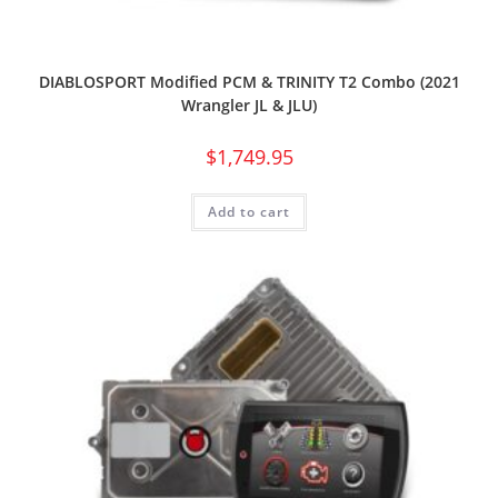
DIABLOSPORT Modified PCM & TRINITY T2 Combo (2021
Wrangler JL & JLU)
$
1,749.95
Add to cart