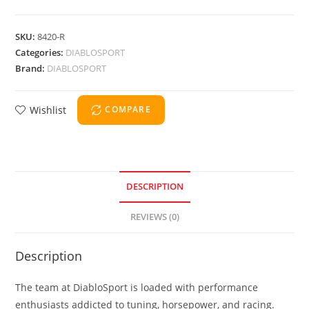
SKU:
8420-R
Categories:
DIABLOSPORT
Brand:
DIABLOSPORT
Wishlist
COMPARE
DESCRIPTION
REVIEWS (0)
Description
The team at DiabloSport is loaded with performance
enthusiasts addicted to tuning, horsepower, and racing.