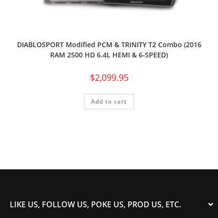
DIABLOSPORT Modified PCM & TRINITY T2 Combo (2016
RAM 2500 HD 6.4L HEMI & 6-SPEED)
$
2,099.95
Add to cart
LIKE US, FOLLOW US, POKE US, PROD US, ETC.