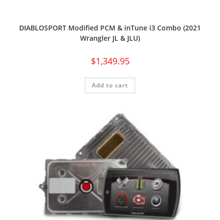
DIABLOSPORT Modified PCM & inTune i3 Combo (2021
Wrangler JL & JLU)
$
1,349.95
Add to cart