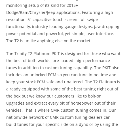
monitoring setup of its kind for 2015+
Dodge/Ram/Chrysler/Jeep applications. Featuring a high
resolution, 5″ capacitive touch screen, full swipe
functionality, industry-leading gauge designs, jaw dropping
power potential and powerful, yet simple, user interface.
The T2 is unlike anything else on the market.
The Trinity T2 Platinum PKIT is designed for those who want
the best of both worlds, pre-loaded, high-performance
tunes in addition to custom tuning capability. The PKIT also
includes an unlocked PCM so you can tune in no time and
keep your stock PCM safe and unaltered. The T2 Platinum is
already equipped with some of the best tuning right out of
the box but we know our customers like to bolt-on
upgrades and extract every bit of horsepower out of their
vehicles. That is where CMR custom tuning comes in. Our
nationwide network of CMR custom tuning dealers can
build tunes for your specific ride on a dyno or by using the