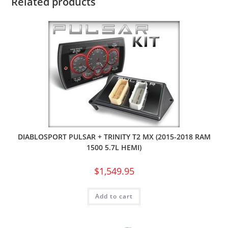
Related products
DIABLOSPORT PULSAR + TRINITY T2 MX (2015-2018 RAM
1500 5.7L HEMI)
$
1,549.95
Add to cart