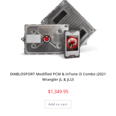
DIABLOSPORT Modified PCM & inTune i3 Combo (2021
Wrangler JL & JLU)
$
1,349.95
Add to cart