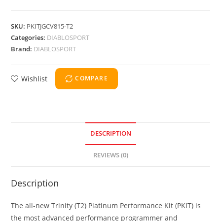
SKU:
PKITJGCV815-T2
Categories:
DIABLOSPORT
Brand:
DIABLOSPORT
Wishlist
COMPARE
DESCRIPTION
REVIEWS (0)
Description
The all-new Trinity (T2) Platinum Performance Kit (PKIT) is
the most advanced performance programmer and