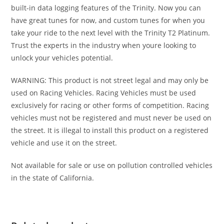
built-in data logging features of the Trinity. Now you can
have great tunes for now, and custom tunes for when you
take your ride to the next level with the Trinity T2 Platinum.
Trust the experts in the industry when youre looking to
unlock your vehicles potential.
WARNING: This product is not street legal and may only be
used on Racing Vehicles. Racing Vehicles must be used
exclusively for racing or other forms of competition. Racing
vehicles must not be registered and must never be used on
the street. It is illegal to install this product on a registered
vehicle and use it on the street.
Not available for sale or use on pollution controlled vehicles
in the state of California.