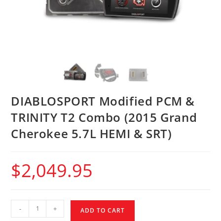
DIABLOSPORT Modified PCM &
TRINITY T2 Combo (2015 Grand
Cherokee 5.7L HEMI & SRT)
$
2,049.95
-
+
ADD TO CART