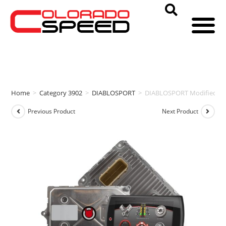
Home
>
Category 3902
>
DIABLOSPORT
>
DIABLOSPORT Modified PCM
Previous Product
Next Product