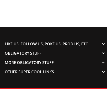
LIKE US, FOLLOW US, POKE US, PROD US, ETC.
OBLIGATORY STUFF
MORE OBLIGATORY STUFF
OTHER SUPER COOL LINKS
© 2003-2023 COLORADOSPEED | Powered by
HORSEPOWER & TORQUE