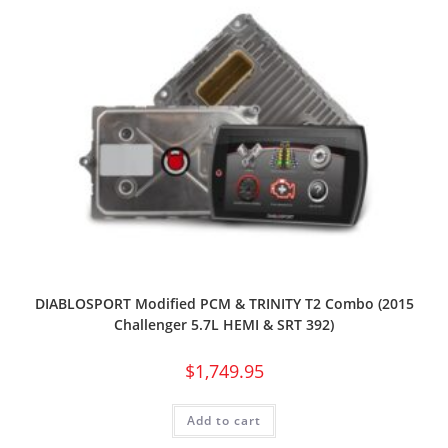
DIABLOSPORT Modified PCM & TRINITY T2 Combo (2015
Challenger 5.7L HEMI & SRT 392)
$
1,749.95
Add to cart