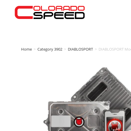
Home
>
Category 3902
>
DIABLOSPORT
>
DIABLOSPORT Modi