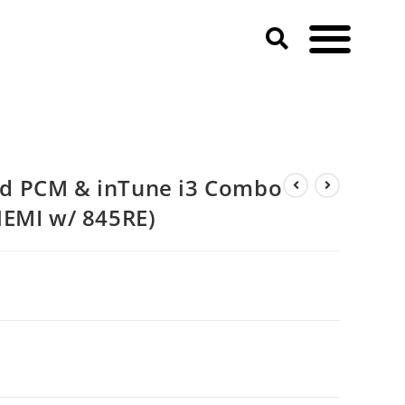
d PCM & inTune i3 Combo
HEMI w/ 845RE)