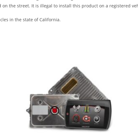
the street. It is illegal to install this product on a registered veh
les in the state of California.