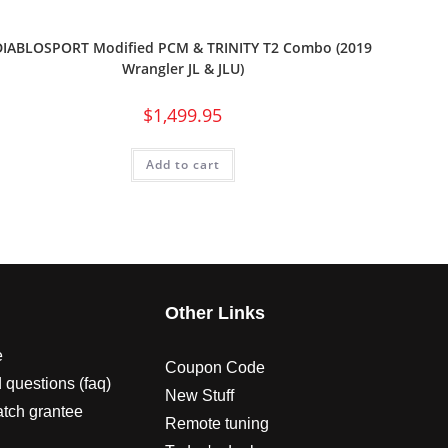
DIABLOSPORT Modified PCM & TRINITY T2 Combo (2019
Wrangler JL & JLU)
$
1,499.95
Add to cart
s
Other Links
e
Coupon Code
 questions (faq)
New Stuff
atch grantee
Remote tuning