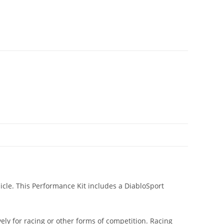
icle. This Performance Kit includes a DiabloSport
ly for racing or other forms of competition. Racing