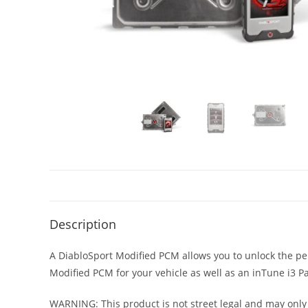
Description
A DiabloSport Modified PCM allows you to unlock the per
Modified PCM for your vehicle as well as an inTune i
WARNING: This product is not street legal and may only 