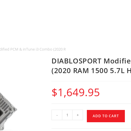
fied PCM & inTune i3 Combo (2020 RAM 1500 5.7L HEMI w/ 845RE)
DIABLOSPORT Modifie
(2020 RAM 1500 5.7L 
$
1,649.95
-
+
ADD TO CART