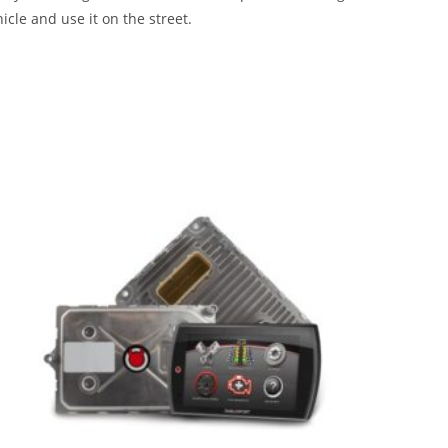
icle and use it on the street.