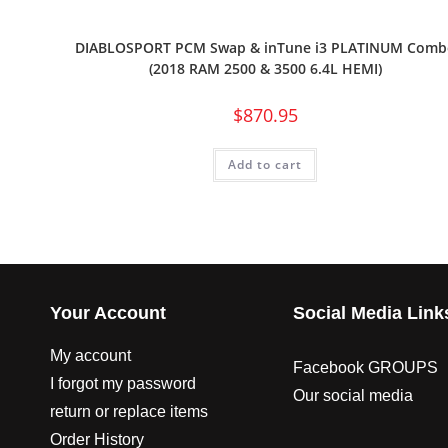
DIABLOSPORT PCM Swap & inTune i3 PLATINUM Comb
(2018 RAM 2500 & 3500 6.4L HEMI)
$
870.95
Add to cart
Your Account
Social Media Link
My account
Facebook GROUPS
I forgot my password
Our social media
return or replace items
Order History