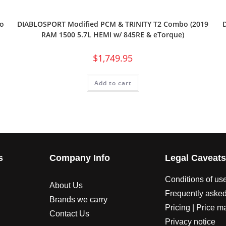
o
DIABLOSPORT Modified PCM & TRINITY T2 Combo (2019
RAM 1500 5.7L HEMI w/ 845RE & eTorque)
$
1,749.95
Add to cart
s
Company Info
Legal Caveat
Conditions of us
About Us
Frequently asked
Brands we carry
Pricing | Price m
Contact Us
Privacy notice