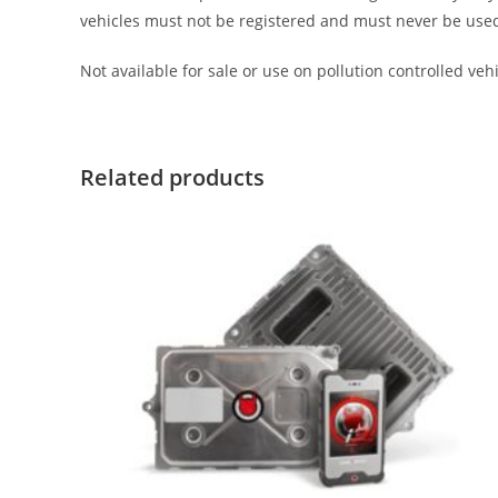
vehicles must not be registered and must never be used on 
Not available for sale or use on pollution controlled vehic
Related products