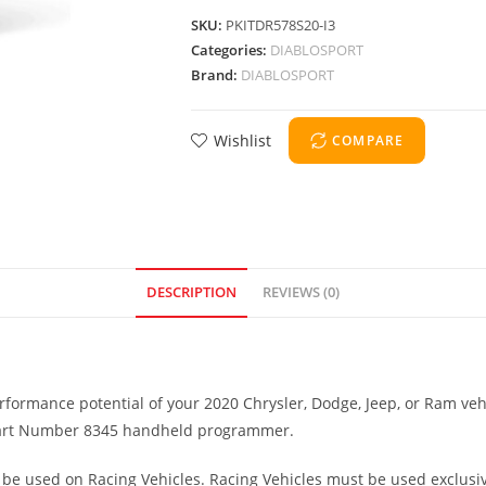
SKU:
PKITDR578S20-I3
Categories:
DIABLOSPORT
Brand:
DIABLOSPORT
Wishlist
COMPARE
DESCRIPTION
REVIEWS (0)
formance potential of your 2020 Chrysler, Dodge, Jeep, or Ram veh
3 Part Number 8345 handheld programmer.
be used on Racing Vehicles. Racing Vehicles must be used exclusive