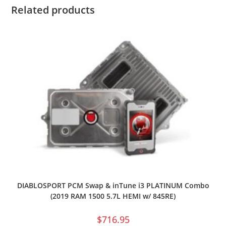
Related products
DIABLOSPORT PCM Swap & inTune i3 PLATINUM Combo
(2019 RAM 1500 5.7L HEMI w/ 845RE)
$
716.95