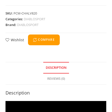
SKU:
PCM-CHALV820
Categories:
DIABLOSPORT
Brand:
DIABLOSPORT
Wishlist
COMPARE
DESCRIPTION
REVIEWS (0)
Description