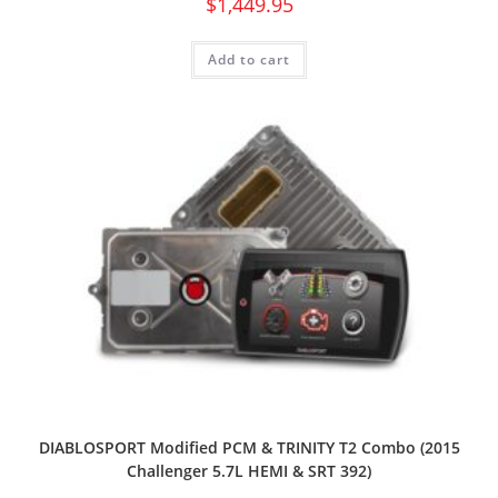
$
1,449.95
Add to cart
DIABLOSPORT Modified PCM & TRINITY T2 Combo (2015
Challenger 5.7L HEMI & SRT 392)