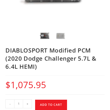
DIABLOSPORT Modified PCM
(2020 Dodge Challenger 5.7L &
6.4L HEMI)
$
1,075.95
-
+
ADD TO CART