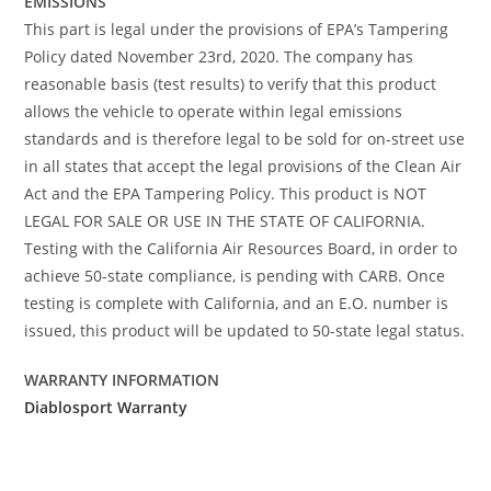
EMISSIONS
This part is legal under the provisions of EPA’s Tampering
Policy dated November 23rd, 2020. The company has
reasonable basis (test results) to verify that this product
allows the vehicle to operate within legal emissions
standards and is therefore legal to be sold for on-street use
in all states that accept the legal provisions of the Clean Air
Act and the EPA Tampering Policy. This product is NOT
LEGAL FOR SALE OR USE IN THE STATE OF CALIFORNIA.
Testing with the California Air Resources Board, in order to
achieve 50-state compliance, is pending with CARB. Once
testing is complete with California, and an E.O. number is
issued, this product will be updated to 50-state legal status.
WARRANTY INFORMATION
Diablosport Warranty