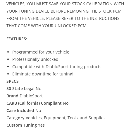
VEHICLES, YOU MUST SAVE YOUR STOCK CALIBRATION WITH
YOUR TUNING DEVICE BEFORE REMOVING THE STOCK PCM
FROM THE VEHICLE. PLEASE REFER TO THE INSTRUCTIONS
THAT COME WITH YOUR UNLOCKED PCM.
FEATURES:
Programmed for your vehicle
Professionally unlocked
Compatible with DiabloSport tuning products
Eliminate downtime for tuning!
SPECS
50 State Legal
No
Brand
DiabloSport
CARB (California) Compliant
No
Case Included
No
Category
Vehicles, Equipment, Tools, and Supplies
Custom Tuning
Yes