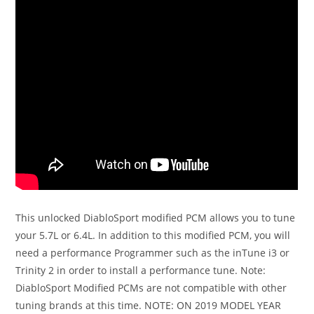
This unlocked DiabloSport modified PCM allows you to tune
your 5.7L or 6.4L. In addition to this modified PCM, you will
need a performance Programmer such as the inTune i3 or
Trinity 2 in order to install a performance tune. Note:
DiabloSport Modified PCMs are not compatible with other
tuning brands at this time. NOTE: ON 2019 MODEL YEAR