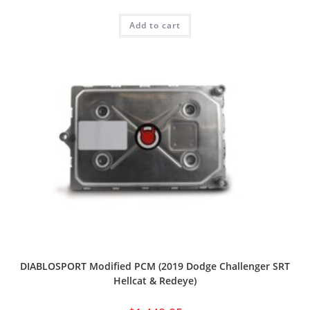
Add to cart
DIABLOSPORT Modified PCM (2019 Dodge Challenger SRT
Hellcat & Redeye)