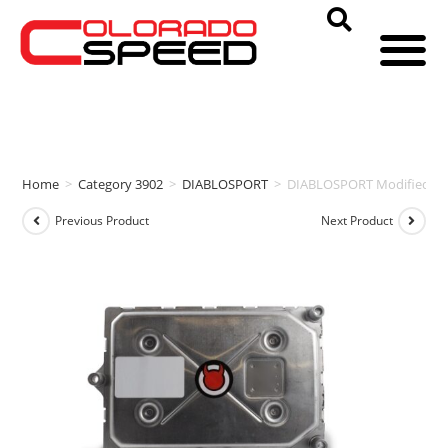
Home
>
Category 3902
>
DIABLOSPORT
>
DIABLOSPORT Modified PCM
Previous Product
Next Product