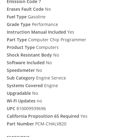
Emission Code
7
Erases Fault Code
No
Fuel Type
Gasoline
Grade Type
Performance
Instruction Manual Included
Yes
Part Type
Computer Chip Programmer
Product Type
Computers
Shock Resistant Body
No
Software Included
No
Speedometer
No
Sub Category
Engine Service
Systems Covered
Engine
Upgradable
No
Wi-Fi Updates
no
UPC
810009939696
California Proposition 65 Required
Yes
Part Number
PCM-CHALV820