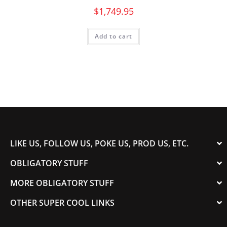
$
1,749.95
Add to cart
LIKE US, FOLLOW US, POKE US, PROD US, ETC.
OBLIGATORY STUFF
MORE OBLIGATORY STUFF
OTHER SUPER COOL LINKS