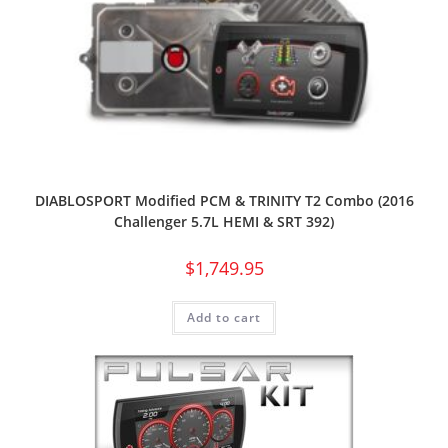
DIABLOSPORT Modified PCM & TRINITY T2 Combo (2016
Challenger 5.7L HEMI & SRT 392)
$
1,749.95
Add to cart