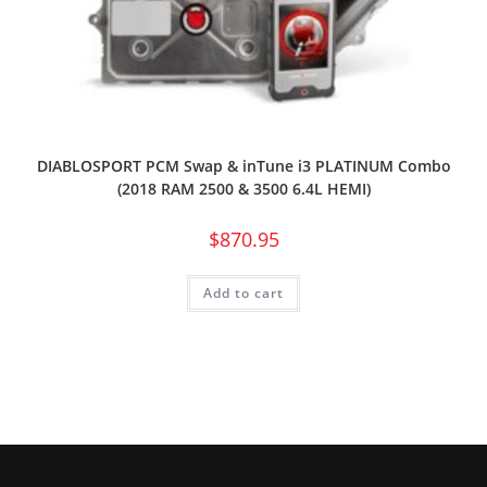
DIABLOSPORT PCM Swap & inTune i3 PLATINUM Combo
(2018 RAM 2500 & 3500 6.4L HEMI)
$
870.95
Add to cart