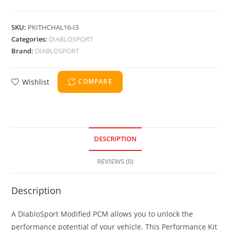
SKU:
PKITHCHAL16-I3
Categories:
DIABLOSPORT
Brand:
DIABLOSPORT
Wishlist
COMPARE
DESCRIPTION
REVIEWS (0)
Description
A DiabloSport Modified PCM allows you to unlock the
performance potential of your vehicle. This Performance Kit