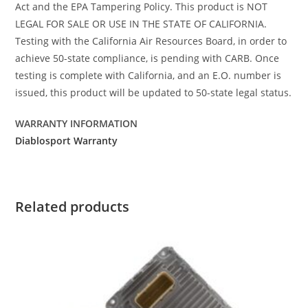
Act and the EPA Tampering Policy. This product is NOT
LEGAL FOR SALE OR USE IN THE STATE OF CALIFORNIA.
Testing with the California Air Resources Board, in order to
achieve 50-state compliance, is pending with CARB. Once
testing is complete with California, and an E.O. number is
issued, this product will be updated to 50-state legal status.
WARRANTY INFORMATION
Diablosport Warranty
Related products