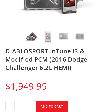
DIABLOSPORT inTune i3 &
Modified PCM (2016 Dodge
Challenger 6.2L HEMI)
$
1,949.95
-
+
ADD TO CART