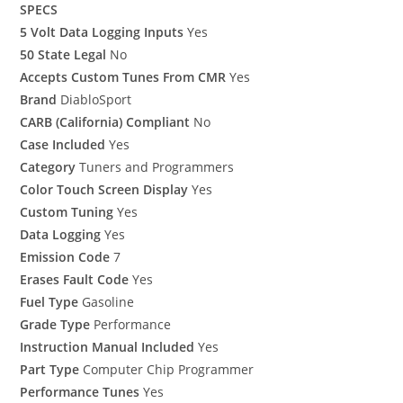
SPECS
5 Volt Data Logging Inputs
Yes
50 State Legal
No
Accepts Custom Tunes From CMR
Yes
Brand
DiabloSport
CARB (California) Compliant
No
Case Included
Yes
Category
Tuners and Programmers
Color Touch Screen Display
Yes
Custom Tuning
Yes
Data Logging
Yes
Emission Code
7
Erases Fault Code
Yes
Fuel Type
Gasoline
Grade Type
Performance
Instruction Manual Included
Yes
Part Type
Computer Chip Programmer
Performance Tunes
Yes