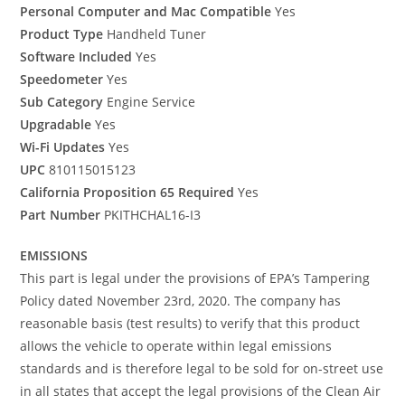
Personal Computer and Mac Compatible
Yes
Product Type
Handheld Tuner
Software Included
Yes
Speedometer
Yes
Sub Category
Engine Service
Upgradable
Yes
Wi-Fi Updates
Yes
UPC
810115015123
California Proposition 65 Required
Yes
Part Number
PKITHCHAL16-I3
EMISSIONS
This part is legal under the provisions of EPA’s Tampering
Policy dated November 23rd, 2020. The company has
reasonable basis (test results) to verify that this product
allows the vehicle to operate within legal emissions
standards and is therefore legal to be sold for on-street use
in all states that accept the legal provisions of the Clean Air