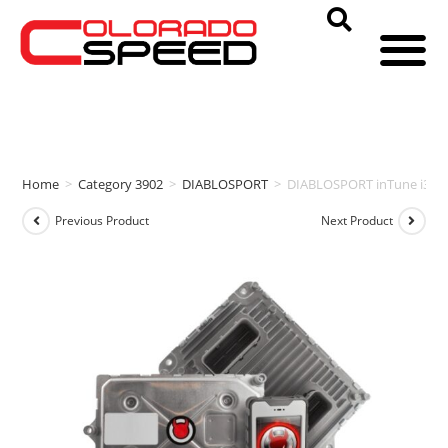
Home
>
Category 3902
>
DIABLOSPORT
>
DIABLOSPORT inTune i3 & 
Previous Product
Next Product