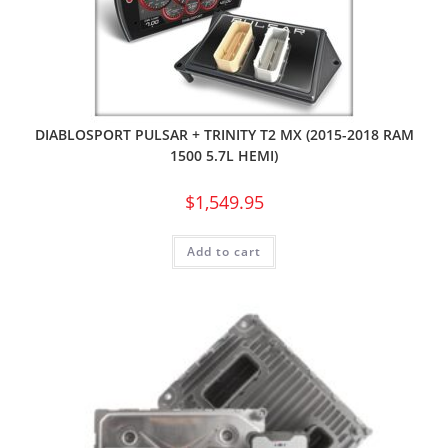
DIABLOSPORT PULSAR + TRINITY T2 MX (2015-2018 RAM
1500 5.7L HEMI)
$
1,549.95
Add to cart