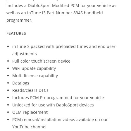
includes a DiabloSport Modified PCM for your vehicle as
well as an inTune i3 Part Number 8345 handheld
programmer.
FEATURES
inTune 3 packed with preloaded tunes and end user
adjustments
Full color touch screen device
WiFi update capability
Multi-license capability
Datalogs
Reads/clears DTCs
Includes PCM Preprogrammed for your vehicle
Unlocked for use with DabloSport devices
OEM replacement
PCM removal/Installation videos available on our
YouTube channel