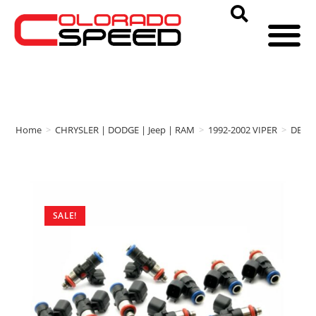
Home
>
CHRYSLER | DODGE | Jeep | RAM
>
1992-2002 VIPER
>
DEAT
SALE!