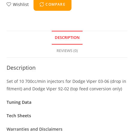
Wishlist
COMPARE
DESCRIPTION
REVIEWS (0)
Description
Set of 10 700cc/min injectors for Dodge Viper 03-06 (drop in
fitment) and Dodge Viper 92-02 (top feed conversion only)
Tuning Data
Tech Sheets
Warranties and Disclaimers