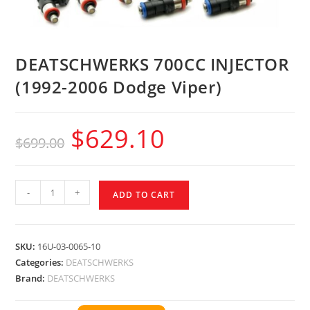
DEATSCHWERKS 700CC INJECTOR
(1992-2006 Dodge Viper)
$
629.10
$
699.00
-
+
ADD TO CART
SKU:
16U-03-0065-10
Categories:
DEATSCHWERKS
Brand:
DEATSCHWERKS