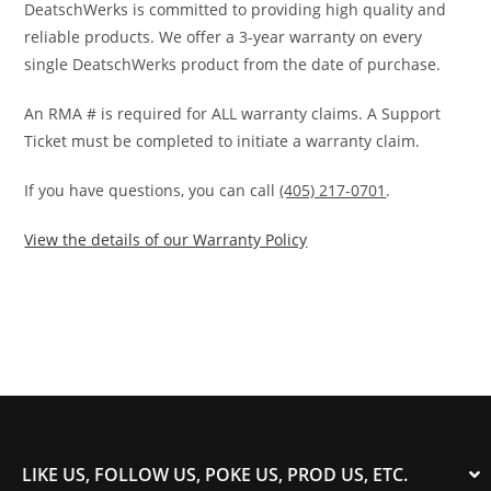
DeatschWerks is committed to providing high quality and
reliable products. We offer a 3-year warranty on every
single DeatschWerks product from the date of purchase.
An RMA # is required for ALL warranty claims. A Support
Ticket must be completed to initiate a warranty claim.
If you have questions, you can call
(405) 217-0701
.
View the details of our Warranty Policy
LIKE US, FOLLOW US, POKE US, PROD US, ETC.