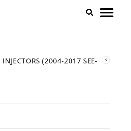
INJECTORS (2004-2017 SEE-