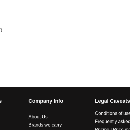
)
s
Company Info
Legal Caveat
Conditions of us
About Us
Frequently asked
Brands we carry
Pricing | Price m