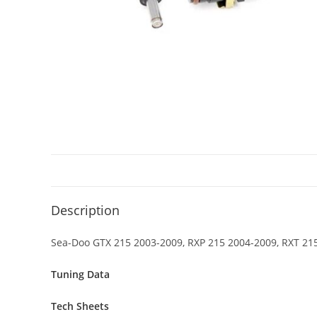
Description
Sea-Doo GTX 215 2003-2009, RXP 215 2004-2009, RXT 215
Tuning Data
Tech Sheets