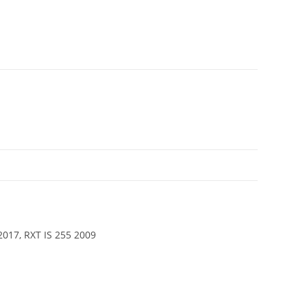
017, RXT IS 255 2009