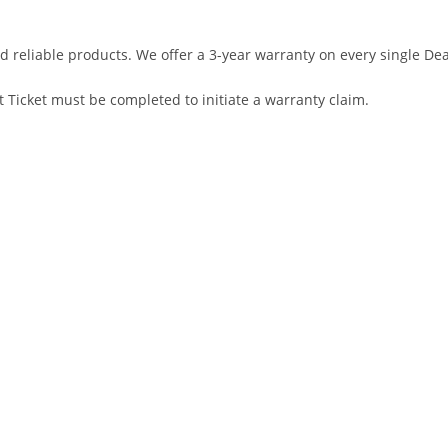
d reliable products. We offer a 3-year warranty on every single D
 Ticket must be completed to initiate a warranty claim.