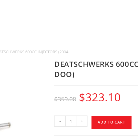
ATSCHWERKS 600CC INJECTORS (2004-2017 SEE-DOO)
DEATSCHWERKS 600CC 
DOO)
$
323.10
$
359.00
-
+
ADD TO CART