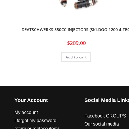
DEATSCHWERKS 550CC INJECTORS (SKI-DOO 1200 4-TEC
$
209.00
Add to cart
Your Account
Social Media Link
My account
Facebook GROUPS
I forgot my password
Our social media
return or replace items