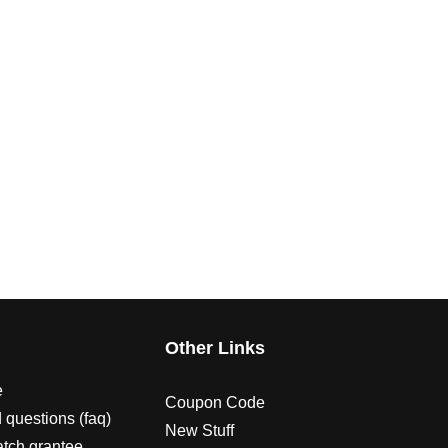
s
Other Links
e
Coupon Code
 questions (faq)
New Stuff
atch grantee