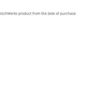
eatschWerks product from the date of purchase.