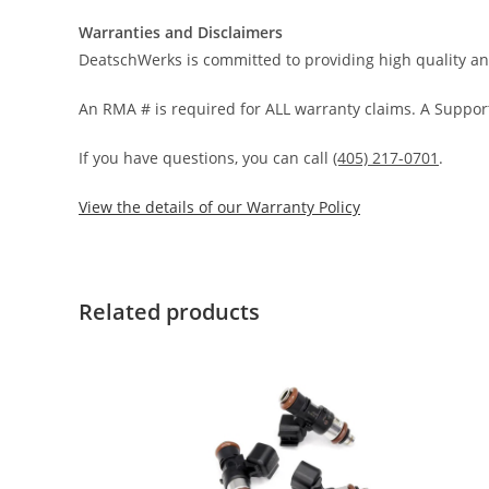
Warranties and Disclaimers
DeatschWerks is committed to providing high quality an
An RMA # is required for ALL warranty claims. A Support
If you have questions, you can call
(405) 217-0701
.
View the details of our Warranty Policy
Related products