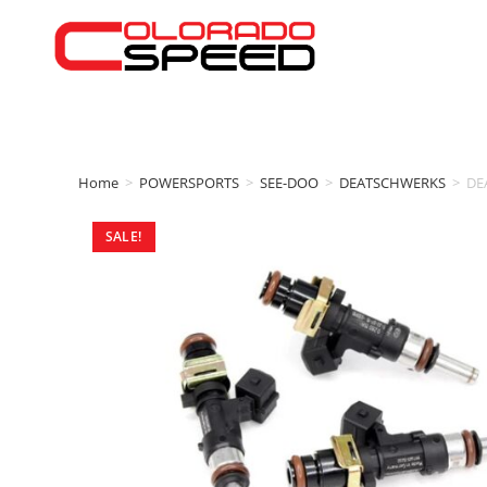
Home
>
POWERSPORTS
>
SEE-DOO
>
DEATSCHWERKS
>
DE
SALE!