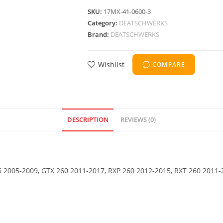
SKU:
17MX-41-0600-3
Category:
DEATSCHWERKS
Brand:
DEATSCHWERKS
Wishlist
COMPARE
DESCRIPTION
REVIEWS (0)
 2005-2009, GTX 260 2011-2017, RXP 260 2012-2015, RXT 260 2011-2