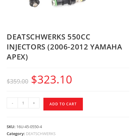
DEATSCHWERKS 550CC
INJECTORS (2006-2012 YAMAHA
APEX)
$
323.10
$
359.00
-
+
ADD TO CART
SKU:
16U-45-0550-4
Category:
DEATSCHWERKS