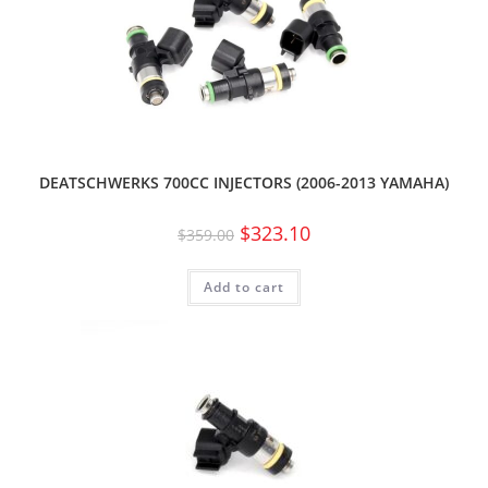
DEATSCHWERKS 700CC INJECTORS (2006-2013 YAMAHA)
$
323.10
$
359.00
Add to cart