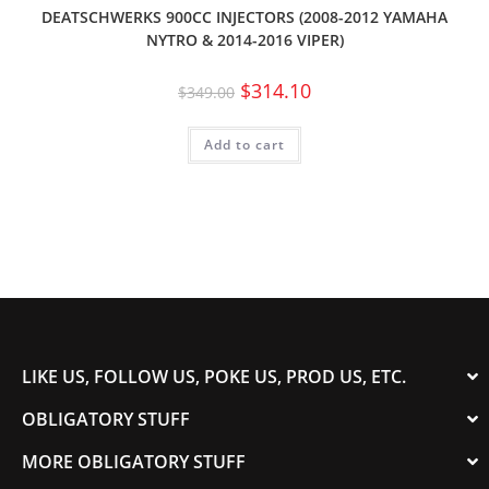
DEATSCHWERKS 900CC INJECTORS (2008-2012 YAMAHA
NYTRO & 2014-2016 VIPER)
$
314.10
$
349.00
Add to cart
LIKE US, FOLLOW US, POKE US, PROD US, ETC.
OBLIGATORY STUFF
MORE OBLIGATORY STUFF