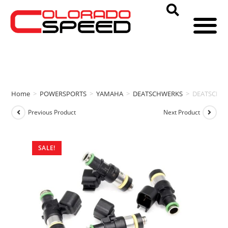
Home
>
POWERSPORTS
>
YAMAHA
>
DEATSCHWERKS
>
DEATSCHWE
Previous Product
Next Product
SALE!