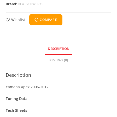
Brand:
DEATSCHWERKS
Wishlist
COMPARE
DESCRIPTION
REVIEWS (0)
Description
Yamaha Apex 2006-2012
Tuning Data
Tech Sheets