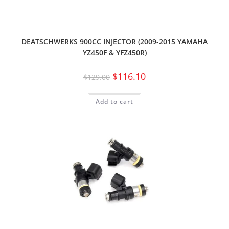
DEATSCHWERKS 900CC INJECTOR (2009-2015 YAMAHA
YZ450F & YFZ450R)
$
116.10
$
129.00
Add to cart