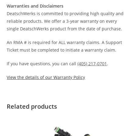
Warranties and Disclaimers
DeatschWerks is committed to providing high quality and
reliable products. We offer a 3-year warranty on every
single DeatschWerks product from the date of purchase.
An RMA # is required for ALL warranty claims. A Support
Ticket must be completed to initiate a warranty claim.
If you have questions, you can call
(405) 217-0701
.
View the details of our Warranty Policy
Related products