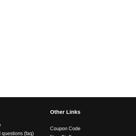
s
Other Links
e
Coupon Code
 questions (faq)