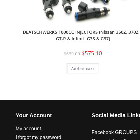
DEATSCHWERKS 1000CC INJECTORS (Nissan 350Z, 370Z
GT-R & Infiniti G35 & G37)
$
575.10
$
639.00
Add to cart
Your Account
Social Media Link
My account
Facebook GROUPS
I forgot my password