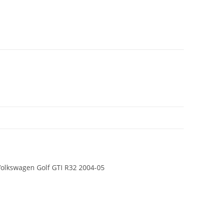
 Volkswagen Golf GTI R32 2004-05