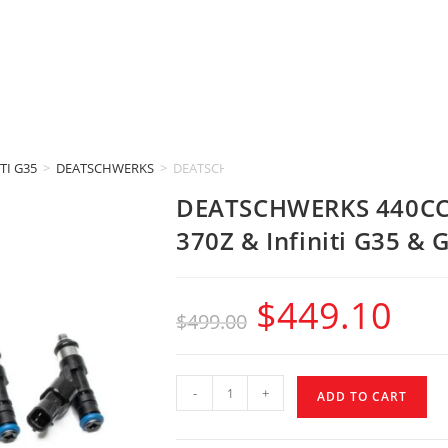
TI G35
>
DEATSCHWERKS
>
DEATSCHWERKS 440CC INJECTORS (Nissan 350Z 
DEATSCHWERKS 440CC 
370Z & Infiniti G35 & 
$
449.10
$
499.00
-
+
ADD TO CART