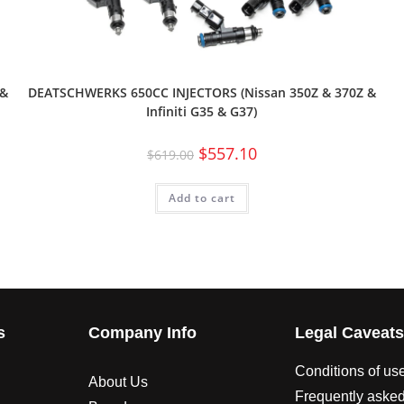
 &
DEATSCHWERKS 650CC INJECTORS (Nissan 350Z & 370Z &
Infiniti G35 & G37)
$
557.10
$
619.00
Add to cart
s
Company Info
Legal Caveat
Conditions of us
About Us
Frequently asked