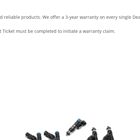
d reliable products. We offer a 3-year warranty on every single D
 Ticket must be completed to initiate a warranty claim.