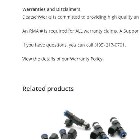
Warranties and Disclaimers
DeatschWerks is committed to providing high quality an
An RMA # is required for ALL warranty claims. A Support
If you have questions, you can call
(405) 217-0701
.
View the details of our Warranty Policy
Related products