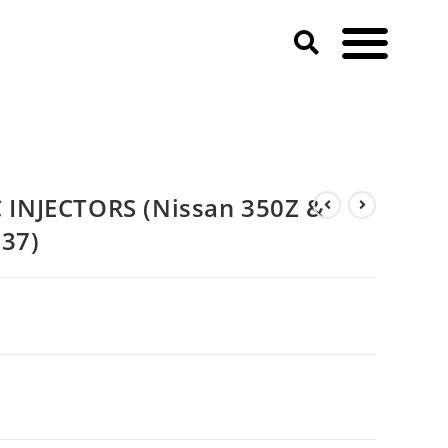
& 370Z & Infiniti G35 & G37)
INJECTORS (Nissan 350Z &
G37)