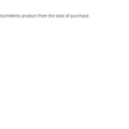
eatschWerks product from the date of purchase.