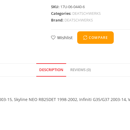
SKU:
17U-06-0440-6
Categories:
DEATSCHWERKS
Brand:
DEATSCHWERKS
Wishlist
COMPARE
DESCRIPTION
REVIEWS (0)
2003-15, Skyline NEO RB25DET 1998-2002, Infiniti G35/G37 2003-14,