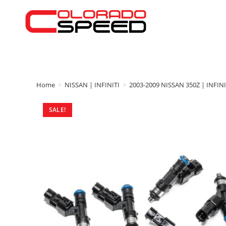
Home
>
NISSAN | INFINITI
>
2003-2009 NISSAN 350Z | INFINI
SALE!