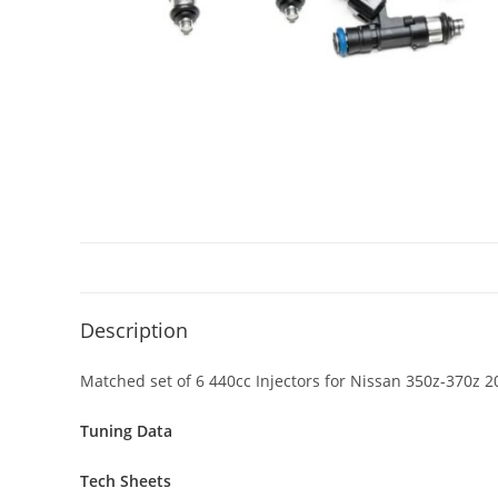
Description
Matched set of 6 440cc Injectors for Nissan 350z-370z 
Tuning Data
Tech Sheets