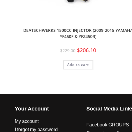
DEATSCHWERKS 1500CC INJECTOR (2009-2015 YAMAH
YF450F & YFZ450R)
$
206.10
$
229.00
Add to cart
Your Account
Social Media Link
My account
Facebook GROUPS
I forgot my password