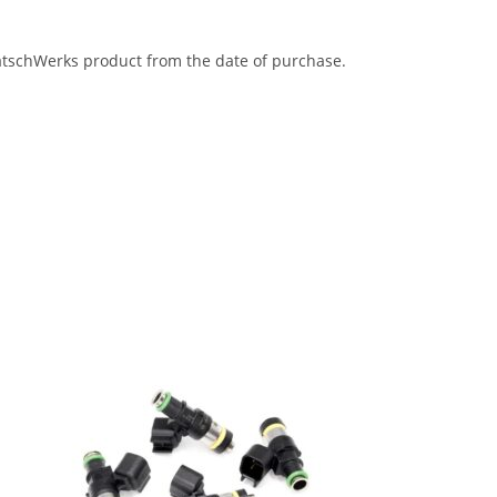
eatschWerks product from the date of purchase.