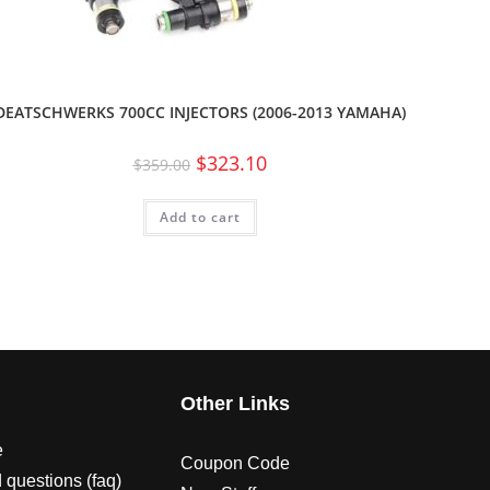
DEATSCHWERKS 700CC INJECTORS (2006-2013 YAMAHA)
$
323.10
$
359.00
Add to cart
s
Other Links
e
Coupon Code
 questions (faq)