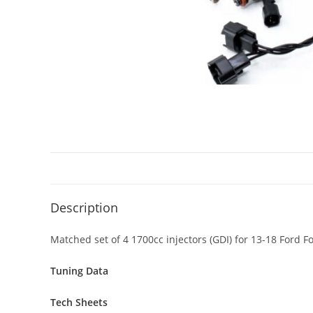
Description
Matched set of 4 1700cc injectors (GDI) for 13-18 Ford 
Tuning Data
Tech Sheets