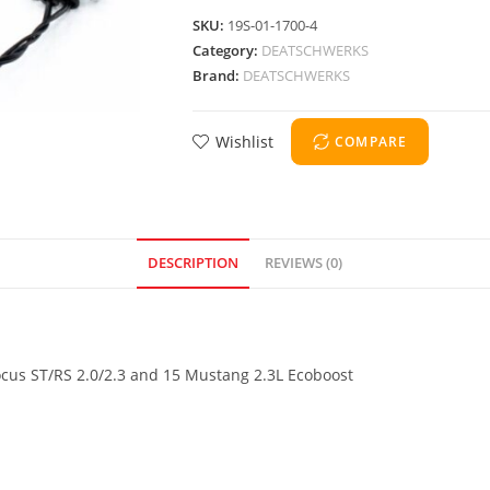
SKU:
19S-01-1700-4
Category:
DEATSCHWERKS
Brand:
DEATSCHWERKS
Wishlist
COMPARE
DESCRIPTION
REVIEWS (0)
Focus ST/RS 2.0/2.3 and 15 Mustang 2.3L Ecoboost