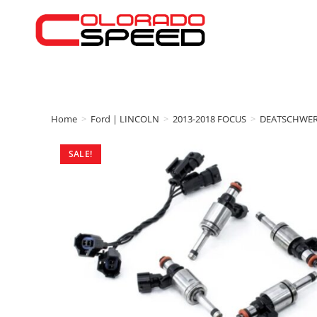
Home
>
Ford | LINCOLN
>
2013-2018 FOCUS
>
DEATSCHWE
SALE!