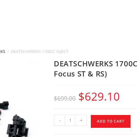
RKS
>
DEATSCHWERKS 1700CC INJECTORS (2013-2018 Ford Focus ST & RS)
DEATSCHWERKS 1700CC
Focus ST & RS)
$
629.10
$
699.00
-
+
ADD TO CART