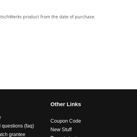
eatschWerks product from the date of purchase.
s
Other Links
e
Coupon Code
 questions (faq)
New Stuff
atch grantee