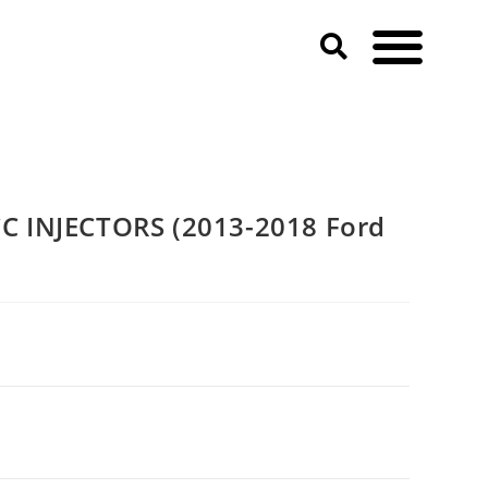
 INJECTORS (2013-2018 Ford