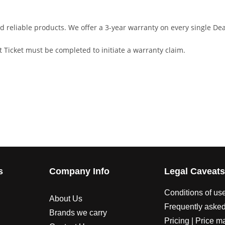
d reliable products. We offer a 3-year warranty on every single D
 Ticket must be completed to initiate a warranty claim.
s
Company Info
Legal Caveat
Conditions of us
About Us
Frequently asked
Brands we carry
Pricing | Price m