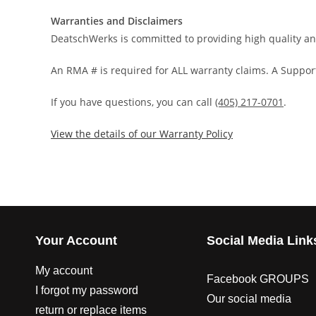
Warranties and Disclaimers
DeatschWerks is committed to providing high quality an
An RMA # is required for ALL warranty claims. A Support
If you have questions, you can call
(405) 217-0701
.
View the details of our Warranty Policy
Your Account
Social Media Link
My account
Facebook GROUPS
I forgot my password
Our social media
return or replace items