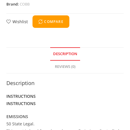
Brand:
COBB
Wishlist
COMPARE
DESCRIPTION
REVIEWS (0)
Description
INSTRUCTIONS
INSTRUCTIONS
EMISSIONS
50 State Legal.