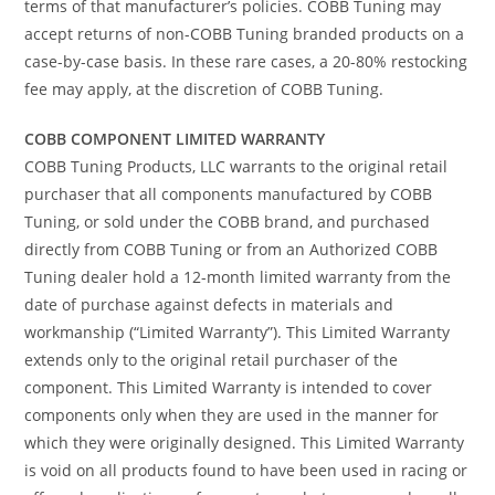
terms of that manufacturer’s policies. COBB Tuning may
accept returns of non-COBB Tuning branded products on a
case-by-case basis. In these rare cases, a 20-80% restocking
fee may apply, at the discretion of COBB Tuning.
COBB COMPONENT LIMITED WARRANTY
COBB Tuning Products, LLC warrants to the original retail
purchaser that all components manufactured by COBB
Tuning, or sold under the COBB brand, and purchased
directly from COBB Tuning or from an Authorized COBB
Tuning dealer hold a 12-month limited warranty from the
date of purchase against defects in materials and
workmanship (“Limited Warranty”). This Limited Warranty
extends only to the original retail purchaser of the
component. This Limited Warranty is intended to cover
components only when they are used in the manner for
which they were originally designed. This Limited Warranty
is void on all products found to have been used in racing or