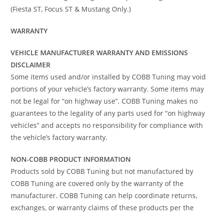
(Fiesta ST, Focus ST & Mustang Only.)
WARRANTY
VEHICLE MANUFACTURER WARRANTY AND EMISSIONS
DISCLAIMER
Some items used and/or installed by COBB Tuning may void
portions of your vehicle’s factory warranty. Some items may
not be legal for “on highway use”. COBB Tuning makes no
guarantees to the legality of any parts used for “on highway
vehicles” and accepts no responsibility for compliance with
the vehicle’s factory warranty.
NON-COBB PRODUCT INFORMATION
Products sold by COBB Tuning but not manufactured by
COBB Tuning are covered only by the warranty of the
manufacturer. COBB Tuning can help coordinate returns,
exchanges, or warranty claims of these products per the