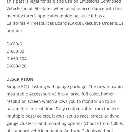
This part is legal for sale and use on Emissions Controlled
Vehicles in all 50 states when used in accordance with the
manufacturer’s application guide because it has a
California Air Resources Board (CARB) Executive Order (EO)
number:
D-660-6
D-660-80
D-660-104
D-660-120
DESCRIPTION
Simple ECU flashing with gauge package! The new in-cabin
mountable Accessport V3 has a large, full color, higher
resolution screen which allows you to monitor up to six
parameters in real time. Fully customizable from the look
(multiple bezel colors), layout (set up race, street, or dyno
gauge clusters), and mounting options (choose from 1,000s
of standard vehicle mounts). And what’s looks without