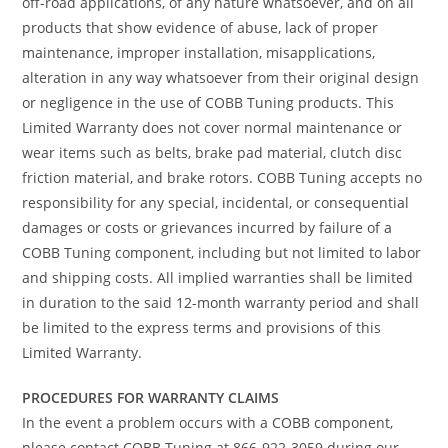
off-road applications, of any nature whatsoever, and on all
products that show evidence of abuse, lack of proper
maintenance, improper installation, misapplications,
alteration in any way whatsoever from their original design
or negligence in the use of COBB Tuning products. This
Limited Warranty does not cover normal maintenance or
wear items such as belts, brake pad material, clutch disc
friction material, and brake rotors. COBB Tuning accepts no
responsibility for any special, incidental, or consequential
damages or costs or grievances incurred by failure of a
COBB Tuning component, including but not limited to labor
and shipping costs. All implied warranties shall be limited
in duration to the said 12-month warranty period and shall
be limited to the express terms and provisions of this
Limited Warranty.
PROCEDURES FOR WARRANTY CLAIMS
In the event a problem occurs with a COBB component,
please contact COBB Tuning at 866-922-3059 during our