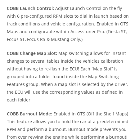
COBB Launch Control:
Adjust Launch Control on the fly
with 6 pre-configured RPM slots to dial in launch based on
track conditions and vehicle configuration. Enabled in OTS
Maps and configurable within Accesstuner Pro. (Fiesta ST,
Focus ST, Focus RS & Mustang Only.)
COBB Change Map Slot:
Map switching allows for instant
changes to several tables inside the vehicles calibration
without having to re-flash the ECU! Each “Map Slot” is
grouped into a folder found inside the Map Switching
Features group. When a map slot is selected by the driver,
the ECU will use the corresponding values as defined in
each folder.
COBB Burnout Mode:
Enabled in OTS (Off the Shelf Maps)
This feature allows you to hold the car at a predetermined
RPM and perform a burnout. Burnout mode prevents you
from over revving the engine while performing a burnout!