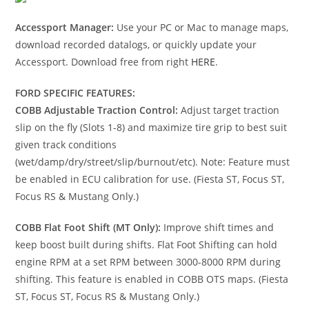
Accessport Manager:
Use your PC or Mac to manage maps,
download recorded datalogs, or quickly update your
Accessport. Download free from right
HERE
.
FORD SPECIFIC FEATURES:
COBB Adjustable Traction Control:
Adjust target traction
slip on the fly (Slots 1-8) and maximize tire grip to best suit
given track conditions
(wet/damp/dry/street/slip/burnout/etc). Note: Feature must
be enabled in ECU calibration for use. (Fiesta ST, Focus ST,
Focus RS & Mustang Only.)
COBB Flat Foot Shift (MT Only):
Improve shift times and
keep boost built during shifts. Flat Foot Shifting can hold
engine RPM at a set RPM between 3000-8000 RPM during
shifting. This feature is enabled in COBB OTS maps. (Fiesta
ST, Focus ST, Focus RS & Mustang Only.)