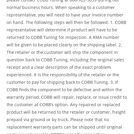
normal business hours. When speaking to a customer
representative, you will need to have your invoice number
on hand. The following steps will then be followed: 1. COBB
representative will determine if product will have to be
returned to COBB Tuning for inspection. A RMA number
will be given to be placed clearly on the shipping label. 2.
The retailer or the customer will ship the component in
question back to COBB Tuning, including the original sales
receipt and a clear description of the exact problem
experienced. It is the responsibility of the retailer or the
customer to pay for shipping back to COBB Tuning. 3. If
COBB finds the component to be defective and within the
warranty period, COBB will repair, replace, or issue credit to
the customer at COBB’s option. Any repaired or replaced
product will be returned to the retailer or customer, freight
prepaid via ground or by truck. Please note that no
replacement warranty parts can be shipped until original