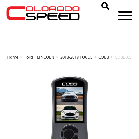
Home
>
Ford | LINCOLN
>
2013-2018 FOCUS
>
COBB
>
COBB ACCESSP