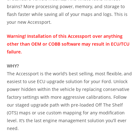
brains? More processing power, memory, and storage to
flash faster while saving all of your maps and logs. This is
your new Accessport.
Warning! Installation of this Accessport over anything
other than OEM or COBB software may result in ECU/TCU
failure.
WHY?
The Accessport is the world’s best selling, most flexible, and
easiest to use ECU upgrade solution for your Ford. Unlock
power hidden within the vehicle by replacing conservative
factory settings with more aggressive calibrations. Follow
our staged upgrade path with pre-loaded Off The Shelf
(OTS) maps or use custom mapping for any modification
level. It’s the last engine management solution you’ll ever
need.