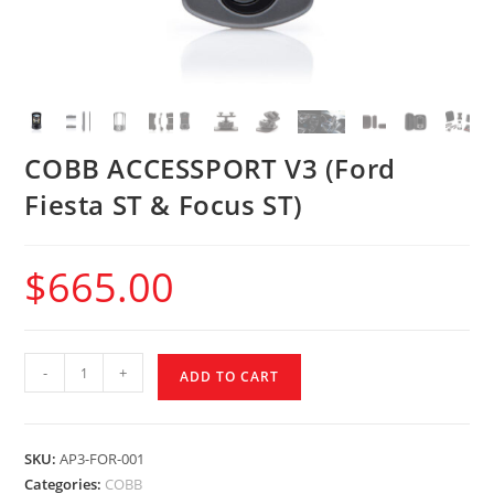
COBB ACCESSPORT V3 (Ford
Fiesta ST & Focus ST)
$
665.00
-
+
ADD TO CART
SKU:
AP3-FOR-001
Categories:
COBB