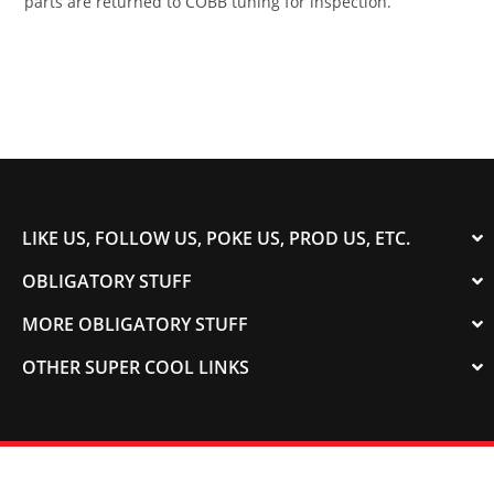
parts are returned to COBB tuning for inspection.
LIKE US, FOLLOW US, POKE US, PROD US, ETC.
OBLIGATORY STUFF
MORE OBLIGATORY STUFF
OTHER SUPER COOL LINKS
© 2003-2023 COLORADOSPEED | Powered by
HORSEPOWER & TORQUE