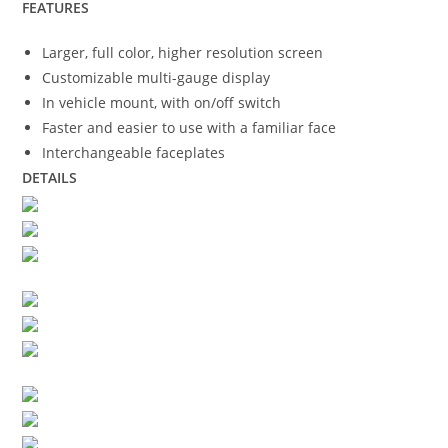
FEATURES
Larger, full color, higher resolution screen
Customizable multi-gauge display
In vehicle mount, with on/off switch
Faster and easier to use with a familiar face
Interchangeable faceplates
DETAILS