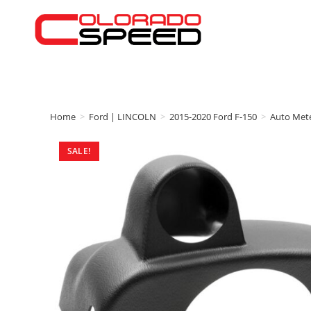
Home
>
Ford | LINCOLN
>
2015-2020 Ford F-150
>
Auto Met
SALE!