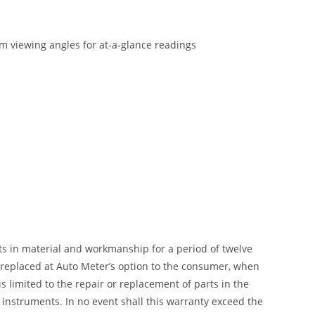
um viewing angles for at-a-glance readings
ts in material and workmanship for a period of twelve
r replaced at Auto Meter’s option to the consumer, when
 limited to the repair or replacement of parts in the
instruments. In no event shall this warranty exceed the