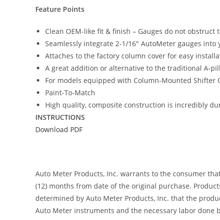
Feature Points
Clean OEM-like fit & finish – Gauges do not obstruct 
Seamlessly integrate 2-1/16″ AutoMeter gauges into y
Attaches to the factory column cover for easy insta
A great addition or alternative to the traditional A-p
For models equipped with Column-Mounted Shifter 
Paint-To-Match
High quality, composite construction is incredibly du
INSTRUCTIONS
Download PDF
Auto Meter Products, Inc. warrants to the consumer tha
(12) months from date of the original purchase. Product
determined by Auto Meter Products, Inc. that the product
Auto Meter instruments and the necessary labor done by