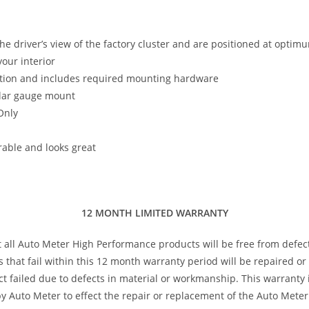
the driver’s view of the factory cluster and are positioned at optim
our interior
llation and includes required mounting hardware
illar gauge mount
Only
rable and looks great
12 MONTH LIMITED WARRANTY
t all Auto Meter High Performance products will be free from defec
s that fail within this 12 month warranty period will be repaired o
 failed due to defects in material or workmanship. This warranty is
 Auto Meter to effect the repair or replacement of the Auto Meter 