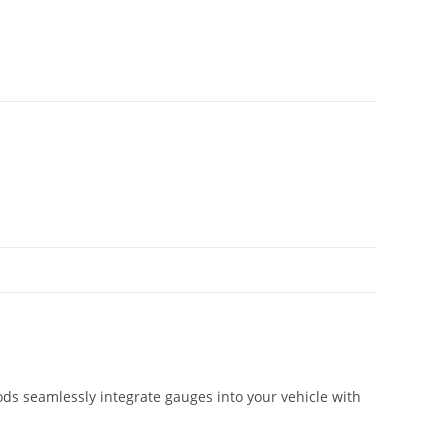
ds seamlessly integrate gauges into your vehicle with