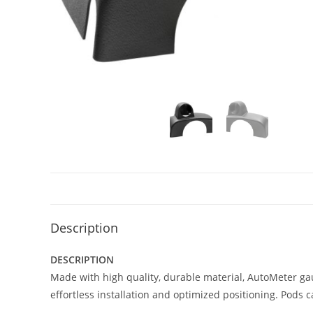
Description
DESCRIPTION
Made with high quality, durable material, AutoMeter ga
effortless installation and optimized positioning. Pods 