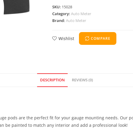
SKU:
15028
Category:
Auto Meter
Brand:
Auto Meter
Wishlist
COMPARE
DESCRIPTION
REVIEWS (0)
uge pods are the perfect fit for your gauge mounting needs. Our po
can be painted to match any interior and add a professional look!