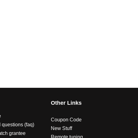
s
Other Links
e
Coupon Code
 questions (faq)
New Stuff
atch grantee
Remote tuning