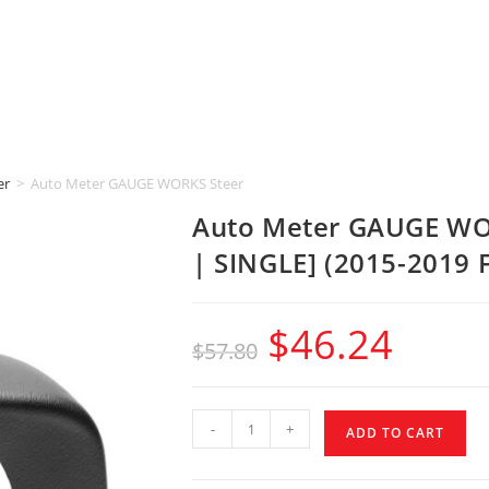
er
>
Auto Meter GAUGE WORKS Steering Column [2-1/16″ | SINGLE] (2015-2
Auto Meter GAUGE WOR
| SINGLE] (2015-2019 
$
46.24
$
57.80
-
+
ADD TO CART