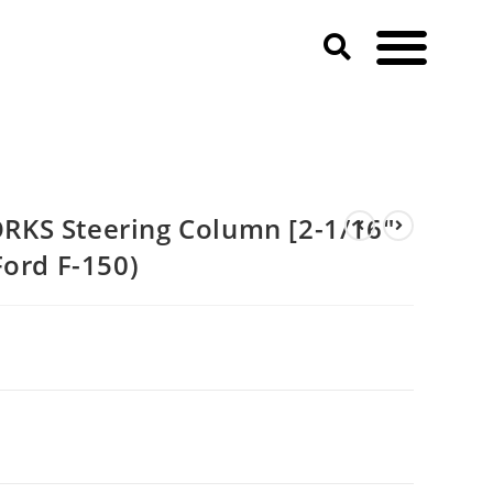
019 Ford F-150)
KS Steering Column [2-1/16″
Ford F-150)