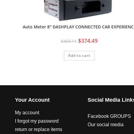
Auto Meter 8″ DASHPLAY CONNECTED CAR EXPERIENC
$
374.49
$
468.11
Add to cart
Your Account
Social Media Link
My account
Facebook GROUPS
I forgot my password
Our social media
return or replace items