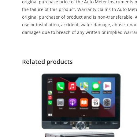
original purchase price of the Auto Meter instruments n
the failure of this product. Warranty claims to Auto Me
original purchaser of product and is non-transferable. 
use or installation, accident, water damage, abuse, unaut
damages due to breach of any written or implied warra
Related products