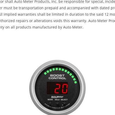
or shall Auto Meter Products, Inc. be responsible for special, inci
ter must be transportation prepaid and accompanied with dated pro
All implied warranties shall be limited in duration to the said 12 
horized repairs or alterations voids this warranty. Auto Meter Produ
nty on all products manufactured by Auto Meter.