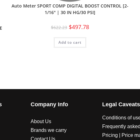
Auto Meter SPORT COMP DIGITAL BOOST CONTROL [2-
1/16″ | 30 IN HG/30 PSI]
$
497.78
$
622.23
E
Add to cart
s
Company Info
Legal Caveat
Conditions of us
About Us
Frequently asked
Brands we carry
Pricing | Price m
Contact Us