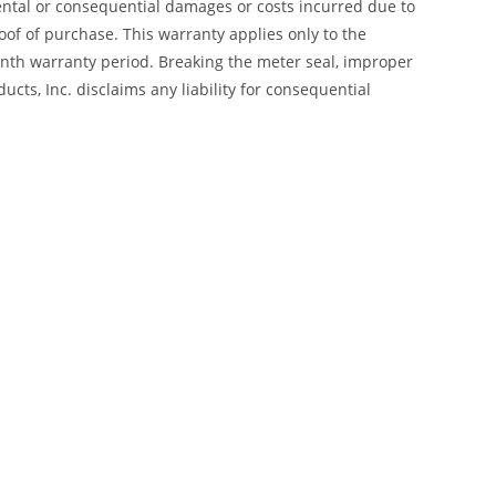
dental or consequential damages or costs incurred due to
of of purchase. This warranty applies only to the
month warranty period. Breaking the meter seal, improper
cts, Inc. disclaims any liability for consequential