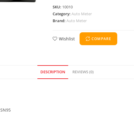
SKU:
10010
Category:
Auto Meter
Brand:
Auto Meter
Wishlist
COMPARE
DESCRIPTION
REVIEWS (0)
4 SN95