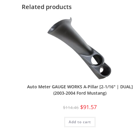
Related products
Auto Meter GAUGE WORKS A-Pillar [2-1/16″ | DUAL]
(2003-2004 Ford Mustang)
$
91.57
$
114.46
Add to cart