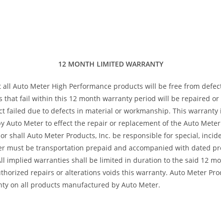
12 MONTH LIMITED WARRANTY
t all Auto Meter High Performance products will be free from defec
s that fail within this 12 month warranty period will be repaired o
 failed due to defects in material or workmanship. This warranty is
 Auto Meter to effect the repair or replacement of the Auto Meter 
or shall Auto Meter Products, Inc. be responsible for special, inci
ter must be transportation prepaid and accompanied with dated pro
All implied warranties shall be limited in duration to the said 12 
horized repairs or alterations voids this warranty. Auto Meter Produ
nty on all products manufactured by Auto Meter.