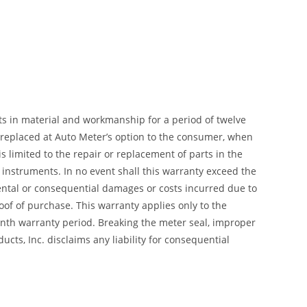
ts in material and workmanship for a period of twelve
r replaced at Auto Meter’s option to the consumer, when
 limited to the repair or replacement of parts in the
instruments. In no event shall this warranty exceed the
dental or consequential damages or costs incurred due to
of of purchase. This warranty applies only to the
month warranty period. Breaking the meter seal, improper
cts, Inc. disclaims any liability for consequential