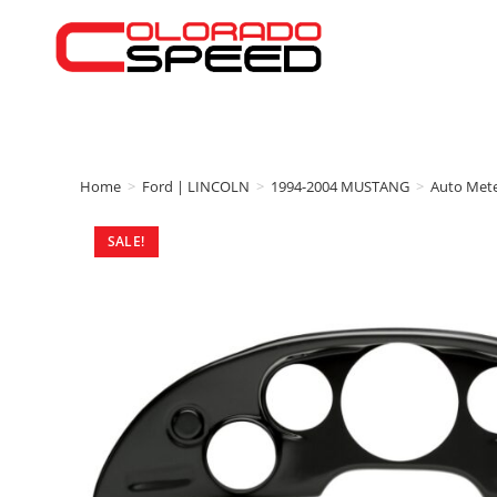
Home
>
Ford | LINCOLN
>
1994-2004 MUSTANG
>
Auto Met
SALE!