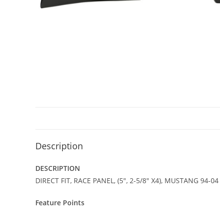
Description
DESCRIPTION
DIRECT FIT, RACE PANEL, (5″, 2-5/8″ X4), MUSTANG 94-0
Feature Points