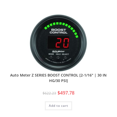
Auto Meter Z SERIES BOOST CONTROL [2-1/16″ | 30 IN
HG/30 PSI]
$
497.78
$
622.23
Add to cart