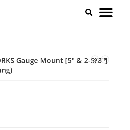
 Mustang)
KS Gauge Mount [5″ & 2-5/8″]
ang)