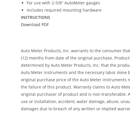
For use with 2-5/8″ AutoMeter gauges
Includes required mounting hardware
INSTRUCTIONS
Download PDF
Auto Meter Products, Inc. warrants to the consumer tha
(12) months from date of the original purchase. Product
determined by Auto Meter Products, Inc. that the product
Auto Meter instruments and the necessary labor done by
original purchase price of the Auto Meter instruments n
the failure of this product. Warranty claims to Auto Me
original purchaser of product and is non-transferable. 
use or installation, accident, water damage, abuse, unaut
damages due to breach of any written or implied warra