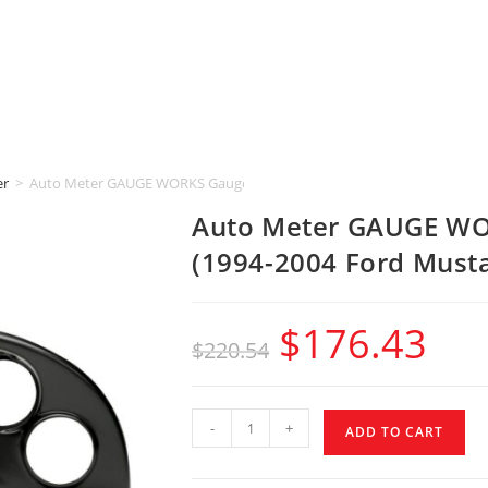
er
>
Auto Meter GAUGE WORKS Gauge Mount [5″ & 2-5/8″] (1994-2004 Ford
Auto Meter GAUGE WOR
(1994-2004 Ford Must
$
176.43
$
220.54
-
+
ADD TO CART