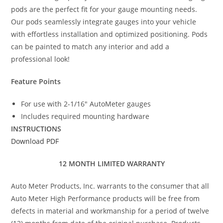
pods are the perfect fit for your gauge mounting needs.
Our pods seamlessly integrate gauges into your vehicle
with effortless installation and optimized positioning. Pods
can be painted to match any interior and add a
professional look!
Feature Points
For use with 2-1/16″ AutoMeter gauges
Includes required mounting hardware
INSTRUCTIONS
Download PDF
12 MONTH LIMITED WARRANTY
Auto Meter Products, Inc. warrants to the consumer that all
Auto Meter High Performance products will be free from
defects in material and workmanship for a period of twelve