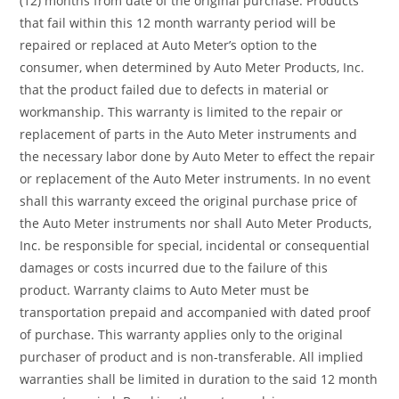
(12) months from date of the original purchase. Products
that fail within this 12 month warranty period will be
repaired or replaced at Auto Meter’s option to the
consumer, when determined by Auto Meter Products, Inc.
that the product failed due to defects in material or
workmanship. This warranty is limited to the repair or
replacement of parts in the Auto Meter instruments and
the necessary labor done by Auto Meter to effect the repair
or replacement of the Auto Meter instruments. In no event
shall this warranty exceed the original purchase price of
the Auto Meter instruments nor shall Auto Meter Products,
Inc. be responsible for special, incidental or consequential
damages or costs incurred due to the failure of this
product. Warranty claims to Auto Meter must be
transportation prepaid and accompanied with dated proof
of purchase. This warranty applies only to the original
purchaser of product and is non-transferable. All implied
warranties shall be limited in duration to the said 12 month