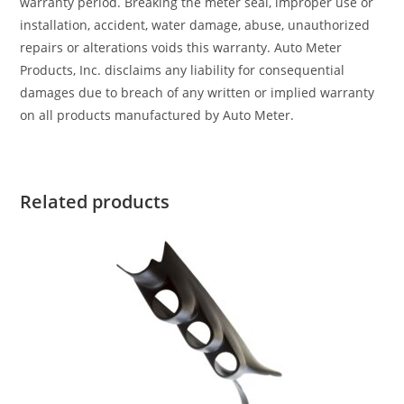
warranty period. Breaking the meter seal, improper use or
installation, accident, water damage, abuse, unauthorized
repairs or alterations voids this warranty. Auto Meter
Products, Inc. disclaims any liability for consequential
damages due to breach of any written or implied warranty
on all products manufactured by Auto Meter.
Related products