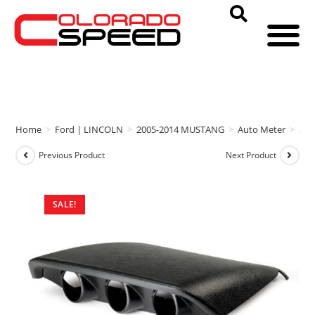
Home
>
Ford | LINCOLN
>
2005-2014 MUSTANG
>
Auto Meter
>
Aut
Previous Product
Next Product
SALE!