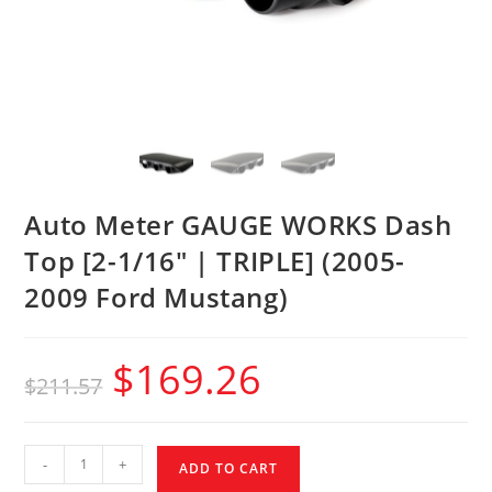
Auto Meter GAUGE WORKS Dash
Top [2-1/16″ | TRIPLE] (2005-
2009 Ford Mustang)
$
169.26
$
211.57
-
+
ADD TO CART