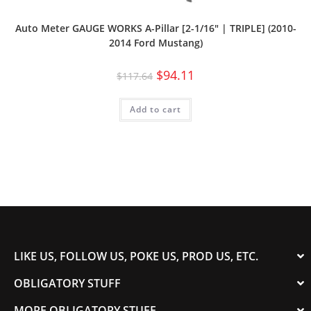
Auto Meter GAUGE WORKS A-Pillar [2-1/16″ | TRIPLE] (2010-
2014 Ford Mustang)
$
94.11
$
117.64
Add to cart
LIKE US, FOLLOW US, POKE US, PROD US, ETC.
OBLIGATORY STUFF
MORE OBLIGATORY STUFF