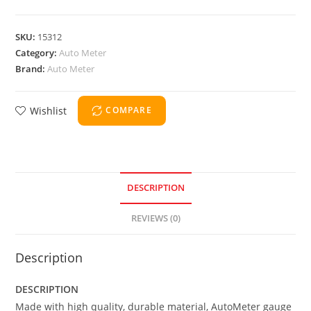
SKU:
15312
Category:
Auto Meter
Brand:
Auto Meter
Wishlist
COMPARE
DESCRIPTION
REVIEWS (0)
Description
DESCRIPTION
Made with high quality, durable material, AutoMeter gauge