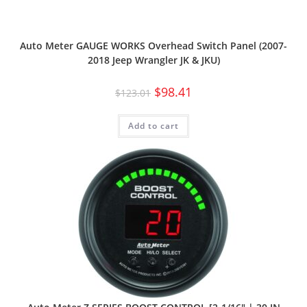
Auto Meter GAUGE WORKS Overhead Switch Panel (2007-
2018 Jeep Wrangler JK & JKU)
$
98.41
$
123.01
Add to cart