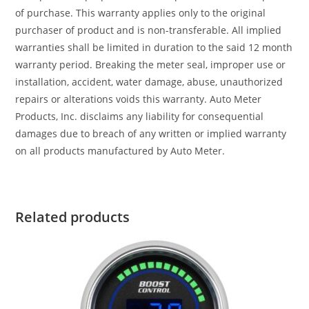
of purchase. This warranty applies only to the original
purchaser of product and is non-transferable. All implied
warranties shall be limited in duration to the said 12 month
warranty period. Breaking the meter seal, improper use or
installation, accident, water damage, abuse, unauthorized
repairs or alterations voids this warranty. Auto Meter
Products, Inc. disclaims any liability for consequential
damages due to breach of any written or implied warranty
on all products manufactured by Auto Meter.
Related products