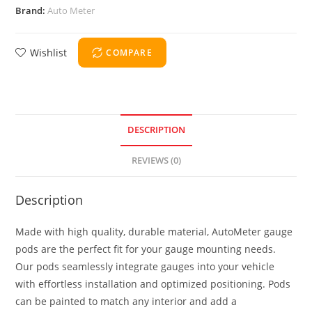
Brand:
Auto Meter
Wishlist
COMPARE
DESCRIPTION
REVIEWS (0)
Description
Made with high quality, durable material, AutoMeter gauge
pods are the perfect fit for your gauge mounting needs.
Our pods seamlessly integrate gauges into your vehicle
with effortless installation and optimized positioning. Pods
can be painted to match any interior and add a