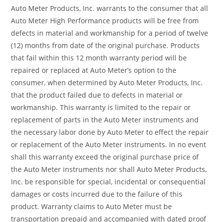
Auto Meter Products, Inc. warrants to the consumer that all
Auto Meter High Performance products will be free from
defects in material and workmanship for a period of twelve
(12) months from date of the original purchase. Products
that fail within this 12 month warranty period will be
repaired or replaced at Auto Meter’s option to the
consumer, when determined by Auto Meter Products, Inc.
that the product failed due to defects in material or
workmanship. This warranty is limited to the repair or
replacement of parts in the Auto Meter instruments and
the necessary labor done by Auto Meter to effect the repair
or replacement of the Auto Meter instruments. In no event
shall this warranty exceed the original purchase price of
the Auto Meter instruments nor shall Auto Meter Products,
Inc. be responsible for special, incidental or consequential
damages or costs incurred due to the failure of this
product. Warranty claims to Auto Meter must be
transportation prepaid and accompanied with dated proof