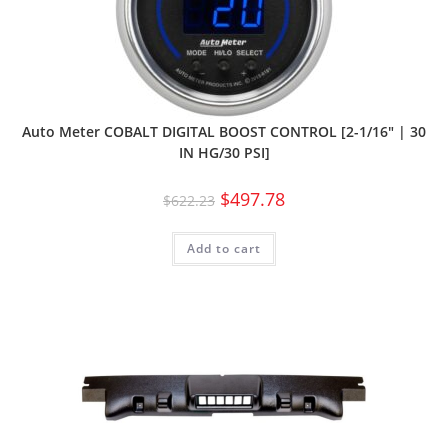
Auto Meter COBALT DIGITAL BOOST CONTROL [2-1/16″ | 30
IN HG/30 PSI]
$
497.78
$
622.23
Add to cart