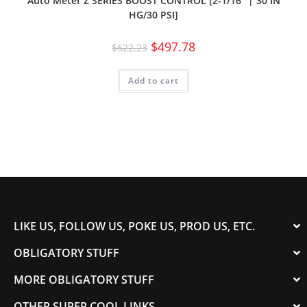
Auto Meter Z SERIES BOOST CONTROL [2-1/16″ | 30 IN
HG/30 PSI]
$
497.78
$
622.23
Add to cart
LIKE US, FOLLOW US, POKE US, PROD US, ETC.
OBLIGATORY STUFF
MORE OBLIGATORY STUFF
OTHER SUPER COOL LINKS