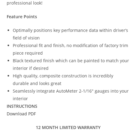
professional look!
Feature Points
Optimally positions key performance data within driver’s
field of vision
Professional fit and finish, no modification of factory trim
piece required
Black textured finish which can be painted to match your
interior if desired
High quality, composite construction is incredibly
durable and looks great
Seamlessly integrate AutoMeter 2-1/16″ gauges into your
interior
INSTRUCTIONS
Download PDF
12 MONTH LIMITED WARRANTY