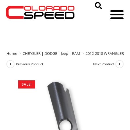
Home
>
CHRYSLER | DODGE | Jeep | RAM
>
2012-2018 WRANGLER
>
Previous Product
Next Product
SALE!