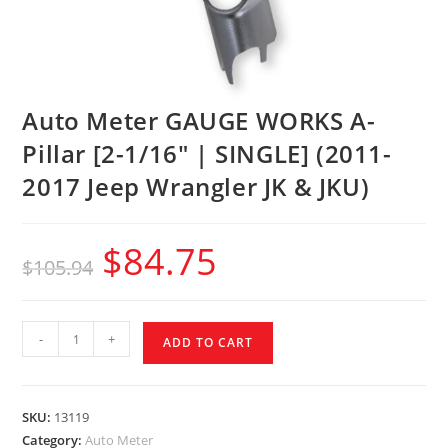
Auto Meter GAUGE WORKS A-
Pillar [2-1/16″ | SINGLE] (2011-
2017 Jeep Wrangler JK & JKU)
$
84.75
$
105.94
-
+
ADD TO CART
SKU:
13119
Category:
Auto Meter