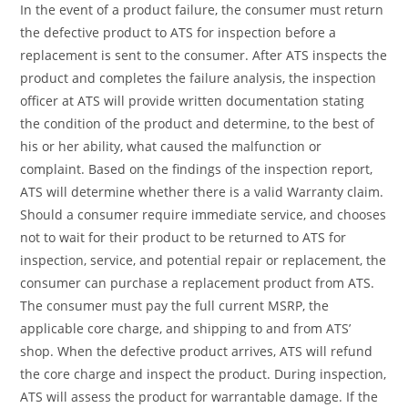
In the event of a product failure, the consumer must return
the defective product to ATS for inspection before a
replacement is sent to the consumer. After ATS inspects the
product and completes the failure analysis, the inspection
officer at ATS will provide written documentation stating
the condition of the product and determine, to the best of
his or her ability, what caused the malfunction or
complaint. Based on the findings of the inspection report,
ATS will determine whether there is a valid Warranty claim.
Should a consumer require immediate service, and chooses
not to wait for their product to be returned to ATS for
inspection, service, and potential repair or replacement, the
consumer can purchase a replacement product from ATS.
The consumer must pay the full current MSRP, the
applicable core charge, and shipping to and from ATS’
shop. When the defective product arrives, ATS will refund
the core charge and inspect the product. During inspection,
ATS will assess the product for warrantable damage. If the