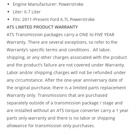
Engine Manufacturer: Powerstroke
Liter: 6.7 Liter
Fits: 2011-Present Ford 6.7L Powerstroke
ATS LIMITED PRODUCT WARRANTY
ATS Transmission packages carry a ONE to FIVE YEAR
Warranty. There are several exceptions, so refer to the
Warranty’s specific terms and conditions . All labor,
shipping, or any other charges associated with the product
and the product’s failure are not covered under Warranty.
Labor and/or shipping charges will not be refunded under
any circumstance. After the one-year anniversary date of
the original purchase, there is a limited parts replacement
Warranty only. Transmissions that are purchased
separately outside of a transmission package / stage and
are installed without an ATS torque converter carry a 1 year
parts only warranty and there is no labor or shipping
allowance for transmission only purchases.