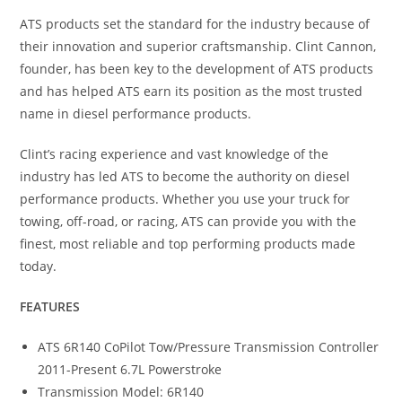
ATS products set the standard for the industry because of
their innovation and superior craftsmanship. Clint Cannon,
founder, has been key to the development of ATS products
and has helped ATS earn its position as the most trusted
name in diesel performance products.
Clint’s racing experience and vast knowledge of the
industry has led ATS to become the authority on diesel
performance products. Whether you use your truck for
towing, off-road, or racing, ATS can provide you with the
finest, most reliable and top performing products made
today.
FEATURES
ATS 6R140 CoPilot Tow/Pressure Transmission Controller
2011-Present 6.7L Powerstroke
Transmission Model: 6R140