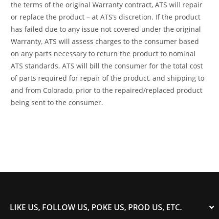
the terms of the original Warranty contract, ATS will repair
or replace the product – at ATS’s discretion. If the product
has failed due to any issue not covered under the original
Warranty, ATS will assess charges to the consumer based
on any parts necessary to return the product to nominal
ATS standards. ATS will bill the consumer for the total cost
of parts required for repair of the product, and shipping to
and from Colorado, prior to the repaired/replaced product
being sent to the consumer.
LIKE US, FOLLOW US, POKE US, PROD US, ETC.