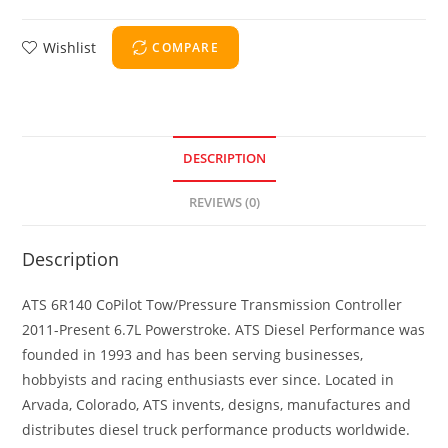
Wishlist
COMPARE
DESCRIPTION
REVIEWS (0)
Description
ATS 6R140 CoPilot Tow/Pressure Transmission Controller
2011-Present 6.7L Powerstroke. ATS Diesel Performance was
founded in 1993 and has been serving businesses,
hobbyists and racing enthusiasts ever since. Located in
Arvada, Colorado, ATS invents, designs, manufactures and
distributes diesel truck performance products worldwide.