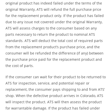
original product has indeed failed under the terms of the
original Warranty, ATS will refund the full purchase price
for the replacement product only. If the product has failed
due to any issue not covered under the original Warranty,
ATS will assess charges to the consumer based on any
parts necessary to return the product to nominal ATS
standards. ATS will deduct the total cost of required parts
from the replacement product’s purchase price, and the
consumer will be refunded the difference (if any) between
the purchase price paid for the replacement product and
the cost of parts.
If the consumer can wait for their product to be returned to
ATS for inspection, service, and potential repair or
replacement, the consumer pays shipping to and from ATS’
shop. When the defective product arrives in Colorado, ATS
will inspect the product. ATS will then assess the product
for warrantable damage. If the product has failed under