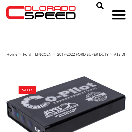
Home
>
Ford | LINCOLN
>
2017-2022 FORD SUPER DUTY
>
ATS DIES
SALE!