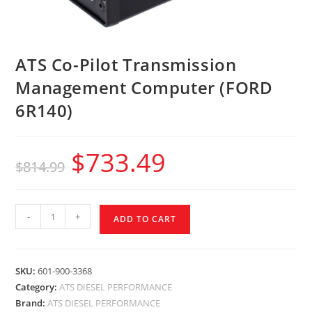
ATS Co-Pilot Transmission
Management Computer (FORD
6R140)
$
733.49
$
814.99
-
+
ADD TO CART
SKU:
601-900-3368
Category:
ATS DIESEL PERFORMANCE
Brand:
ATS DIESEL PERFORMANCE