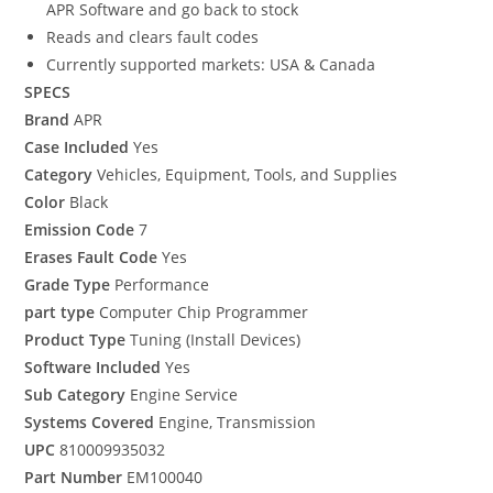
APR Software and go back to stock
Reads and clears fault codes
Currently supported markets: USA & Canada
SPECS
Brand
APR
Case Included
Yes
Category
Vehicles, Equipment, Tools, and Supplies
Color
Black
Emission Code
7
Erases Fault Code
Yes
Grade Type
Performance
part type
Computer Chip Programmer
Product Type
Tuning (Install Devices)
Software Included
Yes
Sub Category
Engine Service
Systems Covered
Engine, Transmission
UPC
810009935032
Part Number
EM100040