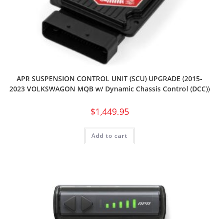
APR SUSPENSION CONTROL UNIT (SCU) UPGRADE (2015-
2023 VOLKSWAGON MQB w/ Dynamic Chassis Control (DCC))
$
1,449.95
Add to cart