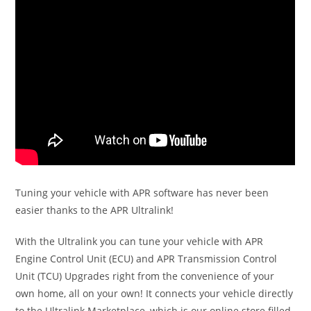
Tuning your vehicle with APR software has never been
easier thanks to the APR Ultralink!
With the Ultralink you can tune your vehicle with APR
Engine Control Unit (ECU) and APR Transmission Control
Unit (TCU) Upgrades right from the convenience of your
own home, all on your own! It connects your vehicle directly
to the Ultralink Marketplace, which is our online store filled