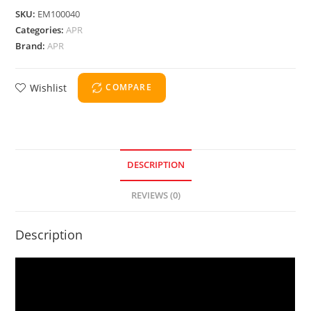
SKU:
EM100040
Categories:
APR
Brand:
APR
Wishlist
COMPARE
DESCRIPTION
REVIEWS (0)
Description