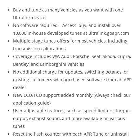
Buy and tune as many vehicles as you want with one
Ultralink device
No software required – Access, buy, and install over
10,000 in-house developed tunes at ultralink.goapr.com
Multiple stage tunes offers for most vehicles, including
transmission calibrations
Coverage includes VW, Audi, Porsche, Seat, Skoda, Cupra,
Bentley, and Lamborghini vehicles
No additional charge for updates, switching octanes, or
existing customers who purchased software from an APR
dealer
New ECU/TCU support added monthly (Always check our
application guide)
User adjustable features, such as speed limiters, torque
output, exhaust sound, and more available on various
tunes
Reset the flash counter with each APR Tune or uninstall