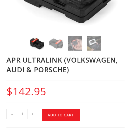
APR ULTRALINK (VOLKSWAGEN,
AUDI & PORSCHE)
$
142.95
-
+
ADD TO CART