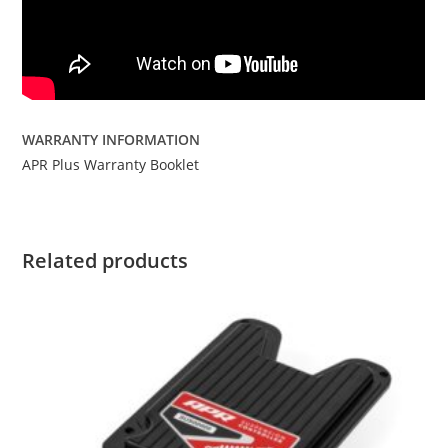
WARRANTY INFORMATION
APR Plus Warranty Booklet
Related products