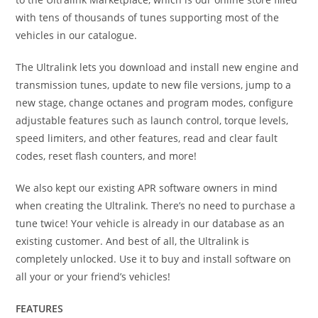
with tens of thousands of tunes supporting most of the
vehicles in our catalogue.
The Ultralink lets you download and install new engine and
transmission tunes, update to new file versions, jump to a
new stage, change octanes and program modes, configure
adjustable features such as launch control, torque levels,
speed limiters, and other features, read and clear fault
codes, reset flash counters, and more!
We also kept our existing APR software owners in mind
when creating the Ultralink. There’s no need to purchase a
tune twice! Your vehicle is already in our database as an
existing customer. And best of all, the Ultralink is
completely unlocked. Use it to buy and install software on
all your or your friend’s vehicles!
FEATURES