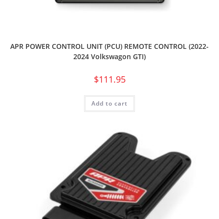
APR POWER CONTROL UNIT (PCU) REMOTE CONTROL (2022-
2024 Volkswagon GTI)
$
111.95
Add to cart