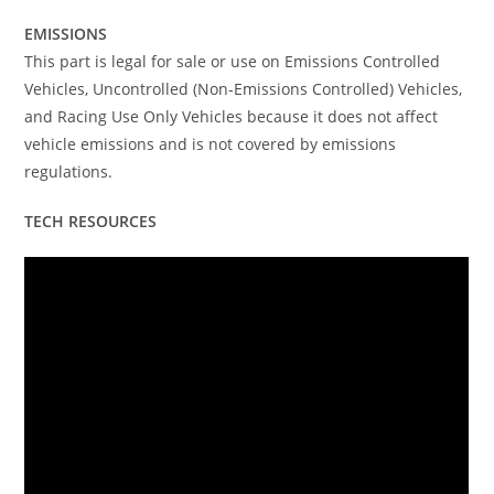
EMISSIONS
This part is legal for sale or use on Emissions Controlled
Vehicles, Uncontrolled (Non-Emissions Controlled) Vehicles,
and Racing Use Only Vehicles because it does not affect
vehicle emissions and is not covered by emissions
regulations.
TECH RESOURCES