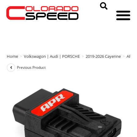
Home
>
Volkswagon | Audi | PORSCHE
>
2019-2026 Cayenne
>
APR
Previous Product