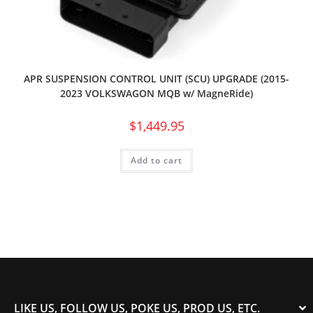
APR SUSPENSION CONTROL UNIT (SCU) UPGRADE (2015-
2023 VOLKSWAGON MQB w/ MagneRide)
$
1,449.95
Add to cart
LIKE US, FOLLOW US, POKE US, PROD US, ETC.