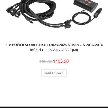
aFe POWER SCORCHER GT (2023-2025 Nissan Z & 2016-2014
Infiniti Q50 & 2017-2022 Q60)
$
405.90
$
451.00
Add to cart