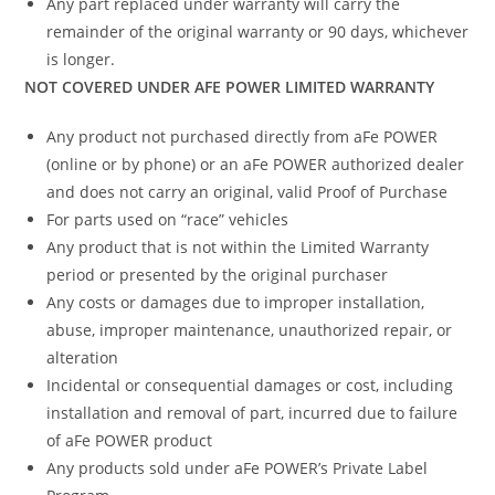
Any part replaced under warranty will carry the
remainder of the original warranty or 90 days, whichever
is longer.
NOT COVERED UNDER AFE POWER LIMITED WARRANTY
Any product not purchased directly from aFe POWER
(online or by phone) or an aFe POWER authorized dealer
and does not carry an original, valid Proof of Purchase
For parts used on “race” vehicles
Any product that is not within the Limited Warranty
period or presented by the original purchaser
Any costs or damages due to improper installation,
abuse, improper maintenance, unauthorized repair, or
alteration
Incidental or consequential damages or cost, including
installation and removal of part, incurred due to failure
of aFe POWER product
Any products sold under aFe POWER’s Private Label