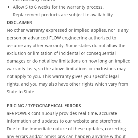
Allow 5 to 6 weeks for the warranty process.
Replacement products are subject to availability.
DISCLAIMER
No other warranty expressed or implied applies, nor is any
person or advanced FLOW engineering authorized to
assume any other warranty. Some states do not allow the
exclusion or limitation of incidental or consequential
damages or do not allow limitations on how long an implied
warranty lasts, so the above limitations or exclusions may
not apply to you. This warranty gives you specific legal
rights, and you may also have other rights which vary from
State to State.
PRICING / TYPOGRAPHICAL ERRORS
aFe POWER continuously provides real-time, accurate
information and updates to our website and storefront.
Due to the immediate nature of these updates, correcting
any errors and/or omissions can happen anytime without