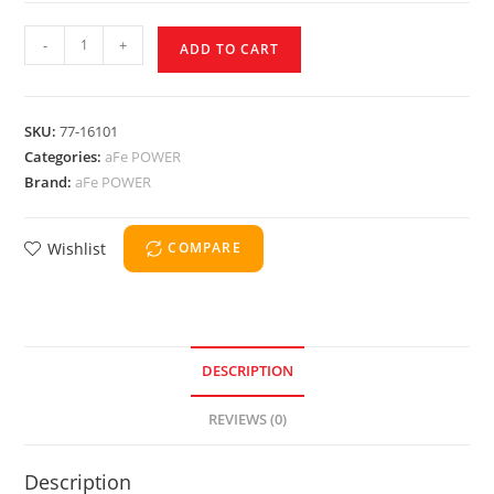
-
+
ADD TO CART
SKU:
77-16101
Categories:
aFe POWER
Brand:
aFe POWER
Wishlist
COMPARE
DESCRIPTION
REVIEWS (0)
Description