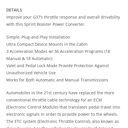
DETAILS
Improve your G37’s throttle response and overall drivability
with this Sprint Booster Power Converter.
Simple, Plug-and-Play Installation
Ultra Compact Device Mounts in the Cabin
3 Acceleration Modes w/ 36 Acceleration Programs (18
Manual & 18 Automatic)
Valet and Pedal Lock Mode Provide Protection Against
Unauthorized Vehicle Use
Works for Both Automatic and Manual Transmissions
Automobiles in the 21st century have replaced the more
conventional throttle cable technology for an ECM
(Electronic Control Module) that translates pedal travel into
electronic signals in order to provide power to the wheels.
The ETC system (Electronic Throttle Control), also known as