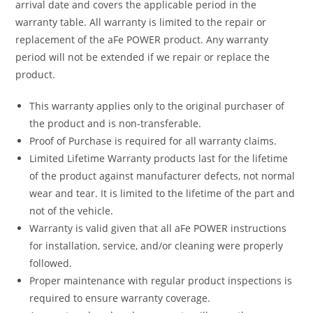
arrival date and covers the applicable period in the
warranty table. All warranty is limited to the repair or
replacement of the aFe POWER product. Any warranty
period will not be extended if we repair or replace the
product.
This warranty applies only to the original purchaser of
the product and is non-transferable.
Proof of Purchase is required for all warranty claims.
Limited Lifetime Warranty products last for the lifetime
of the product against manufacturer defects, not normal
wear and tear. It is limited to the lifetime of the part and
not of the vehicle.
Warranty is valid given that all aFe POWER instructions
for installation, service, and/or cleaning were properly
followed.
Proper maintenance with regular product inspections is
required to ensure warranty coverage.