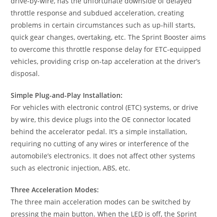
drive-by-wire, has the unfortunate downside of delayed
throttle response and subdued acceleration, creating
problems in certain circumstances such as up-hill starts,
quick gear changes, overtaking, etc. The Sprint Booster aims
to overcome this throttle response delay for ETC-equipped
vehicles, providing crisp on-tap acceleration at the driver’s
disposal.
Simple Plug-and-Play Installation:
For vehicles with electronic control (ETC) systems, or drive
by wire, this device plugs into the OE connector located
behind the accelerator pedal. It’s a simple installation,
requiring no cutting of any wires or interference of the
automobile’s electronics. It does not affect other systems
such as electronic injection, ABS, etc.
Three Acceleration Modes:
The three main acceleration modes can be switched by
pressing the main button. When the LED is off, the Sprint