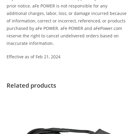
prior notice. aFe POWER is not responsible for any
additional charges, labor, loss, or damage incurred because
of information, correct or incorrect, referenced, or products
purchased by aFe POWER. aFe POWER and aFePower.com
reserve the right to cancel undelivered orders based on
inaccurate information.
Effective as of Feb 21, 2024
Related products