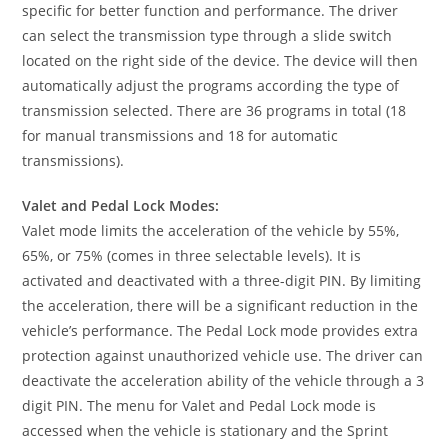
specific for better function and performance. The driver
can select the transmission type through a slide switch
located on the right side of the device. The device will then
automatically adjust the programs according the type of
transmission selected. There are 36 programs in total (18
for manual transmissions and 18 for automatic
transmissions).
Valet and Pedal Lock Modes:
Valet mode limits the acceleration of the vehicle by 55%,
65%, or 75% (comes in three selectable levels). It is
activated and deactivated with a three-digit PIN. By limiting
the acceleration, there will be a significant reduction in the
vehicle’s performance. The Pedal Lock mode provides extra
protection against unauthorized vehicle use. The driver can
deactivate the acceleration ability of the vehicle through a 3
digit PIN. The menu for Valet and Pedal Lock mode is
accessed when the vehicle is stationary and the Sprint