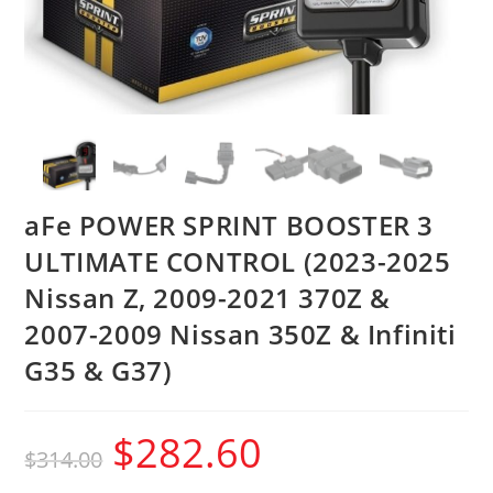
aFe POWER SPRINT BOOSTER 3
ULTIMATE CONTROL (2023-2025
Nissan Z, 2009-2021 370Z &
2007-2009 Nissan 350Z & Infiniti
G35 & G37)
$
282.60
$
314.00