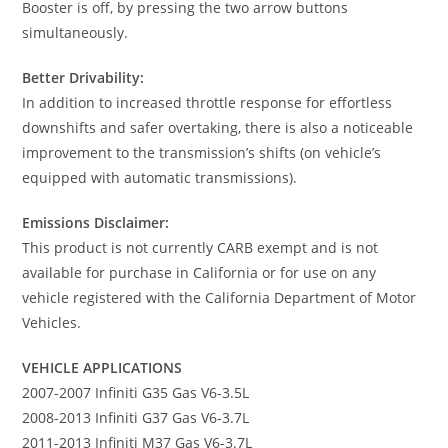
Booster is off, by pressing the two arrow buttons
simultaneously.
Better Drivability:
In addition to increased throttle response for effortless
downshifts and safer overtaking, there is also a noticeable
improvement to the transmission’s shifts (on vehicle’s
equipped with automatic transmissions).
Emissions Disclaimer:
This product is not currently CARB exempt and is not
available for purchase in California or for use on any
vehicle registered with the California Department of Motor
Vehicles.
VEHICLE APPLICATIONS
2007-2007 Infiniti G35 Gas V6-3.5L
2008-2013 Infiniti G37 Gas V6-3.7L
2011-2013 Infiniti M37 Gas V6-3.7L