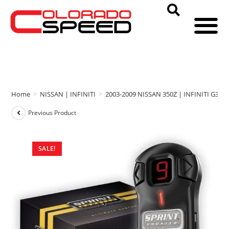
Home
>
NISSAN | INFINITI
>
2003-2009 NISSAN 350Z | INFINITI G35
Previous Product
SALE!