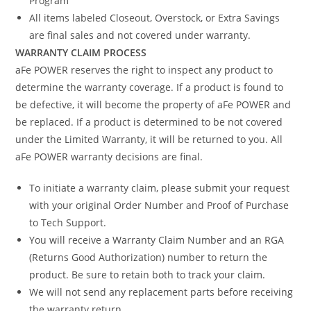
Program
All items labeled Closeout, Overstock, or Extra Savings
are final sales and not covered under warranty.
WARRANTY CLAIM PROCESS
aFe POWER reserves the right to inspect any product to
determine the warranty coverage. If a product is found to
be defective, it will become the property of aFe POWER and
be replaced. If a product is determined to be not covered
under the Limited Warranty, it will be returned to you. All
aFe POWER warranty decisions are final.
To initiate a warranty claim, please submit your request
with your original Order Number and Proof of Purchase
to Tech Support.
You will receive a Warranty Claim Number and an RGA
(Returns Good Authorization) number to return the
product. Be sure to retain both to track your claim.
We will not send any replacement parts before receiving
the warranty return.