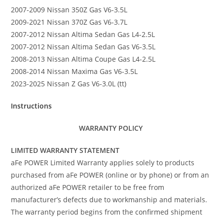
2007-2009 Nissan 350Z Gas V6-3.5L
2009-2021 Nissan 370Z Gas V6-3.7L
2007-2012 Nissan Altima Sedan Gas L4-2.5L
2007-2012 Nissan Altima Sedan Gas V6-3.5L
2008-2013 Nissan Altima Coupe Gas L4-2.5L
2008-2014 Nissan Maxima Gas V6-3.5L
2023-2025 Nissan Z Gas V6-3.0L (tt)
Instructions
WARRANTY POLICY
LIMITED WARRANTY STATEMENT
aFe POWER Limited Warranty applies solely to products
purchased from aFe POWER (online or by phone) or from an
authorized aFe POWER retailer to be free from
manufacturer’s defects due to workmanship and materials.
The warranty period begins from the confirmed shipment