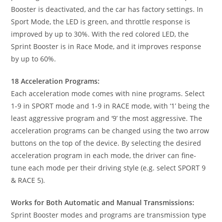
Booster is deactivated, and the car has factory settings. In
Sport Mode, the LED is green, and throttle response is
improved by up to 30%. With the red colored LED, the
Sprint Booster is in Race Mode, and it improves response
by up to 60%.
18 Acceleration Programs:
Each acceleration mode comes with nine programs. Select
1-9 in SPORT mode and 1-9 in RACE mode, with ‘1’ being the
least aggressive program and ‘9’ the most aggressive. The
acceleration programs can be changed using the two arrow
buttons on the top of the device. By selecting the desired
acceleration program in each mode, the driver can fine-
tune each mode per their driving style (e.g. select SPORT 9
& RACE 5).
Works for Both Automatic and Manual Transmissions:
Sprint Booster modes and programs are transmission type