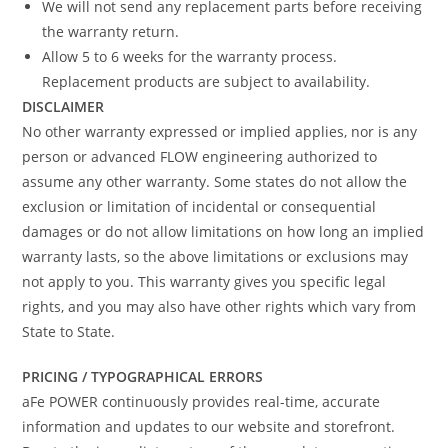
We will not send any replacement parts before receiving
the warranty return.
Allow 5 to 6 weeks for the warranty process.
Replacement products are subject to availability.
DISCLAIMER
No other warranty expressed or implied applies, nor is any
person or advanced FLOW engineering authorized to
assume any other warranty. Some states do not allow the
exclusion or limitation of incidental or consequential
damages or do not allow limitations on how long an implied
warranty lasts, so the above limitations or exclusions may
not apply to you. This warranty gives you specific legal
rights, and you may also have other rights which vary from
State to State.
PRICING / TYPOGRAPHICAL ERRORS
aFe POWER continuously provides real-time, accurate
information and updates to our website and storefront.