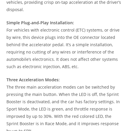
vehicles, providing crisp on-tap acceleration at the driver’s
disposal.
Simple Plug-and-Play Installation:
For vehicles with electronic control (ETC) systems, or drive
by wire, this device plugs into the OE connector located
behind the accelerator pedal. It’s a simple installation,
requiring no cutting of any wires or interference of the
automobile’s electronics. It does not affect other systems
such as electronic injection, ABS, etc.
Three Acceleration Modes:
The three main acceleration modes can be switched by
pressing the main button. When the LED is off, the Sprint
Booster is deactivated, and the car has factory settings. In
Sport Mode, the LED is green, and throttle response is
improved by up to 30%. With the red colored LED, the
Sprint Booster is in Race Mode, and it improves response
by up to 60%.