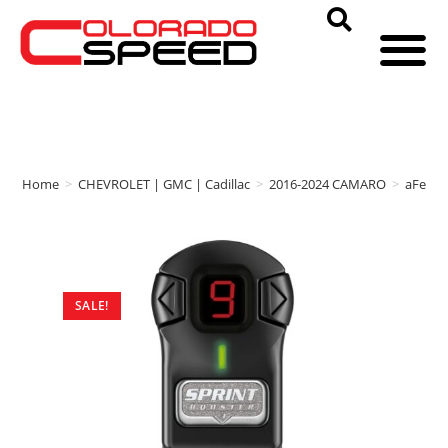
Home
>
CHEVROLET | GMC | Cadillac
>
2016-2024 CAMARO
>
aFe P
SALE!