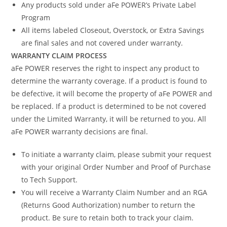
Any products sold under aFe POWER’s Private Label
Program
All items labeled Closeout, Overstock, or Extra Savings
are final sales and not covered under warranty.
WARRANTY CLAIM PROCESS
aFe POWER reserves the right to inspect any product to
determine the warranty coverage. If a product is found to
be defective, it will become the property of aFe POWER and
be replaced. If a product is determined to be not covered
under the Limited Warranty, it will be returned to you. All
aFe POWER warranty decisions are final.
To initiate a warranty claim, please submit your request
with your original Order Number and Proof of Purchase
to Tech Support.
You will receive a Warranty Claim Number and an RGA
(Returns Good Authorization) number to return the
product. Be sure to retain both to track your claim.