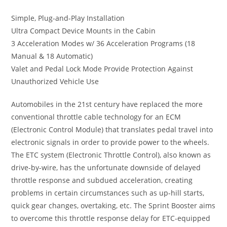
Simple, Plug-and-Play Installation
Ultra Compact Device Mounts in the Cabin
3 Acceleration Modes w/ 36 Acceleration Programs (18
Manual & 18 Automatic)
Valet and Pedal Lock Mode Provide Protection Against
Unauthorized Vehicle Use
Automobiles in the 21st century have replaced the more
conventional throttle cable technology for an ECM
(Electronic Control Module) that translates pedal travel into
electronic signals in order to provide power to the wheels.
The ETC system (Electronic Throttle Control), also known as
drive-by-wire, has the unfortunate downside of delayed
throttle response and subdued acceleration, creating
problems in certain circumstances such as up-hill starts,
quick gear changes, overtaking, etc. The Sprint Booster aims
to overcome this throttle response delay for ETC-equipped