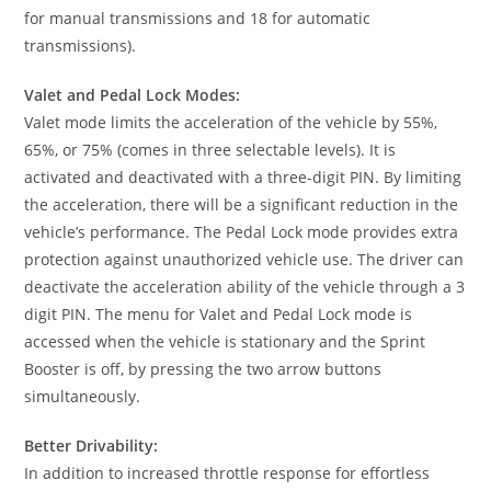
for manual transmissions and 18 for automatic
transmissions).
Valet and Pedal Lock Modes:
Valet mode limits the acceleration of the vehicle by 55%,
65%, or 75% (comes in three selectable levels). It is
activated and deactivated with a three-digit PIN. By limiting
the acceleration, there will be a significant reduction in the
vehicle’s performance. The Pedal Lock mode provides extra
protection against unauthorized vehicle use. The driver can
deactivate the acceleration ability of the vehicle through a 3
digit PIN. The menu for Valet and Pedal Lock mode is
accessed when the vehicle is stationary and the Sprint
Booster is off, by pressing the two arrow buttons
simultaneously.
Better Drivability:
In addition to increased throttle response for effortless