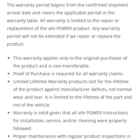
The warranty period begins from the confirmed shipment
arrival date and covers the applicable period in the
warranty table. All warranty is limited to the repair or
replacement of the aFe POWER product. Any warranty
period will not be extended if we repair or replace the
product.
This warranty applies only to the original purchaser of
the product and is non-transferable.
Proof of Purchase is required for all warranty claims.
Limited Lifetime Warranty products last for the lifetime
of the product against manufacturer defects, not normal
wear and tear. It is limited to the lifetime of the part and
not of the vehicle.
Warranty is valid given that all aFe POWER instructions
for installation, service, and/or cleaning were properly
followed.
Proper maintenance with regular product inspections is