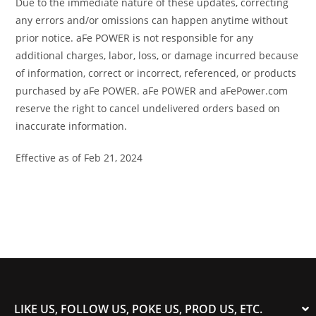
Due to the immediate nature of these updates, correcting
any errors and/or omissions can happen anytime without
prior notice. aFe POWER is not responsible for any
additional charges, labor, loss, or damage incurred because
of information, correct or incorrect, referenced, or products
purchased by aFe POWER. aFe POWER and aFePower.com
reserve the right to cancel undelivered orders based on
inaccurate information.
Effective as of Feb 21, 2024
LIKE US, FOLLOW US, POKE US, PROD US, ETC.