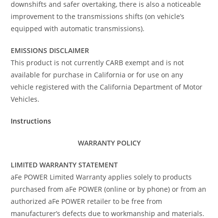
downshifts and safer overtaking, there is also a noticeable
improvement to the transmissions shifts (on vehicle’s
equipped with automatic transmissions).
EMISSIONS DISCLAIMER
This product is not currently CARB exempt and is not
available for purchase in California or for use on any
vehicle registered with the California Department of Motor
Vehicles.
Instructions
WARRANTY POLICY
LIMITED WARRANTY STATEMENT
aFe POWER Limited Warranty applies solely to products
purchased from aFe POWER (online or by phone) or from an
authorized aFe POWER retailer to be free from
manufacturer’s defects due to workmanship and materials.