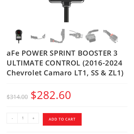
aFe POWER SPRINT BOOSTER 3
ULTIMATE CONTROL (2016-2024
Chevrolet Camaro LT1, SS & ZL1)
$
282.60
$
314.00
-
+
ADD TO CART