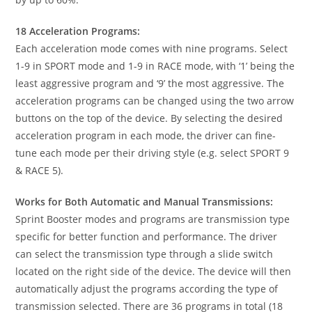
18 Acceleration Programs:
Each acceleration mode comes with nine programs. Select
1-9 in SPORT mode and 1-9 in RACE mode, with ‘1’ being the
least aggressive program and ‘9’ the most aggressive. The
acceleration programs can be changed using the two arrow
buttons on the top of the device. By selecting the desired
acceleration program in each mode, the driver can fine-
tune each mode per their driving style (e.g. select SPORT 9
& RACE 5).
Works for Both Automatic and Manual Transmissions:
Sprint Booster modes and programs are transmission type
specific for better function and performance. The driver
can select the transmission type through a slide switch
located on the right side of the device. The device will then
automatically adjust the programs according the type of
transmission selected. There are 36 programs in total (18