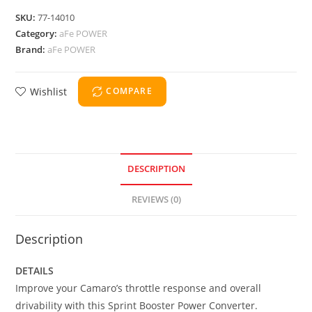
SKU:
77-14010
Category:
aFe POWER
Brand:
aFe POWER
Wishlist
COMPARE
DESCRIPTION
REVIEWS (0)
Description
DETAILS
Improve your Camaro’s throttle response and overall
drivability with this Sprint Booster Power Converter.