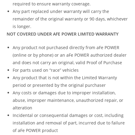
required to ensure warranty coverage.
Any part replaced under warranty will carry the
remainder of the original warranty or 90 days, whichever
is longer.
NOT COVERED UNDER AFE POWER LIMITED WARRANTY
Any product not purchased directly from aFe POWER
(online or by phone) or an aFe POWER authorized dealer
and does not carry an original, valid Proof of Purchase
For parts used on “race” vehicles
Any product that is not within the Limited Warranty
period or presented by the original purchaser
Any costs or damages due to improper installation,
abuse, improper maintenance, unauthorized repair, or
alteration
Incidental or consequential damages or cost, including
installation and removal of part, incurred due to failure
of aFe POWER product