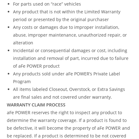
For parts used on “race” vehicles
Any product that is not within the Limited Warranty
period or presented by the original purchaser
Any costs or damages due to improper installation,
abuse, improper maintenance, unauthorized repair, or
alteration
Incidental or consequential damages or cost, including
installation and removal of part, incurred due to failure
of aFe POWER product
Any products sold under aFe POWER’s Private Label
Program
All items labeled Closeout, Overstock, or Extra Savings
are final sales and not covered under warranty.
WARRANTY CLAIM PROCESS
aFe POWER reserves the right to inspect any product to
determine the warranty coverage. If a product is found to
be defective, it will become the property of aFe POWER and
be replaced. If a product is determined to be not covered