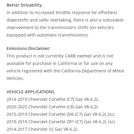
Better Drivability:
In addition to increased throttle response for effortless
downshifts and safer overtaking, there is also a noticeable
improvement to the transmission’s shifts (on vehicle’s
equipped with automatic transmissions).
Emissions Disclaimer:
This product is not currently CARB exempt and is not
available for purchase in California or for use on any
vehicle registered with the California Department of Motor
Vehicles.
VEHICLE APPLICATIONS
2014-2019 Chevrolet Corvette (C7) Gas V8-6.2L
2020-2025 Chevrolet Corvette (C8) Gas V8-6.2L
2015-2019 Chevrolet Corvette Z06 (C7) Gas V8-6.2L (sc)
2019-2019 Chevrolet Corvette ZR1 (C7) Gas V8-6.2L (sc)
2014-2017 Chevrolet SS Gas V8-6.2L