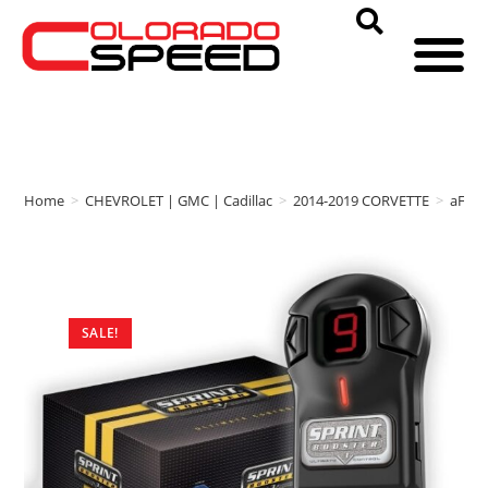
Home
>
CHEVROLET | GMC | Cadillac
>
2014-2019 CORVETTE
>
aFe 
SALE!