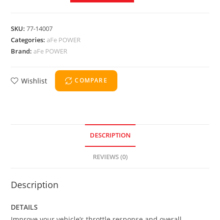
SKU:
77-14007
Categories:
aFe POWER
Brand:
aFe POWER
Wishlist
COMPARE
DESCRIPTION
REVIEWS (0)
Description
DETAILS
Improve your vehicle’s throttle response and overall