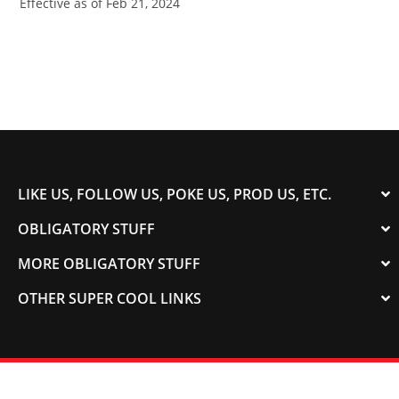
Effective as of Feb 21, 2024
LIKE US, FOLLOW US, POKE US, PROD US, ETC.
OBLIGATORY STUFF
MORE OBLIGATORY STUFF
OTHER SUPER COOL LINKS
© 2003-2023 COLORADOSPEED | Powered by