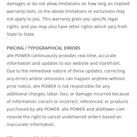
damages or do not allow limitations on how long an implied
warranty lasts, so the above limitations or exclusions may
not apply to you. This warranty gives you specific legal
rights, and you may also have other rights which vary from
State to State.
PRICING / TYPOGRAPHICAL ERRORS
aFe POWER continuously provides real-time, accurate
information and updates to our website and storefront.
Due to the immediate nature of these updates, correcting
any errors and/or omissions can happen anytime without
prior notice. aFe POWER is not responsible for any
additional charges, labor, loss, or damage incurred because
of information, correct or incorrect, referenced, or products
purchased by aFe POWER. aFe POWER and aFePower.com
reserve the right to cancel undelivered orders based on
inaccurate information.