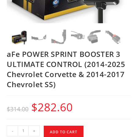
aFe POWER SPRINT BOOSTER 3
ULTIMATE CONTROL (2014-2025
Chevrolet Corvette & 2014-2017
Chevrolet SS)
$
282.60
$
314.00
-
+
ADD TO CART