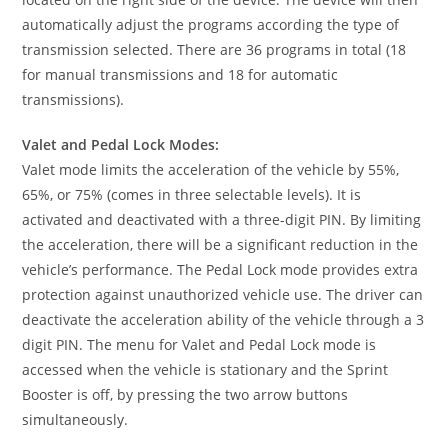
automatically adjust the programs according the type of
transmission selected. There are 36 programs in total (18
for manual transmissions and 18 for automatic
transmissions).
Valet and Pedal Lock Modes:
Valet mode limits the acceleration of the vehicle by 55%,
65%, or 75% (comes in three selectable levels). It is
activated and deactivated with a three-digit PIN. By limiting
the acceleration, there will be a significant reduction in the
vehicle’s performance. The Pedal Lock mode provides extra
protection against unauthorized vehicle use. The driver can
deactivate the acceleration ability of the vehicle through a 3
digit PIN. The menu for Valet and Pedal Lock mode is
accessed when the vehicle is stationary and the Sprint
Booster is off, by pressing the two arrow buttons
simultaneously.