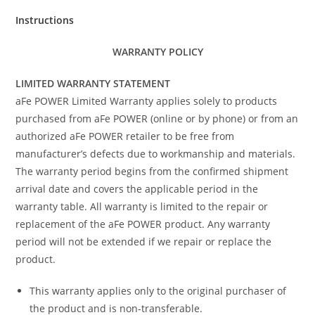
Instructions
WARRANTY POLICY
LIMITED WARRANTY STATEMENT
aFe POWER Limited Warranty applies solely to products
purchased from aFe POWER (online or by phone) or from an
authorized aFe POWER retailer to be free from
manufacturer’s defects due to workmanship and materials.
The warranty period begins from the confirmed shipment
arrival date and covers the applicable period in the
warranty table. All warranty is limited to the repair or
replacement of the aFe POWER product. Any warranty
period will not be extended if we repair or replace the
product.
This warranty applies only to the original purchaser of
the product and is non-transferable.