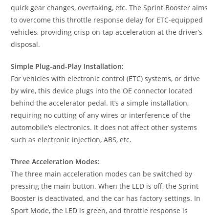
quick gear changes, overtaking, etc. The Sprint Booster aims
to overcome this throttle response delay for ETC-equipped
vehicles, providing crisp on-tap acceleration at the driver’s
disposal.
Simple Plug-and-Play Installation:
For vehicles with electronic control (ETC) systems, or drive
by wire, this device plugs into the OE connector located
behind the accelerator pedal. It’s a simple installation,
requiring no cutting of any wires or interference of the
automobile’s electronics. It does not affect other systems
such as electronic injection, ABS, etc.
Three Acceleration Modes:
The three main acceleration modes can be switched by
pressing the main button. When the LED is off, the Sprint
Booster is deactivated, and the car has factory settings. In
Sport Mode, the LED is green, and throttle response is