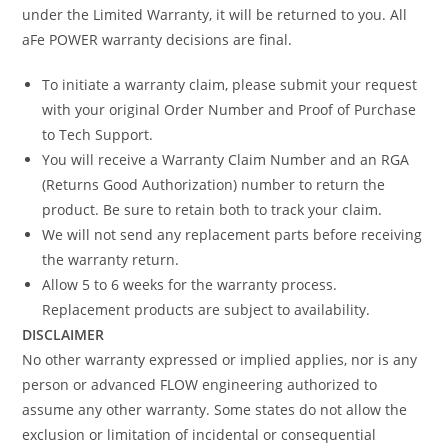
under the Limited Warranty, it will be returned to you. All
aFe POWER warranty decisions are final.
To initiate a warranty claim, please submit your request
with your original Order Number and Proof of Purchase
to Tech Support.
You will receive a Warranty Claim Number and an RGA
(Returns Good Authorization) number to return the
product. Be sure to retain both to track your claim.
We will not send any replacement parts before receiving
the warranty return.
Allow 5 to 6 weeks for the warranty process.
Replacement products are subject to availability.
DISCLAIMER
No other warranty expressed or implied applies, nor is any
person or advanced FLOW engineering authorized to
assume any other warranty. Some states do not allow the
exclusion or limitation of incidental or consequential