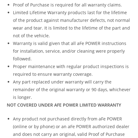
Proof of Purchase is required for all warranty claims.
Limited Lifetime Warranty products last for the lifetime
of the product against manufacturer defects, not normal
wear and tear. It is limited to the lifetime of the part and
not of the vehicle.
Warranty is valid given that all aFe POWER instructions
for installation, service, and/or cleaning were properly
followed.
Proper maintenance with regular product inspections is
required to ensure warranty coverage.
Any part replaced under warranty will carry the
remainder of the original warranty or 90 days, whichever
is longer.
NOT COVERED UNDER AFE POWER LIMITED WARRANTY
Any product not purchased directly from aFe POWER
(online or by phone) or an aFe POWER authorized dealer
and does not carry an original, valid Proof of Purchase