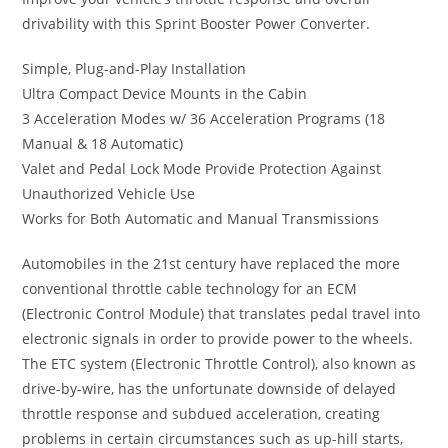
drivability with this Sprint Booster Power Converter.
Simple, Plug-and-Play Installation
Ultra Compact Device Mounts in the Cabin
3 Acceleration Modes w/ 36 Acceleration Programs (18
Manual & 18 Automatic)
Valet and Pedal Lock Mode Provide Protection Against
Unauthorized Vehicle Use
Works for Both Automatic and Manual Transmissions
Automobiles in the 21st century have replaced the more
conventional throttle cable technology for an ECM
(Electronic Control Module) that translates pedal travel into
electronic signals in order to provide power to the wheels.
The ETC system (Electronic Throttle Control), also known as
drive-by-wire, has the unfortunate downside of delayed
throttle response and subdued acceleration, creating
problems in certain circumstances such as up-hill starts,