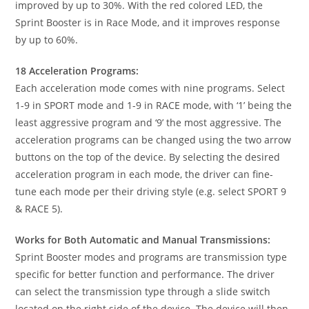
improved by up to 30%. With the red colored LED, the
Sprint Booster is in Race Mode, and it improves response
by up to 60%.
18 Acceleration Programs:
Each acceleration mode comes with nine programs. Select
1-9 in SPORT mode and 1-9 in RACE mode, with ‘1’ being the
least aggressive program and ‘9’ the most aggressive. The
acceleration programs can be changed using the two arrow
buttons on the top of the device. By selecting the desired
acceleration program in each mode, the driver can fine-
tune each mode per their driving style (e.g. select SPORT 9
& RACE 5).
Works for Both Automatic and Manual Transmissions:
Sprint Booster modes and programs are transmission type
specific for better function and performance. The driver
can select the transmission type through a slide switch
located on the right side of the device. The device will then