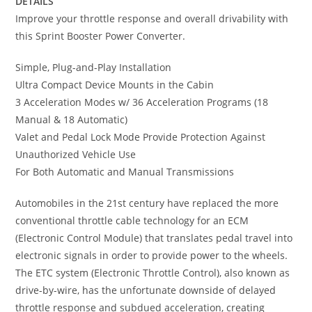
DETAILS
Improve your throttle response and overall drivability with
this Sprint Booster Power Converter.
Simple, Plug-and-Play Installation
Ultra Compact Device Mounts in the Cabin
3 Acceleration Modes w/ 36 Acceleration Programs (18
Manual & 18 Automatic)
Valet and Pedal Lock Mode Provide Protection Against
Unauthorized Vehicle Use
For Both Automatic and Manual Transmissions
Automobiles in the 21st century have replaced the more
conventional throttle cable technology for an ECM
(Electronic Control Module) that translates pedal travel into
electronic signals in order to provide power to the wheels.
The ETC system (Electronic Throttle Control), also known as
drive-by-wire, has the unfortunate downside of delayed
throttle response and subdued acceleration, creating