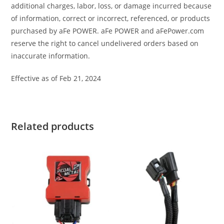
additional charges, labor, loss, or damage incurred because
of information, correct or incorrect, referenced, or products
purchased by aFe POWER. aFe POWER and aFePower.com
reserve the right to cancel undelivered orders based on
inaccurate information.
Effective as of Feb 21, 2024
Related products