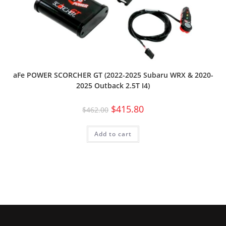
aFe POWER SCORCHER GT (2022-2025 Subaru WRX & 2020-
2025 Outback 2.5T I4)
$
415.80
$
462.00
Add to cart