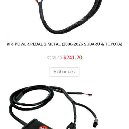
aFe POWER PEDAL 2 METAL (2006-2026 SUBARU & TOYOTA)
$
241.20
$
268.00
Add to cart