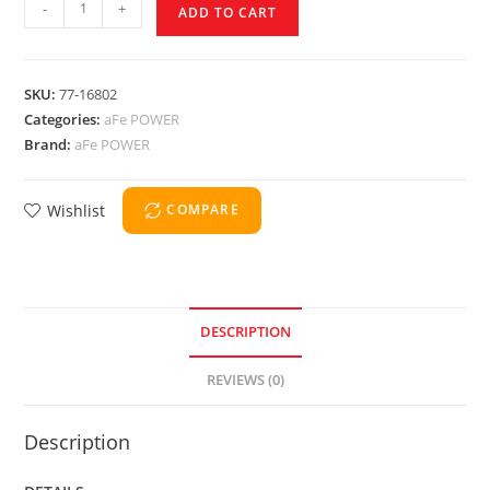
-
+
ADD TO CART
SKU:
77-16802
Categories:
aFe POWER
Brand:
aFe POWER
Wishlist
COMPARE
DESCRIPTION
REVIEWS (0)
Description