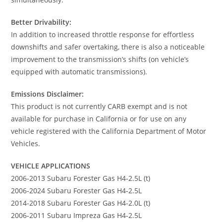
Better Drivability:
In addition to increased throttle response for effortless
downshifts and safer overtaking, there is also a noticeable
improvement to the transmission’s shifts (on vehicle’s
equipped with automatic transmissions).
Emissions Disclaimer:
This product is not currently CARB exempt and is not
available for purchase in California or for use on any
vehicle registered with the California Department of Motor
Vehicles.
VEHICLE APPLICATIONS
2006-2013 Subaru Forester Gas H4-2.5L (t)
2006-2024 Subaru Forester Gas H4-2.5L
2014-2018 Subaru Forester Gas H4-2.0L (t)
2006-2011 Subaru Impreza Gas H4-2.5L