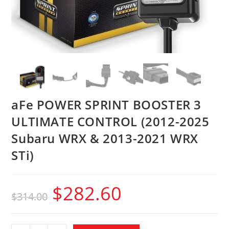
aFe POWER SPRINT BOOSTER 3
ULTIMATE CONTROL (2012-2025
Subaru WRX & 2013-2021 WRX
STi)
$
282.60
$
314.00