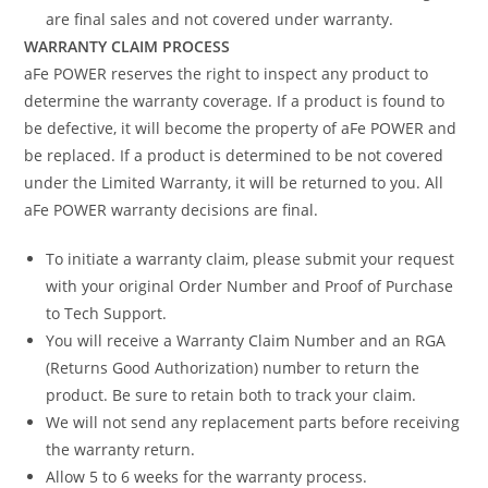
are final sales and not covered under warranty.
WARRANTY CLAIM PROCESS
aFe POWER reserves the right to inspect any product to
determine the warranty coverage. If a product is found to
be defective, it will become the property of aFe POWER and
be replaced. If a product is determined to be not covered
under the Limited Warranty, it will be returned to you. All
aFe POWER warranty decisions are final.
To initiate a warranty claim, please submit your request
with your original Order Number and Proof of Purchase
to Tech Support.
You will receive a Warranty Claim Number and an RGA
(Returns Good Authorization) number to return the
product. Be sure to retain both to track your claim.
We will not send any replacement parts before receiving
the warranty return.
Allow 5 to 6 weeks for the warranty process.