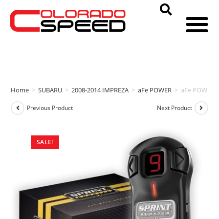
Home
>
SUBARU
>
2008-2014 IMPREZA
>
aFe POWER
>
aFe POWER S
Previous Product
Next Product
SALE!