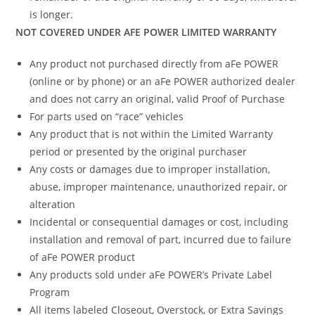
is longer.
NOT COVERED UNDER AFE POWER LIMITED WARRANTY
Any product not purchased directly from aFe POWER
(online or by phone) or an aFe POWER authorized dealer
and does not carry an original, valid Proof of Purchase
For parts used on “race” vehicles
Any product that is not within the Limited Warranty
period or presented by the original purchaser
Any costs or damages due to improper installation,
abuse, improper maintenance, unauthorized repair, or
alteration
Incidental or consequential damages or cost, including
installation and removal of part, incurred due to failure
of aFe POWER product
Any products sold under aFe POWER’s Private Label
Program
All items labeled Closeout, Overstock, or Extra Savings