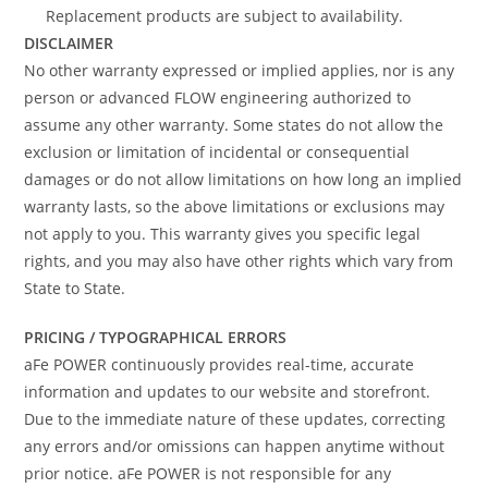
Replacement products are subject to availability.
DISCLAIMER
No other warranty expressed or implied applies, nor is any
person or advanced FLOW engineering authorized to
assume any other warranty. Some states do not allow the
exclusion or limitation of incidental or consequential
damages or do not allow limitations on how long an implied
warranty lasts, so the above limitations or exclusions may
not apply to you. This warranty gives you specific legal
rights, and you may also have other rights which vary from
State to State.
PRICING / TYPOGRAPHICAL ERRORS
aFe POWER continuously provides real-time, accurate
information and updates to our website and storefront.
Due to the immediate nature of these updates, correcting
any errors and/or omissions can happen anytime without
prior notice. aFe POWER is not responsible for any