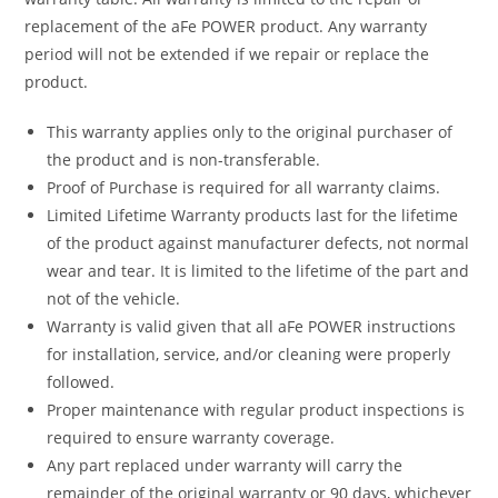
replacement of the aFe POWER product. Any warranty
period will not be extended if we repair or replace the
product.
This warranty applies only to the original purchaser of
the product and is non-transferable.
Proof of Purchase is required for all warranty claims.
Limited Lifetime Warranty products last for the lifetime
of the product against manufacturer defects, not normal
wear and tear. It is limited to the lifetime of the part and
not of the vehicle.
Warranty is valid given that all aFe POWER instructions
for installation, service, and/or cleaning were properly
followed.
Proper maintenance with regular product inspections is
required to ensure warranty coverage.
Any part replaced under warranty will carry the
remainder of the original warranty or 90 days, whichever