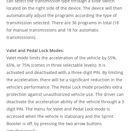
can select the transmission type through a slide switch
located on the right side of the device. The device will then
automatically adjust the programs according the type of
transmission selected. There are 36 programs in total (18
for manual transmissions and 18 for automatic
transmissions).
Valet and Pedal Lock Modes:
Valet mode limits the acceleration of the vehicle by 55%,
65%, or 75% (comes in three selectable levels). It is
activated and deactivated with a three-digit PIN. By limiting
the acceleration, there will be a significant reduction in the
vehicle’s performance. The Pedal Lock mode provides extra
protection against unauthorized vehicle use. The driver can
deactivate the acceleration ability of the vehicle through a 3
digit PIN. The menu for Valet and Pedal Lock mode is
accessed when the vehicle is stationary and the Sprint
Booster is off, by pressing the two arrow buttons
simultaneously.