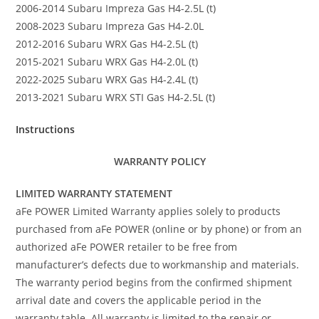
2006-2014 Subaru Impreza Gas H4-2.5L (t)
2008-2023 Subaru Impreza Gas H4-2.0L
2012-2016 Subaru WRX Gas H4-2.5L (t)
2015-2021 Subaru WRX Gas H4-2.0L (t)
2022-2025 Subaru WRX Gas H4-2.4L (t)
2013-2021 Subaru WRX STI Gas H4-2.5L (t)
Instructions
WARRANTY POLICY
LIMITED WARRANTY STATEMENT
aFe POWER Limited Warranty applies solely to products
purchased from aFe POWER (online or by phone) or from an
authorized aFe POWER retailer to be free from
manufacturer’s defects due to workmanship and materials.
The warranty period begins from the confirmed shipment
arrival date and covers the applicable period in the
warranty table. All warranty is limited to the repair or