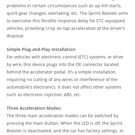
problems in certain circumstances such as up-hill starts,
quick gear changes, overtaking, etc. The Sprint Booster aims
to overcome this throttle response delay for ETC-equipped
vehicles, providing crisp on-tap acceleration at the driver’s
disposal.
Simple Plug-and-Play Installation:
For vehicles with electronic control (ETC) systems, or drive
by wire, this device plugs into the OE connector located
behind the accelerator pedal. It’s a simple installation,
requiring no cutting of any wires or interference of the
automobile’s electronics. It does not affect other systems
such as electronic injection, ABS, etc.
Three Acceleration Modes:
The three main acceleration modes can be switched by
pressing the main button. When the LED is off, the Sprint
Booster is deactivated, and the car has factory settings. In