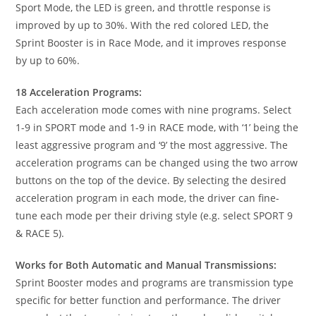
Sport Mode, the LED is green, and throttle response is
improved by up to 30%. With the red colored LED, the
Sprint Booster is in Race Mode, and it improves response
by up to 60%.
18 Acceleration Programs:
Each acceleration mode comes with nine programs. Select
1-9 in SPORT mode and 1-9 in RACE mode, with ‘1’ being the
least aggressive program and ‘9’ the most aggressive. The
acceleration programs can be changed using the two arrow
buttons on the top of the device. By selecting the desired
acceleration program in each mode, the driver can fine-
tune each mode per their driving style (e.g. select SPORT 9
& RACE 5).
Works for Both Automatic and Manual Transmissions:
Sprint Booster modes and programs are transmission type
specific for better function and performance. The driver