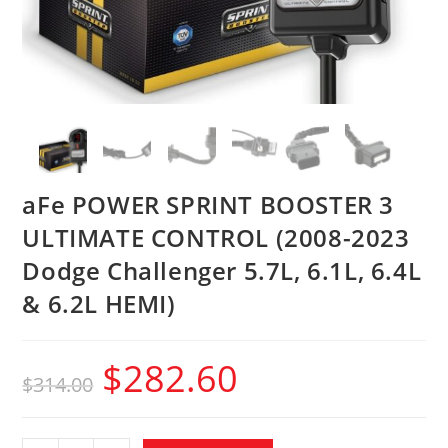
aFe POWER SPRINT BOOSTER 3
ULTIMATE CONTROL (2008-2023
Dodge Challenger 5.7L, 6.1L, 6.4L
& 6.2L HEMI)
$
282.60
$
314.00