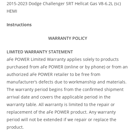
2015-2023 Dodge Challenger SRT Hellcat Gas V8-6.2L (sc)
HEMI
Instructions
WARRANTY POLICY
LIMITED WARRANTY STATEMENT
aFe POWER Limited Warranty applies solely to products
purchased from aFe POWER (online or by phone) or from an
authorized aFe POWER retailer to be free from
manufacturer’s defects due to workmanship and materials.
The warranty period begins from the confirmed shipment
arrival date and covers the applicable period in the
warranty table. All warranty is limited to the repair or
replacement of the aFe POWER product. Any warranty
period will not be extended if we repair or replace the
product.