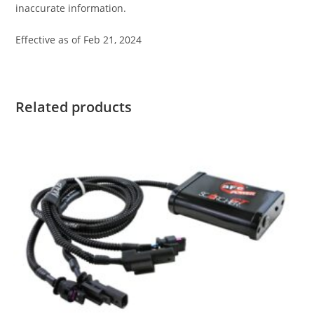
inaccurate information.
Effective as of Feb 21, 2024
Related products