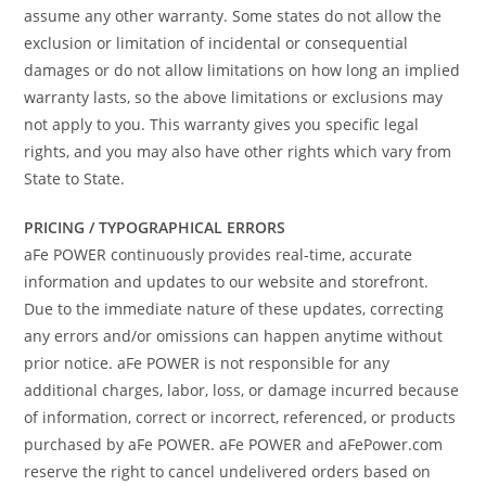
assume any other warranty. Some states do not allow the
exclusion or limitation of incidental or consequential
damages or do not allow limitations on how long an implied
warranty lasts, so the above limitations or exclusions may
not apply to you. This warranty gives you specific legal
rights, and you may also have other rights which vary from
State to State.
PRICING / TYPOGRAPHICAL ERRORS
aFe POWER continuously provides real-time, accurate
information and updates to our website and storefront.
Due to the immediate nature of these updates, correcting
any errors and/or omissions can happen anytime without
prior notice. aFe POWER is not responsible for any
additional charges, labor, loss, or damage incurred because
of information, correct or incorrect, referenced, or products
purchased by aFe POWER. aFe POWER and aFePower.com
reserve the right to cancel undelivered orders based on