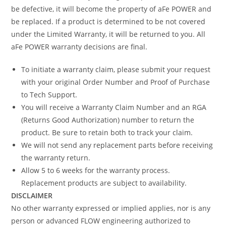
be defective, it will become the property of aFe POWER and
be replaced. If a product is determined to be not covered
under the Limited Warranty, it will be returned to you. All
aFe POWER warranty decisions are final.
To initiate a warranty claim, please submit your request
with your original Order Number and Proof of Purchase
to Tech Support.
You will receive a Warranty Claim Number and an RGA
(Returns Good Authorization) number to return the
product. Be sure to retain both to track your claim.
We will not send any replacement parts before receiving
the warranty return.
Allow 5 to 6 weeks for the warranty process.
Replacement products are subject to availability.
DISCLAIMER
No other warranty expressed or implied applies, nor is any
person or advanced FLOW engineering authorized to