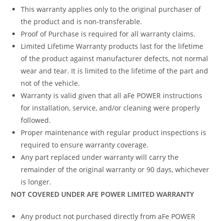
This warranty applies only to the original purchaser of
the product and is non-transferable.
Proof of Purchase is required for all warranty claims.
Limited Lifetime Warranty products last for the lifetime
of the product against manufacturer defects, not normal
wear and tear. It is limited to the lifetime of the part and
not of the vehicle.
Warranty is valid given that all aFe POWER instructions
for installation, service, and/or cleaning were properly
followed.
Proper maintenance with regular product inspections is
required to ensure warranty coverage.
Any part replaced under warranty will carry the
remainder of the original warranty or 90 days, whichever
is longer.
NOT COVERED UNDER AFE POWER LIMITED WARRANTY
Any product not purchased directly from aFe POWER