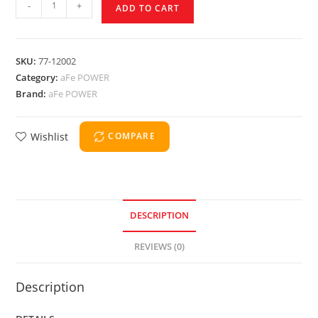
-
+
ADD TO CART
SKU:
77-12002
Category:
aFe POWER
Brand:
aFe POWER
Wishlist
COMPARE
DESCRIPTION
REVIEWS (0)
Description