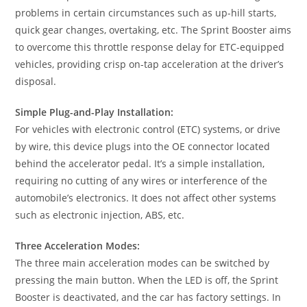
problems in certain circumstances such as up-hill starts,
quick gear changes, overtaking, etc. The Sprint Booster aims
to overcome this throttle response delay for ETC-equipped
vehicles, providing crisp on-tap acceleration at the driver’s
disposal.
Simple Plug-and-Play Installation:
For vehicles with electronic control (ETC) systems, or drive
by wire, this device plugs into the OE connector located
behind the accelerator pedal. It’s a simple installation,
requiring no cutting of any wires or interference of the
automobile’s electronics. It does not affect other systems
such as electronic injection, ABS, etc.
Three Acceleration Modes:
The three main acceleration modes can be switched by
pressing the main button. When the LED is off, the Sprint
Booster is deactivated, and the car has factory settings. In