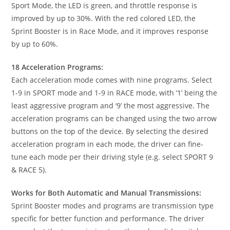
Sport Mode, the LED is green, and throttle response is
improved by up to 30%. With the red colored LED, the
Sprint Booster is in Race Mode, and it improves response
by up to 60%.
18 Acceleration Programs:
Each acceleration mode comes with nine programs. Select
1-9 in SPORT mode and 1-9 in RACE mode, with ‘1’ being the
least aggressive program and ‘9’ the most aggressive. The
acceleration programs can be changed using the two arrow
buttons on the top of the device. By selecting the desired
acceleration program in each mode, the driver can fine-
tune each mode per their driving style (e.g. select SPORT 9
& RACE 5).
Works for Both Automatic and Manual Transmissions:
Sprint Booster modes and programs are transmission type
specific for better function and performance. The driver