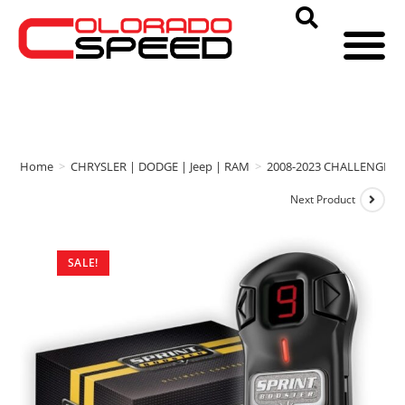
Home
>
CHRYSLER | DODGE | Jeep | RAM
>
2008-2023 CHALLENGER
Next Product
SALE!