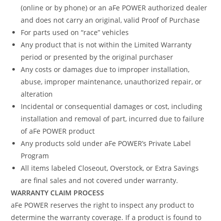
(online or by phone) or an aFe POWER authorized dealer
and does not carry an original, valid Proof of Purchase
For parts used on “race” vehicles
Any product that is not within the Limited Warranty
period or presented by the original purchaser
Any costs or damages due to improper installation,
abuse, improper maintenance, unauthorized repair, or
alteration
Incidental or consequential damages or cost, including
installation and removal of part, incurred due to failure
of aFe POWER product
Any products sold under aFe POWER’s Private Label
Program
All items labeled Closeout, Overstock, or Extra Savings
are final sales and not covered under warranty.
WARRANTY CLAIM PROCESS
aFe POWER reserves the right to inspect any product to
determine the warranty coverage. If a product is found to