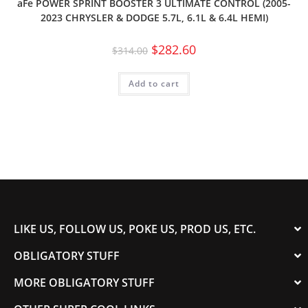
aFe POWER SPRINT BOOSTER 3 ULTIMATE CONTROL (2005-
2023 CHRYSLER & DODGE 5.7L, 6.1L & 6.4L HEMI)
$
282.60
$
314.00
Add to cart
LIKE US, FOLLOW US, POKE US, PROD US, ETC.
OBLIGATORY STUFF
MORE OBLIGATORY STUFF