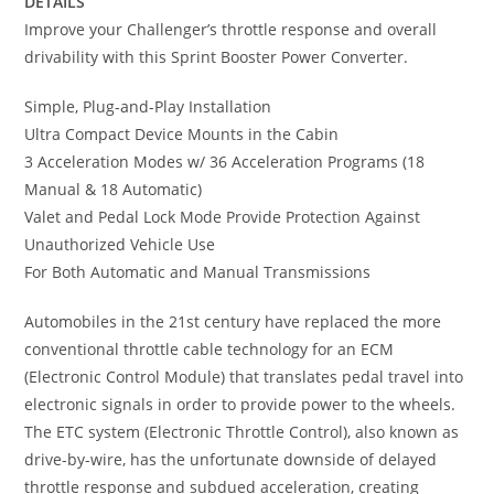
DETAILS
Improve your Challenger’s throttle response and overall
drivability with this Sprint Booster Power Converter.
Simple, Plug-and-Play Installation
Ultra Compact Device Mounts in the Cabin
3 Acceleration Modes w/ 36 Acceleration Programs (18
Manual & 18 Automatic)
Valet and Pedal Lock Mode Provide Protection Against
Unauthorized Vehicle Use
For Both Automatic and Manual Transmissions
Automobiles in the 21st century have replaced the more
conventional throttle cable technology for an ECM
(Electronic Control Module) that translates pedal travel into
electronic signals in order to provide power to the wheels.
The ETC system (Electronic Throttle Control), also known as
drive-by-wire, has the unfortunate downside of delayed
throttle response and subdued acceleration, creating