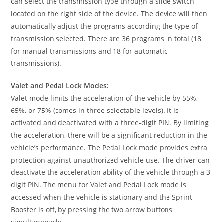
can select the transmission type through a slide switch
located on the right side of the device. The device will then
automatically adjust the programs according the type of
transmission selected. There are 36 programs in total (18
for manual transmissions and 18 for automatic
transmissions).
Valet and Pedal Lock Modes:
Valet mode limits the acceleration of the vehicle by 55%,
65%, or 75% (comes in three selectable levels). It is
activated and deactivated with a three-digit PIN. By limiting
the acceleration, there will be a significant reduction in the
vehicle’s performance. The Pedal Lock mode provides extra
protection against unauthorized vehicle use. The driver can
deactivate the acceleration ability of the vehicle through a 3
digit PIN. The menu for Valet and Pedal Lock mode is
accessed when the vehicle is stationary and the Sprint
Booster is off, by pressing the two arrow buttons
simultaneously.