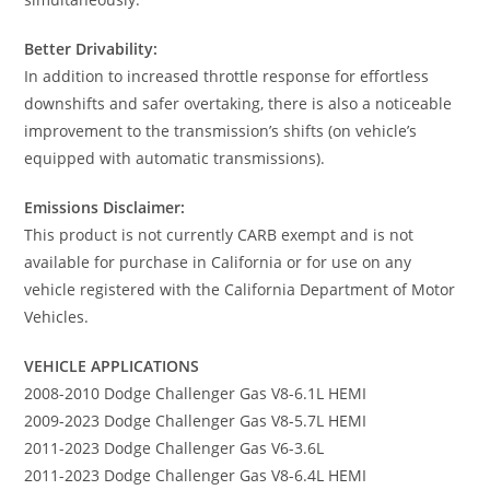
Better Drivability:
In addition to increased throttle response for effortless
downshifts and safer overtaking, there is also a noticeable
improvement to the transmission’s shifts (on vehicle’s
equipped with automatic transmissions).
Emissions Disclaimer:
This product is not currently CARB exempt and is not
available for purchase in California or for use on any
vehicle registered with the California Department of Motor
Vehicles.
VEHICLE APPLICATIONS
2008-2010 Dodge Challenger Gas V8-6.1L HEMI
2009-2023 Dodge Challenger Gas V8-5.7L HEMI
2011-2023 Dodge Challenger Gas V6-3.6L
2011-2023 Dodge Challenger Gas V8-6.4L HEMI