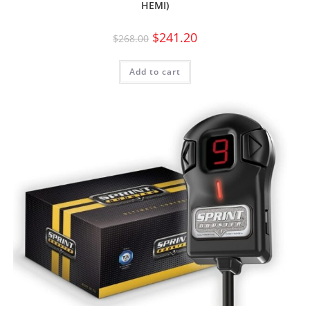
HEMI)
$
241.20
$
268.00
Add to cart