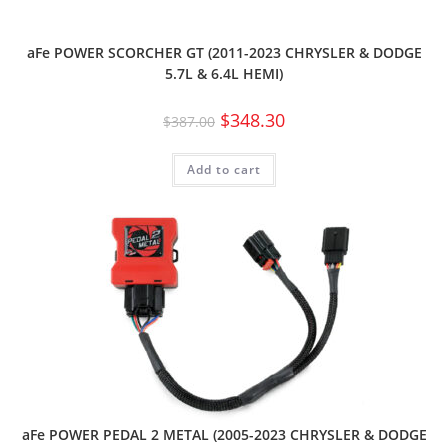
aFe POWER SCORCHER GT (2011-2023 CHRYSLER & DODGE
5.7L & 6.4L HEMI)
$
348.30
$
387.00
Add to cart
aFe POWER PEDAL 2 METAL (2005-2023 CHRYSLER & DODGE