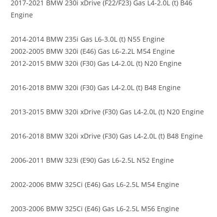
2017-2021 BMW 230i xDrive (F22/F23) Gas L4-2.0L (t) B46
Engine
2014-2014 BMW 235i Gas L6-3.0L (t) N55 Engine
2002-2005 BMW 320i (E46) Gas L6-2.2L M54 Engine
2012-2015 BMW 320i (F30) Gas L4-2.0L (t) N20 Engine
2016-2018 BMW 320i (F30) Gas L4-2.0L (t) B48 Engine
2013-2015 BMW 320i xDrive (F30) Gas L4-2.0L (t) N20 Engine
2016-2018 BMW 320i xDrive (F30) Gas L4-2.0L (t) B48 Engine
2006-2011 BMW 323i (E90) Gas L6-2.5L N52 Engine
2002-2006 BMW 325Ci (E46) Gas L6-2.5L M54 Engine
2003-2006 BMW 325Ci (E46) Gas L6-2.5L M56 Engine