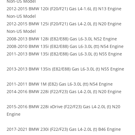
Non-US Model
2012-2015 BMW 120i (F20/F21) Gas L4-1.6L (t) N13 Engine
Non-US Model
2012-2015 BMW 125i (F20/F21) Gas L4-2.0L (t) N20 Engine
Non-US Model
2008-2013 BMW 128i (E82/E88) Gas L6-3.0L N52 Engine
2008-2010 BMW 135i (E82/E88) Gas L6-3.0L (tt) N54 Engine
2011-2013 BMW 135i (E82/E88) Gas L6-3.0L (t) N55 Engine
2013-2013 BMW 135is (E82/E88) Gas L6-3.0L (t) N55 Engine
2011-2011 BMW 1M (E82) Gas L6-3.0L (tt) N54 Engine
2014-2016 BMW 228i (F22/F23) Gas L4-2.0L (t) N20 Engine
2015-2016 BMW 228i xDrive (F22/F23) Gas L4-2.0L (t) N20
Engine
2017-2021 BMW 230i (F22/F23) Gas L4-2.0L (t) B46 Engine