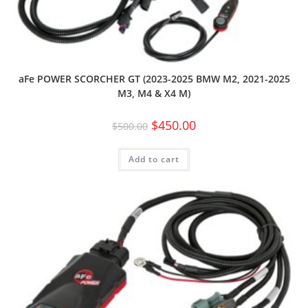
aFe POWER SCORCHER GT (2023-2025 BMW M2, 2021-2025
M3, M4 & X4 M)
$
450.00
$
500.00
Add to cart