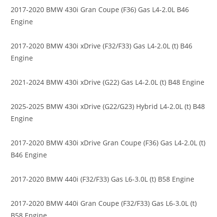
2017-2020 BMW 430i Gran Coupe (F36) Gas L4-2.0L B46
Engine
2017-2020 BMW 430i xDrive (F32/F33) Gas L4-2.0L (t) B46
Engine
2021-2024 BMW 430i xDrive (G22) Gas L4-2.0L (t) B48 Engine
2025-2025 BMW 430i xDrive (G22/G23) Hybrid L4-2.0L (t) B48
Engine
2017-2020 BMW 430i xDrive Gran Coupe (F36) Gas L4-2.0L (t)
B46 Engine
2017-2020 BMW 440i (F32/F33) Gas L6-3.0L (t) B58 Engine
2017-2020 BMW 440i Gran Coupe (F32/F33) Gas L6-3.0L (t)
B58 Engine