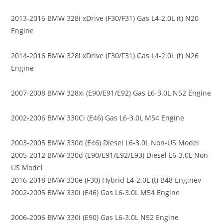
2013-2016 BMW 328i xDrive (F30/F31) Gas L4-2.0L (t) N20
Engine
2014-2016 BMW 328i xDrive (F30/F31) Gas L4-2.0L (t) N26
Engine
2007-2008 BMW 328xi (E90/E91/E92) Gas L6-3.0L N52 Engine
2002-2006 BMW 330Ci (E46) Gas L6-3.0L M54 Engine
2003-2005 BMW 330d (E46) Diesel L6-3.0L Non-US Model
2005-2012 BMW 330d (E90/E91/E92/E93) Diesel L6-3.0L Non-
US Model
2016-2018 BMW 330e (F30) Hybrid L4-2.0L (t) B48 Enginev
2002-2005 BMW 330i (E46) Gas L6-3.0L M54 Engine
2006-2006 BMW 330i (E90) Gas L6-3.0L N52 Engine