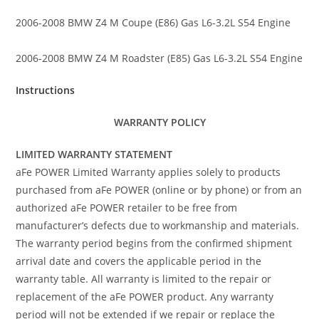
2006-2008 BMW Z4 M Coupe (E86) Gas L6-3.2L S54 Engine
2006-2008 BMW Z4 M Roadster (E85) Gas L6-3.2L S54 Engine
Instructions
WARRANTY POLICY
LIMITED WARRANTY STATEMENT
aFe POWER Limited Warranty applies solely to products
purchased from aFe POWER (online or by phone) or from an
authorized aFe POWER retailer to be free from
manufacturer’s defects due to workmanship and materials.
The warranty period begins from the confirmed shipment
arrival date and covers the applicable period in the
warranty table. All warranty is limited to the repair or
replacement of the aFe POWER product. Any warranty
period will not be extended if we repair or replace the