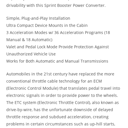
drivability with this Sprint Booster Power Converter.
Simple, Plug-and-Play Installation
Ultra Compact Device Mounts in the Cabin
3 Acceleration Modes w/ 36 Acceleration Programs (18
Manual & 18 Automatic)
Valet and Pedal Lock Mode Provide Protection Against
Unauthorized Vehicle Use
Works for Both Automatic and Manual Transmissions
Automobiles in the 21st century have replaced the more
conventional throttle cable technology for an ECM
(Electronic Control Module) that translates pedal travel into
electronic signals in order to provide power to the wheels.
The ETC system (Electronic Throttle Control), also known as
drive-by-wire, has the unfortunate downside of delayed
throttle response and subdued acceleration, creating
problems in certain circumstances such as up-hill starts,