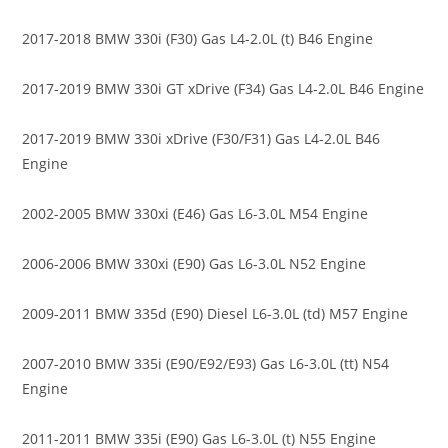
2017-2018 BMW 330i (F30) Gas L4-2.0L (t) B46 Engine
2017-2019 BMW 330i GT xDrive (F34) Gas L4-2.0L B46 Engine
2017-2019 BMW 330i xDrive (F30/F31) Gas L4-2.0L B46
Engine
2002-2005 BMW 330xi (E46) Gas L6-3.0L M54 Engine
2006-2006 BMW 330xi (E90) Gas L6-3.0L N52 Engine
2009-2011 BMW 335d (E90) Diesel L6-3.0L (td) M57 Engine
2007-2010 BMW 335i (E90/E92/E93) Gas L6-3.0L (tt) N54
Engine
2011-2011 BMW 335i (E90) Gas L6-3.0L (t) N55 Engine