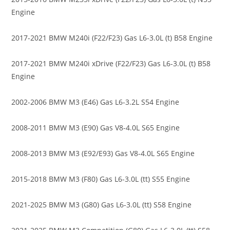
Engine
2017-2021 BMW M240i (F22/F23) Gas L6-3.0L (t) B58 Engine
2017-2021 BMW M240i xDrive (F22/F23) Gas L6-3.0L (t) B58
Engine
2002-2006 BMW M3 (E46) Gas L6-3.2L S54 Engine
2008-2011 BMW M3 (E90) Gas V8-4.0L S65 Engine
2008-2013 BMW M3 (E92/E93) Gas V8-4.0L S65 Engine
2015-2018 BMW M3 (F80) Gas L6-3.0L (tt) S55 Engine
2021-2025 BMW M3 (G80) Gas L6-3.0L (tt) S58 Engine