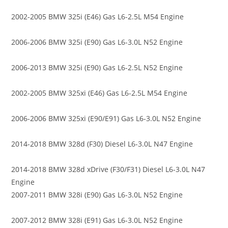
2002-2005 BMW 325i (E46) Gas L6-2.5L M54 Engine
2006-2006 BMW 325i (E90) Gas L6-3.0L N52 Engine
2006-2013 BMW 325i (E90) Gas L6-2.5L N52 Engine
2002-2005 BMW 325xi (E46) Gas L6-2.5L M54 Engine
2006-2006 BMW 325xi (E90/E91) Gas L6-3.0L N52 Engine
2014-2018 BMW 328d (F30) Diesel L6-3.0L N47 Engine
2014-2018 BMW 328d xDrive (F30/F31) Diesel L6-3.0L N47
Engine
2007-2011 BMW 328i (E90) Gas L6-3.0L N52 Engine
2007-2012 BMW 328i (E91) Gas L6-3.0L N52 Engine