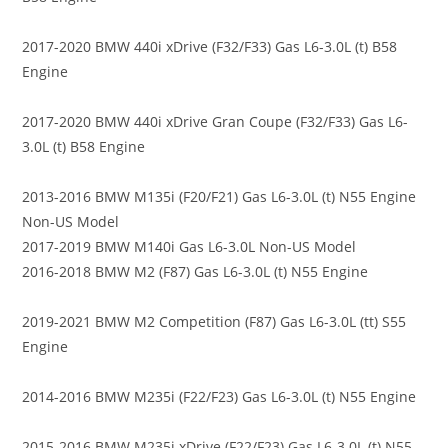
2017-2020 BMW 440i xDrive (F32/F33) Gas L6-3.0L (t) B58
Engine
2017-2020 BMW 440i xDrive Gran Coupe (F32/F33) Gas L6-
3.0L (t) B58 Engine
2013-2016 BMW M135i (F20/F21) Gas L6-3.0L (t) N55 Engine
Non-US Model
2017-2019 BMW M140i Gas L6-3.0L Non-US Model
2016-2018 BMW M2 (F87) Gas L6-3.0L (t) N55 Engine
2019-2021 BMW M2 Competition (F87) Gas L6-3.0L (tt) S55
Engine
2014-2016 BMW M235i (F22/F23) Gas L6-3.0L (t) N55 Engine
2015-2016 BMW M235i xDrive (F22/F23) Gas L6-3.0L (t) N55