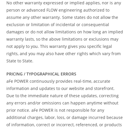
No other warranty expressed or implied applies, nor is any
person or advanced FLOW engineering authorized to
assume any other warranty. Some states do not allow the
exclusion or limitation of incidental or consequential
damages or do not allow limitations on how long an implied
warranty lasts, so the above limitations or exclusions may
not apply to you. This warranty gives you specific legal
rights, and you may also have other rights which vary from
State to State.
PRICING / TYPOGRAPHICAL ERRORS
aFe POWER continuously provides real-time, accurate
information and updates to our website and storefront.
Due to the immediate nature of these updates, correcting
any errors and/or omissions can happen anytime without
prior notice. aFe POWER is not responsible for any
additional charges, labor, loss, or damage incurred because
of information, correct or incorrect, referenced, or products