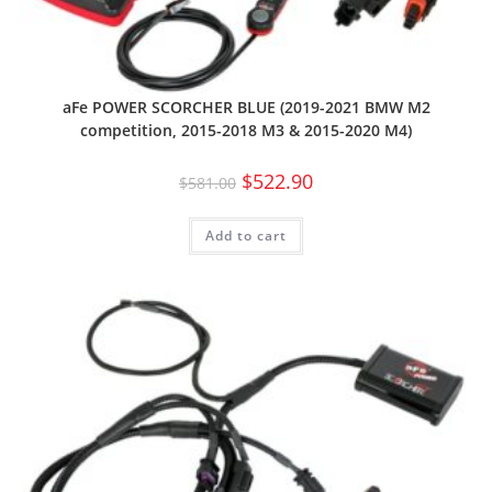
aFe POWER SCORCHER BLUE (2019-2021 BMW M2
competition, 2015-2018 M3 & 2015-2020 M4)
$
522.90
$
581.00
Add to cart