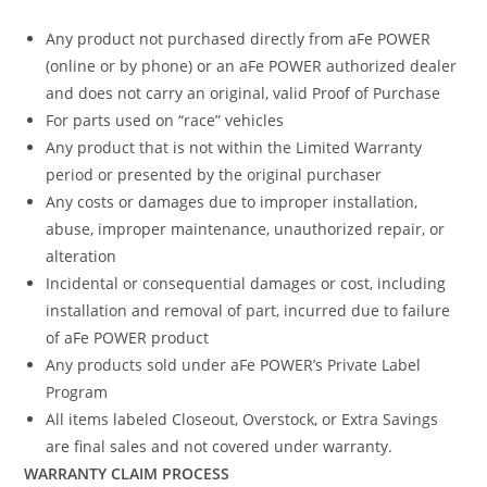
Any product not purchased directly from aFe POWER
(online or by phone) or an aFe POWER authorized dealer
and does not carry an original, valid Proof of Purchase
For parts used on “race” vehicles
Any product that is not within the Limited Warranty
period or presented by the original purchaser
Any costs or damages due to improper installation,
abuse, improper maintenance, unauthorized repair, or
alteration
Incidental or consequential damages or cost, including
installation and removal of part, incurred due to failure
of aFe POWER product
Any products sold under aFe POWER’s Private Label
Program
All items labeled Closeout, Overstock, or Extra Savings
are final sales and not covered under warranty.
WARRANTY CLAIM PROCESS