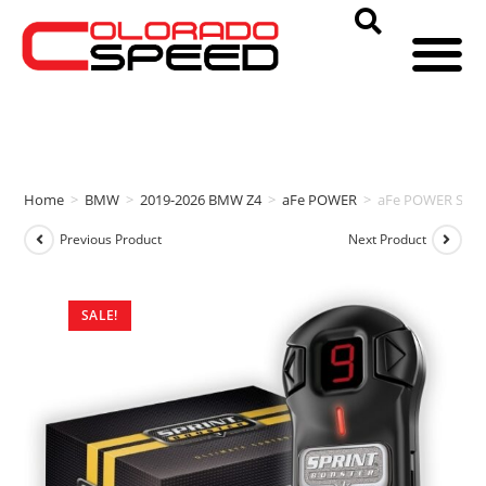
Home
>
BMW
>
2019-2026 BMW Z4
>
aFe POWER
>
aFe POWER SPRI
Previous Product
Next Product
SALE!