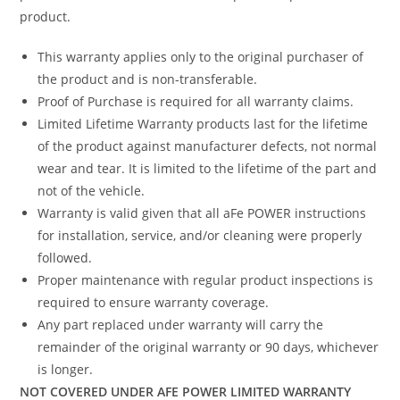
product.
This warranty applies only to the original purchaser of
the product and is non-transferable.
Proof of Purchase is required for all warranty claims.
Limited Lifetime Warranty products last for the lifetime
of the product against manufacturer defects, not normal
wear and tear. It is limited to the lifetime of the part and
not of the vehicle.
Warranty is valid given that all aFe POWER instructions
for installation, service, and/or cleaning were properly
followed.
Proper maintenance with regular product inspections is
required to ensure warranty coverage.
Any part replaced under warranty will carry the
remainder of the original warranty or 90 days, whichever
is longer.
NOT COVERED UNDER AFE POWER LIMITED WARRANTY