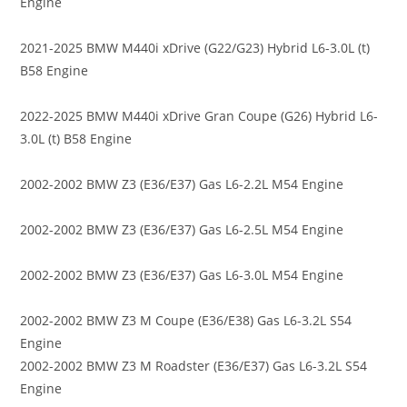
Engine
2021-2025 BMW M440i xDrive (G22/G23) Hybrid L6-3.0L (t)
B58 Engine
2022-2025 BMW M440i xDrive Gran Coupe (G26) Hybrid L6-
3.0L (t) B58 Engine
2002-2002 BMW Z3 (E36/E37) Gas L6-2.2L M54 Engine
2002-2002 BMW Z3 (E36/E37) Gas L6-2.5L M54 Engine
2002-2002 BMW Z3 (E36/E37) Gas L6-3.0L M54 Engine
2002-2002 BMW Z3 M Coupe (E36/E38) Gas L6-3.2L S54
Engine
2002-2002 BMW Z3 M Roadster (E36/E37) Gas L6-3.2L S54
Engine