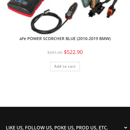
aFe POWER SCORCHER BLUE (2010-2019 BMW)
$
522.90
$
581.00
Add to cart
LIKE US, FOLLOW US, POKE US, PROD US, ETC.