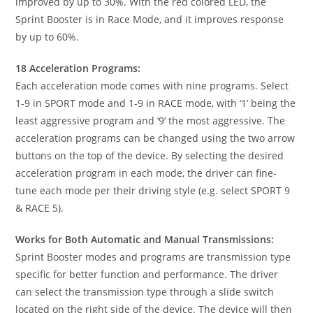
improved by up to 30%. With the red colored LED, the
Sprint Booster is in Race Mode, and it improves response
by up to 60%.
18 Acceleration Programs:
Each acceleration mode comes with nine programs. Select
1-9 in SPORT mode and 1-9 in RACE mode, with ‘1’ being the
least aggressive program and ‘9’ the most aggressive. The
acceleration programs can be changed using the two arrow
buttons on the top of the device. By selecting the desired
acceleration program in each mode, the driver can fine-
tune each mode per their driving style (e.g. select SPORT 9
& RACE 5).
Works for Both Automatic and Manual Transmissions:
Sprint Booster modes and programs are transmission type
specific for better function and performance. The driver
can select the transmission type through a slide switch
located on the right side of the device. The device will then