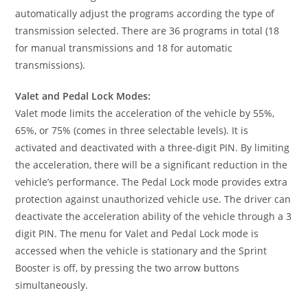
automatically adjust the programs according the type of
transmission selected. There are 36 programs in total (18
for manual transmissions and 18 for automatic
transmissions).
Valet and Pedal Lock Modes:
Valet mode limits the acceleration of the vehicle by 55%,
65%, or 75% (comes in three selectable levels). It is
activated and deactivated with a three-digit PIN. By limiting
the acceleration, there will be a significant reduction in the
vehicle’s performance. The Pedal Lock mode provides extra
protection against unauthorized vehicle use. The driver can
deactivate the acceleration ability of the vehicle through a 3
digit PIN. The menu for Valet and Pedal Lock mode is
accessed when the vehicle is stationary and the Sprint
Booster is off, by pressing the two arrow buttons
simultaneously.