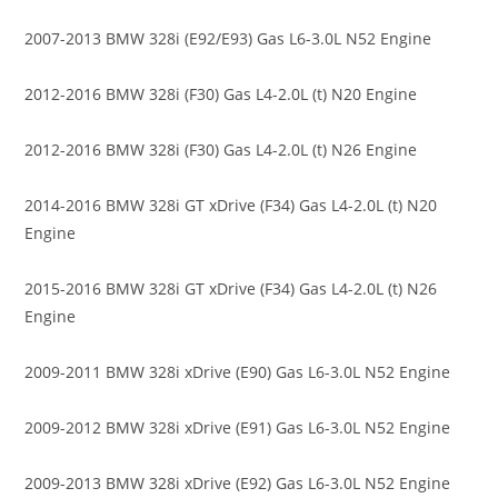
2007-2013 BMW 328i (E92/E93) Gas L6-3.0L N52 Engine
2012-2016 BMW 328i (F30) Gas L4-2.0L (t) N20 Engine
2012-2016 BMW 328i (F30) Gas L4-2.0L (t) N26 Engine
2014-2016 BMW 328i GT xDrive (F34) Gas L4-2.0L (t) N20
Engine
2015-2016 BMW 328i GT xDrive (F34) Gas L4-2.0L (t) N26
Engine
2009-2011 BMW 328i xDrive (E90) Gas L6-3.0L N52 Engine
2009-2012 BMW 328i xDrive (E91) Gas L6-3.0L N52 Engine
2009-2013 BMW 328i xDrive (E92) Gas L6-3.0L N52 Engine