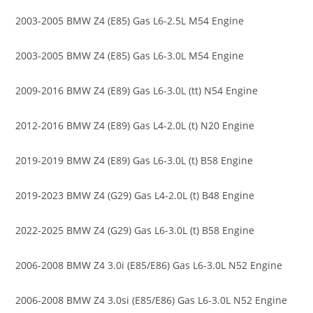
2003-2005 BMW Z4 (E85) Gas L6-2.5L M54 Engine
2003-2005 BMW Z4 (E85) Gas L6-3.0L M54 Engine
2009-2016 BMW Z4 (E89) Gas L6-3.0L (tt) N54 Engine
2012-2016 BMW Z4 (E89) Gas L4-2.0L (t) N20 Engine
2019-2019 BMW Z4 (E89) Gas L6-3.0L (t) B58 Engine
2019-2023 BMW Z4 (G29) Gas L4-2.0L (t) B48 Engine
2022-2025 BMW Z4 (G29) Gas L6-3.0L (t) B58 Engine
2006-2008 BMW Z4 3.0i (E85/E86) Gas L6-3.0L N52 Engine
2006-2008 BMW Z4 3.0si (E85/E86) Gas L6-3.0L N52 Engine