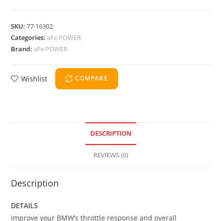
SKU:
77-16302
Categories:
aFe POWER
Brand:
aFe POWER
Wishlist
COMPARE
DESCRIPTION
REVIEWS (0)
Description
DETAILS
Improve your BMW’s throttle response and overall