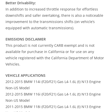
Better Drivability:
In addition to increased throttle response for effortless
downshifts and safer overtaking, there is also a noticeable
improvement to the transmissions shifts (on vehicle’s
equipped with automatic transmissions).
EMISSIONS DISCLAIMER
This product is not currently CARB exempt and is not
available for purchase in California or for use on any
vehicle registered with the California Department of Motor
Vehicles.
VEHICLE APPLICATIONS
2012-2015 BMW 114i (F20/F21) Gas L4-1.6L (t) N13 Engine
Non-US Model
2012-2015 BMW 116i (F20/F21) Gas L4-1.6L (t) N13 Engine
Non-US Model
2011-2015 BMW 118i (F20/F21) Gas L4-1.6L (t) N13 Engine