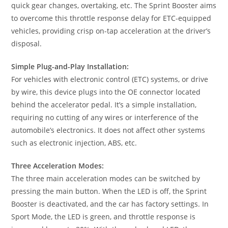
quick gear changes, overtaking, etc. The Sprint Booster aims
to overcome this throttle response delay for ETC-equipped
vehicles, providing crisp on-tap acceleration at the driver’s
disposal.
Simple Plug-and-Play Installation:
For vehicles with electronic control (ETC) systems, or drive
by wire, this device plugs into the OE connector located
behind the accelerator pedal. It’s a simple installation,
requiring no cutting of any wires or interference of the
automobile’s electronics. It does not affect other systems
such as electronic injection, ABS, etc.
Three Acceleration Modes:
The three main acceleration modes can be switched by
pressing the main button. When the LED is off, the Sprint
Booster is deactivated, and the car has factory settings. In
Sport Mode, the LED is green, and throttle response is