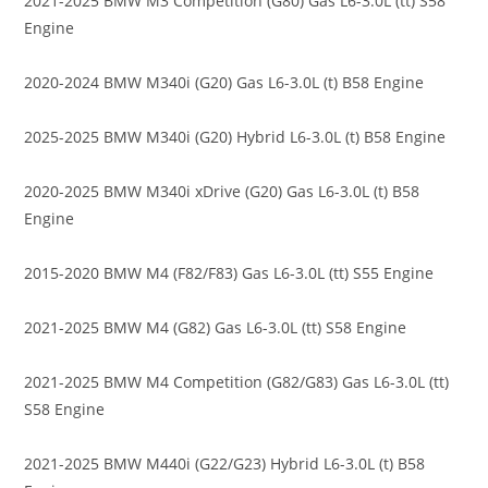
2021-2025 BMW M3 Competition (G80) Gas L6-3.0L (tt) S58
Engine
2020-2024 BMW M340i (G20) Gas L6-3.0L (t) B58 Engine
2025-2025 BMW M340i (G20) Hybrid L6-3.0L (t) B58 Engine
2020-2025 BMW M340i xDrive (G20) Gas L6-3.0L (t) B58
Engine
2015-2020 BMW M4 (F82/F83) Gas L6-3.0L (tt) S55 Engine
2021-2025 BMW M4 (G82) Gas L6-3.0L (tt) S58 Engine
2021-2025 BMW M4 Competition (G82/G83) Gas L6-3.0L (tt)
S58 Engine
2021-2025 BMW M440i (G22/G23) Hybrid L6-3.0L (t) B58