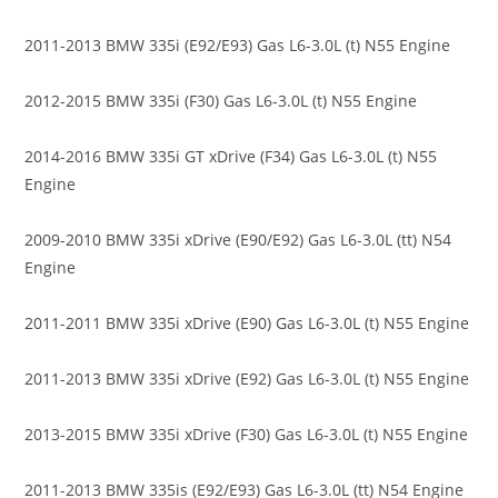
2011-2013 BMW 335i (E92/E93) Gas L6-3.0L (t) N55 Engine
2012-2015 BMW 335i (F30) Gas L6-3.0L (t) N55 Engine
2014-2016 BMW 335i GT xDrive (F34) Gas L6-3.0L (t) N55
Engine
2009-2010 BMW 335i xDrive (E90/E92) Gas L6-3.0L (tt) N54
Engine
2011-2011 BMW 335i xDrive (E90) Gas L6-3.0L (t) N55 Engine
2011-2013 BMW 335i xDrive (E92) Gas L6-3.0L (t) N55 Engine
2013-2015 BMW 335i xDrive (F30) Gas L6-3.0L (t) N55 Engine
2011-2013 BMW 335is (E92/E93) Gas L6-3.0L (tt) N54 Engine