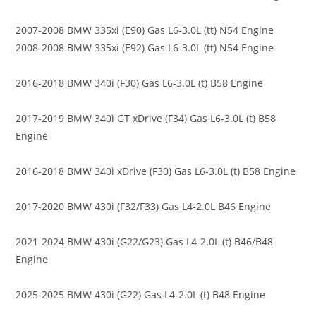
2007-2008 BMW 335xi (E90) Gas L6-3.0L (tt) N54 Engine
2008-2008 BMW 335xi (E92) Gas L6-3.0L (tt) N54 Engine
2016-2018 BMW 340i (F30) Gas L6-3.0L (t) B58 Engine
2017-2019 BMW 340i GT xDrive (F34) Gas L6-3.0L (t) B58
Engine
2016-2018 BMW 340i xDrive (F30) Gas L6-3.0L (t) B58 Engine
2017-2020 BMW 430i (F32/F33) Gas L4-2.0L B46 Engine
2021-2024 BMW 430i (G22/G23) Gas L4-2.0L (t) B46/B48
Engine
2025-2025 BMW 430i (G22) Gas L4-2.0L (t) B48 Engine