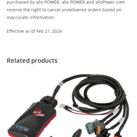
purchased by aFe POWER. aFe POWER and aFePower.com
reserve the right to cancel undelivered orders based on
inaccurate information.
Effective as of Feb 21, 2024
Related products