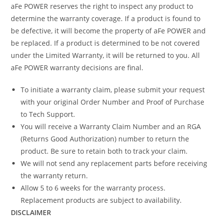
aFe POWER reserves the right to inspect any product to
determine the warranty coverage. If a product is found to
be defective, it will become the property of aFe POWER and
be replaced. If a product is determined to be not covered
under the Limited Warranty, it will be returned to you. All
aFe POWER warranty decisions are final.
To initiate a warranty claim, please submit your request
with your original Order Number and Proof of Purchase
to Tech Support.
You will receive a Warranty Claim Number and an RGA
(Returns Good Authorization) number to return the
product. Be sure to retain both to track your claim.
We will not send any replacement parts before receiving
the warranty return.
Allow 5 to 6 weeks for the warranty process.
Replacement products are subject to availability.
DISCLAIMER