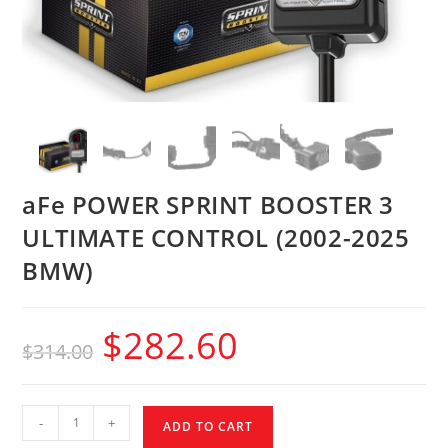
aFe POWER SPRINT BOOSTER 3
ULTIMATE CONTROL (2002-2025
BMW)
$
282.60
$
314.00
-
+
ADD TO CART