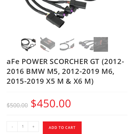
aFe POWER SCORCHER GT (2012-
2016 BMW M5, 2012-2019 M6,
2015-2019 X5 M & X6 M)
$
450.00
$
500.00
-
+
ADD TO CART