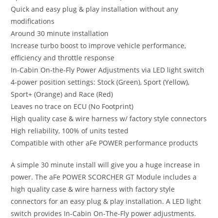
Quick and easy plug & play installation without any
modifications
Around 30 minute installation
Increase turbo boost to improve vehicle performance,
efficiency and throttle response
In-Cabin On-the-Fly Power Adjustments via LED light switch
4-power position settings: Stock (Green), Sport (Yellow),
Sport+ (Orange) and Race (Red)
Leaves no trace on ECU (No Footprint)
High quality case & wire harness w/ factory style connectors
High reliability, 100% of units tested
Compatible with other aFe POWER performance products
A simple 30 minute install will give you a huge increase in
power. The aFe POWER SCORCHER GT Module includes a
high quality case & wire harness with factory style
connectors for an easy plug & play installation. A LED light
switch provides In-Cabin On-The-Fly power adjustments.