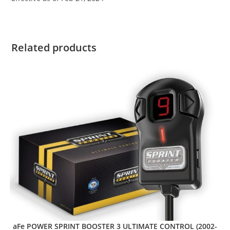
Related products
aFe POWER SPRINT BOOSTER 3 ULTIMATE CONTROL (2002-