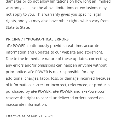
damages or do not allow limitations on how long an implied
warranty lasts, so the above limitations or exclusions may
not apply to you. This warranty gives you specific legal
rights, and you may also have other rights which vary from
State to State.
PRICING / TYPOGRAPHICAL ERRORS
aFe POWER continuously provides real-time, accurate
information and updates to our website and storefront.
Due to the immediate nature of these updates, correcting
any errors and/or omissions can happen anytime without
prior notice. aFe POWER is not responsible for any
additional charges, labor, loss, or damage incurred because
of information, correct or incorrect, referenced, or products
purchased by aFe POWER. aFe POWER and aFePower.com
reserve the right to cancel undelivered orders based on
inaccurate information.
Effective as of Feb 21, 2024