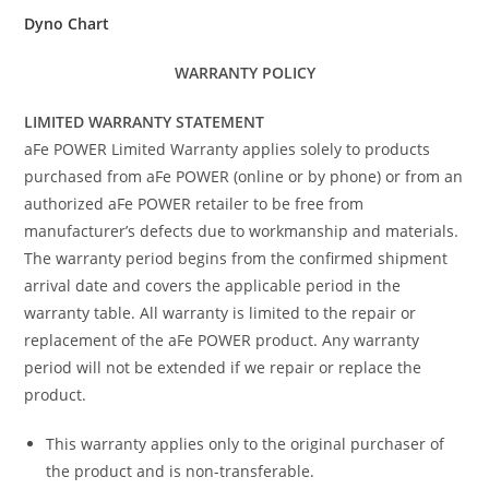
Dyno Chart
WARRANTY POLICY
LIMITED WARRANTY STATEMENT
aFe POWER Limited Warranty applies solely to products
purchased from aFe POWER (online or by phone) or from an
authorized aFe POWER retailer to be free from
manufacturer’s defects due to workmanship and materials.
The warranty period begins from the confirmed shipment
arrival date and covers the applicable period in the
warranty table. All warranty is limited to the repair or
replacement of the aFe POWER product. Any warranty
period will not be extended if we repair or replace the
product.
This warranty applies only to the original purchaser of
the product and is non-transferable.