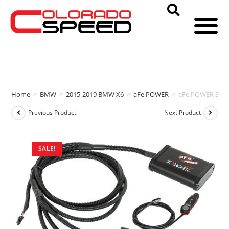
Home
>
BMW
>
2015-2019 BMW X6
>
aFe POWER
>
aFe POWER SCOR
Previous Product
Next Product
SALE!