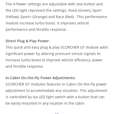
The 4-Power settings are adjustable with one button and
the LED light represent the settings: Stock (Green), Sport
(Yellow), Sport+ (Orange) and Race (Red) . This performance
module increase turbo boost. It improves vehicle
performance and throttle response.
Direct Plug & Play Power:
This quick and easy plug & play SCORCHER GT module adds
significant power by altering pressure sensor signals to
increase turbo boost to improve vehicle efficiency, power
and throttle response.
In-Cabin On-the-Fly Power Adjustments:
SCORCHER GT modules features In-Cabin On-the-Fly power
adjustment to accommodate any situation. This adjustment
is controlled by via LED light switch with a button that can
be easily mounted in any location in the cabin.