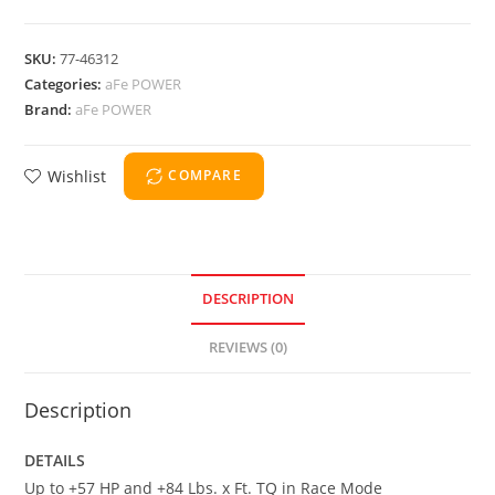
SKU:
77-46312
Categories:
aFe POWER
Brand:
aFe POWER
Wishlist
COMPARE
DESCRIPTION
REVIEWS (0)
Description
DETAILS
Up to +57 HP and +84 Lbs. x Ft. TQ in Race Mode