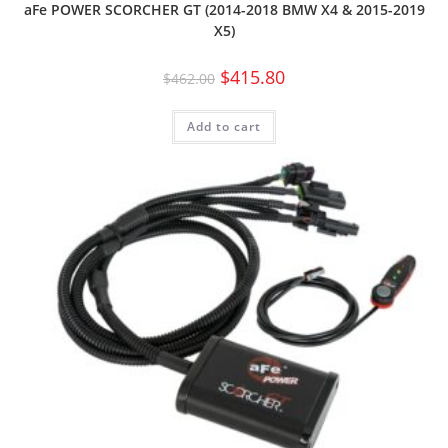
aFe POWER SCORCHER GT (2014-2018 BMW X4 & 2015-2019
X5)
$
415.80
$
462.00
Add to cart