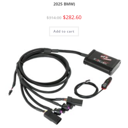
2025 BMW)
$
282.60
$
314.00
Add to cart