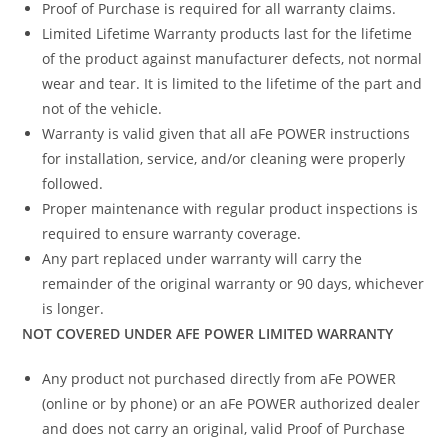
Proof of Purchase is required for all warranty claims.
Limited Lifetime Warranty products last for the lifetime
of the product against manufacturer defects, not normal
wear and tear. It is limited to the lifetime of the part and
not of the vehicle.
Warranty is valid given that all aFe POWER instructions
for installation, service, and/or cleaning were properly
followed.
Proper maintenance with regular product inspections is
required to ensure warranty coverage.
Any part replaced under warranty will carry the
remainder of the original warranty or 90 days, whichever
is longer.
NOT COVERED UNDER AFE POWER LIMITED WARRANTY
Any product not purchased directly from aFe POWER
(online or by phone) or an aFe POWER authorized dealer
and does not carry an original, valid Proof of Purchase