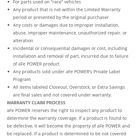
For parts used on “race” vehicles
Any product that is not within the Limited Warranty
period or presented by the original purchaser
Any costs or damages due to improper installation,
abuse, improper maintenance, unauthorized repair, or
alteration
Incidental or consequential damages or cost, including
installation and removal of part, incurred due to failure
of aFe POWER product
Any products sold under aFe POWER’s Private Label
Program
All items labeled Closeout, Overstock, or Extra Savings
are final sales and not covered under warranty.
WARRANTY CLAIM PROCESS
aFe POWER reserves the right to inspect any product to
determine the warranty coverage. If a product is found to
be defective, it will become the property of aFe POWER and
be replaced. If a product is determined to be not covered