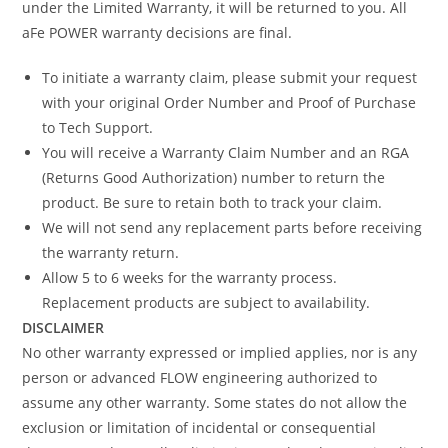
under the Limited Warranty, it will be returned to you. All
aFe POWER warranty decisions are final.
To initiate a warranty claim, please submit your request
with your original Order Number and Proof of Purchase
to Tech Support.
You will receive a Warranty Claim Number and an RGA
(Returns Good Authorization) number to return the
product. Be sure to retain both to track your claim.
We will not send any replacement parts before receiving
the warranty return.
Allow 5 to 6 weeks for the warranty process.
Replacement products are subject to availability.
DISCLAIMER
No other warranty expressed or implied applies, nor is any
person or advanced FLOW engineering authorized to
assume any other warranty. Some states do not allow the
exclusion or limitation of incidental or consequential