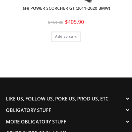
aFe POWER SCORCHER GT (2011-2020 BMW)
$
405.90
$
451.00
Add to cart
LIKE US, FOLLOW US, POKE US, PROD US, ETC.
OBLIGATORY STUFF
MORE OBLIGATORY STUFF