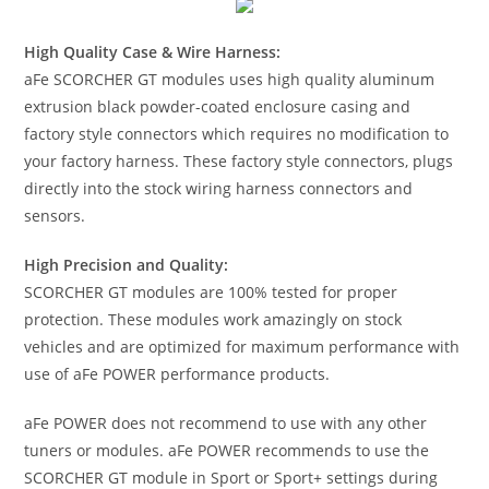
High Quality Case & Wire Harness:
aFe SCORCHER GT modules uses high quality aluminum
extrusion black powder-coated enclosure casing and
factory style connectors which requires no modification to
your factory harness. These factory style connectors, plugs
directly into the stock wiring harness connectors and
sensors.
High Precision and Quality:
SCORCHER GT modules are 100% tested for proper
protection. These modules work amazingly on stock
vehicles and are optimized for maximum performance with
use of aFe POWER performance products.
aFe POWER does not recommend to use with any other
tuners or modules. aFe POWER recommends to use the
SCORCHER GT module in Sport or Sport+ settings during