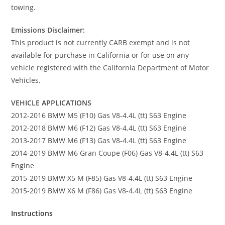
towing.
Emissions Disclaimer:
This product is not currently CARB exempt and is not
available for purchase in California or for use on any
vehicle registered with the California Department of Motor
Vehicles.
VEHICLE APPLICATIONS
2012-2016 BMW M5 (F10) Gas V8-4.4L (tt) S63 Engine
2012-2018 BMW M6 (F12) Gas V8-4.4L (tt) S63 Engine
2013-2017 BMW M6 (F13) Gas V8-4.4L (tt) S63 Engine
2014-2019 BMW M6 Gran Coupe (F06) Gas V8-4.4L (tt) S63
Engine
2015-2019 BMW X5 M (F85) Gas V8-4.4L (tt) S63 Engine
2015-2019 BMW X6 M (F86) Gas V8-4.4L (tt) S63 Engine
Instructions