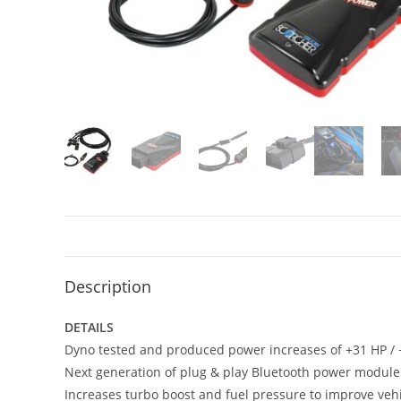
Description
DETAILS
Dyno tested and produced power increases of +31 HP / +
Next generation of plug & play Bluetooth power module
Increases turbo boost and fuel pressure to improve vehi