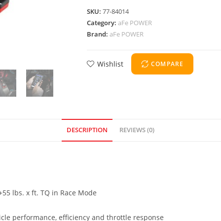
SKU:
77-84014
Category:
aFe POWER
Brand:
aFe POWER
Wishlist
COMPARE
DESCRIPTION
REVIEWS (0)
55 lbs. x ft. TQ in Race Mode
cle performance, efficiency and throttle response