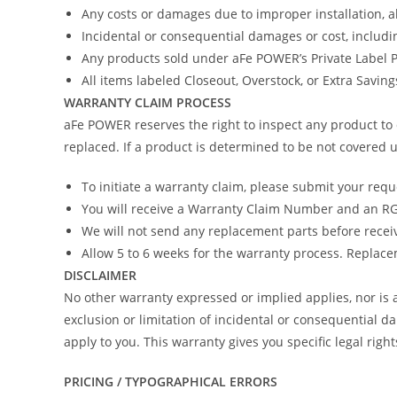
Any costs or damages due to improper installation, 
Incidental or consequential damages or cost, includi
Any products sold under aFe POWER’s Private Label
All items labeled Closeout, Overstock, or Extra Savin
WARRANTY CLAIM PROCESS
aFe POWER reserves the right to inspect any product to 
replaced. If a product is determined to be not covered u
To initiate a warranty claim, please submit your req
You will receive a Warranty Claim Number and an RGA
We will not send any replacement parts before recei
Allow 5 to 6 weeks for the warranty process. Replacem
DISCLAIMER
No other warranty expressed or implied applies, nor i
exclusion or limitation of incidental or consequential d
apply to you. This warranty gives you specific legal righ
PRICING / TYPOGRAPHICAL ERRORS