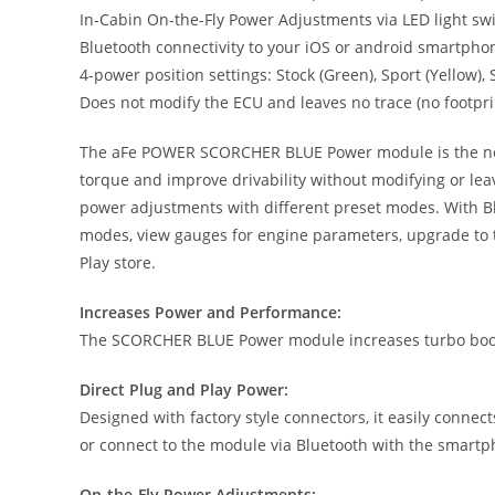
In-Cabin On-the-Fly Power Adjustments via LED light s
Bluetooth connectivity to your iOS or android smartpho
4-power position settings: Stock (Green), Sport (Yellow)
Does not modify the ECU and leaves no trace (no footpri
The aFe POWER SCORCHER BLUE Power module is the next g
torque and improve drivability without modifying or lea
power adjustments with different preset modes. With Bl
modes, view gauges for engine parameters, upgrade to t
Play store.
Increases Power and Performance:
The SCORCHER BLUE Power module increases turbo boost
Direct Plug and Play Power:
Designed with factory style connectors, it easily connec
or connect to the module via Bluetooth with the smart
On-the-Fly Power Adjustments: