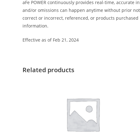
aFe POWER continuously provides real-time, accurate in
and/or omissions can happen anytime without prior notic
correct or incorrect, referenced, or products purchas
information.
Effective as of Feb 21, 2024
Related products