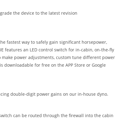
ade the device to the latest revision
 fastest way to safely gain significant horsepower,
 features an LED control switch for in-cabin, on-the-fly
 to make power adjustments, custom tune different power
is downloadable for free on the APP Store or Google
ing double-digit power gains on our in-house dyno.
 switch can be routed through the firewall into the cabin