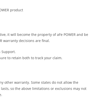
 POWER product
tive, it will become the property of aFe POWER and be
R warranty decisions are final.
h Support.
e to retain both to track your claim.
y other warranty. Some states do not allow the
lasts, so the above limitations or exclusions may not
e.