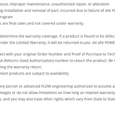
abuse, improper maintenance, unauthorized repair, or alteration
ng installation and removal of part, incurred due to failure of aFe
 Program
gs are final sales and not covered under warranty.
determine the warranty coverage. If a product is found to be defec
nder the Limited Warranty, it will be returned to you. All aFe POWE
uest with your original Order Number and Proof of Purchase to Tec
 (Returns Good Authorization) number to return the product. Be sur
ving the warranty return.
ent products are subject to availability.
s any person or advanced FLOW engineering authorized to assume an
amages or do not allow limitations on how long an implied warranty 
ts, and you may also have other rights which vary from State to Stat