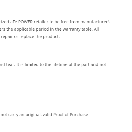
ized aFe POWER retailer to be free from manufacturer’s
 the applicable period in the warranty table. All
 repair or replace the product.
tear. It is limited to the lifetime of the part and not
t carry an original, valid Proof of Purchase