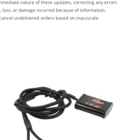
mmediate nature of these updates, correcting any errors
, loss, or damage incurred because of information,
 cancel undelivered orders based on inaccurate