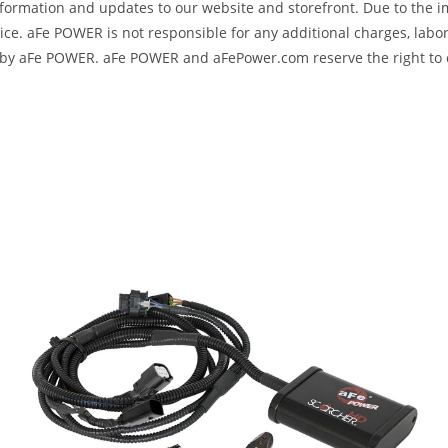
formation and updates to our website and storefront. Due to the i
e. aFe POWER is not responsible for any additional charges, labor
ed by aFe POWER. aFe POWER and aFePower.com reserve the right to