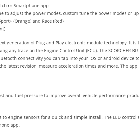
witch or Smartphone app
ne to adjust the power modes, custom tune the power modes or upgr
, Sport+ (Orange) and Race (Red)
nt)
eneration of Plug and Play electronic module technology. It is the
ving any trace on the Engine Control Unit (ECU). The SCORCHER BLUE
uetooth connectivity you can tap into your iOS or android device
he latest revision, measure acceleration times and more. The app 
 and fuel pressure to improve overall vehicle performance produc
ts to engine sensors for a quick and simple install. The LED control
phone app.