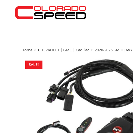
Home
>
CHEVROLET | GMC | Cadillac
>
2020-2025 GM HEAVY
SALE!