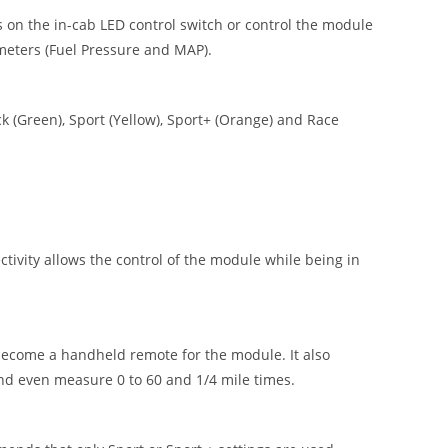
 on the in-cab LED control switch or control the module
meters (Fuel Pressure and MAP).
 (Green), Sport (Yellow), Sport+ (Orange) and Race
vity allows the control of the module while being in
ecome a handheld remote for the module. It also
nd even measure 0 to 60 and 1/4 mile times.