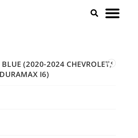
, GMC & CADILLAC 3.0T DURAMAX I6)
BLUE (2020-2024 CHEVROLET,
 DURAMAX I6)