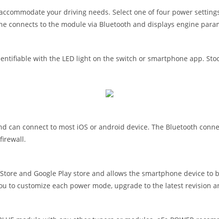
accommodate your driving needs. Select one of four power settings
ne connects to the module via Bluetooth and displays engine para
tifiable with the LED light on the switch or smartphone app. Stock
can connect to most iOS or android device. The Bluetooth connecti
irewall.
ore and Google Play store and allows the smartphone device to b
you to customize each power mode, upgrade to the latest revision a