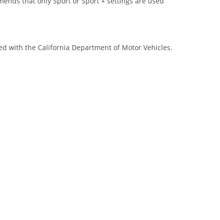
s that only Sport or Sport + settings are used
red with the California Department of Motor Vehicles.