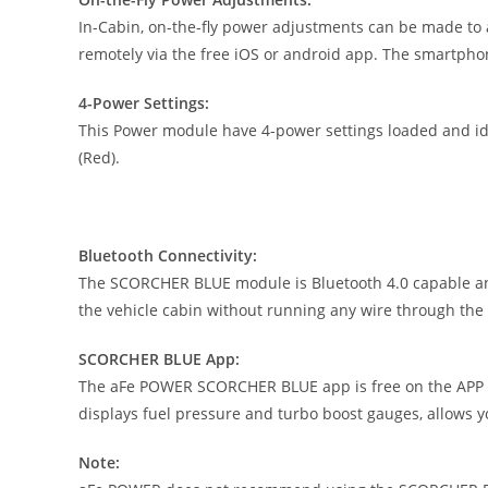
In-Cabin, on-the-fly power adjustments can be made to 
remotely via the free iOS or android app. The smartpho
4-Power Settings:
This Power module have 4-power settings loaded and iden
(Red).
Bluetooth Connectivity:
The SCORCHER BLUE module is Bluetooth 4.0 capable and 
the vehicle cabin without running any wire through the f
SCORCHER BLUE App:
The aFe POWER SCORCHER BLUE app is free on the APP St
displays fuel pressure and turbo boost gauges, allows 
Note: