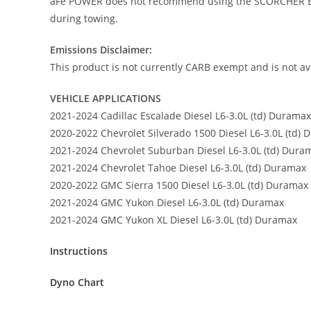
aFe POWER does not recommend using the SCORCHER BLU
during towing.
Emissions Disclaimer:
This product is not currently CARB exempt and is not ava
VEHICLE APPLICATIONS
2021-2024 Cadillac Escalade Diesel L6-3.0L (td) Duramax
2020-2022 Chevrolet Silverado 1500 Diesel L6-3.0L (td)
2021-2024 Chevrolet Suburban Diesel L6-3.0L (td) Dura
2021-2024 Chevrolet Tahoe Diesel L6-3.0L (td) Duramax
2020-2022 GMC Sierra 1500 Diesel L6-3.0L (td) Duramax
2021-2024 GMC Yukon Diesel L6-3.0L (td) Duramax
2021-2024 GMC Yukon XL Diesel L6-3.0L (td) Duramax
Instructions
Dyno Chart