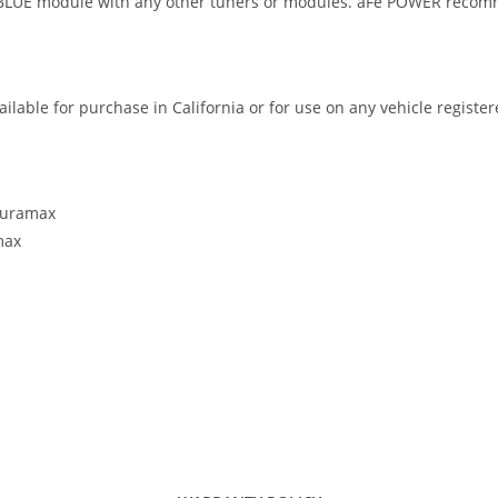
E module with any other tuners or modules. aFe POWER recommend
ilable for purchase in California or for use on any vehicle registe
 Duramax
max