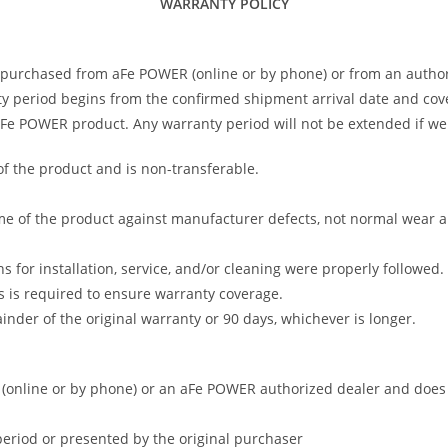
WARRANTY POLICY
 purchased from aFe POWER (online or by phone) or from an author
 period begins from the confirmed shipment arrival date and covers
 aFe POWER product. Any warranty period will not be extended if we
of the product and is non-transferable.
me of the product against manufacturer defects, not normal wear and 
s for installation, service, and/or cleaning were properly followed.
 is required to ensure warranty coverage.
nder of the original warranty or 90 days, whichever is longer.
online or by phone) or an aFe POWER authorized dealer and does no
period or presented by the original purchaser