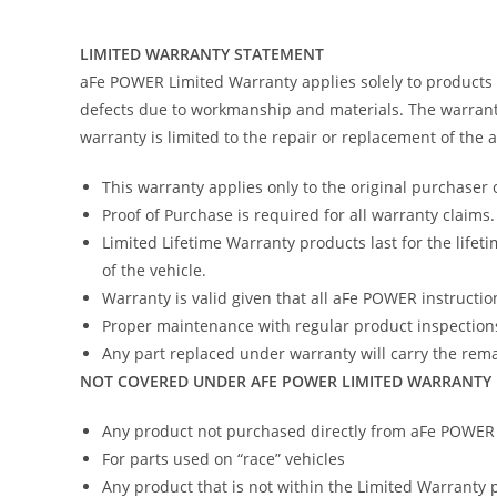
LIMITED WARRANTY STATEMENT
aFe POWER Limited Warranty applies solely to products
defects due to workmanship and materials. The warranty
warranty is limited to the repair or replacement of the
This warranty applies only to the original purchaser 
Proof of Purchase is required for all warranty claims.
Limited Lifetime Warranty products last for the lifeti
of the vehicle.
Warranty is valid given that all aFe POWER instruction
Proper maintenance with regular product inspections
Any part replaced under warranty will carry the remai
NOT COVERED UNDER AFE POWER LIMITED WARRANTY
Any product not purchased directly from aFe POWER (
For parts used on “race” vehicles
Any product that is not within the Limited Warranty 