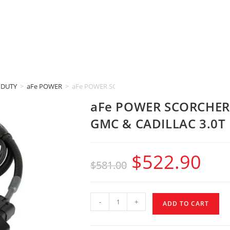
 DUTY
>
aFe POWER
>
aFe POWER SCORCHER BLUE (2020-2024 CHEVROLET
aFe POWER SCORCHER 
GMC & CADILLAC 3.0T
$
522.90
$
581.00
-
+
ADD TO CART