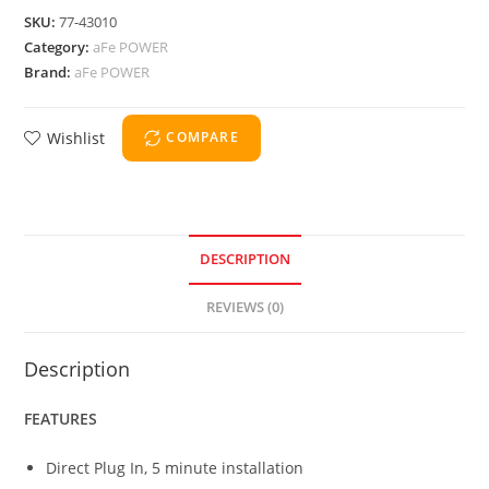
SKU:
77-43010
Category:
aFe POWER
Brand:
aFe POWER
Wishlist
COMPARE
DESCRIPTION
REVIEWS (0)
Description
FEATURES
Direct Plug In, 5 minute installation