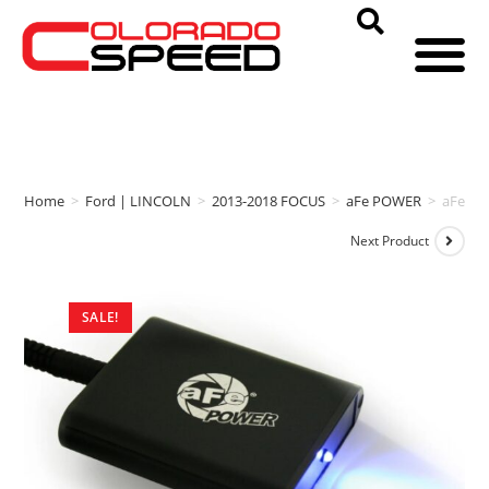
Home
>
Ford | LINCOLN
>
2013-2018 FOCUS
>
aFe POWER
>
aFe PO
Next Product
SALE!