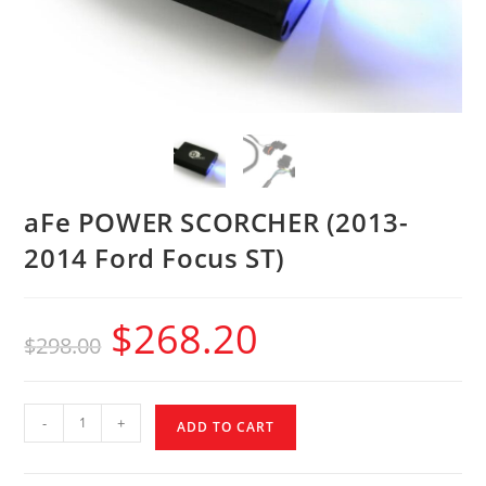
aFe POWER SCORCHER (2013-
2014 Ford Focus ST)
$
268.20
$
298.00
-
+
ADD TO CART