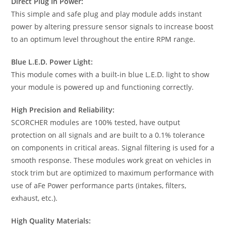
Direct Plug In Power:
This simple and safe plug and play module adds instant
power by altering pressure sensor signals to increase boost
to an optimum level throughout the entire RPM range.
Blue L.E.D. Power Light:
This module comes with a built-in blue L.E.D. light to show
your module is powered up and functioning correctly.
High Precision and Reliability:
SCORCHER modules are 100% tested, have output
protection on all signals and are built to a 0.1% tolerance
on components in critical areas. Signal filtering is used for a
smooth response. These modules work great on vehicles in
stock trim but are optimized to maximum performance with
use of aFe Power performance parts (intakes, filters,
exhaust, etc.).
High Quality Materials: