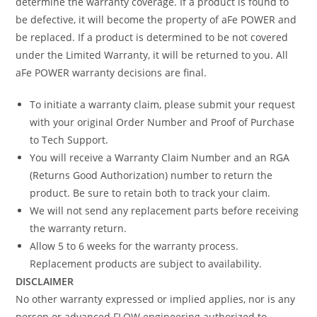
determine the warranty coverage. If a product is found to
be defective, it will become the property of aFe POWER and
be replaced. If a product is determined to be not covered
under the Limited Warranty, it will be returned to you. All
aFe POWER warranty decisions are final.
To initiate a warranty claim, please submit your request
with your original Order Number and Proof of Purchase
to Tech Support.
You will receive a Warranty Claim Number and an RGA
(Returns Good Authorization) number to return the
product. Be sure to retain both to track your claim.
We will not send any replacement parts before receiving
the warranty return.
Allow 5 to 6 weeks for the warranty process.
Replacement products are subject to availability.
DISCLAIMER
No other warranty expressed or implied applies, nor is any
person or advanced FLOW engineering authorized to