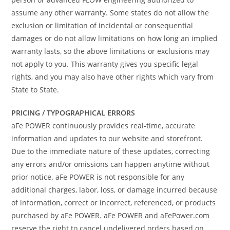
assume any other warranty. Some states do not allow the
exclusion or limitation of incidental or consequential
damages or do not allow limitations on how long an implied
warranty lasts, so the above limitations or exclusions may
not apply to you. This warranty gives you specific legal
rights, and you may also have other rights which vary from
State to State.
PRICING / TYPOGRAPHICAL ERRORS
aFe POWER continuously provides real-time, accurate
information and updates to our website and storefront.
Due to the immediate nature of these updates, correcting
any errors and/or omissions can happen anytime without
prior notice. aFe POWER is not responsible for any
additional charges, labor, loss, or damage incurred because
of information, correct or incorrect, referenced, or products
purchased by aFe POWER. aFe POWER and aFePower.com
reserve the right to cancel undelivered orders based on