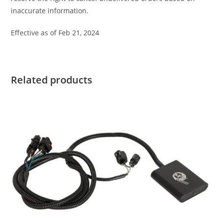
inaccurate information.
Effective as of Feb 21, 2024
Related products