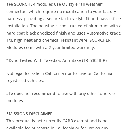
aFe SCORCHER modules use OE style “all weather”
connectors which require no modification to your factory
harness, providing a secure factory-style fit and hassle-free
installation. The housing is constructed of aluminum with a
hard coat black anodized finish and uses Automotive grade
TXL high heat and chemical resistant wire. SCORCHER
Modules come with a 2-year limited warranty.
*Dyno Tested With Takeda’s: Air intake (TR-5305B-R)
Not legal for sale in California nor for use on California-
registered vehicles.
aFe does not recommend to use with any other tuners or
modules.
EMISSIONS DISCLAIMER
This product is not currently CARB exempt and is not
available for purchase in California or for use on any