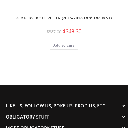
aFe POWER SCORCHER (2015-2018 Ford Focus ST)
$
348.30
$
387.00
Add to cart
LIKE US, FOLLOW US, POKE US, PROD US, ETC.
OBLIGATORY STUFF