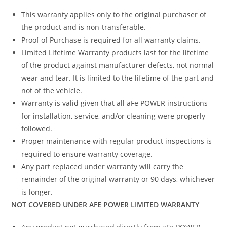
This warranty applies only to the original purchaser of
the product and is non-transferable.
Proof of Purchase is required for all warranty claims.
Limited Lifetime Warranty products last for the lifetime
of the product against manufacturer defects, not normal
wear and tear. It is limited to the lifetime of the part and
not of the vehicle.
Warranty is valid given that all aFe POWER instructions
for installation, service, and/or cleaning were properly
followed.
Proper maintenance with regular product inspections is
required to ensure warranty coverage.
Any part replaced under warranty will carry the
remainder of the original warranty or 90 days, whichever
is longer.
NOT COVERED UNDER AFE POWER LIMITED WARRANTY