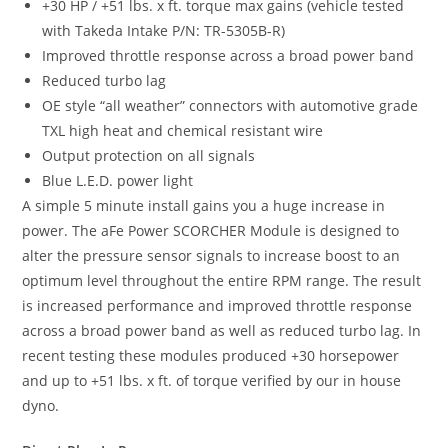
+30 HP / +51 lbs. x ft. torque max gains (vehicle tested
with Takeda Intake P/N: TR-5305B-R)
Improved throttle response across a broad power band
Reduced turbo lag
OE style “all weather” connectors with automotive grade
TXL high heat and chemical resistant wire
Output protection on all signals
Blue L.E.D. power light
A simple 5 minute install gains you a huge increase in
power. The aFe Power SCORCHER Module is designed to
alter the pressure sensor signals to increase boost to an
optimum level throughout the entire RPM range. The result
is increased performance and improved throttle response
across a broad power band as well as reduced turbo lag. In
recent testing these modules produced +30 horsepower
and up to +51 lbs. x ft. of torque verified by our in house
dyno.