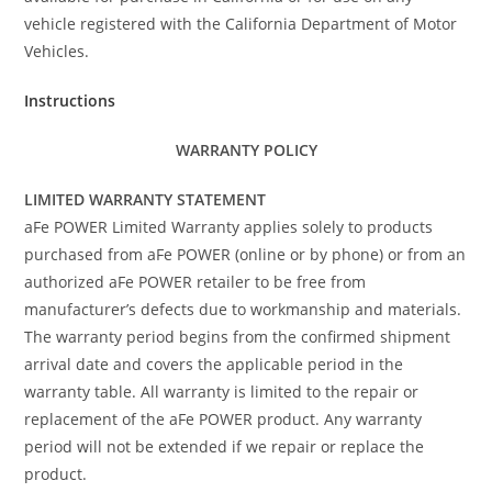
vehicle registered with the California Department of Motor
Vehicles.
Instructions
WARRANTY POLICY
LIMITED WARRANTY STATEMENT
aFe POWER Limited Warranty applies solely to products
purchased from aFe POWER (online or by phone) or from an
authorized aFe POWER retailer to be free from
manufacturer’s defects due to workmanship and materials.
The warranty period begins from the confirmed shipment
arrival date and covers the applicable period in the
warranty table. All warranty is limited to the repair or
replacement of the aFe POWER product. Any warranty
period will not be extended if we repair or replace the
product.