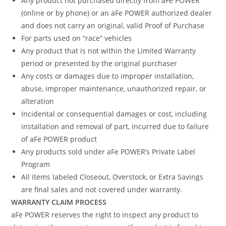
Any product not purchased directly from aFe POWER
(online or by phone) or an aFe POWER authorized dealer
and does not carry an original, valid Proof of Purchase
For parts used on “race” vehicles
Any product that is not within the Limited Warranty
period or presented by the original purchaser
Any costs or damages due to improper installation,
abuse, improper maintenance, unauthorized repair, or
alteration
Incidental or consequential damages or cost, including
installation and removal of part, incurred due to failure
of aFe POWER product
Any products sold under aFe POWER’s Private Label
Program
All items labeled Closeout, Overstock, or Extra Savings
are final sales and not covered under warranty.
WARRANTY CLAIM PROCESS
aFe POWER reserves the right to inspect any product to