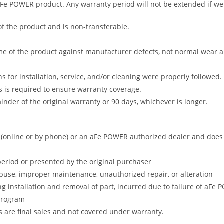
 aFe POWER product. Any warranty period will not be extended if we
of the product and is non-transferable.
me of the product against manufacturer defects, not normal wear and 
s for installation, service, and/or cleaning were properly followed.
 is required to ensure warranty coverage.
nder of the original warranty or 90 days, whichever is longer.
online or by phone) or an aFe POWER authorized dealer and does no
period or presented by the original purchaser
abuse, improper maintenance, unauthorized repair, or alteration
ng installation and removal of part, incurred due to failure of aFe
 Program
gs are final sales and not covered under warranty.