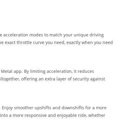
ive acceleration modes to match your unique driving
 the exact throttle curve you need, exactly when you need
Metal app. By limiting acceleration, it reduces
ogether, offering an extra layer of security against
g. Enjoy smoother upshifts and downshifts for a more
 into a more responsive and enjoyable ride, whether