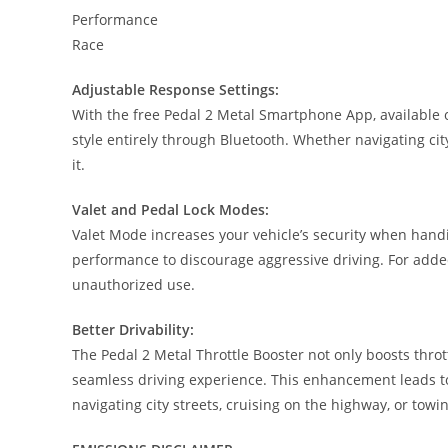
Performance
Race
Adjustable Response Settings:
With the free Pedal 2 Metal Smartphone App, available o
style entirely through Bluetooth. Whether navigating city
it.
Valet and Pedal Lock Modes:
Valet Mode increases your vehicle’s security when handin
performance to discourage aggressive driving. For added
unauthorized use.
Better Drivability:
The Pedal 2 Metal Throttle Booster not only boosts thro
seamless driving experience. This enhancement leads to
navigating city streets, cruising on the highway, or towi