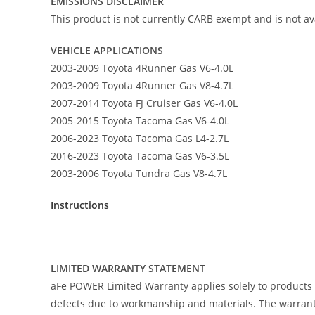
EMISSIONS DISCLAIMER
This product is not currently CARB exempt and is not ava
VEHICLE APPLICATIONS
2003-2009 Toyota 4Runner Gas V6-4.0L
2003-2009 Toyota 4Runner Gas V8-4.7L
2007-2014 Toyota FJ Cruiser Gas V6-4.0L
2005-2015 Toyota Tacoma Gas V6-4.0L
2006-2023 Toyota Tacoma Gas L4-2.7L
2016-2023 Toyota Tacoma Gas V6-3.5L
2003-2006 Toyota Tundra Gas V8-4.7L
Instructions
LIMITED WARRANTY STATEMENT
aFe POWER Limited Warranty applies solely to products
defects due to workmanship and materials. The warranty