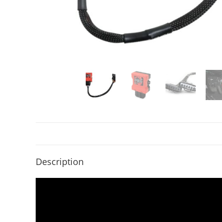
Description