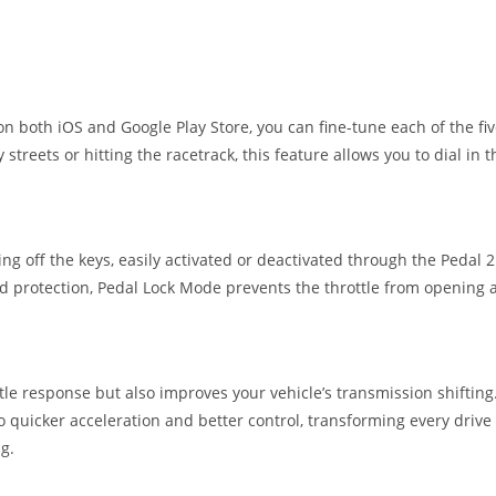
n both iOS and Google Play Store, you can fine-tune each of the f
 streets or hitting the racetrack, this feature allows you to dial in
g off the keys, easily activated or deactivated through the Pedal 2 
 protection, Pedal Lock Mode prevents the throttle from opening alt
ttle response but also improves your vehicle’s transmission shiftin
 quicker acceleration and better control, transforming every drive
ng.