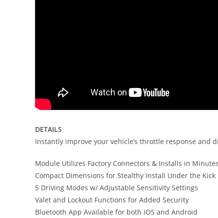
DETAILS
Instantly improve your vehicle’s throttle response and d
Module Utilizes Factory Connectors & Installs in Minute
Compact Dimensions for Stealthy Install Under the Kick
5 Driving Modes w/ Adjustable Sensitivity Settings
Valet and Lockout Functions for Added Security
Bluetooth App Available for both iOS and Android