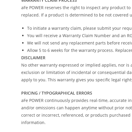
WARRANTY CLAIM PROCESS
aFe POWER reserves the right to inspect any product to 
replaced. If a product is determined to be not covered u
To initiate a warranty claim, please submit your req
You will receive a Warranty Claim Number and an RGA
We will not send any replacement parts before recei
Allow 5 to 6 weeks for the warranty process. Replacem
DISCLAIMER
No other warranty expressed or implied applies, nor i
exclusion or limitation of incidental or consequential d
apply to you. This warranty gives you specific legal righ
PRICING / TYPOGRAPHICAL ERRORS
aFe POWER continuously provides real-time, accurate in
and/or omissions can happen anytime without prior notic
correct or incorrect, referenced, or products purchas
information.