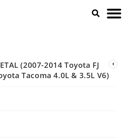
yota Tacoma 4.0L & 3.5L V6)
TAL (2007-2014 Toyota FJ
oyota Tacoma 4.0L & 3.5L V6)