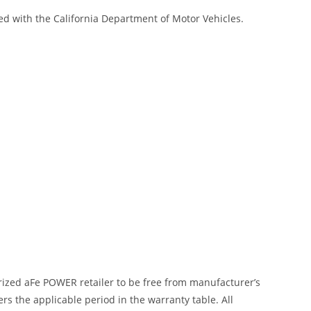
red with the California Department of Motor Vehicles.
ized aFe POWER retailer to be free from manufacturer’s
 the applicable period in the warranty table. All