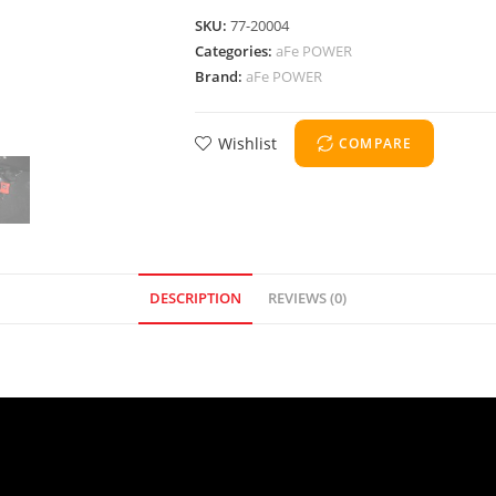
SKU:
77-20004
Categories:
aFe POWER
Brand:
aFe POWER
Wishlist
COMPARE
DESCRIPTION
REVIEWS (0)