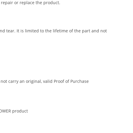
 repair or replace the product.
tear. It is limited to the lifetime of the part and not
t carry an original, valid Proof of Purchase
 POWER product