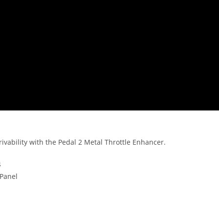
rivability with the Pedal 2 Metal Throttle Enhancer.
s
 Panel