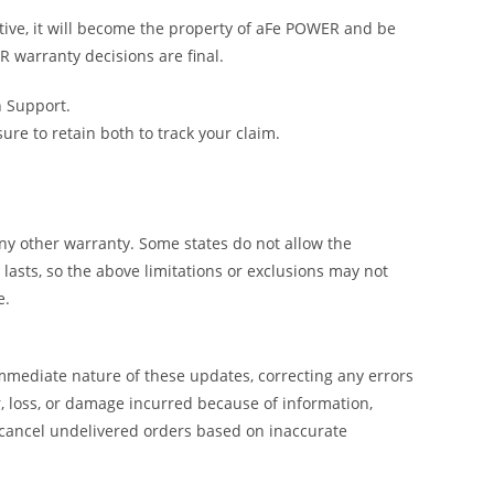
tive, it will become the property of aFe POWER and be
R warranty decisions are final.
h Support.
e to retain both to track your claim.
y other warranty. Some states do not allow the
lasts, so the above limitations or exclusions may not
e.
mmediate nature of these updates, correcting any errors
, loss, or damage incurred because of information,
 cancel undelivered orders based on inaccurate