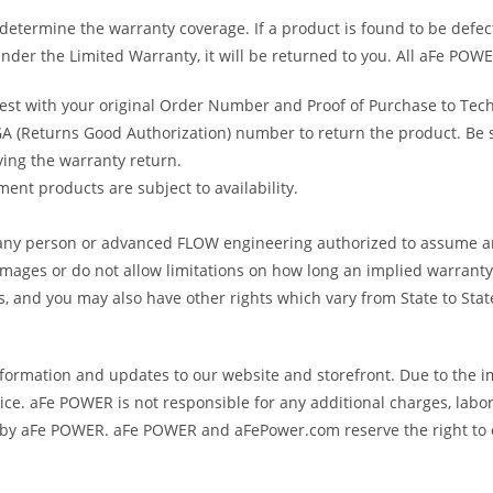
determine the warranty coverage. If a product is found to be defec
nder the Limited Warranty, it will be returned to you. All aFe POWE
uest with your original Order Number and Proof of Purchase to Tec
 (Returns Good Authorization) number to return the product. Be sur
ving the warranty return.
ent products are subject to availability.
s any person or advanced FLOW engineering authorized to assume an
amages or do not allow limitations on how long an implied warranty 
ts, and you may also have other rights which vary from State to Stat
formation and updates to our website and storefront. Due to the i
e. aFe POWER is not responsible for any additional charges, labor
ed by aFe POWER. aFe POWER and aFePower.com reserve the right to