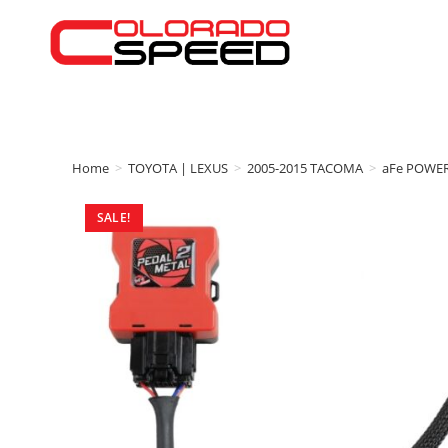
Home
>
TOYOTA | LEXUS
>
2005-2015 TACOMA
>
aFe POWE
SALE!