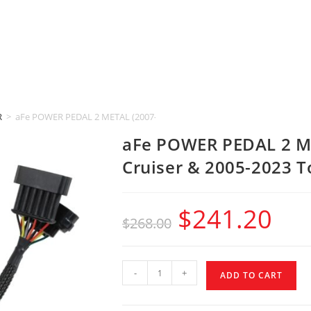
R
>
aFe POWER PEDAL 2 METAL (2007-2014 Toyota FJ Cruiser & 2005-2023 To
aFe POWER PEDAL 2 ME
Cruiser & 2005-2023 T
$
241.20
$
268.00
-
+
ADD TO CART