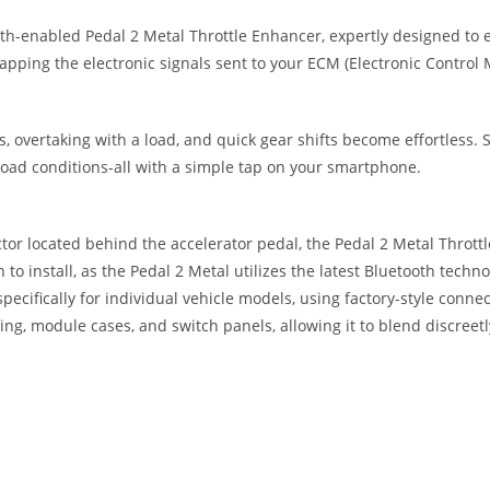
oth-enabled Pedal 2 Metal Throttle Enhancer, expertly designed to e
ping the electronic signals sent to your ECM (Electronic Control 
, overtaking with a load, and quick gear shifts become effortless. S
road conditions-all with a simple tap on your smartphone.
tor located behind the accelerator pedal, the Pedal 2 Metal Thrott
 to install, as the Pedal 2 Metal utilizes the latest Bluetooth techn
pecifically for individual vehicle models, using factory-style connec
ing, module cases, and switch panels, allowing it to blend discreetl