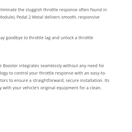
liminate the sluggish throttle response often found in
Module), Pedal 2 Metal delivers smooth, responsive
ay goodbye to throttle lag and unlock a throttle
le Booster integrates seamlessly without any need for
ology to control your throttle response with an easy-to-
tors to ensure a straightforward, secure installation. Its
y with your vehicle’s original equipment for a clean,