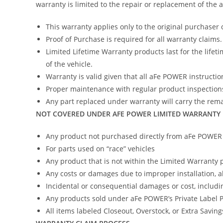
warranty is limited to the repair or replacement of the
This warranty applies only to the original purchaser 
Proof of Purchase is required for all warranty claims.
Limited Lifetime Warranty products last for the lifeti
of the vehicle.
Warranty is valid given that all aFe POWER instruction
Proper maintenance with regular product inspections
Any part replaced under warranty will carry the remai
NOT COVERED UNDER AFE POWER LIMITED WARRANTY
Any product not purchased directly from aFe POWER (
For parts used on “race” vehicles
Any product that is not within the Limited Warranty 
Any costs or damages due to improper installation, 
Incidental or consequential damages or cost, includi
Any products sold under aFe POWER’s Private Label
All items labeled Closeout, Overstock, or Extra Savin