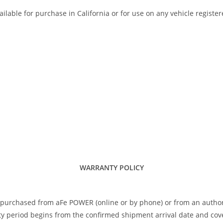
ilable for purchase in California or for use on any vehicle registe
WARRANTY POLICY
 purchased from aFe POWER (online or by phone) or from an author
 period begins from the confirmed shipment arrival date and covers