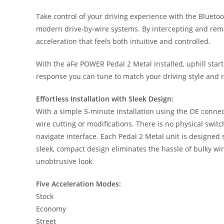
Take control of your driving experience with the Blueto
modern drive-by-wire systems. By intercepting and remap
acceleration that feels both intuitive and controlled.
With the aFe POWER Pedal 2 Metal installed, uphill starts
response you can tune to match your driving style and 
Effortless Installation with Sleek Design:
With a simple 5-minute installation using the OE connec
wire cutting or modifications. There is no physical switch
navigate interface. Each Pedal 2 Metal unit is designed s
sleek, compact design eliminates the hassle of bulky wir
unobtrusive look.
Five Acceleration Modes:
Stock
Economy
Street