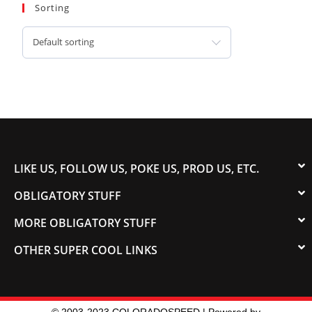
Sorting
Default sorting
LIKE US, FOLLOW US, POKE US, PROD US, ETC.
OBLIGATORY STUFF
MORE OBLIGATORY STUFF
OTHER SUPER COOL LINKS
© 2003-2023 COLORADOSPEED | Powered by