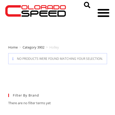
Home
>
Category 3902
>
Holley
NO PRODUCTS WERE FOUND MATCHING YOUR SELECTION.
Filter By Brand
There are no filter terms yet