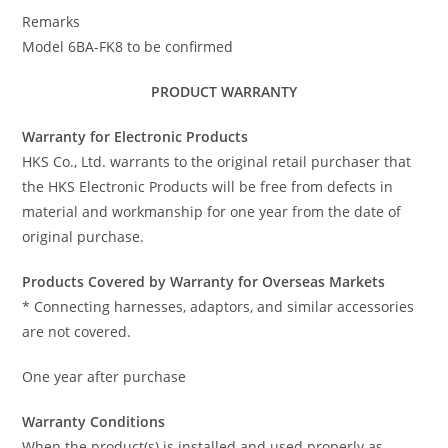
Remarks
Model 6BA-FK8 to be confirmed
PRODUCT WARRANTY
Warranty for Electronic Products
HKS Co., Ltd. warrants to the original retail purchaser that
the HKS Electronic Products will be free from defects in
material and workmanship for one year from the date of
original purchase.
Products Covered by Warranty for Overseas Markets
* Connecting harnesses, adaptors, and similar accessories
are not covered.
One year after purchase
Warranty Conditions
When the product(s) is installed and used properly as