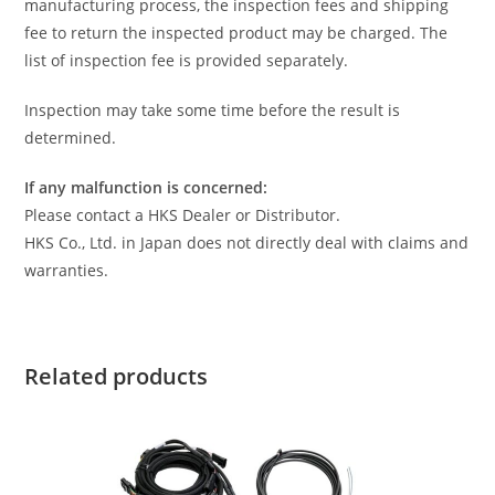
manufacturing process, the inspection fees and shipping
fee to return the inspected product may be charged. The
list of inspection fee is provided separately.
Inspection may take some time before the result is
determined.
If any malfunction is concerned:
Please contact a HKS Dealer or Distributor.
HKS Co., Ltd. in Japan does not directly deal with claims and
warranties.
Related products