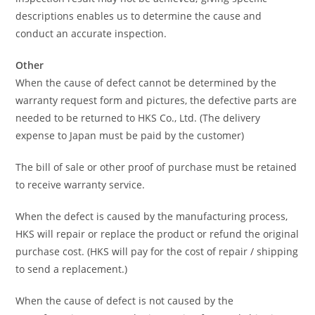
descriptions enables us to determine the cause and
conduct an accurate inspection.
Other
When the cause of defect cannot be determined by the
warranty request form and pictures, the defective parts are
needed to be returned to HKS Co., Ltd. (The delivery
expense to Japan must be paid by the customer)
The bill of sale or other proof of purchase must be retained
to receive warranty service.
When the defect is caused by the manufacturing process,
HKS will repair or replace the product or refund the original
purchase cost. (HKS will pay for the cost of repair / shipping
to send a replacement.)
When the cause of defect is not caused by the