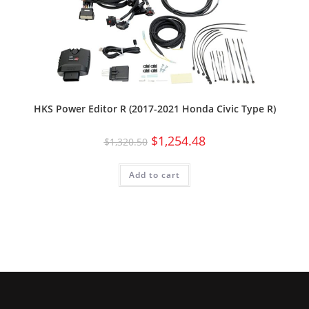
HKS Power Editor R (2017-2021 Honda Civic Type R)
$
1,254.48
$
1,320.50
Add to cart