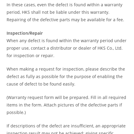
In these cases, even the defect is found within a warranty
period, HKS shall not be liable under this warranty.
Repairing of the defective parts may be available for a fee.
Inspection/Repair
When any defect is found within the warranty period under
proper use, contact a distributor or dealer of HKS Co., Ltd.
for inspection or repair.
When making a request for inspection, please describe the
defect as fully as possible for the purpose of enabling the
cause of defect to be found easily.
(Warranty request form will be prepared. Fill in all required
items in the form. Attach pictures of the defective parts if
possible.)
If descriptions of the defect are insufficient, an appropriate
inspection result may not be achieved; giving specific