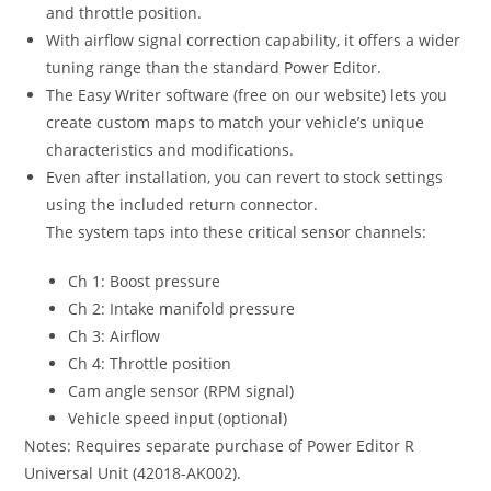
and throttle position.
With airflow signal correction capability, it offers a wider
tuning range than the standard Power Editor.
The Easy Writer software (free on our website) lets you
create custom maps to match your vehicle’s unique
characteristics and modifications.
Even after installation, you can revert to stock settings
using the included return connector.
The system taps into these critical sensor channels:
Ch 1: Boost pressure
Ch 2: Intake manifold pressure
Ch 3: Airflow
Ch 4: Throttle position
Cam angle sensor (RPM signal)
Vehicle speed input (optional)
Notes: Requires separate purchase of Power Editor R
Universal Unit (42018-AK002).