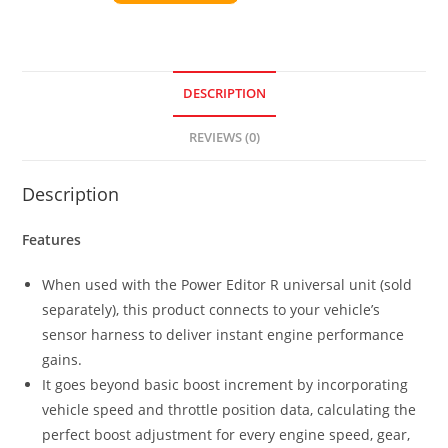
DESCRIPTION
REVIEWS (0)
Description
Features
When used with the Power Editor R universal unit (sold
separately), this product connects to your vehicle’s
sensor harness to deliver instant engine performance
gains.
It goes beyond basic boost increment by incorporating
vehicle speed and throttle position data, calculating the
perfect boost adjustment for every engine speed, gear,