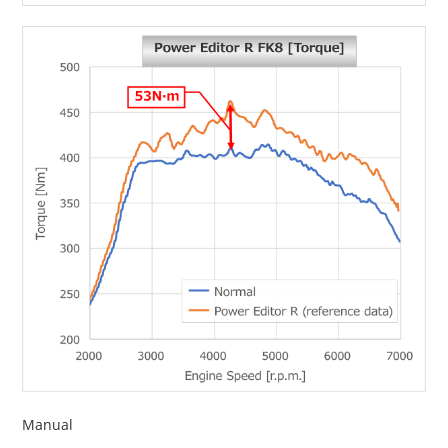
Manual