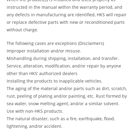
instructed in the manual within the warranty period, and
any defects in manufacturing are identified, HKS will repair
or replace defective parts with new or reconditioned parts
without charge.
The following cases are exceptions (Disclaimers)
Improper installation and/or misuse.
Mishandling during shipping, installation, and transfer.
Service, alteration, modification, and/or repair by anyone
other than HKS’ authorized dealers
Installing the products to inapplicable vehicles.
The aging of the material and/or parts such as dirt, scratch,
rust, peeling of plating and/or painting, etc. Rust formed by
sea water, snow melting agent, and/or a similar solvent.
Use with non-HKS products.
The natural disaster, such as a fire, earthquake, flood,
lightening, and/or accident.