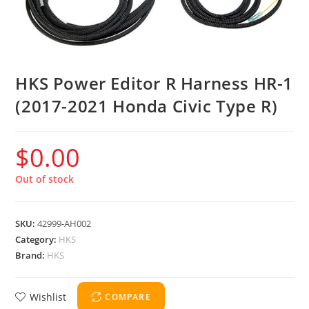
HKS Power Editor R Harness HR-1
(2017-2021 Honda Civic Type R)
$
0.00
Out of stock
SKU:
42999-AH002
Category:
HKS
Brand:
HKS
Wishlist
COMPARE