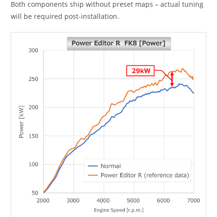
Both components ship without preset maps – actual tuning
will be required post-installation.