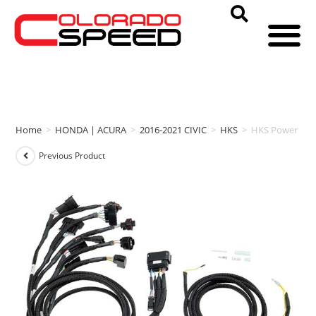
Home
>
HONDA | ACURA
>
2016-2021 CIVIC
>
HKS
>
HKS Power Edit
Previous Product