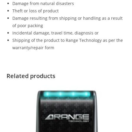
Damage from natural disasters
Theft or loss of product
Damage resulting from shipping or handling as a result
of poor packing
Incidental damage, travel time, diagnosis or
Shipping of the product to Range Technology as per the
warranty/repair form
Related products