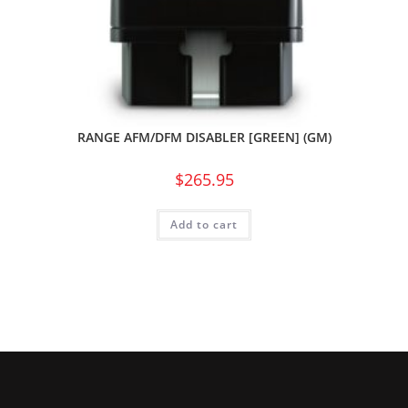
RANGE AFM/DFM DISABLER [GREEN] (GM)
$
265.95
Add to cart