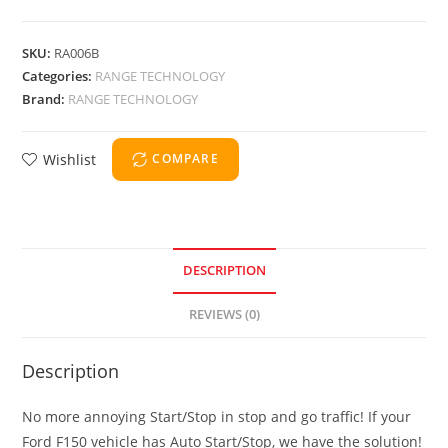
SKU:
RA006B
Categories:
RANGE TECHNOLOGY
Brand:
RANGE TECHNOLOGY
Wishlist
COMPARE
DESCRIPTION
REVIEWS (0)
Description
No more annoying Start/Stop in stop and go traffic! If your
Ford F150 vehicle has Auto Start/Stop, we have the solution!