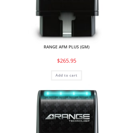
RANGE AFM PLUS (GM)
$
265.95
Add to cart