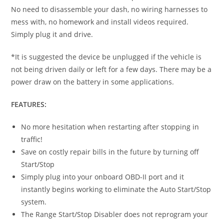
No need to disassemble your dash, no wiring harnesses to
mess with, no homework and install videos required.
Simply plug it and drive.
*It is suggested the device be unplugged if the vehicle is
not being driven daily or left for a few days. There may be a
power draw on the battery in some applications.
FEATURES:
No more hesitation when restarting after stopping in
traffic!
Save on costly repair bills in the future by turning off
Start/Stop
Simply plug into your onboard OBD-II port and it
instantly begins working to eliminate the Auto Start/Stop
system.
The Range Start/Stop Disabler does not reprogram your