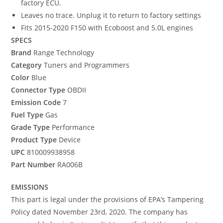
factory ECU.
Leaves no trace. Unplug it to return to factory settings
Fits 2015-2020 F150 with Ecoboost and 5.0L engines
SPECS
Brand
Range Technology
Category
Tuners and Programmers
Color
Blue
Connector Type
OBDII
Emission Code
7
Fuel Type
Gas
Grade Type
Performance
Product Type
Device
UPC
810009938958
Part Number
RA006B
EMISSIONS
This part is legal under the provisions of EPA’s Tampering
Policy dated November 23rd, 2020. The company has