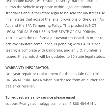
reasonable basis (test results) to verify that this product
allows the vehicle to operate within legal emissions
standards and is therefore legal to be sold for on-street use
in all states that accept the legal provisions of the Clean Air
Act and the EPA Tampering Policy. This product is NOT
LEGAL FOR SALE OR USE IN THE STATE OF CALIFORNIA.
Testing with the California Air Resources Board, in order to
achieve 50-state compliance, is pending with CARB. Once
testing is complete with California, and an E.O. number is
issued, this product will be updated to 50-state legal status.
WARRANTY INFORMATION
One year repair or replacement for the module FOR THE
ORIGINAL PURCHASER when purchased from an authorized
dealer or reseller.
To request warranty service please email
support@rangetechnology.com or call 1-866-404-6141.