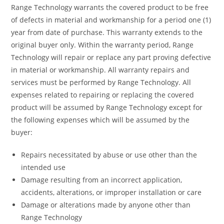
Range Technology warrants the covered product to be free
of defects in material and workmanship for a period one (1)
year from date of purchase. This warranty extends to the
original buyer only. Within the warranty period, Range
Technology will repair or replace any part proving defective
in material or workmanship. All warranty repairs and
services must be performed by Range Technology. All
expenses related to repairing or replacing the covered
product will be assumed by Range Technology except for
the following expenses which will be assumed by the
buyer:
Repairs necessitated by abuse or use other than the
intended use
Damage resulting from an incorrect application,
accidents, alterations, or improper installation or care
Damage or alterations made by anyone other than
Range Technology