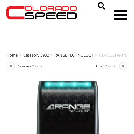
Home
>
Category 3902
>
RANGE TECHNOLOGY
>
RANGE START/STOP [
Previous Product
Next Product