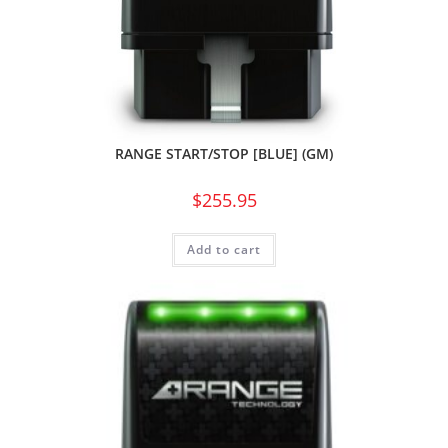
RANGE START/STOP [BLUE] (GM)
$
255.95
Add to cart