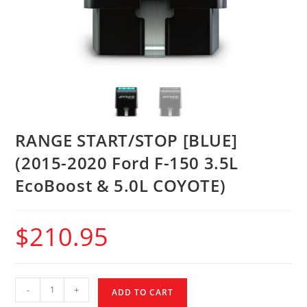
RANGE START/STOP [BLUE]
(2015-2020 Ford F-150 3.5L
EcoBoost & 5.0L COYOTE)
$
210.95
-
+
ADD TO CART