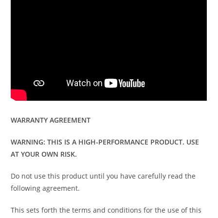
WARRANTY AGREEMENT
WARNING: THIS IS A HIGH-PERFORMANCE PRODUCT. USE
AT YOUR OWN RISK.
Do not use this product until you have carefully read the
following agreement.
This sets forth the terms and conditions for the use of this