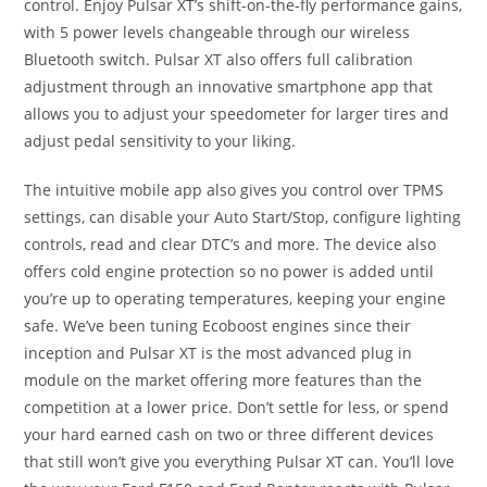
control. Enjoy Pulsar XT’s shift-on-the-fly performance gains,
with 5 power levels changeable through our wireless
Bluetooth switch. Pulsar XT also offers full calibration
adjustment through an innovative smartphone app that
allows you to adjust your speedometer for larger tires and
adjust pedal sensitivity to your liking.
The intuitive mobile app also gives you control over TPMS
settings, can disable your Auto Start/Stop, configure lighting
controls, read and clear DTC’s and more. The device also
offers cold engine protection so no power is added until
you’re up to operating temperatures, keeping your engine
safe. We’ve been tuning Ecoboost engines since their
inception and Pulsar XT is the most advanced plug in
module on the market offering more features than the
competition at a lower price. Don’t settle for less, or spend
your hard earned cash on two or three different devices
that still won’t give you everything Pulsar XT can. You’ll love