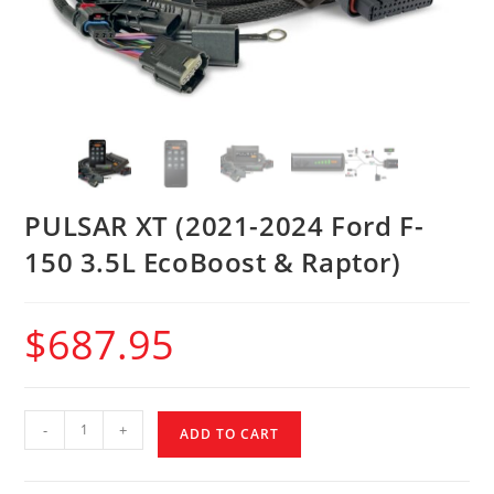
PULSAR XT (2021-2024 Ford F-
150 3.5L EcoBoost & Raptor)
$
687.95
-
+
ADD TO CART