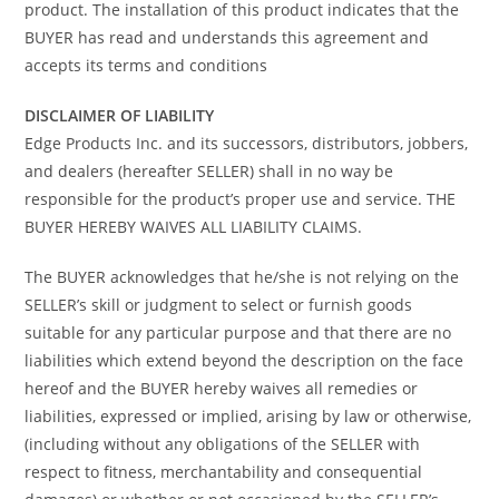
product. The installation of this product indicates that the
BUYER has read and understands this agreement and
accepts its terms and conditions
DISCLAIMER OF LIABILITY
Edge Products Inc. and its successors, distributors, jobbers,
and dealers (hereafter SELLER) shall in no way be
responsible for the product’s proper use and service. THE
BUYER HEREBY WAIVES ALL LIABILITY CLAIMS.
The BUYER acknowledges that he/she is not relying on the
SELLER’s skill or judgment to select or furnish goods
suitable for any particular purpose and that there are no
liabilities which extend beyond the description on the face
hereof and the BUYER hereby waives all remedies or
liabilities, expressed or implied, arising by law or otherwise,
(including without any obligations of the SELLER with
respect to fitness, merchantability and consequential