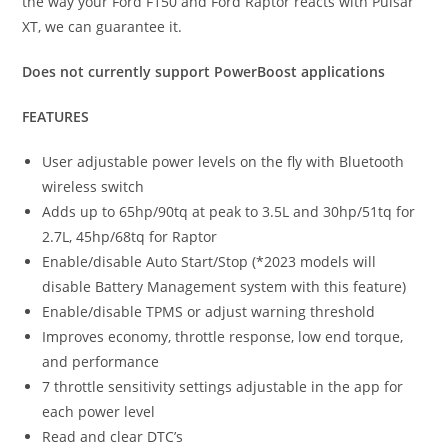
the way your Ford F150 and Ford Raptor reacts with Pulsar
XT, we can guarantee it.
Does not currently support PowerBoost applications
FEATURES
User adjustable power levels on the fly with Bluetooth
wireless switch
Adds up to 65hp/90tq at peak to 3.5L and 30hp/51tq for
2.7L, 45hp/68tq for Raptor
Enable/disable Auto Start/Stop (*2023 models will
disable Battery Management system with this feature)
Enable/disable TPMS or adjust warning threshold
Improves economy, throttle response, low end torque,
and performance
7 throttle sensitivity settings adjustable in the app for
each power level
Read and clear DTC’s