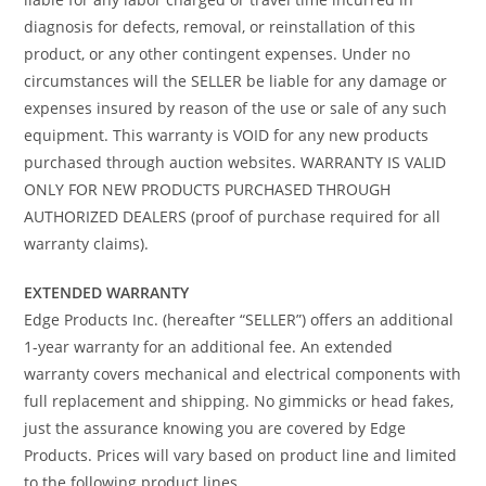
diagnosis for defects, removal, or reinstallation of this
product, or any other contingent expenses. Under no
circumstances will the SELLER be liable for any damage or
expenses insured by reason of the use or sale of any such
equipment. This warranty is VOID for any new products
purchased through auction websites. WARRANTY IS VALID
ONLY FOR NEW PRODUCTS PURCHASED THROUGH
AUTHORIZED DEALERS (proof of purchase required for all
warranty claims).
EXTENDED WARRANTY
Edge Products Inc. (hereafter “SELLER”) offers an additional
1-year warranty for an additional fee. An extended
warranty covers mechanical and electrical components with
full replacement and shipping. No gimmicks or head fakes,
just the assurance knowing you are covered by Edge
Products. Prices will vary based on product line and limited
to the following product lines.