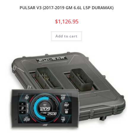
PULSAR V3 (2017-2019 GM 6.6L L5P DURAMAX)
$
1,126.95
Add to cart