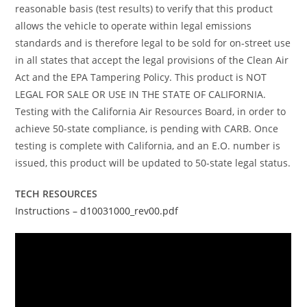
reasonable basis (test results) to verify that this product
allows the vehicle to operate within legal emissions
standards and is therefore legal to be sold for on-street use
in all states that accept the legal provisions of the Clean Air
Act and the EPA Tampering Policy. This product is NOT
LEGAL FOR SALE OR USE IN THE STATE OF CALIFORNIA.
Testing with the California Air Resources Board, in order to
achieve 50-state compliance, is pending with CARB. Once
testing is complete with California, and an E.O. number is
issued, this product will be updated to 50-state legal status.
TECH RESOURCES
Instructions – d10031000_rev00.pdf