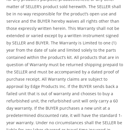
matter of SELLER’s product sold herewith. The SELLER shall
be in no way responsible for the product’s open use and
service and the BUYER hereby waives all rights other than
those expressly written herein. This Warranty shall not be
extended or varied except by a written instrument signed
by SELLER and BUYER. The Warranty is Limited to one (1)
year from the date of sale and limited solely to the parts
contained within the product’s kit. All products that are in
question of Warranty must be returned shipping prepaid to
the SELLER and must be accompanied by a dated proof of
purchase receipt. All Warranty claims are subject to
approval by Edge Products Inc. If the BUYER sends back a
failed unit that is out of warranty and chooses to buy a
refurbished unit, the refurbished unit will only carry a 60
day warranty. If the BUYER purchases a new unit at a
predetermined discounted rate, it will have the standard 1-
year warranty. Under no circumstances shall the SELLER be
liable for any labor charged or travel time incurred in