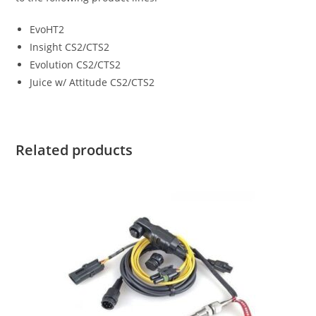
EvoHT2
Insight CS2/CTS2
Evolution CS2/CTS2
Juice w/ Attitude CS2/CTS2
Related products