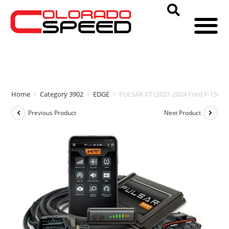
Home
>
Category 3902
>
EDGE
>
PULSAR XT (2021-2024 Ford F-150 3.
Previous Product
Next Product