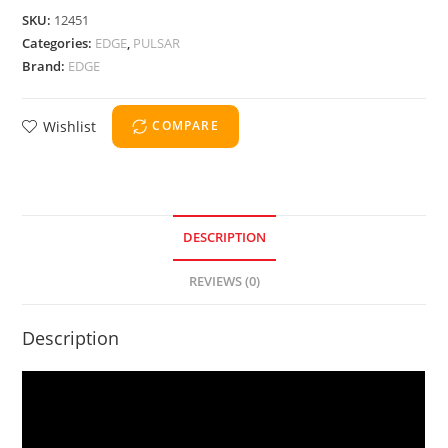
SKU:
12451
Categories:
EDGE
,
PULSAR
Brand:
EDGE
Wishlist
COMPARE
DESCRIPTION
REVIEWS (0)
Description