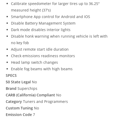
Calibrate speedometer for larger tires up to 36.25″
measured height (37’s)
Smartphone App control for Android and IOS
Disable Battery Management System
Dark mode disables interior lights
Disable honk warning when running vehicle is left with
no key fob
Adjust remote start idle duration
Check emissions readiness monitors
Head lamp switch changes
Enable fog beams with high beams
SPECS
50 State Legal
No
Brand
Superchips
CARB (California) Compliant
No
Category
Tuners and Programmers
Custom Tuning
No
Emission Code
7