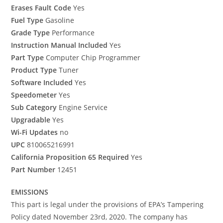
Erases Fault Code
Yes
Fuel Type
Gasoline
Grade Type
Performance
Instruction Manual Included
Yes
Part Type
Computer Chip Programmer
Product Type
Tuner
Software Included
Yes
Speedometer
Yes
Sub Category
Engine Service
Upgradable
Yes
Wi-Fi Updates
no
UPC
810065216991
California Proposition 65 Required
Yes
Part Number
12451
EMISSIONS
This part is legal under the provisions of EPA’s Tampering
Policy dated November 23rd, 2020. The company has