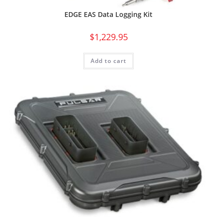
EDGE EAS Data Logging Kit
$
1,229.95
Add to cart