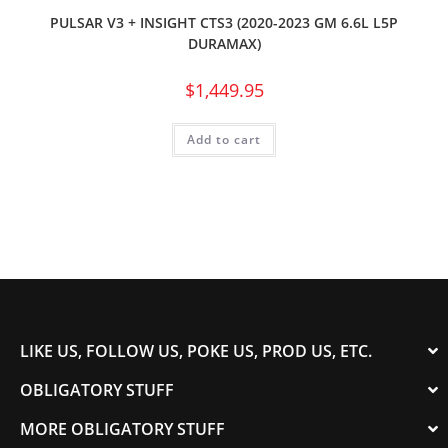
PULSAR V3 + INSIGHT CTS3 (2020-2023 GM 6.6L L5P
DURAMAX)
$
1,449.95
Add to cart
LIKE US, FOLLOW US, POKE US, PROD US, ETC.
OBLIGATORY STUFF
MORE OBLIGATORY STUFF