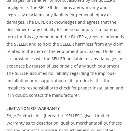
damages) or whether or not occasioned by the SELLER’s
negligence. The SELLER disclaims any warranty and
expressly disclaims any liability for personal injury or
damages. The BUYER acknowledges and agrees that the
disclaimer of any liability for personal injury is a material
term for this agreement and the BUYER agrees to indemnify
the SELLER and to hold the SELLER harmless from any claim
related to the item of the equipment purchased. Under no
circumstances will the SELLER be liable for any damages or
expenses by reason of use or sale of any such equipment.
The SELLER assumes no liability regarding the improper
installation or misapplication of its products. It is the
installer’s responsibility to check for proper installation and
if in doubt, contact the manufacturer.
LIMITATION OF WARRANTY
Edge Products Inc. (hereafter “SELLER”) gives Limited
Warranty as to description, quality, merchantability, fitness
for any product’s purpose, productiveness, or any other