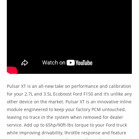
Pulsar XT is an all-new take on performance and calibration
for your 2.7L and 3.5L Ecoboost Ford F150 and it’s unlike any
other device on the market. Pulsar XT is an innovative inline
module engineered to keep your factory PCM untouched,
leaving no trace in the system when removed for dealer
service. Add up to 65hp/90ft-lbs torque to your Ford truck
while improving drivability, throttle response and feature