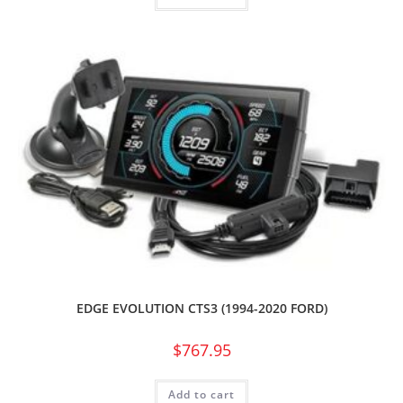
EDGE EVOLUTION CTS3 (1994-2020 FORD)
$
767.95
Add to cart