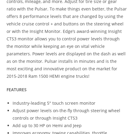
controls, mileage, and more. Adjust for tire size or gear
ratio with the Pulsar. To make things even better, the Pulsar
offers 8 performance levels that are changed by using the
vehicle cruise control + and buttons on the steering wheel
or with the Insight Monitor. Edge’s award-winning Insight
CTS3 monitor allows you to control power levels through
the monitor while keeping an eye on vital vehicle
parameters. Power levels are displayed on the dash as well
as on the monitor. Pulsar installs in minutes and is the
most exciting and innovative product on the market for
2015-2018 Ram 1500 HEMI engine trucks!
FEATURES
Industry-leading 5″ touch screen monitor
Adjust power levels on-the-fly through steering wheel
controls or through Insight CTS3
Add up to 30 HP on Hemi and Jeep
Improves economy, towing capabilities, throttle