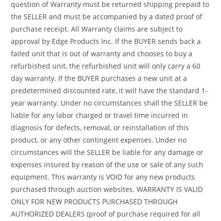
question of Warranty must be returned shipping prepaid to
the SELLER and must be accompanied by a dated proof of
purchase receipt. All Warranty claims are subject to
approval by Edge Products Inc. If the BUYER sends back a
failed unit that is out of warranty and chooses to buy a
refurbished unit, the refurbished unit will only carry a 60
day warranty. If the BUYER purchases a new unit at a
predetermined discounted rate, it will have the standard 1-
year warranty. Under no circumstances shall the SELLER be
liable for any labor charged or travel time incurred in
diagnosis for defects, removal, or reinstallation of this
product, or any other contingent expenses. Under no
circumstances will the SELLER be liable for any damage or
expenses insured by reason of the use or sale of any such
equipment. This warranty is VOID for any new products
purchased through auction websites. WARRANTY IS VALID
ONLY FOR NEW PRODUCTS PURCHASED THROUGH
AUTHORIZED DEALERS (proof of purchase required for all