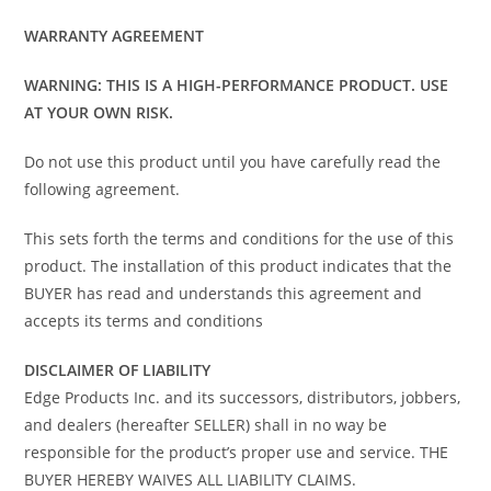
WARRANTY AGREEMENT
WARNING: THIS IS A HIGH-PERFORMANCE PRODUCT. USE
AT YOUR OWN RISK.
Do not use this product until you have carefully read the
following agreement.
This sets forth the terms and conditions for the use of this
product. The installation of this product indicates that the
BUYER has read and understands this agreement and
accepts its terms and conditions
DISCLAIMER OF LIABILITY
Edge Products Inc. and its successors, distributors, jobbers,
and dealers (hereafter SELLER) shall in no way be
responsible for the product’s proper use and service. THE
BUYER HEREBY WAIVES ALL LIABILITY CLAIMS.