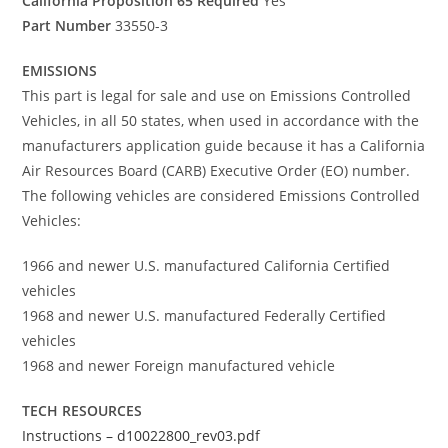
California Proposition 65 Required
Yes
Part Number
33550-3
EMISSIONS
This part is legal for sale and use on Emissions Controlled
Vehicles, in all 50 states, when used in accordance with the
manufacturers application guide because it has a California
Air Resources Board (CARB) Executive Order (EO) number.
The following vehicles are considered Emissions Controlled
Vehicles:
1966 and newer U.S. manufactured California Certified
vehicles
1968 and newer U.S. manufactured Federally Certified
vehicles
1968 and newer Foreign manufactured vehicle
TECH RESOURCES
Instructions – d10022800_rev03.pdf