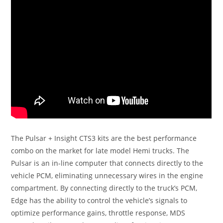
The Pulsar + Insight CTS3 kits are the best performance
combo on the market for late model Hemi trucks. The
Pulsar is an in-line computer that connects directly to the
vehicle PCM, eliminating unnecessary wires in the engine
compartment. By connecting directly to the truck’s PCM,
Edge has the ability to control the vehicle’s signals to
optimize performance gains, throttle response, MDS