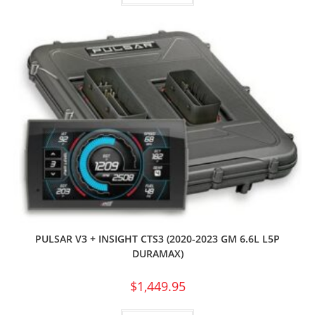
PULSAR V3 + INSIGHT CTS3 (2020-2023 GM 6.6L L5P
DURAMAX)
$
1,449.95