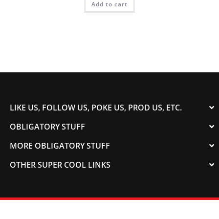
Add to cart
LIKE US, FOLLOW US, POKE US, PROD US, ETC.
OBLIGATORY STUFF
MORE OBLIGATORY STUFF
OTHER SUPER COOL LINKS
© 2003-2023 COLORADOSPEED | Powered by