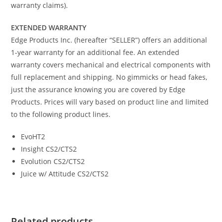
warranty claims).
EXTENDED WARRANTY
Edge Products Inc. (hereafter “SELLER”) offers an additional
1-year warranty for an additional fee. An extended
warranty covers mechanical and electrical components with
full replacement and shipping. No gimmicks or head fakes,
just the assurance knowing you are covered by Edge
Products. Prices will vary based on product line and limited
to the following product lines.
EvoHT2
Insight CS2/CTS2
Evolution CS2/CTS2
Juice w/ Attitude CS2/CTS2
Related products