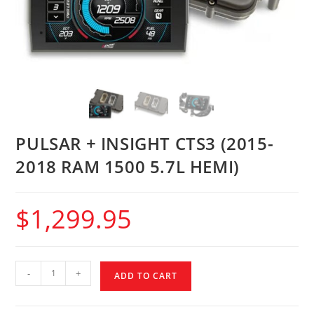
PULSAR + INSIGHT CTS3 (2015-
2018 RAM 1500 5.7L HEMI)
$
1,299.95
-
+
ADD TO CART