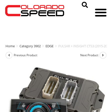
Home
>
Category 3902
>
EDGE
>
PULSAR + INSIGHT CTS3 (2015-2018
Previous Product
Next Product