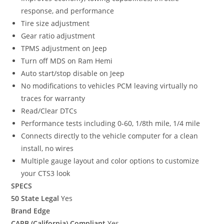
response, and performance
Tire size adjustment
Gear ratio adjustment
TPMS adjustment on Jeep
Turn off MDS on Ram Hemi
Auto start/stop disable on Jeep
No modifications to vehicles PCM leaving virtually no
traces for warranty
Read/Clear DTCs
Performance tests including 0-60, 1/8th mile, 1/4 mile
Connects directly to the vehicle computer for a clean
install, no wires
Multiple gauge layout and color options to customize
your CTS3 look
SPECS
50 State Legal
Yes
Brand Edge
CARB (California) Compliant
Yes