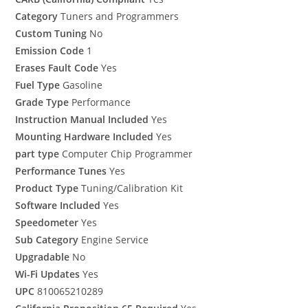
Category
Tuners and Programmers
Custom Tuning
No
Emission Code
1
Erases Fault Code
Yes
Fuel Type
Gasoline
Grade Type
Performance
Instruction Manual Included
Yes
Mounting Hardware Included
Yes
part type
Computer Chip Programmer
Performance Tunes
Yes
Product Type
Tuning/Calibration Kit
Software Included
Yes
Speedometer
Yes
Sub Category
Engine Service
Upgradable
No
Wi-Fi Updates
Yes
UPC
810065210289