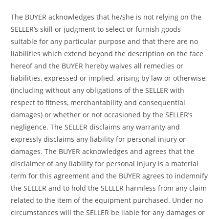
The BUYER acknowledges that he/she is not relying on the
SELLER’s skill or judgment to select or furnish goods
suitable for any particular purpose and that there are no
liabilities which extend beyond the description on the face
hereof and the BUYER hereby waives all remedies or
liabilities, expressed or implied, arising by law or otherwise,
(including without any obligations of the SELLER with
respect to fitness, merchantability and consequential
damages) or whether or not occasioned by the SELLER’s
negligence. The SELLER disclaims any warranty and
expressly disclaims any liability for personal injury or
damages. The BUYER acknowledges and agrees that the
disclaimer of any liability for personal injury is a material
term for this agreement and the BUYER agrees to indemnify
the SELLER and to hold the SELLER harmless from any claim
related to the item of the equipment purchased. Under no
circumstances will the SELLER be liable for any damages or