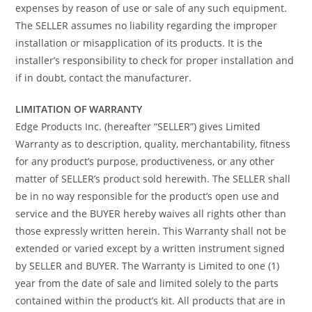
expenses by reason of use or sale of any such equipment.
The SELLER assumes no liability regarding the improper
installation or misapplication of its products. It is the
installer’s responsibility to check for proper installation and
if in doubt, contact the manufacturer.
LIMITATION OF WARRANTY
Edge Products Inc. (hereafter “SELLER”) gives Limited
Warranty as to description, quality, merchantability, fitness
for any product’s purpose, productiveness, or any other
matter of SELLER’s product sold herewith. The SELLER shall
be in no way responsible for the product’s open use and
service and the BUYER hereby waives all rights other than
those expressly written herein. This Warranty shall not be
extended or varied except by a written instrument signed
by SELLER and BUYER. The Warranty is Limited to one (1)
year from the date of sale and limited solely to the parts
contained within the product’s kit. All products that are in