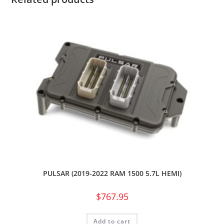
PULSAR (2019-2022 RAM 1500 5.7L HEMI)
$
767.95
Add to cart