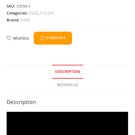
SKU:
33550-3
Categories:
EDGE
,
PULSAR
Brand:
EDGE
Wishlist
COMPARE
DESCRIPTION
REVIEWS (0)
Description